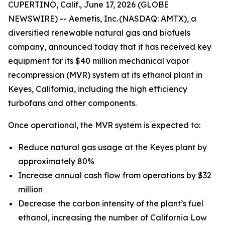
CUPERTINO, Calif., June 17, 2026 (GLOBE
NEWSWIRE) -- Aemetis, Inc. (NASDAQ: AMTX), a
diversified renewable natural gas and biofuels
company, announced today that it has received key
equipment for its $40 million mechanical vapor
recompression (MVR) system at its ethanol plant in
Keyes, California, including the high efficiency
turbofans and other components.
Once operational, the MVR system is expected to:
Reduce natural gas usage at the Keyes plant by
approximately 80%
Increase annual cash flow from operations by $32
million
Decrease the carbon intensity of the plant’s fuel
ethanol, increasing the number of California Low