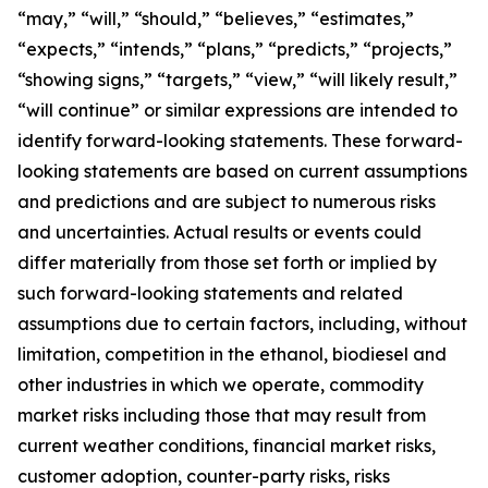
“may,” “will,” “should,” “believes,” “estimates,”
“expects,” “intends,” “plans,” “predicts,” “projects,”
“showing signs,” “targets,” “view,” “will likely result,”
“will continue” or similar expressions are intended to
identify forward-looking statements. These forward-
looking statements are based on current assumptions
and predictions and are subject to numerous risks
and uncertainties. Actual results or events could
differ materially from those set forth or implied by
such forward-looking statements and related
assumptions due to certain factors, including, without
limitation, competition in the ethanol, biodiesel and
other industries in which we operate, commodity
market risks including those that may result from
current weather conditions, financial market risks,
customer adoption, counter-party risks, risks