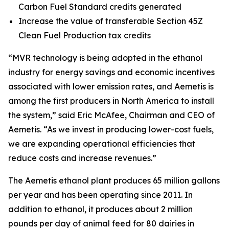
Carbon Fuel Standard credits generated
Increase the value of transferable Section 45Z
Clean Fuel Production tax credits
“MVR technology is being adopted in the ethanol
industry for energy savings and economic incentives
associated with lower emission rates, and Aemetis is
among the first producers in North America to install
the system,” said Eric McAfee, Chairman and CEO of
Aemetis. “As we invest in producing lower-cost fuels,
we are expanding operational efficiencies that
reduce costs and increase revenues.”
The Aemetis ethanol plant produces 65 million gallons
per year and has been operating since 2011. In
addition to ethanol, it produces about 2 million
pounds per day of animal feed for 80 dairies in