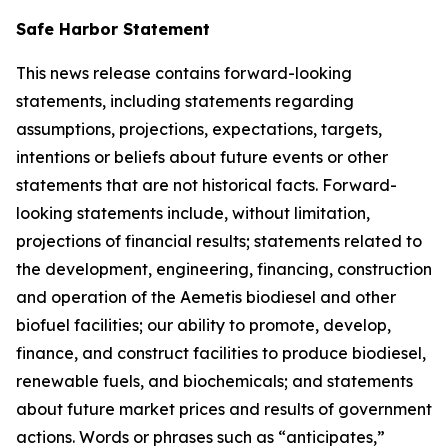
Safe Harbor Statement
This news release contains forward-looking
statements, including statements regarding
assumptions, projections, expectations, targets,
intentions or beliefs about future events or other
statements that are not historical facts. Forward-
looking statements include, without limitation,
projections of financial results; statements related to
the development, engineering, financing, construction
and operation of the Aemetis biodiesel and other
biofuel facilities; our ability to promote, develop,
finance, and construct facilities to produce biodiesel,
renewable fuels, and biochemicals; and statements
about future market prices and results of government
actions. Words or phrases such as “anticipates,”