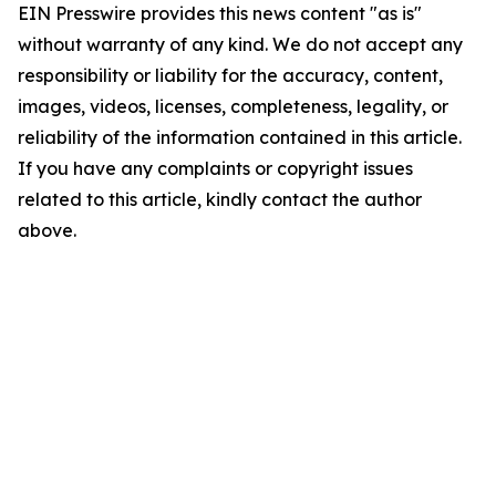
EIN Presswire provides this news content "as is"
without warranty of any kind. We do not accept any
responsibility or liability for the accuracy, content,
images, videos, licenses, completeness, legality, or
reliability of the information contained in this article.
If you have any complaints or copyright issues
related to this article, kindly contact the author
above.