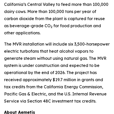
California’s Central Valley to feed more than 100,000
dairy cows. More than 100,000 tons per year of
carbon dioxide from the plant is captured for reuse
as beverage-grade CO
for food production and
2
other applications.
The MVR installation will include six 3,500-horsepower
electric turbofans that heat alcohol vapors to
generate steam without using natural gas. The MVR
system is under construction and expected to be
operational by the end of 2026. The project has
received approximately $19.7 million in grants and
tax credits from the California Energy Commission,
Pacific Gas & Electric, and the U.S. Internal Revenue
Service via Section 48C investment tax credits.
About Aemetis