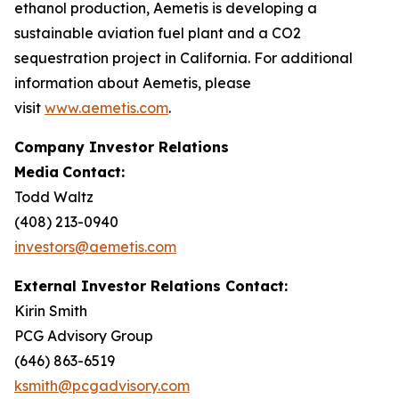
ethanol production, Aemetis is developing a
sustainable aviation fuel plant and a CO2
sequestration project in California. For additional
information about Aemetis, please
visit
www.aemetis.com
.
Company Investor Relations
Media
Contact:
Todd Waltz
(408) 213-0940
investors@aemetis.com
External Investor Relations Contact:
Kirin Smith
PCG Advisory Group
(646) 863-6519
ksmith@pcgadvisory.com