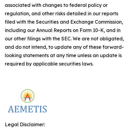
associated with changes to federal policy or
regulation, and other risks detailed in our reports
filed with the Securities and Exchange Commission,
including our Annual Reports on Form 10-K, and in
our other filings with the SEC. We are not obligated,
and do not intend, to update any of these forward-
looking statements at any time unless an update is
required by applicable securities laws.
Legal Disclaimer: