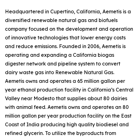
Headquartered in Cupertino, California, Aemetis is a
diversified renewable natural gas and biofuels
company focused on the development and operation
of innovative technologies that lower energy costs
and reduce emissions. Founded in 2006, Aemetis is
operating and expanding a California biogas
digester network and pipeline system to convert
dairy waste gas into Renewable Natural Gas.
Aemetis owns and operates a 65 million gallon per
year ethanol production facility in California’s Central
Valley near Modesto that supplies about 80 dairies
with animal feed. Aemetis owns and operates an 80
million gallon per year production facility on the East
Coast of India producing high quality biodiesel and
refined glycerin. To utilize the byproducts from