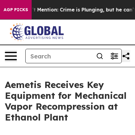
 Won’t Mention: Crime is Plunging, but he can’t Han
AGP PICKS
Aemetis Receives Key
Equipment for Mechanical
Vapor Recompression at
Ethanol Plant