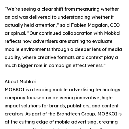
“We’re seeing a clear shift from measuring whether
an ad was delivered to understanding whether it
actually held attention,” said Fabien Magalon, CEO
at xpln.ai. “Our continued collaboration with Mobkoi
reflects how advertisers are starting to evaluate
mobile environments through a deeper lens of media
quality, where creative formats and context play a
much bigger role in campaign effectiveness.”
About Mobkoi
MOBKOI is a leading mobile advertising technology
company focused on delivering innovative, high-
impact solutions for brands, publishers, and content
creators. As part of the Brandtech Group, MOBKOI is
at the cutting edge of mobile advertising, creating