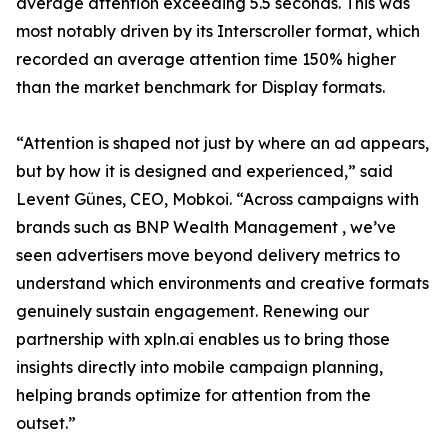
average attention exceeding 5.5 seconds. This was
most notably driven by its Interscroller format, which
recorded an average attention time 150% higher
than the market benchmark for Display formats.
“Attention is shaped not just by where an ad appears,
but by how it is designed and experienced,” said
Levent Günes, CEO, Mobkoi. “Across campaigns with
brands such as BNP Wealth Management , we’ve
seen advertisers move beyond delivery metrics to
understand which environments and creative formats
genuinely sustain engagement. Renewing our
partnership with xpln.ai enables us to bring those
insights directly into mobile campaign planning,
helping brands optimize for attention from the
outset.”