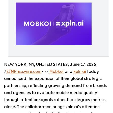
NEW YORK, NY, UNITED STATES, June 17, 2026
/
EINPresswire.com
/ --
Mobkoi
and
xpln.ai
today
announced the expansion of their global strategic
partnership, reflecting growing demand from brands
and agencies to evaluate mobile media quality
through attention signals rather than legacy metrics
alone. The collaboration brings xpln.ai’s attention