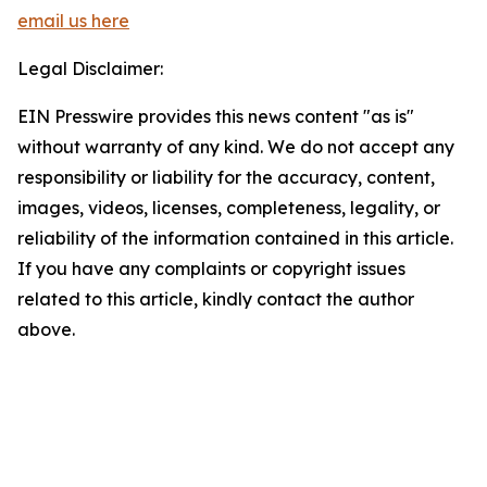
email us here
Legal Disclaimer:
EIN Presswire provides this news content "as is"
without warranty of any kind. We do not accept any
responsibility or liability for the accuracy, content,
images, videos, licenses, completeness, legality, or
reliability of the information contained in this article.
If you have any complaints or copyright issues
related to this article, kindly contact the author
above.