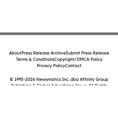
About
Press Release Archive
Submit Press Release
Terms & Conditions
Copyright/DMCA Policy
Privacy Policy
Contact
© 1995-2026 Newsmatics Inc. dba Affinity Group
Publishing & Global Advertising News. All Rights
Reserved.
Cookie Settings / Your Privacy Choices