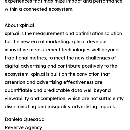
experiences that maximize impact and performance
within a connected ecosystem.
About xpln.ai
xpln.ai is the measurement and optimization solution
for the new era of marketing. xpln.ai develops
innovative measurement technologies well beyond
traditional metrics, to meet the new challenges of
digital advertising and contribute positively to the
ecosystem. xpln.ai is built on the conviction that
attention and advertising effectiveness are
quantifiable and predictable data well beyond
viewability and completion, which are not sufficiently
discriminating and misqualify advertising impact.
Daniela Quesada
Reverve Agency