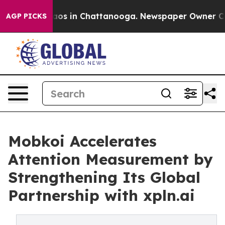
llapse
Chaos in Chattanooga. Newspaper Owner Calls t
AGP PICKS
Mobkoi Accelerates
Attention Measurement by
Strengthening Its Global
Partnership with xpln.ai