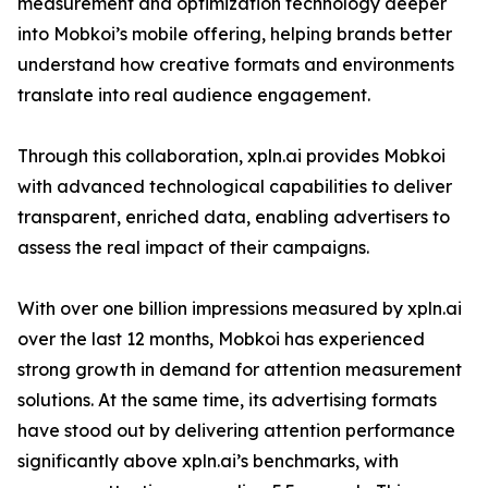
measurement and optimization technology deeper
into Mobkoi’s mobile offering, helping brands better
understand how creative formats and environments
translate into real audience engagement.
Through this collaboration, xpln.ai provides Mobkoi
with advanced technological capabilities to deliver
transparent, enriched data, enabling advertisers to
assess the real impact of their campaigns.
With over one billion impressions measured by xpln.ai
over the last 12 months, Mobkoi has experienced
strong growth in demand for attention measurement
solutions. At the same time, its advertising formats
have stood out by delivering attention performance
significantly above xpln.ai’s benchmarks, with