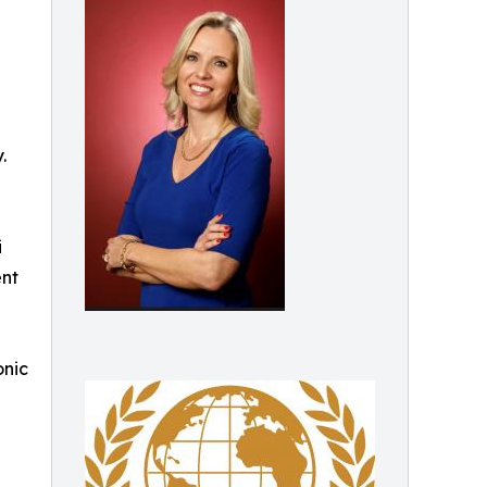
.
i
ent
onic