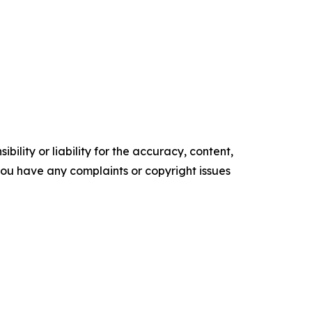
ility or liability for the accuracy, content,
f you have any complaints or copyright issues