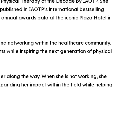
 Physical Therapy of the Decade by IAOTP. She
blished in IAOTP’s international bestselling
 annual awards gala at the iconic Plaza Hotel in
 and networking within the healthcare community.
s while inspiring the next generation of physical
er along the way. When she is not working, she
xpanding her impact within the field while helping