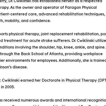
ry, Dr. Cwiklinski has established herself as a respected
erapy. As the owner and operator of Paragon Physical
patient-centered care, advanced rehabilitation techniques,
h, mobility, and confidence.
rts physical therapy, joint replacement rehabilitation, po
 treatment for acute stroke sufferers. Dr. Cwiklinski utiliz
itions involving the shoulder, hip, knee, ankle, and spine.
 through the Back School of Atlanta, providing workplace
er environments for employees. Additionally, she is trained
inson’s disease.
. Cwiklinski earned her Doctorate in Physical Therapy (DPT
in 2005.
i has received numerous awards and international recogniti