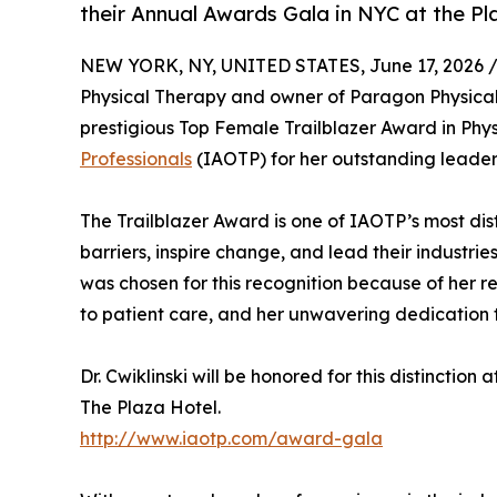
their Annual Awards Gala in NYC at the Pl
NEW YORK, NY, UNITED STATES, June 17, 2026 
Physical Therapy and owner of Paragon Physical 
prestigious Top Female Trailblazer Award in Phys
Professionals
(IAOTP) for her outstanding leaders
The Trailblazer Award is one of IAOTP’s most di
barriers, inspire change, and lead their industries
was chosen for this recognition because of her 
to patient care, and her unwavering dedication 
Dr. Cwiklinski will be honored for this distinction
The Plaza Hotel.
http://www.iaotp.com/award-gala