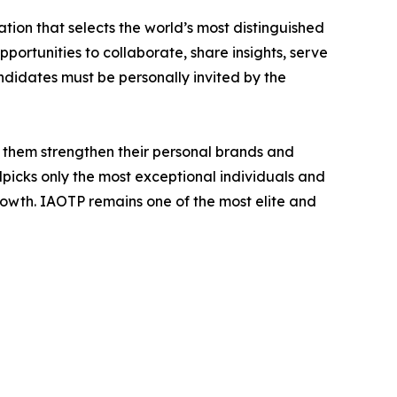
tion that selects the world’s most distinguished
portunities to collaborate, share insights, serve
andidates must be personally invited by the
 them strengthen their personal brands and
dpicks only the most exceptional individuals and
rowth. IAOTP remains one of the most elite and