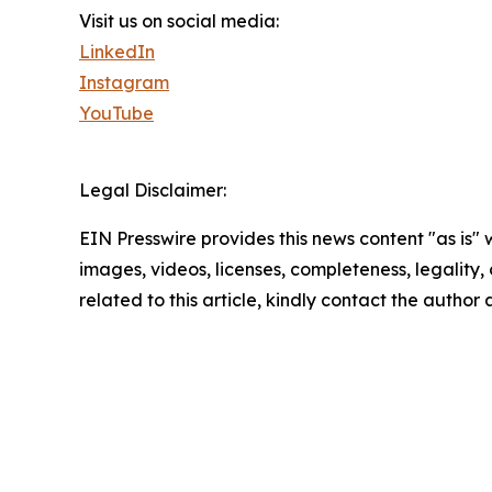
Visit us on social media:
LinkedIn
Instagram
YouTube
Legal Disclaimer:
EIN Presswire provides this news content "as is" 
images, videos, licenses, completeness, legality, o
related to this article, kindly contact the author