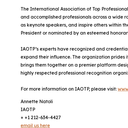
The International Association of Top Professiona
and accomplished professionals across a wide rang
as keynote speakers, and inspire others within th
President or nominated by an esteemed honorary
IAOTP’s experts have recognized and credentiale
expand their influence. The organization prides 
brings them together on a premier platform desi
highly respected professional recognition organiz
For more information on IAOTP, please visit:
www
Annette Natoli
IAOTP
+ +1 212-634-4427
email us here