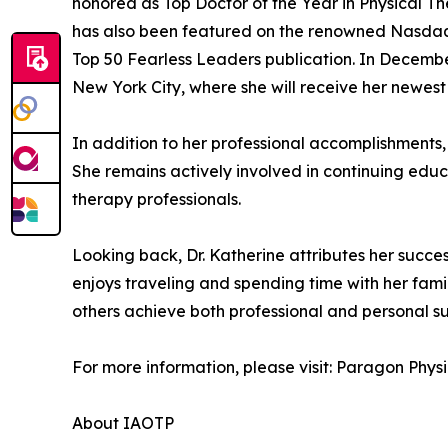
honored as Top Doctor of the Year in Physical 
has also been featured on the renowned Nasdaq 
Top 50 Fearless Leaders publication. In December
New York City, where she will receive her newest
In addition to her professional accomplishments,
She remains actively involved in continuing educ
therapy professionals.
Looking back, Dr. Katherine attributes her succe
enjoys traveling and spending time with her famil
others achieve both professional and personal su
For more information, please visit: Paragon Phys
About IAOTP