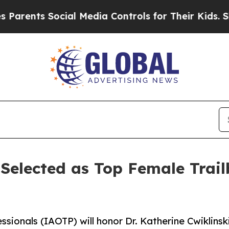
 Social Media Controls for Their Kids. Should th
 Selected as Top Female Trail
ssionals (IAOTP) will honor Dr. Katherine Cwiklinsk