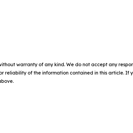
without warranty of any kind. We do not accept any responsib
r reliability of the information contained in this article. I
 above.