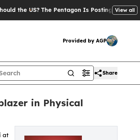
e US?
The Pentagon Is Posting Cryptic Biblical M
View all
Provided by AGP
Share
blazer in Physical
i at