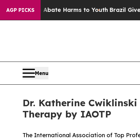
und to Abate Harms to Youth
Brazil Gives Parents
AGP PICKS
Menu
Dr. Katherine Cwiklinski
Therapy by IAOTP
The International Association of Top Profe