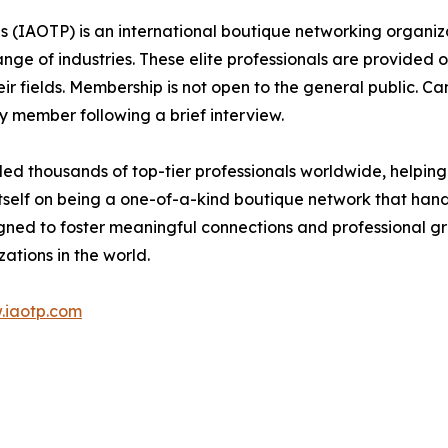
ls (IAOTP) is an international boutique networking organiza
e of industries. These elite professionals are provided op
eir fields. Membership is not open to the general public. C
 member following a brief interview.
d thousands of top-tier professionals worldwide, helping
itself on being a one-of-a-kind boutique network that han
gned to foster meaningful connections and professional g
ations in the world.
.iaotp.com