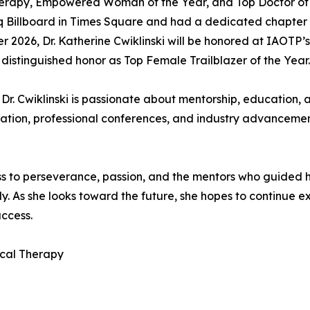
Therapy, Empowered Woman of the Year, and Top Doctor of
Billboard in Times Square and had a dedicated chapter pu
 2026, Dr. Katherine Cwiklinski will be honored at IAOTP’s
 distinguished honor as Top Female Trailblazer of the Year.
 Dr. Cwiklinski is passionate about mentorship, education,
ation, professional conferences, and industry advancement
ss to perseverance, passion, and the mentors who guided h
y. As she looks toward the future, she hopes to continue e
ccess.
ical Therapy