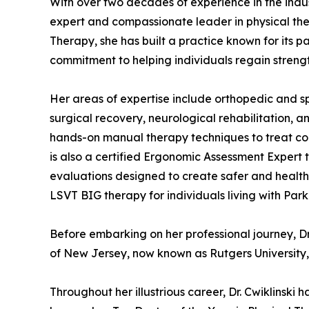
With over two decades of experience in the indust
expert and compassionate leader in physical th
Therapy, she has built a practice known for its 
commitment to helping individuals regain strengt
Her areas of expertise include orthopedic and spo
surgical recovery, neurological rehabilitation, and
hands-on manual therapy techniques to treat cond
is also a certified Ergonomic Assessment Expert
evaluations designed to create safer and healthi
LSVT BIG therapy for individuals living with Park
Before embarking on her professional journey, Dr
of New Jersey, now known as Rutgers University, 
Throughout her illustrious career, Dr. Cwiklinsk