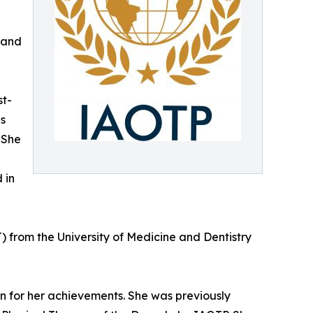
 and
st-
es
 She
 in
) from the University of Medicine and Dentistry
on for her achievements. She was previously