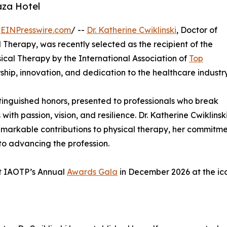
aza Hotel
/
EINPresswire.com
/ --
Dr. Katherine Cwiklinski
, Doctor of
Therapy, was recently selected as the recipient of the
ical Therapy by the International Association of
Top
hip, innovation, and dedication to the healthcare industry
stinguished honors, presented to professionals who break
 with passion, vision, and resilience. Dr. Katherine Cwiklinsk
remarkable contributions to physical therapy, her commitm
to advancing the profession.
 at IAOTP’s Annual
Awards Gala
in December 2026 at the ic