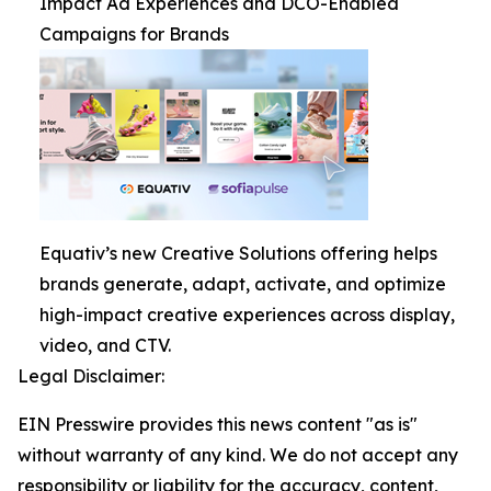
Impact Ad Experiences and DCO-Enabled
Campaigns for Brands
Equativ’s new Creative Solutions offering helps
brands generate, adapt, activate, and optimize
high-impact creative experiences across display,
video, and CTV.
Legal Disclaimer:
EIN Presswire provides this news content "as is"
without warranty of any kind. We do not accept any
responsibility or liability for the accuracy, content,