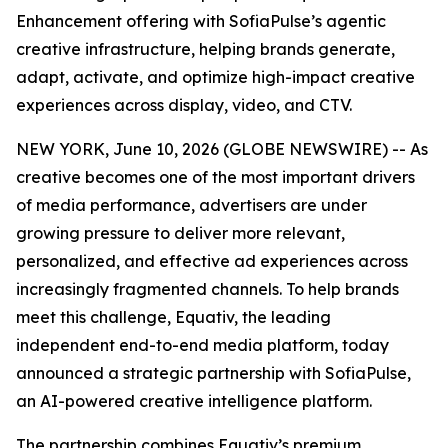
Enhancement offering with SofiaPulse’s agentic
creative infrastructure, helping brands generate,
adapt, activate, and optimize high-impact creative
experiences across display, video, and CTV.
NEW YORK, June 10, 2026 (GLOBE NEWSWIRE) -- As
creative becomes one of the most important drivers
of media performance, advertisers are under
growing pressure to deliver more relevant,
personalized, and effective ad experiences across
increasingly fragmented channels. To help brands
meet this challenge, Equativ, the leading
independent end-to-end media platform, today
announced a strategic partnership with SofiaPulse,
an AI-powered creative intelligence platform.
The partnership combines Equativ’s premium