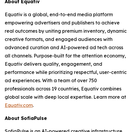
About Equativ
Equativ is a global, end-to-end media platform
empowering advertisers and publishers to achieve
real outcomes by uniting premium inventory, dynamic
creative formats, and engaged audiences with
advanced curation and AI-powered ad tech across
all channels. Purpose-built for the attention economy,
Equativ delivers quality, engagement, and
performance while prioritizing respectful, user-centric
ad experiences. With a team of over 750
professionals across 19 countries, Equativ combines
global scale with deep local expertise. Learn more at
Equativ.com
.
About SofiaPulse
SofiaPulse is an AI-powered creative infrastructure