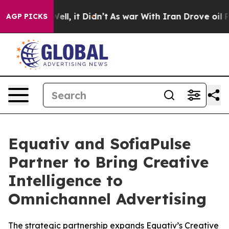
0%. Well, it Didn’t
As war With Iran Drove oil Prices
AGP PICKS
Equativ and SofiaPulse
Partner to Bring Creative
Intelligence to
Omnichannel Advertising
The strategic partnership expands Equativ’s Creative