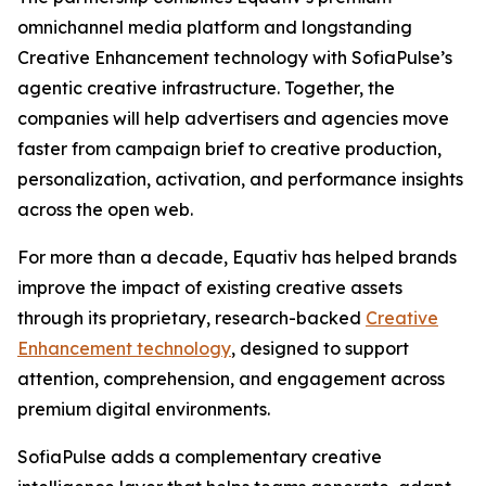
omnichannel media platform and longstanding
Creative Enhancement technology with SofiaPulse’s
agentic creative infrastructure. Together, the
companies will help advertisers and agencies move
faster from campaign brief to creative production,
personalization, activation, and performance insights
across the open web.
For more than a decade, Equativ has helped brands
improve the impact of existing creative assets
through its proprietary, research-backed
Creative
Enhancement technology
, designed to support
attention, comprehension, and engagement across
premium digital environments.
SofiaPulse adds a complementary creative