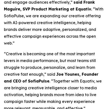
and engage audiences effectively
,”
said Frank
Maguire, SVP Product Marketing at Equativ.
“
With
SofiaPulse, we are expanding our creative offering
with AI-powered creative intelligence, helping
brands deliver more adaptive, personalized, and
effective campaign experiences across the open
web.
”
“
Creative is becoming one of the most important
levers in media performance, but most teams still
struggle to produce, personalize, and learn from
creative fast enough
,” said
Joe Younes, Founder
and CEO of SofiaPulse
. “
Together with Equativ, we
are bringing creative intelligence closer to media
activation, helping brands move from idea to live
campaign faster while making every experience
more relevant, measurable, and effective
.”