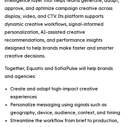
intelligence layer that helps teams generate, adapt,
approve, and optimize campaign creative across
display, video, and CTV. Its platform supports
dynamic creative workflows, signal-informed
personalization, AI-assisted creative
recommendations, and performance insights
designed to help brands make faster and smarter
creative decisions.
Together, Equativ and SofiaPulse will help brands
and agencies:
Create and adapt high-impact creative
experiences
Personalize messaging using signals such as
geography, device, audience, context, and timing
Streamline the workflow from brief to production,