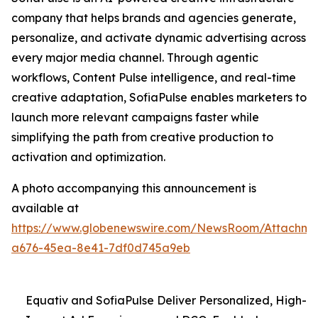
company that helps brands and agencies generate,
personalize, and activate dynamic advertising across
every major media channel. Through agentic
workflows, Content Pulse intelligence, and real-time
creative adaptation, SofiaPulse enables marketers to
launch more relevant campaigns faster while
simplifying the path from creative production to
activation and optimization.
A photo accompanying this announcement is
available at
https://www.globenewswire.com/NewsRoom/Attachme
a676-45ea-8e41-7df0d745a9eb
Equativ and SofiaPulse Deliver Personalized, High-