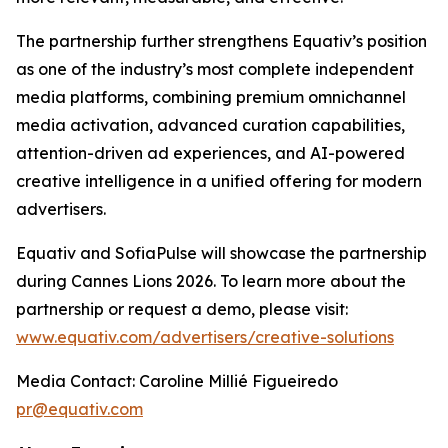
The partnership further strengthens Equativ’s position
as one of the industry’s most complete independent
media platforms, combining premium omnichannel
media activation, advanced curation capabilities,
attention-driven ad experiences, and AI-powered
creative intelligence in a unified offering for modern
advertisers.
Equativ and SofiaPulse will showcase the partnership
during Cannes Lions 2026. To learn more about the
partnership or request a demo, please visit:
www.equativ.com/advertisers/creative-solutions
Media Contact: Caroline Millié Figueiredo
pr@equativ.com