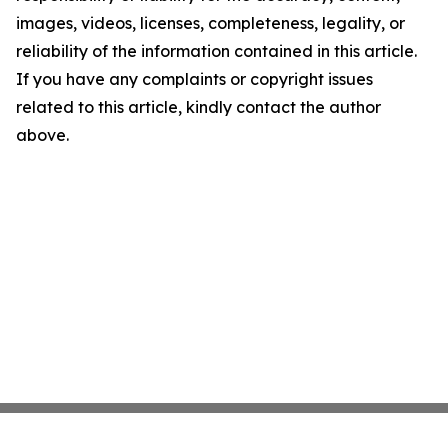
images, videos, licenses, completeness, legality, or
reliability of the information contained in this article.
If you have any complaints or copyright issues
related to this article, kindly contact the author
above.