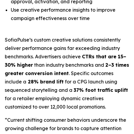
approval, activation, and reporting
Use creative performance insights to improve
campaign effectiveness over time
SofiaPulse’s custom creative solutions consistently
deliver performance gains far exceeding industry
benchmarks. Advertisers achieve
CTRs that are 15–
30% higher
than industry benchmarks and
2–3 times
greater conversion intent
. Specific outcomes
include a
28% brand lift
for a CPG launch using
sequenced storytelling and a
37% foot traffic uplift
for a retailer employing dynamic creatives
customized to over 12,000 local promotions.
“
Current shifting consumer behaviors underscore the
growing challenge for brands to capture attention