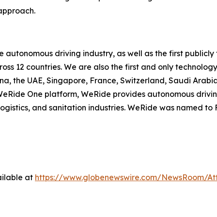
 approach.
he autonomous driving industry, as well as the first publ
cross 12 countries. We are also the first and only techno
ina, the UAE, Singapore, France, Switzerland, Saudi Arab
e WeRide One platform, WeRide provides autonomous drivin
, logistics, and sanitation industries. WeRide was named t
ilable at
https://www.globenewswire.com/NewsRoom/At