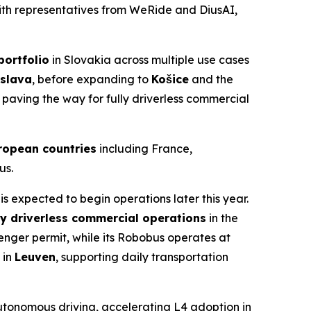
with representatives from WeRide and DiusAI,
ortfolio
in Slovakia across multiple use cases
islava
, before expanding to
Košice
and the
, paving the way for fully driverless commercial
ropean countries
including France,
us.
s expected to begin operations later this year.
ly driverless commercial operations
in the
senger permit, while its Robobus operates at
 in
Leuven
, supporting daily transportation
autonomous driving, accelerating L4 adoption in