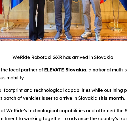
WeRide Robotaxi GXR has arrived in Slovakia
 the local partner of
ELEVATE Slovakia
, a national multi-
s mobility.
footprint and technological capabilities while outlining p
t batch of vehicles is set to arrive in Slovakia
this month
.
of WeRide’s technological capabilities and affirmed the Sl
commitment to working together to advance the country’s t