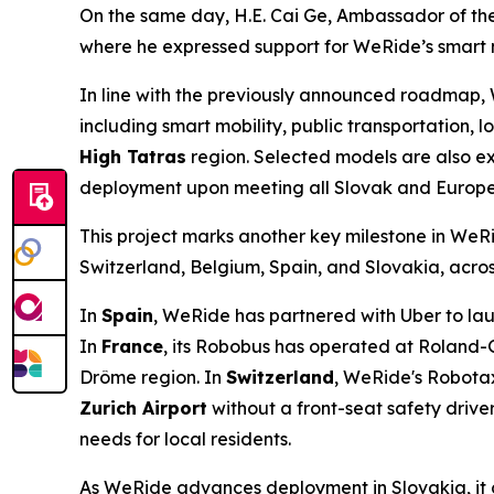
On the same day, H.E. Cai Ge, Ambassador of the
where he expressed support for WeRide’s smart mo
In line with the previously announced roadmap, W
including smart mobility, public transportation, lo
High Tatras
region. Selected models are also e
deployment upon meeting all Slovak and Europe
This project marks another key milestone in WeRi
Switzerland, Belgium, Spain, and Slovakia, acros
In
Spain
, WeRide has partnered with Uber to laun
In
France
, its Robobus has operated at Roland-
Drôme region. In
Switzerland
, WeRide's Robotax
Zurich Airport
without a front-seat safety driver
needs for local residents.
As WeRide advances deployment in Slovakia, it co