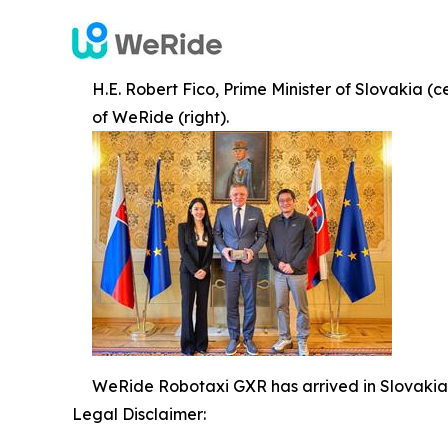
H.E. Robert Fico, Prime Minister of Slovakia (
of WeRide (right).
WeRide Robotaxi GXR has arrived in Slovakia
Legal Disclaimer: