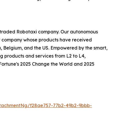
icly traded Robotaxi company. Our autonomous
logy company whose products have received
ia, Belgium, and the US. Empowered by the smart,
g products and services from L2 to L4,
o Fortune's 2025 Change the World and 2025
tachmentNg/f28ae757-77b2-49b2-9bbb-