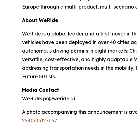
Europe through a multi-product, multi-scenario
About WeRide
WeRide is a global leader and a first mover in t
vehicles have been deployed in over 40 cities a
autonomous driving permits in eight markets: Ch
versatile, cost-effective, and highly adaptabl
addressing transportation needs in the mobility
Future 50 lists.
Media Contact
WeRide: pr@weride.ai
A photo accompanying this announcement is ava
2540e0d27b57