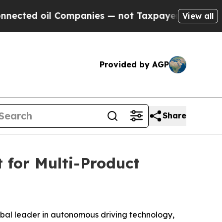
l Companies — not Taxpayers — the Chance to Cas
View all
Provided by AGP
Share
 for Multi-Product
l leader in autonomous driving technology,