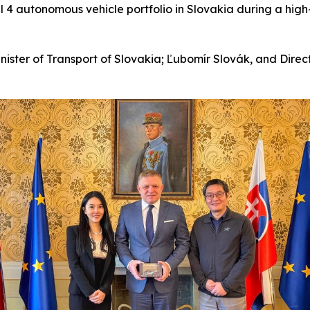
el 4 autonomous vehicle portfolio in Slovakia during a hig
ister of Transport of Slovakia; Ľubomír Slovák, and Direc