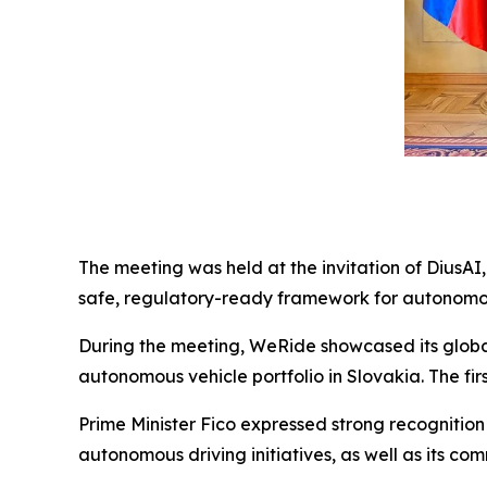
The meeting was held at the invitation of DiusAI,
safe, regulatory-ready framework for autonomou
During the meeting, WeRide showcased its global 
autonomous vehicle portfolio in Slovakia. The firs
Prime Minister Fico expressed strong recognition 
autonomous driving initiatives, as well as its 