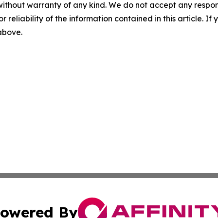
without warranty of any kind. We do not accept any responsib
r reliability of the information contained in this article. I
 above.
owered By