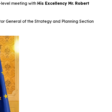
h-level meeting with
His Excellency Mr. Robert
tor General of the Strategy and Planning Section