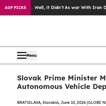
 Well, it Didn’t
As war With Iran Drove oil Pri
AGP PICKS
Menu
Slovak Prime Minister M
Autonomous Vehicle De
BRATISLAVA, Slovakia, June 10, 2026 (GLOBE N