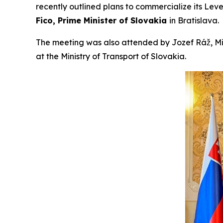
recently outlined plans to commercialize its Lev
Fico, Prime Minister of Slovakia
in Bratislava.
The meeting was also attended by Jozef Ráž, Min
at the Ministry of Transport of Slovakia.