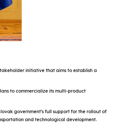
stakeholder initiative that aims to establish a
lans to commercialize its multi-product
ovak government's full support for the rollout of
ransportation and technological development.