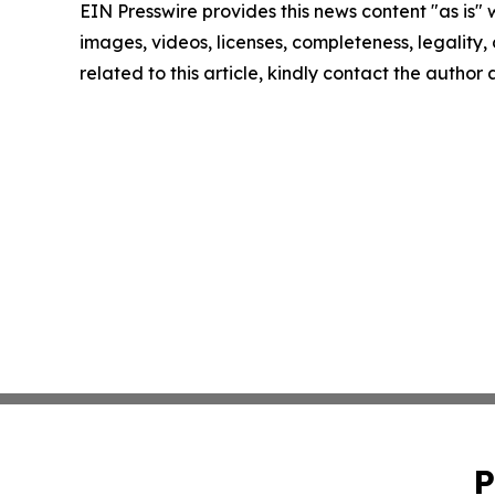
EIN Presswire provides this news content "as is" 
images, videos, licenses, completeness, legality, o
related to this article, kindly contact the author
P