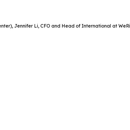
center), Jennifer Li, CFO and Head of International at WeR