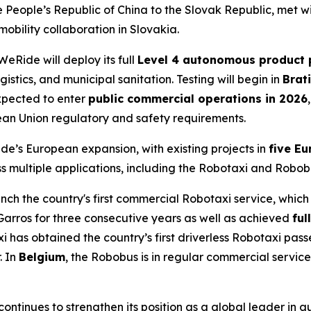
 People’s Republic of China to the Slovak Republic, met 
bility collaboration in Slovakia.
eRide will deploy its full
Level 4 autonomous product p
gistics, and municipal sanitation. Testing will begin in
Brat
xpected to enter
public commercial operations in 2026
an Union regulatory and safety requirements.
de’s European expansion, with existing projects in
five Eu
s multiple applications, including the Robotaxi and Robob
ch the country's first commercial Robotaxi service, which i
Garros for three consecutive years as well as achieved
ful
i has obtained the country’s first driverless Robotaxi pas
. In
Belgium
, the Robobus is in regular commercial service
ntinues to strengthen its position as a global leader in 