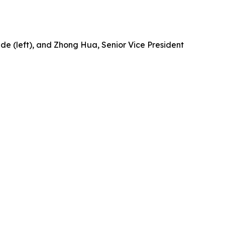
ide (left), and Zhong Hua, Senior Vice President