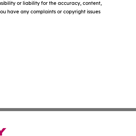
ility or liability for the accuracy, content,
f you have any complaints or copyright issues