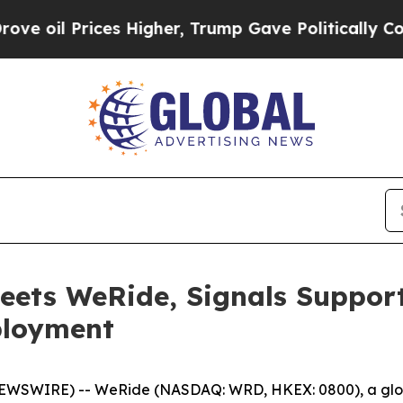
ces Higher, Trump Gave Politically Connected oi
eets WeRide, Signals Support
ployment
EWSWIRE) -- WeRide (NASDAQ: WRD, HKEX: 0800), a globa