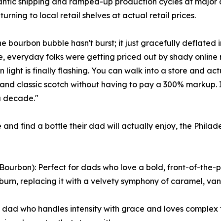
antic shipping and ramped-up production cycles at major di
eturning to local retail shelves at actual retail prices.
he bourbon bubble hasn't burst; it just gracefully deflated 
e, everyday folks were getting priced out by shady online r
n light is finally flashing. You can walk into a store and a
and classic scotch without having to pay a 300% markup. 
a decade."
 and find a bottle their dad will actually enjoy, the Phi
rbon): Perfect for dads who love a bold, front-of-the-pa
burn, replacing it with a velvety symphony of caramel, van
e dad who handles intensity with grace and loves complex fl