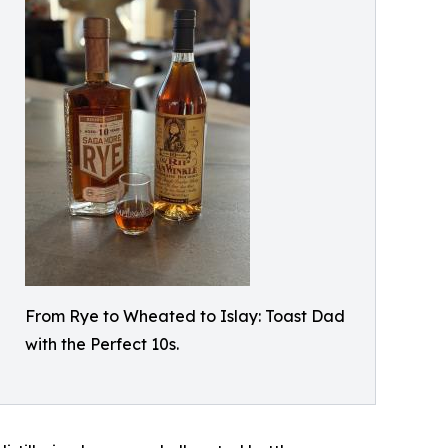
From Rye to Wheated to Islay: Toast Dad
with the Perfect 10s.