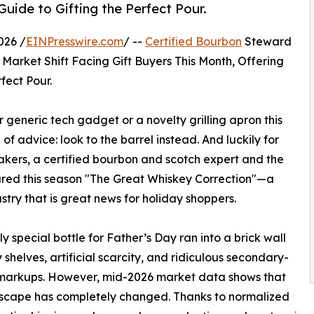
uide to Gifting the Perfect Pour.
026 /
EINPresswire.com
/ --
Certified Bourbon
Steward
arket Shift Facing Gift Buyers This Month, Offering
fect Pour.
generic tech gadget or a novelty grilling apron this
 of advice: look to the barrel instead. And luckily for
akers, a certified bourbon and scotch expert and the
lared this season "The Great Whiskey Correction"—a
ustry that is great news for holiday shoppers.
ly special bottle for Father’s Day ran into a brick wall
 shelves, artificial scarcity, and ridiculous secondary-
markups. However, mid-2026 market data shows that
dscape has completely changed. Thanks to normalized