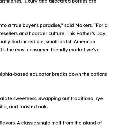
stilleries, luxury and allocated bottles are
into a true buyer's paradise," said Makers. "For a
esellers and hoarder culture. This Father’s Day,
ctually find incredible, small-batch American
It's the most consumer-friendly market we've
ladelphia-based educator breaks down the options
late sweetness. Swapping out traditional rye
illa, and toasted oak.
avors. A classic single malt from the island of