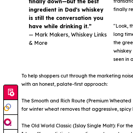
finally down—but the best
transatl
ingredient in Dad's whiskey
finally r
is still the conversation you
have while drinking it.”
"Look, t
— Mark Makers, Whiskey Links
long tim
& More
the gree
whiskey 
seen in 
To help shoppers cut through the marketing noise
with an honest, palate-first approach:
The Smooth and Rich Route (Premium Wheated Bou
for winter wheat removes that aggressive, spicy 
The Old World Classic (Islay Single Malt): For th