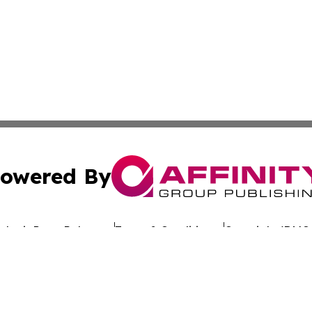
owered By
ubmit Press Release
Terms & Conditions
Copyright/DMCA
nc. dba Affinity Group Publishing & Global Advertising N
Cookie Settings / Your Privacy Choices