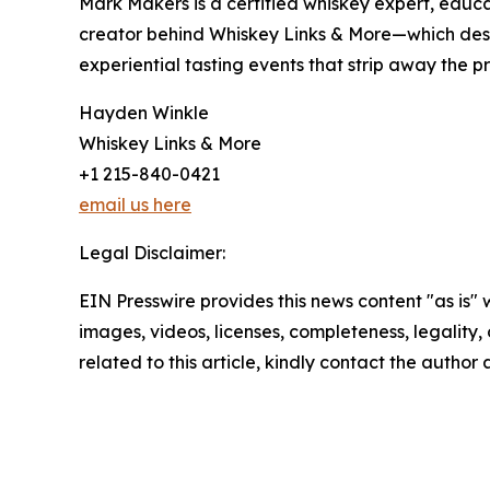
Mark Makers is a certified whiskey expert, educa
creator behind Whiskey Links & More—which desig
experiential tasting events that strip away the 
Hayden Winkle
Whiskey Links & More
+1 215-840-0421
email us here
Legal Disclaimer:
EIN Presswire provides this news content "as is" 
images, videos, licenses, completeness, legality, o
related to this article, kindly contact the author