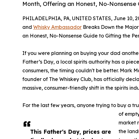
Month, Offering an Honest, No-Nonsense G
PHILADELPHIA, PA, UNITED STATES, June 10, 2
and
Whisky Ambassador
Breaks Down the Major M
an Honest, No-Nonsense Guide to Gifting the Per
If you were planning on buying your dad another 
Father’s Day, a local spirits authority has a piece
consumers, the timing couldn't be better. Mark M
founder of The Whiskey Club, has officially dec
massive, consumer-friendly shift in the spirits ind
For the last few years, anyone trying to buy a tru
of empty
market 
This Father's Day, prices are
the lan