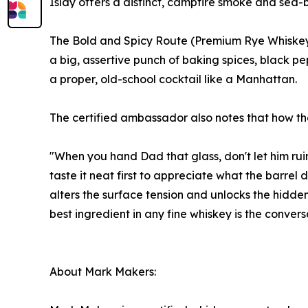
Islay offers a distinct, campfire smoke and sea-b
The Bold and Spicy Route (Premium Rye Whiskey):
a big, assertive punch of baking spices, black pe
a proper, old-school cocktail like a Manhattan.
The certified ambassador also notes that how the w
"When you hand Dad that glass, don't let him rui
taste it neat first to appreciate what the barrel 
alters the surface tension and unlocks the hidde
best ingredient in any fine whiskey is the convers
About Mark Makers: