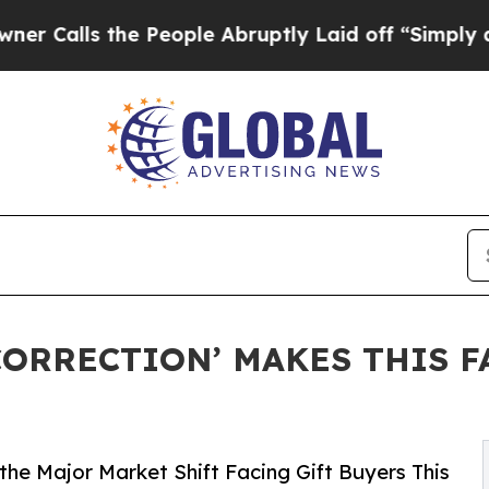
s the People Abruptly Laid off “Simply a Math 
ORRECTION’ MAKES THIS FA
he Major Market Shift Facing Gift Buyers This