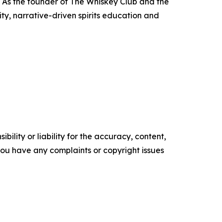
a. As the founder of The Whiskey Club and the
y, narrative-driven spirits education and
ility or liability for the accuracy, content,
f you have any complaints or copyright issues