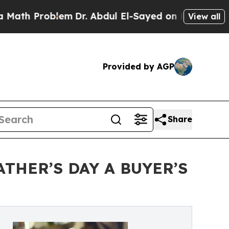
Problem
Dr. Abdul El-Sayed on Historic Michigan W
View all
Provided by AGP
Share
THER’S DAY A BUYER’S