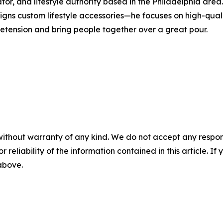
tor, and lifestyle authority based in the Philadelphia are
ns custom lifestyle accessories—he focuses on high-qualit
pretension and bring people together over a great pour.
without warranty of any kind. We do not accept any responsib
r reliability of the information contained in this article. I
 above.