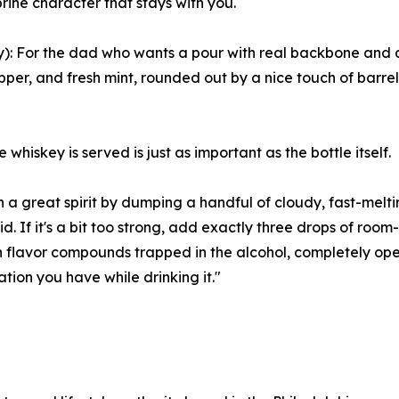
rine character that stays with you.
 For the dad who wants a pour with real backbone and att
pper, and fresh mint, rounded out by a nice touch of barrel 
hiskey is served is just as important as the bottle itself.
n a great spirit by dumping a handful of cloudy, fast-melti
did. If it's a bit too strong, add exactly three drops of roo
n flavor compounds trapped in the alcohol, completely ope
ation you have while drinking it."