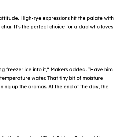
itude. High-rye expressions hit the palate with
char. It's the perfect choice for a dad who loves
ng freezer ice into it," Makers added. "Have him
m-temperature water. That tiny bit of moisture
ning up the aromas. At the end of the day, the