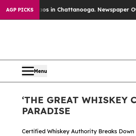
pse
Chaos in Chattanooga. Newspaper Owner Call
AGP PICKS
Menu
‘THE GREAT WHISKEY C
PARADISE
Certified Whiskey Authority Breaks Down t