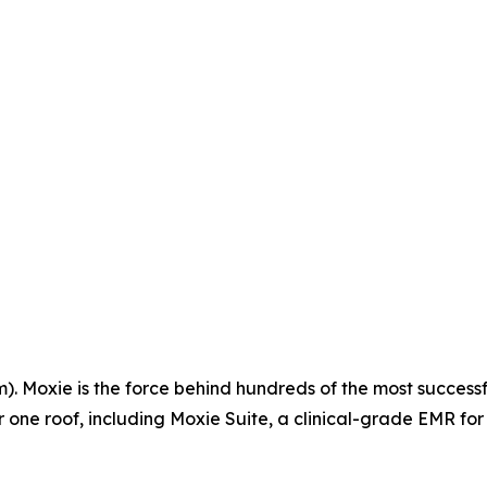
 Moxie is the force behind hundreds of the most successfu
ne roof, including Moxie Suite, a clinical-grade EMR for