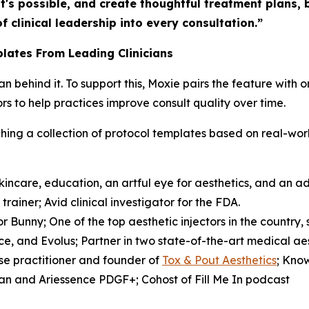
t's possible, and create thoughtful treatment plans,
f clinical leadership into every consultation.”
lates From Leading Clinicians
cian behind it. To support this, Moxie pairs the feature wit
s to help practices improve consult quality over time.
unching a collection of protocol templates based on real-w
incare, education, an artful eye for aesthetics, and an 
rainer; Avid clinical investigator for the FDA.
r Bunny; One of the top aesthetic injectors in the country,
e, and Evolus; Partner in two state-of-the-art medical ae
se practitioner and founder of
Tox & Pout Aesthetics
; Kno
rgan and Ariessence PDGF+; Cohost of
Fill Me In
podcast