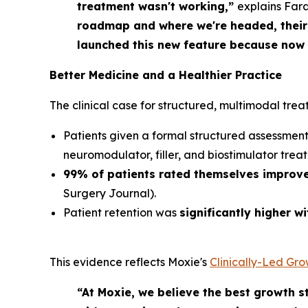
treatment wasn't working,”
explains Far
roadmap and where we're headed, their 
launched this new feature because now o
Better Medicine
and
a Healthier Practice
The clinical case for structured, multimodal trea
Patients given a formal structured assessme
neuromodulator, filler, and biostimulator trea
99% of patients rated themselves improv
Surgery Journal
).
Patient retention was
significantly higher w
This evidence reflects Moxie's
Clinically-Led Gr
“At Moxie, we believe the best growth st