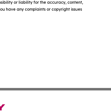
ility or liability for the accuracy, content,
f you have any complaints or copyright issues