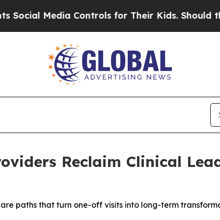
l Media Controls for Their Kids. Should the US?
T
roviders Reclaim Clinical Lea
are paths that turn one-off visits into long-term transform