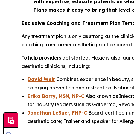
with expertise, educate patients on wha
Plans makes it easy to bring that level o
Exclusive Coaching and Treatment Plan Temp
Any treatment plan is only as strong as the clini
coaching from former aesthetic practice operator
To help providers get started, Moxie is also la
aesthetic clinicians, including:
David Weir
Combines experience in beauty, sk
on aging prevention and restoration; National t
Erika Barry, MSN, NP-C
Also known as Injecto
for industry leaders such as Galderma, Revanc
Jonathan LeSuer, FNP-C
Board-certified nur
aesthetic care; Trainer and speaker for Alle