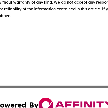
without warranty of any kind. We do not accept any responsib
r reliability of the information contained in this article. I
 above.
owered By