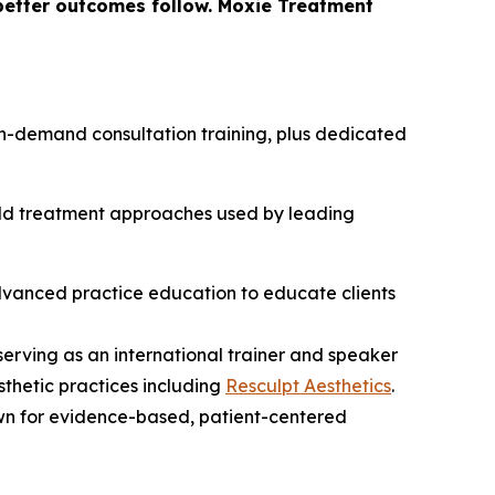
 better outcomes follow. Moxie Treatment
h on-demand consultation training, plus dedicated
orld treatment approaches used by leading
advanced practice education to educate clients
 serving as an international trainer and speaker
sthetic practices including
Resculpt Aesthetics
.
wn for evidence-based, patient-centered