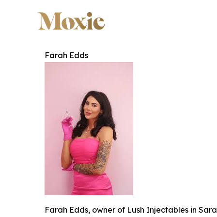
Farah Edds
Farah Edds, owner of Lush Injectables in Sara