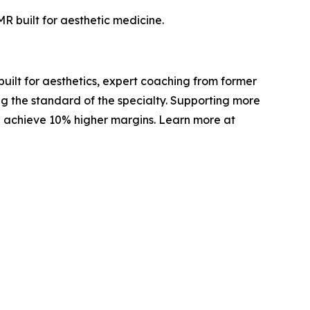
R built for aesthetic medicine.
built for aesthetics, expert coaching from former
g the standard of the specialty. Supporting more
d achieve 10% higher margins. Learn more at