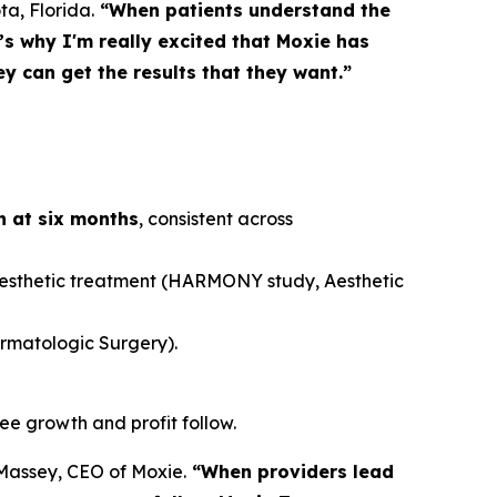
ta, Florida.
“When patients understand the
s why I'm really excited that Moxie has
y can get the results that they want.”
rn at six months
, consistent across
aesthetic treatment (HARMONY study,
Aesthetic
rmatologic Surgery
).
see growth and profit follow.
assey, CEO of Moxie.
“When providers lead