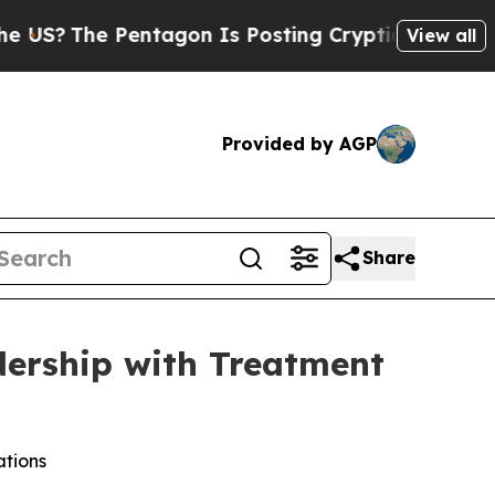
he Pentagon Is Posting Cryptic Biblical Message
View all
Provided by AGP
Share
dership with Treatment
ations