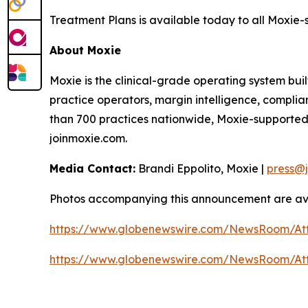
Treatment Plans is available today to all Moxie-
About Moxie
Moxie is the clinical-grade operating system buil
practice operators, margin intelligence, compli
than 700 practices nationwide, Moxie-supported
joinmoxie.com.
Media Contact:
Brandi Eppolito, Moxie |
press@
Photos accompanying this announcement are ava
https://www.globenewswire.com/NewsRoom/A
https://www.globenewswire.com/NewsRoom/A