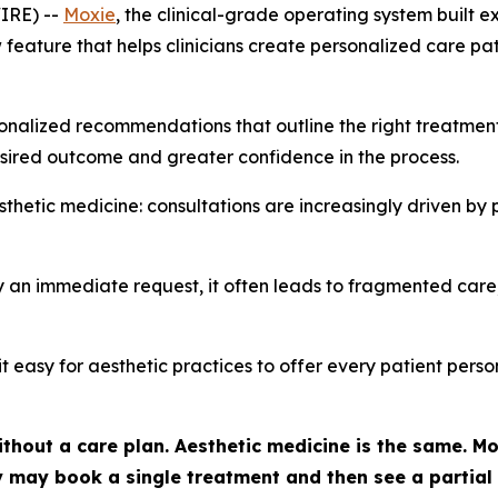
IRE) --
Moxie
, the clinical-grade operating system built e
eature that helps clinicians create personalized care paths
nalized recommendations that outline the right treatments, 
sired outcome and greater confidence in the process.
hetic medicine: consultations are increasingly driven by 
 an immediate request, it often leads to fragmented care,
it easy for aesthetic practices to offer every patient per
thout a care plan. Aesthetic medicine is the same. Mos
hey may book a single treatment and then see a partia