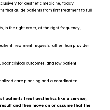
xclusively for aesthetic medicine, today
 that guide patients from first treatment to full
in the right order, at the right frequency,
patient treatment requests rather than provider
 poor clinical outcomes, and low patient
sonalized care planning and a coordinated
t patients treat aesthetics like a service,
l result and then move on or assume that the