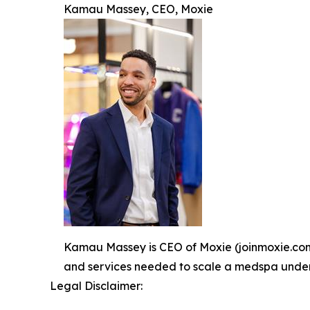
Kamau Massey, CEO, Moxie
Kamau Massey is CEO of Moxie (joinmoxie.com).
and services needed to scale a medspa under o
Legal Disclaimer: