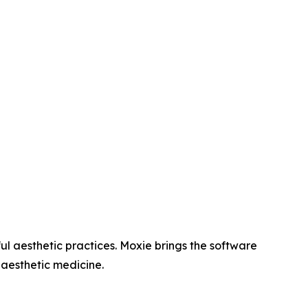
l aesthetic practices. Moxie brings the software
 aesthetic medicine.