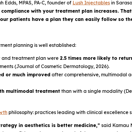
ah Edds, MPAS, PA-C, founder of
Lush Injectables
in Saraso
compliance with your treatment plan increases. That’
ur patients have a plan they can easily follow so the
tment planning is well established:
nt and treatment plan were
2.5 times more likely to retu
tments (
Journal of Cosmetic Dermatology
, 2026).
ed or much improved
after comprehensive, multimodal 
ith multimodal treatment
than with a single modality (
De
owth
philosophy: practices leading with clinical excellence 
rategy in aesthetics is better medicine,”
said Kamau M