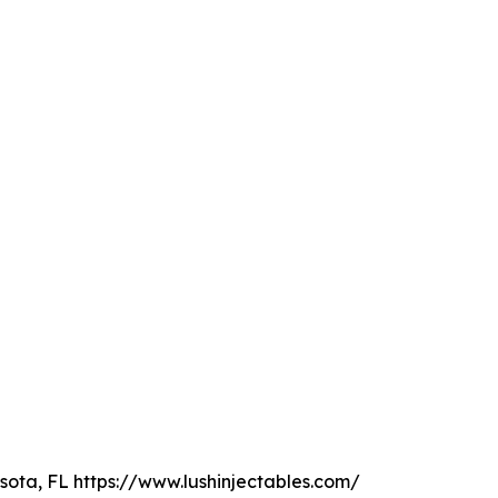
sota, FL https://www.lushinjectables.com/