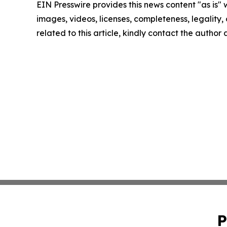
EIN Presswire provides this news content "as is" 
images, videos, licenses, completeness, legality, o
related to this article, kindly contact the author
P