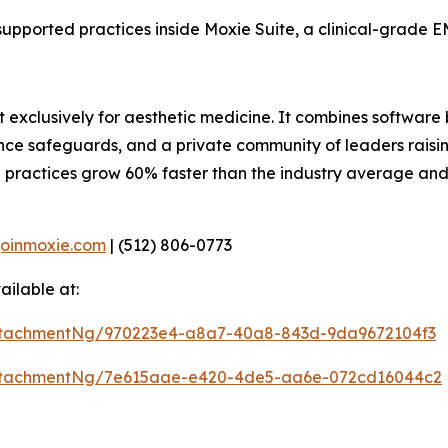
supported practices inside Moxie Suite, a clinical-grade EM
t exclusively for aesthetic medicine. It combines software 
ance safeguards, and a private community of leaders raisin
 practices grow 60% faster than the industry average an
joinmoxie.com
| (512) 806-0773
ilable at:
ttachmentNg/970223e4-a8a7-40a8-843d-9da9672104f3
ttachmentNg/7e615aae-e420-4de5-aa6e-072cd16044c2