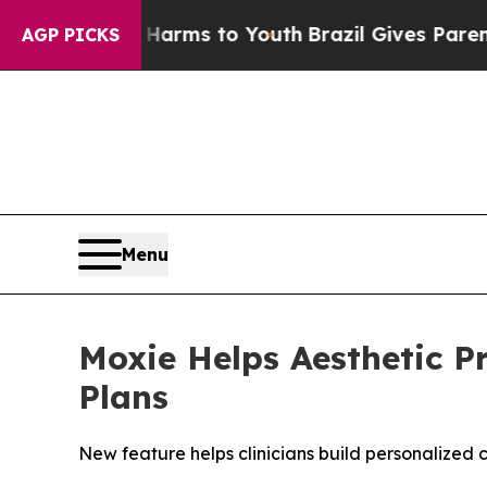
 Abate Harms to Youth
Brazil Gives Parents Socia
AGP PICKS
Menu
Moxie Helps Aesthetic P
Plans
New feature helps clinicians build personalized c