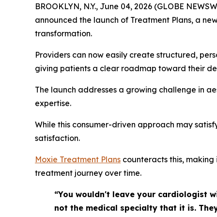
BROOKLYN, N.Y., June 04, 2026 (GLOBE NEWSW
announced the launch of Treatment Plans, a new f
transformation.
Providers can now easily create structured, perso
giving patients a clear roadmap toward their de
The launch addresses a growing challenge in aest
expertise.
While this consumer-driven approach may satisfy
satisfaction.
Moxie Treatment Plans
counteracts this, making 
treatment journey over time.
“You wouldn't leave your cardiologist wi
not the medical specialty that it is. T