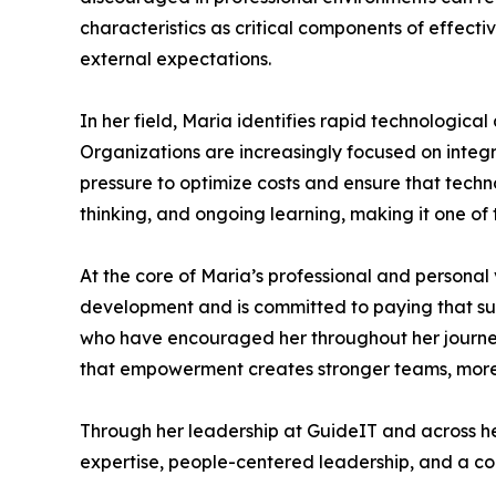
characteristics as critical components of effec
external expectations.
In her field, Maria identifies rapid technologica
Organizations are increasingly focused on integra
pressure to optimize costs and ensure that techn
thinking, and ongoing learning, making it one of
At the core of Maria’s professional and personal
development and is committed to paying that s
who have encouraged her throughout her journey,
that empowerment creates stronger teams, more in
Through her leadership at GuideIT and across he
expertise, people-centered leadership, and a co