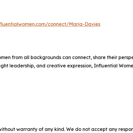
influentialwomen.com/connect/Maria-Davies
men from all backgrounds can connect, share their persp
ught leadership, and creative expression, Influential Wome
without warranty of any kind. We do not accept any responsib