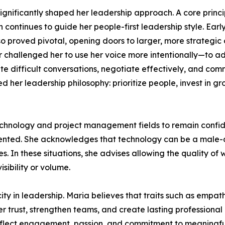
nificantly shaped her leadership approach. A core principl
ch continues to guide her people-first leadership style. Ea
o proved pivotal, opening doors to larger, more strategic
r challenged her to use her voice more intentionally—to a
te difficult conversations, negotiate effectively, and co
d her leadership philosophy: prioritize people, invest in 
nology and project management fields to remain confident
sented. She acknowledges that technology can be a male
. In these situations, she advises allowing the quality of 
sibility or volume.
ty in leadership. Maria believes that traits such as empath
ter trust, strengthen teams, and create lasting profession
eflect engagement, passion, and commitment to meaningful