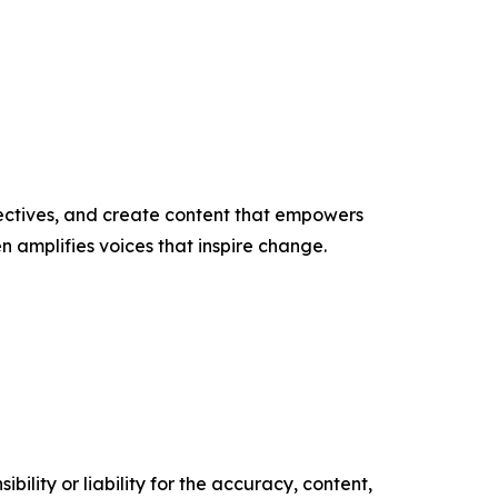
ectives, and create content that empowers
n amplifies voices that inspire change.
ility or liability for the accuracy, content,