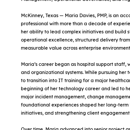
McKinney, Texas — Maria Davies, PMP, is an acc
professional with more than a decade of experi
her ability to lead complex initiatives and build 
operational excellence, structured delivery fram
measurable value across enterprise environment
Maria’s career began as hospital support staff, 
and organizational systems. While pursuing her t
to transition into IT training for a major health
beginning of her technology career and led to he
major incident management, change management 
foundational experiences shaped her long-term 
initiatives, and strengthening client engagement
Over time, Maria advanced into senior project an