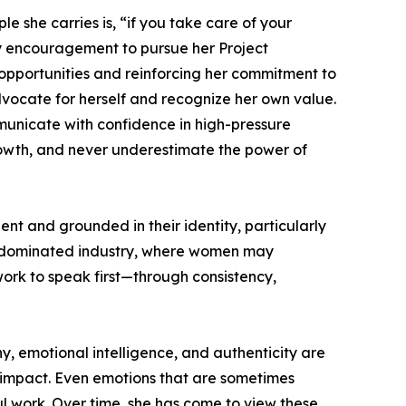
e she carries is, “if you take care of your
rly encouragement to pursue her Project
 opportunities and reinforcing her commitment to
dvocate for herself and recognize her own value.
mmunicate with confidence in high-pressure
growth, and never underestimate the power of
 and grounded in their identity, particularly
-dominated industry, where women may
work to speak first—through consistency,
y, emotional intelligence, and authenticity are
al impact. Even emotions that are sometimes
 work. Over time, she has come to view these