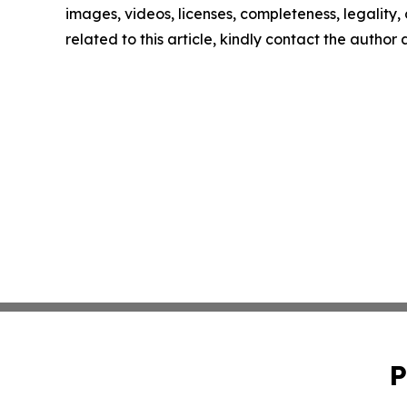
images, videos, licenses, completeness, legality, o
related to this article, kindly contact the author
P