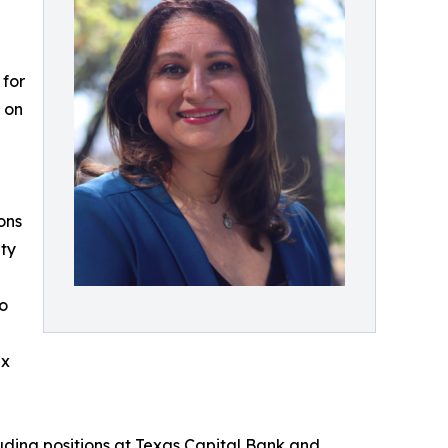
 for
d on
ons
ity
to
ex
luding positions at Texas Capital Bank and