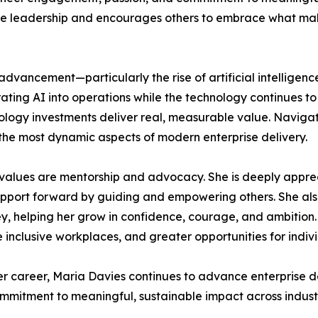
tive leadership and encourages others to embrace what ma
l advancement—particularly the rise of artificial intellige
ting AI into operations while the technology continues to e
ology investments deliver real, measurable value. Navigati
 the most dynamic aspects of modern enterprise delivery.
 values are mentorship and advocacy. She is deeply apprec
upport forward by guiding and empowering others. She al
 helping her grow in confidence, courage, and ambition. 
clusive workplaces, and greater opportunities for individ
r career, Maria Davies continues to advance enterprise d
mmitment to meaningful, sustainable impact across industr