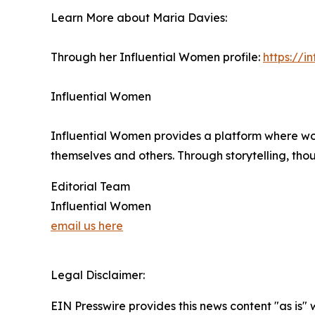
Learn More about Maria Davies:
Through her Influential Women profile:
https://
Influential Women
Influential Women provides a platform where wo
themselves and others. Through storytelling, tho
Editorial Team
Influential Women
email us here
Legal Disclaimer:
EIN Presswire provides this news content "as is" 