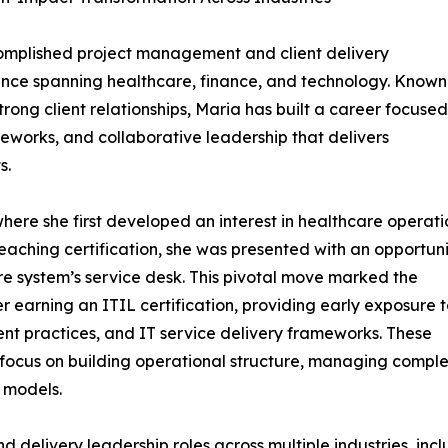
omplished project management and client delivery
ence spanning healthcare, finance, and technology. Known
strong client relationships, Maria has built a career focuse
eworks, and collaborative leadership that delivers
s.
where she first developed an interest in healthcare operati
eaching certification, she was presented with an opportun
care system’s service desk. This pivotal move marked the
r earning an ITIL certification, providing early exposure 
practices, and IT service delivery frameworks. These
focus on building operational structure, managing compl
 models.
d delivery leadership roles across multiple industries, inc