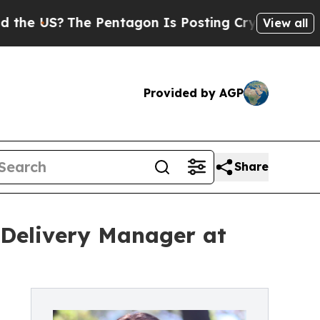
The Pentagon Is Posting Cryptic Biblical Messag
View all
Provided by AGP
Share
t Delivery Manager at