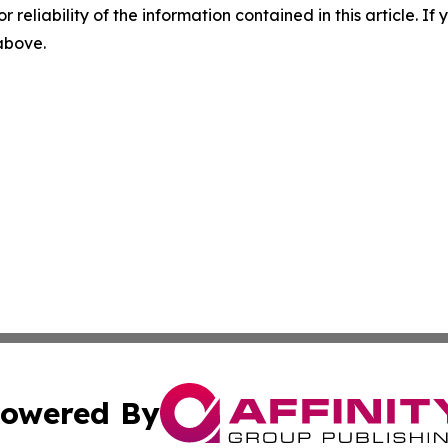
r reliability of the information contained in this article. I
 above.
owered By