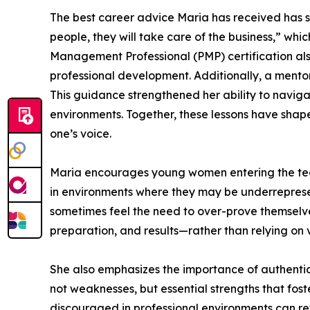
The best career advice Maria has received has sig
people, they will take care of the business,” whi
Management Professional (PMP) certification als
professional development. Additionally, a mento
This guidance strengthened her ability to naviga
environments. Together, these lessons have shape
one’s voice.
Maria encourages young women entering the tech
in environments where they may be underrepre
sometimes feel the need to over-prove themselves
preparation, and results—rather than relying on vi
She also emphasizes the importance of authentici
not weaknesses, but essential strengths that fos
discouraged in professional environments can r