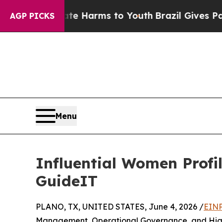
o Abate Harms to Youth
Brazil Gives Parents Soci
AGP PICKS
Menu
Influential Women Profi
GuideIT
PLANO, TX, UNITED STATES, June 4, 2026 /
EINP
Management, Operational Governance, and High