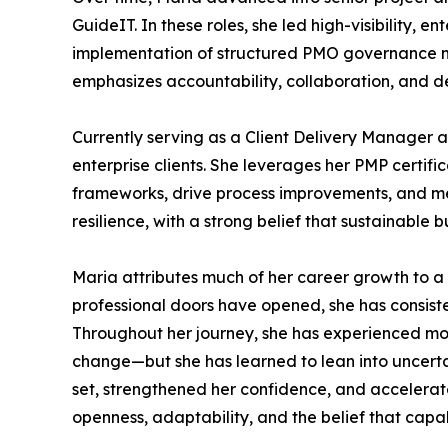
GuideIT. In these roles, she led high-visibility, 
implementation of structured PMO governance mo
emphasizes accountability, collaboration, and de
Currently serving as a Client Delivery Manager a
enterprise clients. She leverages her PMP certi
frameworks, drive process improvements, and men
resilience, with a strong belief that sustainable 
Maria attributes much of her career growth to a
professional doors have opened, she has consiste
Throughout her journey, she has experienced mom
change—but she has learned to lean into uncertai
set, strengthened her confidence, and accelerat
openness, adaptability, and the belief that capabi