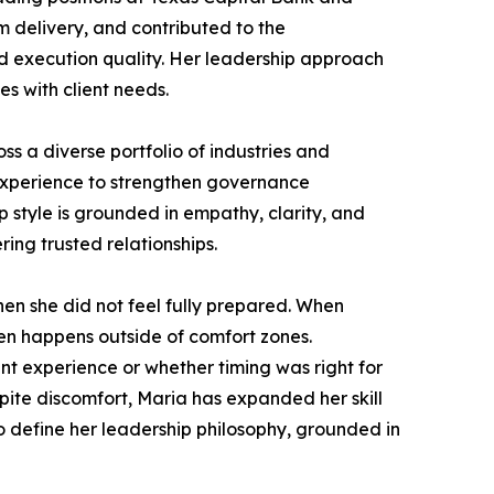
am delivery, and contributed to the
 execution quality. Her leadership approach
s with client needs.
s a diverse portfolio of industries and
 experience to strengthen governance
style is grounded in empathy, clarity, and
ring trusted relationships.
en she did not feel fully prepared. When
ten happens outside of comfort zones.
t experience or whether timing was right for
pite discomfort, Maria has expanded her skill
o define her leadership philosophy, grounded in