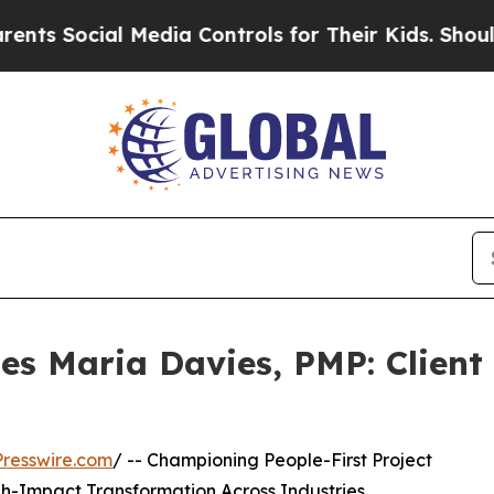
al Media Controls for Their Kids. Should the US?
les Maria Davies, PMP: Clien
resswire.com
/ -- Championing People-First Project
-Impact Transformation Across Industries