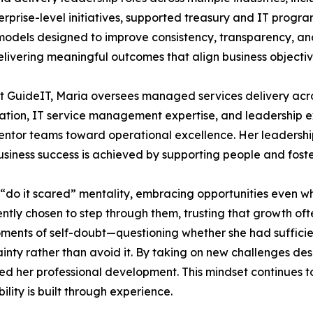
enterprise-level initiatives, supported treasury and IT progr
dels designed to improve consistency, transparency, and
livering meaningful outcomes that align business objective
t GuideIT, Maria oversees managed services delivery acros
fication, IT service management expertise, and leadership
tor teams toward operational excellence. Her leadership 
business success is achieved by supporting people and foste
 “do it scared” mentality, embracing opportunities even wh
ntly chosen to step through them, trusting that growth of
ents of self-doubt—questioning whether she had sufficien
nty rather than avoid it. By taking on new challenges des
ed her professional development. This mindset continues t
lity is built through experience.