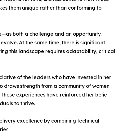
kes them unique rather than conforming to
nce—as both a challenge and an opportunity.
volve. At the same time, there is significant
ng this landscape requires adaptability, critical
iative of the leaders who have invested in her
so draws strength from a community of women
These experiences have reinforced her belief
uals to thrive.
elivery excellence by combining technical
ies.