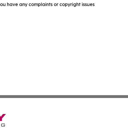
f you have any complaints or copyright issues