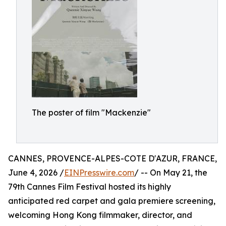
The poster of film "Mackenzie"
CANNES, PROVENCE-ALPES-COTE D'AZUR, FRANCE,
June 4, 2026 /
EINPresswire.com
/ -- On May 21, the
79th Cannes Film Festival hosted its highly
anticipated red carpet and gala premiere screening,
welcoming Hong Kong filmmaker, director, and