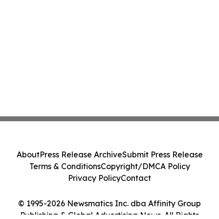
About
Press Release Archive
Submit Press Release
Terms & Conditions
Copyright/DMCA Policy
Privacy Policy
Contact
© 1995-2026 Newsmatics Inc. dba Affinity Group
Publishing & Global Advertising News. All Rights