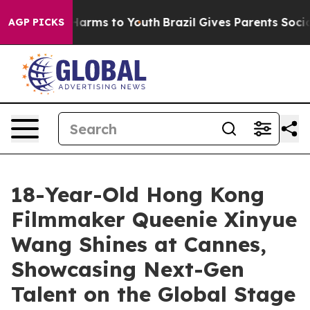
 Abate Harms to Youth
Brazil Gives Parents Social Medi
AGP PICKS
18-Year-Old Hong Kong
Filmmaker Queenie Xinyue
Wang Shines at Cannes,
Showcasing Next-Gen
Talent on the Global Stage