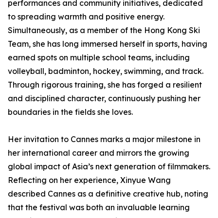
performances and community initiatives, dedicated
to spreading warmth and positive energy.
Simultaneously, as a member of the Hong Kong Ski
Team, she has long immersed herself in sports, having
earned spots on multiple school teams, including
volleyball, badminton, hockey, swimming, and track.
Through rigorous training, she has forged a resilient
and disciplined character, continuously pushing her
boundaries in the fields she loves.
Her invitation to Cannes marks a major milestone in
her international career and mirrors the growing
global impact of Asia’s next generation of filmmakers.
Reflecting on her experience, Xinyue Wang
described Cannes as a definitive creative hub, noting
that the festival was both an invaluable learning