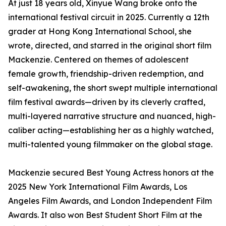
At just 18 years old, Xinyue Wang broke onto the
international festival circuit in 2025. Currently a 12th
grader at Hong Kong International School, she
wrote, directed, and starred in the original short film
Mackenzie. Centered on themes of adolescent
female growth, friendship-driven redemption, and
self-awakening, the short swept multiple international
film festival awards—driven by its cleverly crafted,
multi-layered narrative structure and nuanced, high-
caliber acting—establishing her as a highly watched,
multi-talented young filmmaker on the global stage.
Mackenzie secured Best Young Actress honors at the
2025 New York International Film Awards, Los
Angeles Film Awards, and London Independent Film
Awards. It also won Best Student Short Film at the