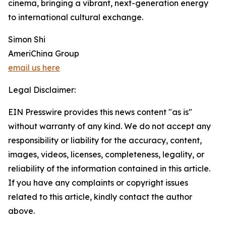
cinema, bringing a vibrant, next-generation energy
to international cultural exchange.
Simon Shi
AmeriChina Group
email us here
Legal Disclaimer:
EIN Presswire provides this news content "as is"
without warranty of any kind. We do not accept any
responsibility or liability for the accuracy, content,
images, videos, licenses, completeness, legality, or
reliability of the information contained in this article.
If you have any complaints or copyright issues
related to this article, kindly contact the author
above.