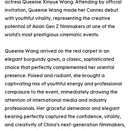
actress Queenie Xinyue Wang. Attending by official
invitation, Queenie Wang made her Cannes debut
with youthful vitality, representing the creative
potential of Asian Gen Z filmmakers at one of the
world's most prestigious cinematic events.
Queenie Wang arrived on the red carpet in an
elegant burgundy gown, a classic, sophisticated
choice that perfectly complemented her oriental
presence. Poised and radiant, she brought a
captivating mix of youthful energy and professional
composure to the event, immediately drawing the
attention of international media and industry
professionals. Her graceful demeanor and elegant
bearing perfectly captured the confidence, vitality,
and creativity of China’s next-generation filmmakers,