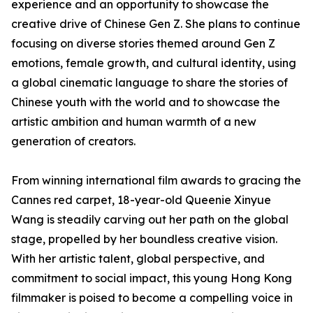
experience and an opportunity to showcase the
creative drive of Chinese Gen Z. She plans to continue
focusing on diverse stories themed around Gen Z
emotions, female growth, and cultural identity, using
a global cinematic language to share the stories of
Chinese youth with the world and to showcase the
artistic ambition and human warmth of a new
generation of creators.
From winning international film awards to gracing the
Cannes red carpet, 18-year-old Queenie Xinyue
Wang is steadily carving out her path on the global
stage, propelled by her boundless creative vision.
With her artistic talent, global perspective, and
commitment to social impact, this young Hong Kong
filmmaker is poised to become a compelling voice in