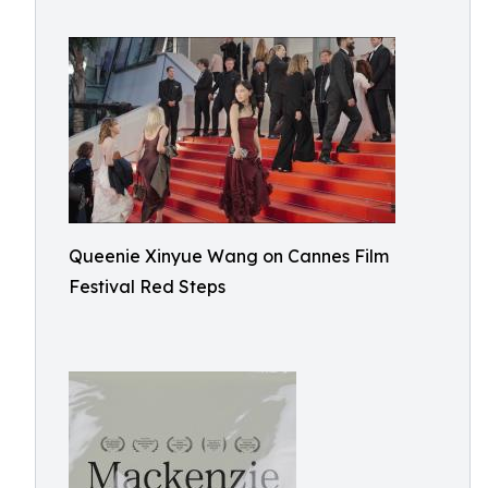
Queenie Xinyue Wang on Cannes Film
Festival Red Steps