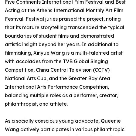
Five Continents International Film Festival and Best
Acting at the Athens International Monthly Art Film
Festival. Festival juries praised the project, noting
that its mature storytelling transcended the typical
boundaries of student films and demonstrated
artistic insight beyond her years. In additional to
filmmaking, Xinyue Wang is a multi-talented artist
with accolades from the TVB Global Singing
Competition, China Central Television (CCTV)
National Arts Cup, and the Greater Bay Area
International Arts Performance Competition,
balancing multiple roles as a performer, creator,
philanthropist, and athlete.
As a socially conscious young advocate, Queenie
Wang actively participates in various philanthropic