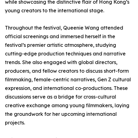
while showcasing the distinctive flair of Hong Kong’s
young creators to the international stage.
Throughout the festival, Queenie Wang attended
official screenings and immersed herself in the
festival’s premier artistic atmosphere, studying
cutting-edge production techniques and narrative
trends. She also engaged with global directors,
producers, and fellow creators to discuss short-form
filmmaking, female-centric narratives, Gen Z cultural
expression, and international co-productions. These
discussions serve as a bridge for cross-cultural
creative exchange among young filmmakers, laying
the groundwork for her upcoming international
projects.