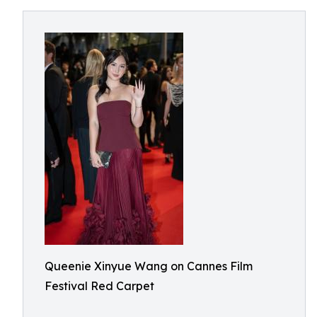
Queenie Xinyue Wang on Cannes Film
Festival Red Carpet