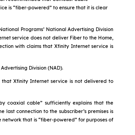
e is “fiber-powered” to ensure that it is clear
ational Programs’ National Advertising Division
ernet service does not deliver Fiber to the Home,
n with claims that Xfinity Internet service is
Advertising Division (NAD).
hat Xfinity Internet service is not delivered to
 coaxial cable” sufficiently explains that the
e last connection to the subscriber’s premises is
e network that is “fiber-powered” for purposes of