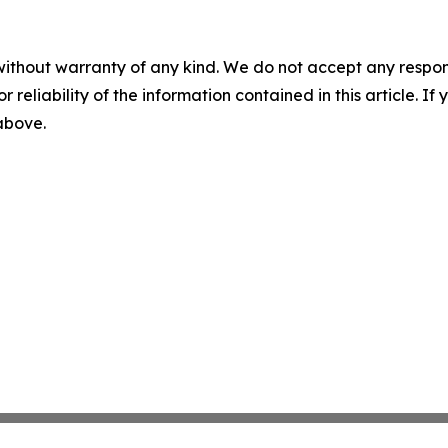
without warranty of any kind. We do not accept any responsib
r reliability of the information contained in this article. I
 above.