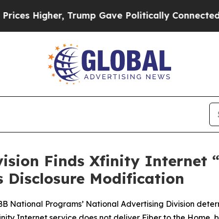
 Higher, Trump Gave Politically Connected oil C
vision Finds Xfinity Internet
Disclosure Modification
BBB National Programs’ National Advertising Division dete
Xfinity Internet service does not deliver Fiber to the Ho