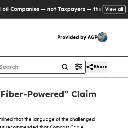
ompanies — not Taxpayers — the Chance to Cash in
View all
Provided by AGP
Share
 “Fiber-Powered” Claim
rmined that the language of the challenged
me, but recommended that Comcast Cable