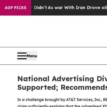
ll, it Didn’t
As war With Iran Drove oil Prices
AGP PICKS
Menu
National Advertising Di
Supported; Recommends 
In a challenge brought by AT&T Services, Inc., 
claim sufficiently explains that the advertised 