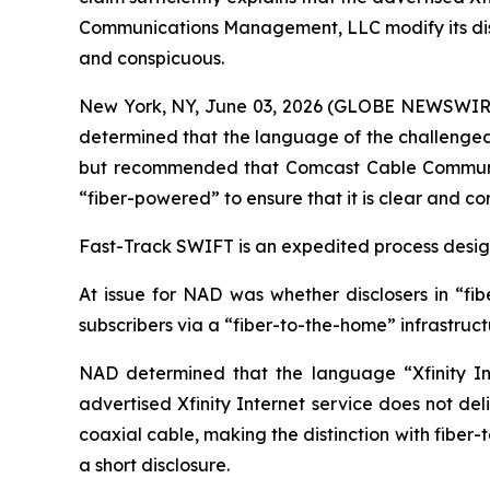
Communications Management, LLC modify its disclos
and conspicuous.
New York, NY, June 03, 2026 (GLOBE NEWSWIRE) -
determined that the language of the challenged c
but recommended that Comcast Cable Communicat
“fiber-powered” to ensure that it is clear and co
Fast-Track SWIFT is an expedited process designe
At issue for NAD was whether disclosers in “fib
subscribers via a “fiber-to-the-home” infrastruc
NAD determined that the language “Xfinity Int
advertised Xfinity Internet service does not del
coaxial cable, making the distinction with fiber
a short disclosure.