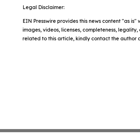
Legal Disclaimer:
EIN Presswire provides this news content "as is" 
images, videos, licenses, completeness, legality, o
related to this article, kindly contact the author