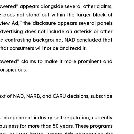
owered” appears alongside several other claims,
e does not stand out within the larger block of
rview Ad,” the disclosure appears several panels
vertising does not include an asterisk or other
st a contrasting background, NAD concluded that
that consumers will notice and read it.
powered” claims to make it more prominent and
conspicuous.
l text of NAD, NARB, and CARU decisions, subscribe
 independent industry self-regulation, currently
business for more than 50 years. These programs