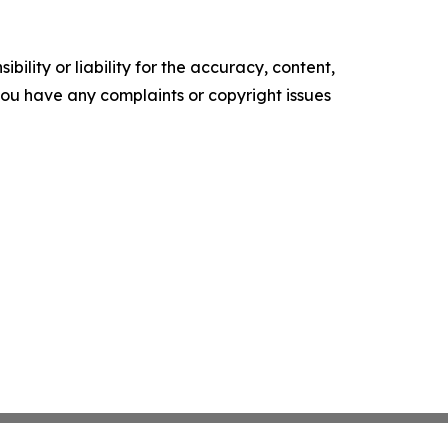
ility or liability for the accuracy, content,
f you have any complaints or copyright issues