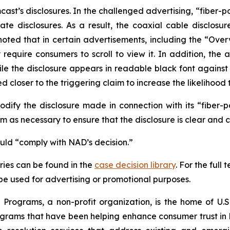
t’s disclosures. In the challenged advertising, “fiber-p
te disclosures. As a result, the coaxial cable disclosur
noted that in certain advertisements, including the “Ove
uire consumers to scroll to view it. In addition, the ad
hile the disclosure appears in readable black font again
 closer to the triggering claim to increase the likelihood 
fy the disclosure made in connection with its “fiber-
 as necessary to ensure that the disclosure is clear and 
ould “comply with NAD’s decision.”
ies can be found in the
case decision library
. For the ful
t be used for advertising or promotional purposes.
Programs, a non-profit organization, is the home of U.S.
grams that have been helping enhance consumer trust in 