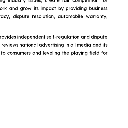
g industry issues, create fair competition for
ork and grow its impact by providing business
acy, dispute resolution, automobile warranty,
rovides independent self-regulation and dispute
n reviews national advertising in all media and its
 to consumers and leveling the playing field for