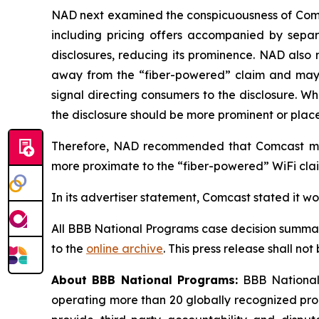
NAD next examined the conspicuousness of Comcas
including pricing offers accompanied by separa
disclosures, reducing its prominence. NAD also 
away from the “fiber-powered” claim and may req
signal directing consumers to the disclosure. W
the disclosure should be more prominent or placed
Therefore, NAD recommended that Comcast modi
more proximate to the “fiber-powered” WiFi claim
In its advertiser statement, Comcast stated it w
All BBB National Programs case decision summar
to the
online archive
. This press release shall no
About BBB National Programs:
BBB National 
operating more than 20 globally recognized pro