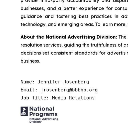
provide third-party accountability and disput
businesses, and a better experience for cons
guidance and fostering best practices in adv
technology, and emerging areas. To learn more, 
About the National Advertising Division:
The 
resolution services, guiding the truthfulness of a
decisions set consistent standards for advertis
business.
Name: Jennifer Rosenberg

Email: jrosenberg@bbbnp.org

Job Title: Media Relations