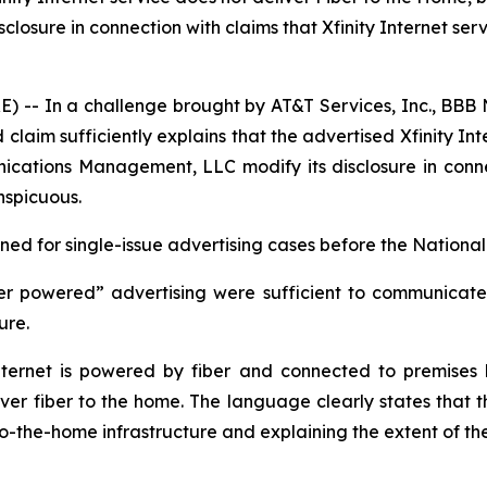
ure in connection with claims that Xfinity Internet servic
- In a challenge brought by AT&T Services, Inc., BBB N
laim sufficiently explains that the advertised Xfinity Int
ions Management, LLC modify its disclosure in connectio
nspicuous.
d for single-issue advertising cases before the National 
er powered” advertising were sufficient to communicate t
ture.
ernet is powered by fiber and connected to premises by
iver fiber to the home. The language clearly states that th
-to-the-home infrastructure and explaining the extent of th