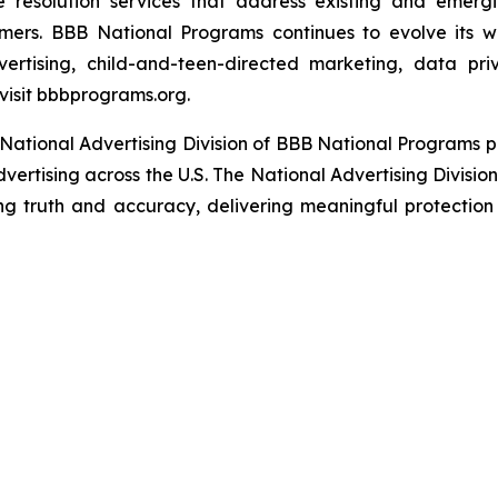
e resolution services that address existing and emergin
umers. BBB National Programs continues to evolve its w
ertising, child-and-teen-directed marketing, data priv
visit bbbprograms.org.
National Advertising Division of BBB National Programs p
dvertising across the U.S. The National Advertising Divisio
ing truth and accuracy, delivering meaningful protection