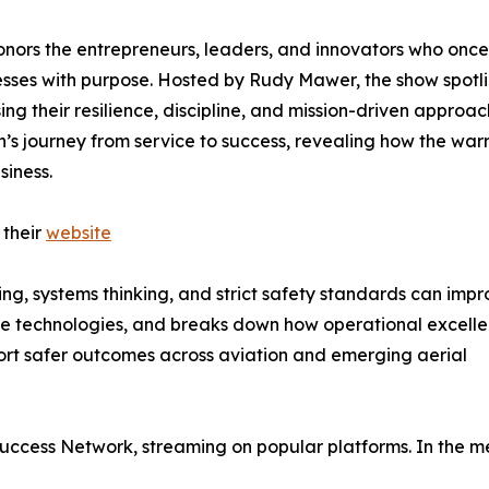
onors the entrepreneurs, leaders, and innovators who once
esses with purpose. Hosted by Rudy Mawer, the show spotl
g their resilience, discipline, and mission-driven approac
’s journey from service to success, revealing how the warr
siness.
 their
website
ing, systems thinking, and strict safety standards can imp
hute technologies, and breaks down how operational excelle
port safer outcomes across aviation and emerging aerial
 Success Network, streaming on popular platforms. In the m