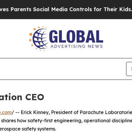
Parents Social Media Controls for Their Kids. Sho
ration CEO
e.com
/ -- Erick Kinney, President of Parachute Laboratori
shares how safety-first engineering, operational discipline
erospace safety systems.