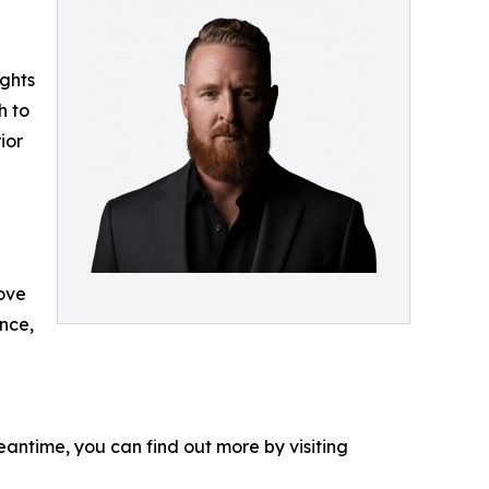
ights
h to
ior
rove
nce,
eantime, you can find out more by visiting