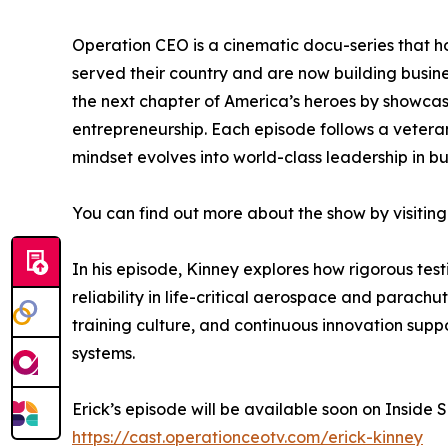
Operation CEO is a cinematic docu-series that h
served their country and are now building busin
the next chapter of America’s heroes by showcasin
entrepreneurship. Each episode follows a veteran
mindset evolves into world-class leadership in bu
You can find out more about the show by visiting
In his episode, Kinney explores how rigorous test
reliability in life-critical aerospace and parac
training culture, and continuous innovation sup
systems.
Erick’s episode will be available soon on Inside
https://cast.operationceotv.com/erick-kinney