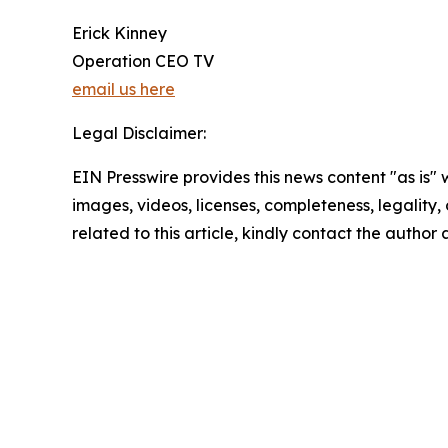
Erick Kinney
Operation CEO TV
email us here
Legal Disclaimer:
EIN Presswire provides this news content "as is" 
images, videos, licenses, completeness, legality, o
related to this article, kindly contact the author