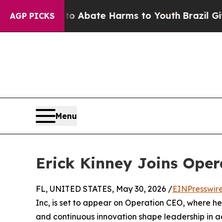
lion Fund to Abate Harms to Youth
Brazil Gives 
AGP PICKS
Menu
Erick Kinney Joins Ope
FL, UNITED STATES, May 30, 2026 /
EINPresswir
Inc, is set to appear on Operation CEO, where he 
and continuous innovation shape leadership in a