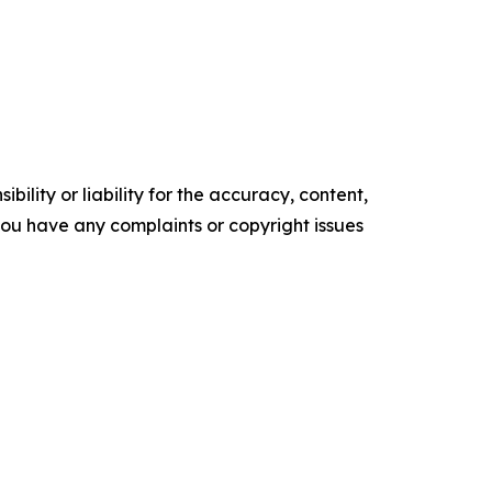
ility or liability for the accuracy, content,
f you have any complaints or copyright issues