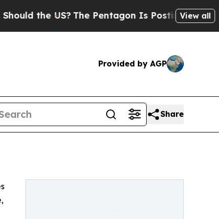
uld the US?
The Pentagon Is Posting Cryptic Bibl
View all
Provided by AGP
Share
es
,