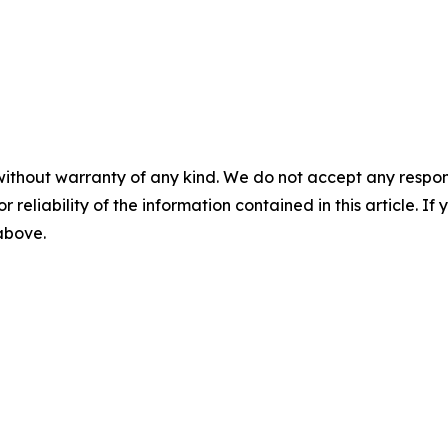
without warranty of any kind. We do not accept any responsib
r reliability of the information contained in this article. I
 above.