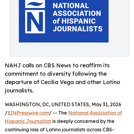
NAHJ calls on CBS News to reaffirm its
commitment to diversity following the
departure of Cecilia Vega and other Latino
journalists.
WASHINGTON, DC, UNITED STATES, May 31, 2026
/
EINPresswire.com
/ -- The
National Association of
Hispanic Journalists
is deeply concerned by the
continuing loss of Latino journalists across CBS-