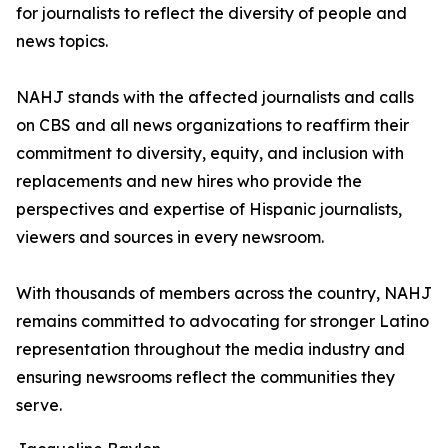
for journalists to reflect the diversity of people and
news topics.
NAHJ stands with the affected journalists and calls
on CBS and all news organizations to reaffirm their
commitment to diversity, equity, and inclusion with
replacements and new hires who provide the
perspectives and expertise of Hispanic journalists,
viewers and sources in every newsroom.
With thousands of members across the country, NAHJ
remains committed to advocating for stronger Latino
representation throughout the media industry and
ensuring newsrooms reflect the communities they
serve.