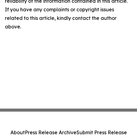
reliability of the information contained in this article.
If you have any complaints or copyright issues
related to this article, kindly contact the author
above.
About
Press Release Archive
Submit Press Release