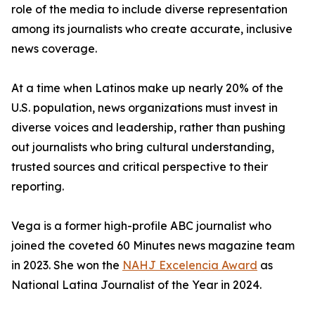
role of the media to include diverse representation
among its journalists who create accurate, inclusive
news coverage.
At a time when Latinos make up nearly 20% of the
U.S. population, news organizations must invest in
diverse voices and leadership, rather than pushing
out journalists who bring cultural understanding,
trusted sources and critical perspective to their
reporting.
Vega is a former high-profile ABC journalist who
joined the coveted 60 Minutes news magazine team
in 2023. She won the
NAHJ Excelencia Award
as
National Latina Journalist of the Year in 2024.