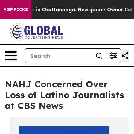
pse
Chaos in Chattanooga. Newspaper Owner Calls the
AGP PICKS
NAHJ Concerned Over
Loss of Latino Journalists
at CBS News