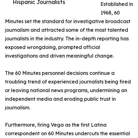
Hispanic Journalists
Established in
1968, 60
Minutes set the standard for investigative broadcast
journalism and attracted some of the most talented
journalists in the industry. The in-depth reporting has
exposed wrongdoing, prompted official
investigations and driven meaningful change.
The 60 Minutes personnel decisions continue a
troubling trend of experienced journalists being fired
or leaving national news programs, undermining an
independent media and eroding public trust in
journalism.
Furthermore, firing Vega as the first Latina
correspondent on 60 Minutes undercuts the essential