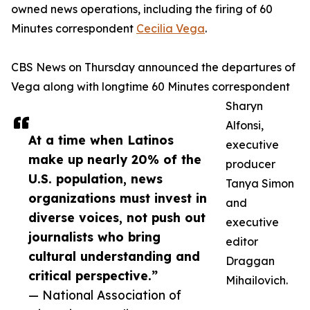
owned news operations, including the firing of 60
Minutes correspondent
Cecilia Vega
.
CBS News on Thursday announced the departures of
Vega along with longtime 60 Minutes correspondent
Sharyn
Alfonsi,
At a time when Latinos
executive
make up nearly 20% of the
producer
U.S. population, news
Tanya Simon
organizations must invest in
and
diverse voices, not push out
executive
journalists who bring
editor
cultural understanding and
Draggan
critical perspective.”
Mihailovich.
— National Association of