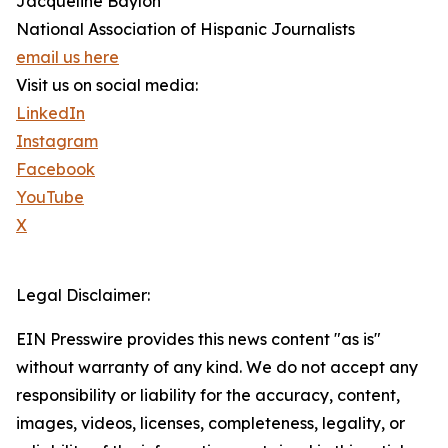
Jacqueline Baylon
National Association of Hispanic Journalists
email us here
Visit us on social media:
LinkedIn
Instagram
Facebook
YouTube
X
Legal Disclaimer:
EIN Presswire provides this news content "as is"
without warranty of any kind. We do not accept any
responsibility or liability for the accuracy, content,
images, videos, licenses, completeness, legality, or