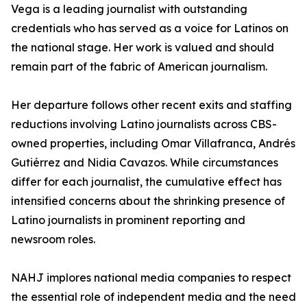
Vega is a leading journalist with outstanding
credentials who has served as a voice for Latinos on
the national stage. Her work is valued and should
remain part of the fabric of American journalism.
Her departure follows other recent exits and staffing
reductions involving Latino journalists across CBS-
owned properties, including Omar Villafranca, Andrés
Gutiérrez and Nidia Cavazos. While circumstances
differ for each journalist, the cumulative effect has
intensified concerns about the shrinking presence of
Latino journalists in prominent reporting and
newsroom roles.
NAHJ implores national media companies to respect
the essential role of independent media and the need