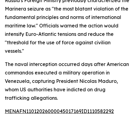
Russia's Foreign Ministry previously characterized the
Marinera seizure as "the most blatant violation of the
fundamental principles and norms of international
maritime law." Officials warned the action would
intensify Euro-Atlantic tensions and reduce the
"threshold for the use of force against civilian
vessels."
The naval interception occurred days after American
commandos executed a military operation in
Venezuela, capturing President Nicolas Maduro,
whom US authorities have indicted on drug
trafficking allegations.
MENAFN11012026000045017169ID1110582292