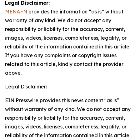
Legal Disclaimer:
MENAFN
provides the information “as is” without
warranty of any kind. We do not accept any
responsibility or liability for the accuracy, content,
images, videos, licenses, completeness, legality, or
reliability of the information contained in this article.
If you have any complaints or copyright issues
related to this article, kindly contact the provider
above.
Legal Disclaimer:
EIN Presswire provides this news content "as is"
without warranty of any kind. We do not accept any
responsibility or liability for the accuracy, content,
images, videos, licenses, completeness, legality, or
reliability of the information contained in this article.