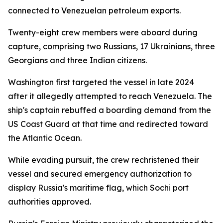
connected to Venezuelan petroleum exports.
Twenty-eight crew members were aboard during
capture, comprising two Russians, 17 Ukrainians, three
Georgians and three Indian citizens.
Washington first targeted the vessel in late 2024
after it allegedly attempted to reach Venezuela. The
ship's captain rebuffed a boarding demand from the
US Coast Guard at that time and redirected toward
the Atlantic Ocean.
While evading pursuit, the crew rechristened their
vessel and secured emergency authorization to
display Russia's maritime flag, which Sochi port
authorities approved.