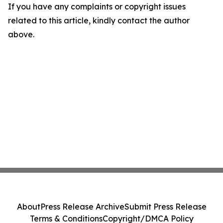
If you have any complaints or copyright issues
related to this article, kindly contact the author
above.
About
Press Release Archive
Submit Press Release
Terms & Conditions
Copyright/DMCA Policy