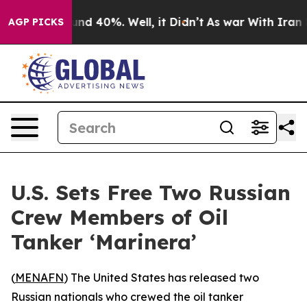
oor Around 40%. Well, it Didn’t
As war With Iran Dro
AGP PICKS
U.S. Sets Free Two Russian
Crew Members of Oil
Tanker ‘Marinera’
(
MENAFN
) The United States has released two
Russian nationals who crewed the oil tanker