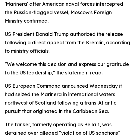
'Marinera' after American naval forces intercepted
the Russian-flagged vessel, Moscow's Foreign
Ministry confirmed.
US President Donald Trump authorized the release
following a direct appeal from the Kremlin, according
to ministry officials.
"We welcome this decision and express our gratitude
to the US leadership," the statement read.
US European Command announced Wednesday it
had seized the Marinera in international waters
northwest of Scotland following a trans-Atlantic
pursuit that originated in the Caribbean Sea.
The tanker, formerly operating as Bella 1, was
detained over alleged "violation of US sanctions"