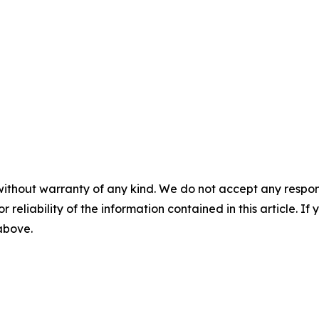
without warranty of any kind. We do not accept any responsib
r reliability of the information contained in this article. I
 above.