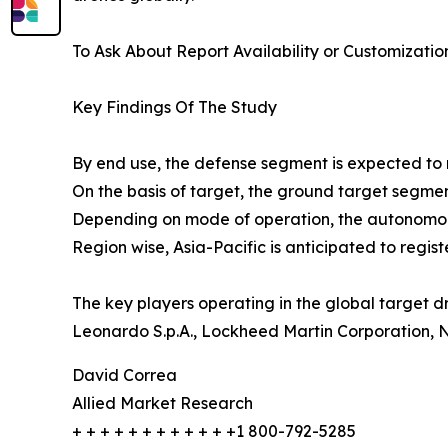
To Ask About Report Availability or Customizatio
Key Findings Of The Study
By end use, the defense segment is expected to r
On the basis of target, the ground target segment 
Depending on mode of operation, the autonomous
Region wise, Asia-Pacific is anticipated to regis
The key players operating in the global target d
Leonardo S.p.A., Lockheed Martin Corporation,
David Correa
Allied Market Research
+ + + + + + + + + + + +1 800-792-5285