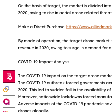
On the basis of target, the market is divided in
2020, owing to rise in aerial drone related threat
Make a Direct Purchase:
https://www.alliedmar
By mode of operation, the target drone market 
revenue in 2020, owing to surge in demand for 
COVID-19 Impact Analysis
The COVID-19 impact on the target drone market i
The COVID-19 outbreak forced governments acros
2020. This led to sudden fall in the availability o
Moreover, nationwide lockdowns forced manufactur
Adverse impacts of the COVID-19 pandemic have r
drones globally.