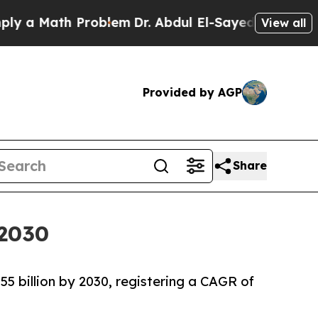
Math Problem
Dr. Abdul El-Sayed on Historic Michi
View all
Provided by AGP
Share
 2030
55 billion by 2030, registering a CAGR of