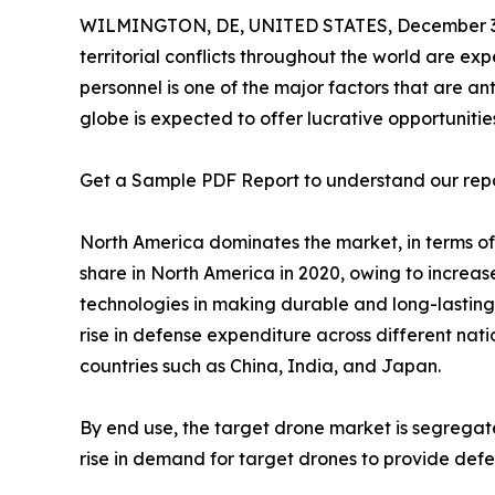
WILMINGTON, DE, UNITED STATES, December 3,
territorial conflicts throughout the world are ex
personnel is one of the major factors that are a
globe is expected to offer lucrative opportunities
Get a Sample PDF Report to understand our rep
North America dominates the market, in terms of
share in North America in 2020, owing to increas
technologies in making durable and long-lasting 
rise in defense expenditure across different nat
countries such as China, India, and Japan.
By end use, the target drone market is segrega
rise in demand for target drones to provide defen