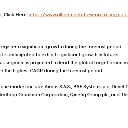
n, Click Here:
https://www.alliedmarketresearch.com/pur
egister a significant growth during the forecast period.
is anticipated to exhibit significant growth in future.
 segment is projected to lead the global target drone m
ter the highest CAGR during the forecast period.
rone market include Airbus S.A.S., BAE Systems plc, Denel
 Northrop Grumman Corporation, Qinetiq Group plc, and T