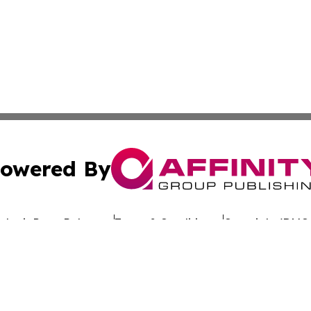
owered By
ubmit Press Release
Terms & Conditions
Copyright/DMCA
nc. dba Affinity Group Publishing & Global Advertising N
Cookie Settings / Your Privacy Choices