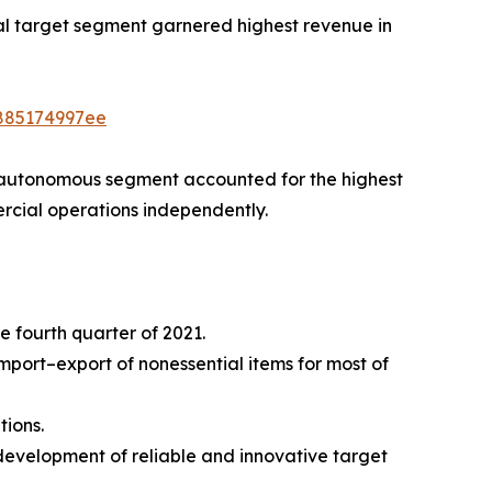
rial target segment garnered highest revenue in
4885174997ee
 autonomous segment accounted for the highest
rcial operations independently.
e fourth quarter of 2021.
ort–export of nonessential items for most of
tions.
development of reliable and innovative target