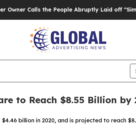
Calls the People Abruptly Laid off “Simply a 
re to Reach $8.55 Billion by
4.46 billion in 2020, and is projected to reach $8.