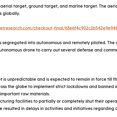
to aerial target, ground target, and marine target. The ae
s globally.
ketresearch.com/checkout-final/63e6f4c902c2b542e9e9
is segregated into autonomous and remotely piloted. The
autonomous drone to carry out several defense and comme
s unpredictable and is expected to remain in force till th
s the globe to implement strict lockdowns and banned imp
f important raw materials.
ing facilities to partially or completely shut their opera
esulted in delays in activities and initiatives regarding 