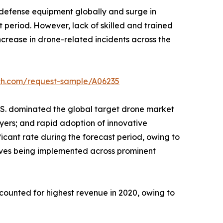
e defense equipment globally and surge in
 period. However, lack of skilled and trained
ncrease in drone-related incidents across the
rch.com/request-sample/A06235
.S. dominated the global target drone market
ayers; and rapid adoption of innovative
icant rate during the forecast period, owing to
atives being implemented across prominent
ounted for highest revenue in 2020, owing to