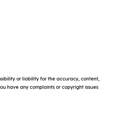
ility or liability for the accuracy, content,
f you have any complaints or copyright issues