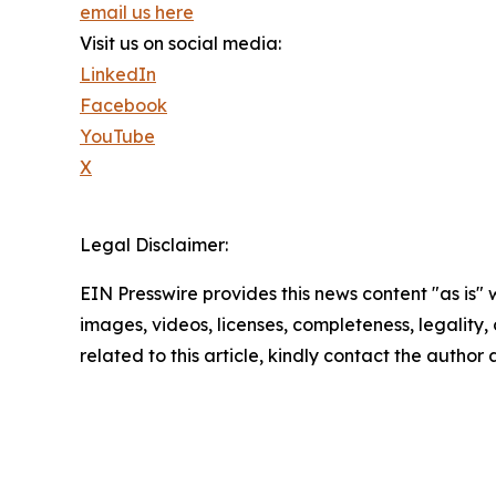
email us here
Visit us on social media:
LinkedIn
Facebook
YouTube
X
Legal Disclaimer:
EIN Presswire provides this news content "as is" 
images, videos, licenses, completeness, legality, o
related to this article, kindly contact the author