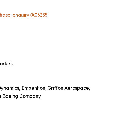
chase-enquiry/A06235
arket.
 Dynamics, Embention, Griffon Aerospace,
he Boeing Company.