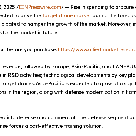
 2025 /
EINPresswire.com
/ -- Rise in spending to procur
pected to drive the
target drone market
during the forecast
nticipated to hamper the growth of the market. Moreover, i
 for the market in future.
ort before you purchase:
https://www.alliedmarketresea
 revenue, followed by Europe, Asia-Pacific, and LAMEA. U
e in R&D activities; technological developments by key pl
target drones. Asia-Pacific is expected to grow at a signif
ions in the region, along with defense modernization initi
ted into defense and commercial. The defense segment acc
se forces a cost-effective training solution.