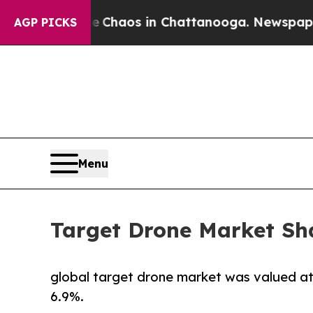
Collapse
Chaos in Chattanooga. Newspaper Owner 
AGP PICKS
Menu
Target Drone Market Sha
global target drone market was valued at $
6.9%.