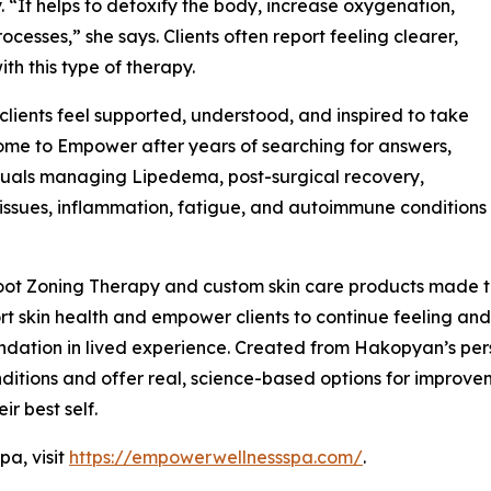
 “It helps to detoxify the body, increase oxygenation,
cesses,” she says. Clients often report feeling clearer,
ith this type of therapy.
ients feel supported, understood, and inspired to take
 come to Empower after years of searching for answers,
duals managing Lipedema, post-surgical recovery,
issues, inflammation, fatigue, and autoimmune conditions
ot Zoning Therapy and custom skin care products made to
t skin health and empower clients to continue feeling and 
ndation in lived experience. Created from Hakopyan’s per
itions and offer real, science-based options for improvemen
ir best self.
a, visit
https://empowerwellnessspa.com/
.