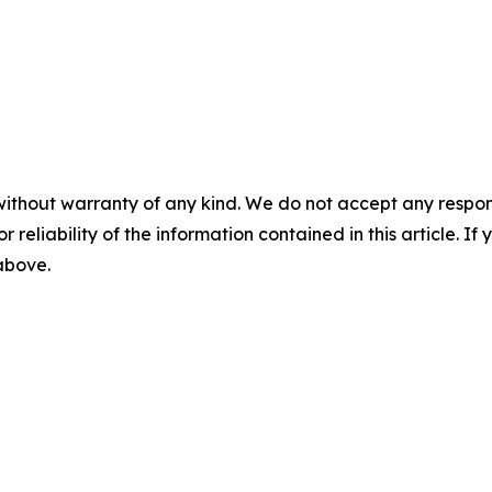
without warranty of any kind. We do not accept any responsib
r reliability of the information contained in this article. I
 above.