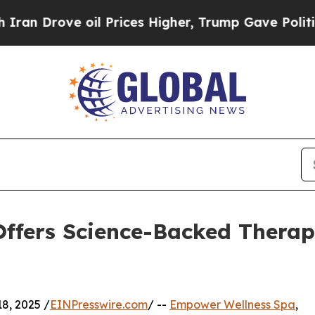
Drove oil Prices Higher, Trump Gave Politically
ffers Science-Backed Therap
8, 2025 /
EINPresswire.com
/ --
Empower Wellness Spa
,