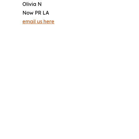
Olivia N
Now PR LA
email us here