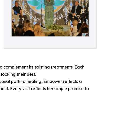
 complement its existing treatments. Each
looking their best.
sonal path to healing, Empower reflects a
t. Every visit reflects her simple promise to