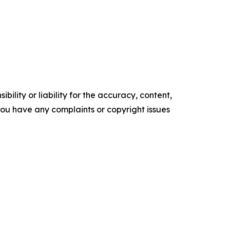
ility or liability for the accuracy, content,
f you have any complaints or copyright issues