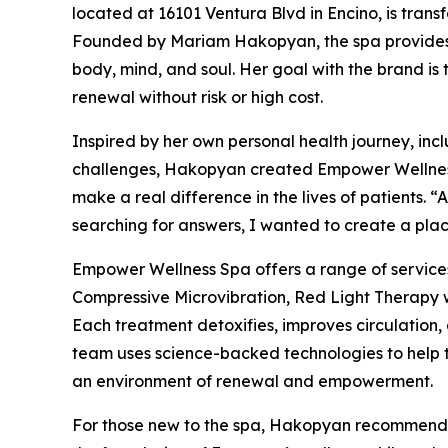
located at 16101 Ventura Blvd in Encino, is transf
Founded by Mariam Hakopyan, the spa provides 
body, mind, and soul. Her goal with the brand is
renewal without risk or high cost.
Inspired by her own personal health journey, in
challenges, Hakopyan created Empower Wellness S
make a real difference in the lives of patients. 
searching for answers, I wanted to create a place
Empower Wellness Spa offers a range of servic
Compressive Microvibration, Red Light Therapy 
Each treatment detoxifies, improves circulation,
team uses science-backed technologies to help th
an environment of renewal and empowerment.
For those new to the spa, Hakopyan recommends