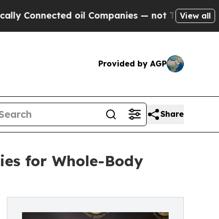
 Connected oil Companies — not Taxpayers — the C
View all
Provided by AGP
Share
ies for Whole-Body