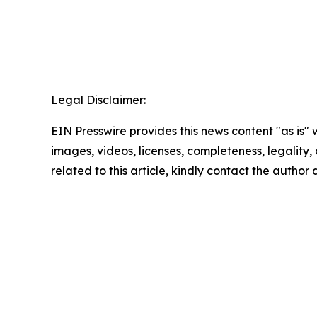
Legal Disclaimer:
EIN Presswire provides this news content "as is" 
images, videos, licenses, completeness, legality, o
related to this article, kindly contact the author