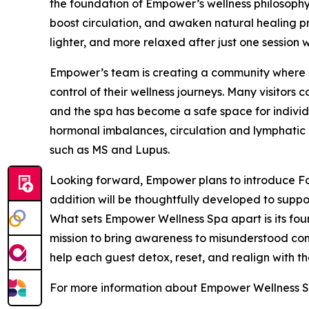
the foundation of Empower’s wellness philosophy.
boost circulation, and awaken natural healing pro
lighter, and more relaxed after just one session w
Empower’s team is creating a community where cl
control of their wellness journeys. Many visitors
and the spa has become a safe space for indivi
hormonal imbalances, circulation and lymphatic 
such as MS and Lupus.
Looking forward, Empower plans to introduce Fo
addition will be thoughtfully developed to suppor
What sets Empower Wellness Spa apart is its fou
mission to bring awareness to misunderstood cond
help each guest detox, reset, and realign with the
For more information about Empower Wellness Sp