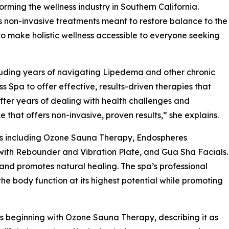
orming the wellness industry in Southern California.
non-invasive treatments meant to restore balance to the
 to make holistic wellness accessible to everyone seeking
cluding years of navigating Lipedema and other chronic
pa to offer effective, results-driven therapies that
“After years of dealing with health challenges and
 that offers non-invasive, proven results,” she explains.
es including Ozone Sauna Therapy, Endospheres
with Rebounder and Vibration Plate, and Gua Sha Facials.
 and promotes natural healing. The spa’s professional
e body function at its highest potential while promoting
 beginning with Ozone Sauna Therapy, describing it as