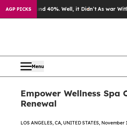
 Around 40%. Well, it Didn’t
As war With Iran 
AGP PICKS
Menu
Empower Wellness Spa O
Renewal
LOS ANGELES, CA, UNITED STATES, November 1