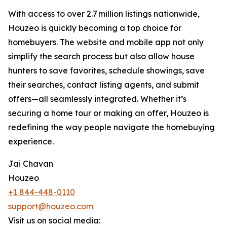
With access to over 2.7 million listings nationwide,
Houzeo is quickly becoming a top choice for
homebuyers. The website and mobile app not only
simplify the search process but also allow house
hunters to save favorites, schedule showings, save
their searches, contact listing agents, and submit
offers—all seamlessly integrated. Whether it’s
securing a home tour or making an offer, Houzeo is
redefining the way people navigate the homebuying
experience.
Jai Chavan
Houzeo
+1 844-448-0110
support@houzeo.com
Visit us on social media: