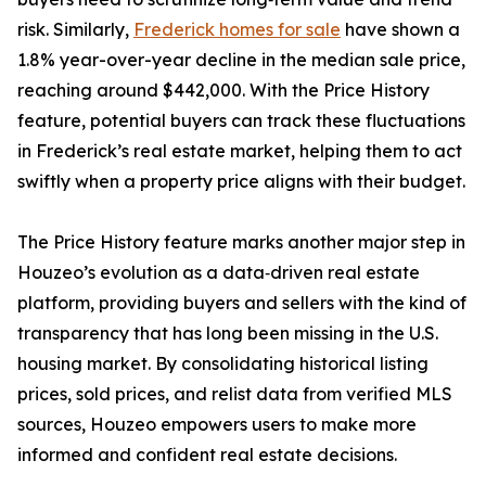
risk. Similarly,
Frederick homes for sale
have shown a
1.8% year-over-year decline in the median sale price,
reaching around $442,000. With the Price History
feature, potential buyers can track these fluctuations
in Frederick’s real estate market, helping them to act
swiftly when a property price aligns with their budget.
The Price History feature marks another major step in
Houzeo’s evolution as a data‑driven real estate
platform, providing buyers and sellers with the kind of
transparency that has long been missing in the U.S.
housing market. By consolidating historical listing
prices, sold prices, and relist data from verified MLS
sources, Houzeo empowers users to make more
informed and confident real estate decisions.