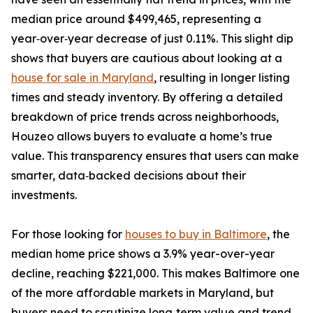
median price around $499,465, representing a
year‑over‑year decrease of just 0.11%. This slight dip
shows that buyers are cautious about looking at a
house for sale in Maryland
, resulting in longer listing
times and steady inventory. By offering a detailed
breakdown of price trends across neighborhoods,
Houzeo allows buyers to evaluate a home’s true
value. This transparency ensures that users can make
smarter, data‑backed decisions about their
investments.
For those looking for
houses to buy in Baltimore
, the
median home price shows a 3.9% year-over-year
decline, reaching $221,000. This makes Baltimore one
of the more affordable markets in Maryland, but
buyers need to scrutinize long‑term value and trend