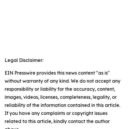
Legal Disclaimer:
EIN Presswire provides this news content "as is"
without warranty of any kind. We do not accept any
responsibility or liability for the accuracy, content,
images, videos, licenses, completeness, legality, or
reliability of the information contained in this article.
If you have any complaints or copyright issues
related to this article, kindly contact the author