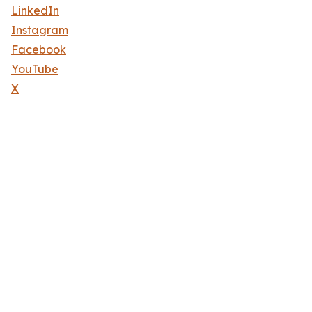
LinkedIn
Instagram
Facebook
YouTube
X