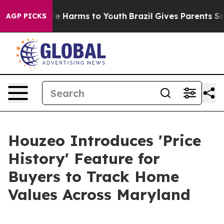
nd to Abate Harms to Youth
Brazil Gives Parents Socia
AGP PICKS
Houzeo Introduces 'Price
History' Feature for
Buyers to Track Home
Values Across Maryland