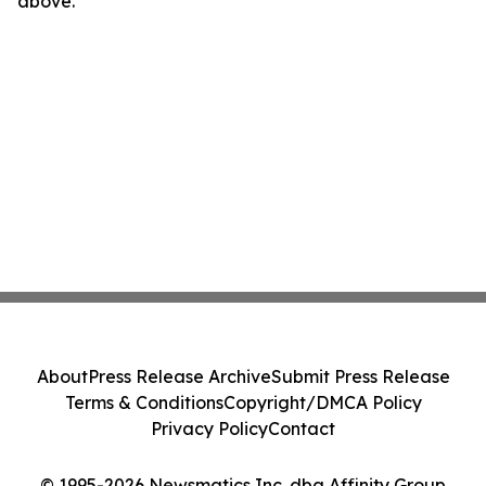
above.
About
Press Release Archive
Submit Press Release
Terms & Conditions
Copyright/DMCA Policy
Privacy Policy
Contact
© 1995-2026 Newsmatics Inc. dba Affinity Group