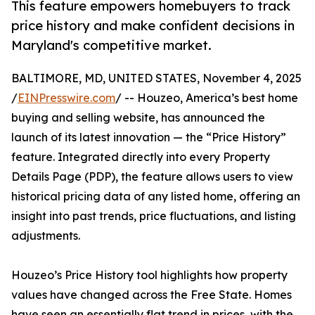
This feature empowers homebuyers to track
price history and make confident decisions in
Maryland's competitive market.
BALTIMORE, MD, UNITED STATES, November 4, 2025
/
EINPresswire.com
/ -- Houzeo, America’s best home
buying and selling website, has announced the
launch of its latest innovation — the “Price History”
feature. Integrated directly into every Property
Details Page (PDP), the feature allows users to view
historical pricing data of any listed home, offering an
insight into past trends, price fluctuations, and listing
adjustments.
Houzeo’s Price History tool highlights how property
values have changed across the Free State. Homes
have seen an essentially flat trend in prices, with the