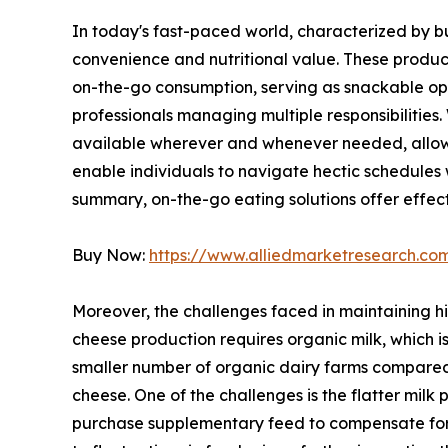
In today's fast-paced world, characterized by b
convenience and nutritional value. These product
on-the-go consumption, serving as snackable opt
professionals managing multiple responsibilities
available wherever and whenever needed, allowin
enable individuals to navigate hectic schedules w
summary, on-the-go eating solutions offer effect
Buy Now:
https://www.alliedmarketresearch.c
Moreover, the challenges faced in maintaining hi
cheese production requires organic milk, which i
smaller number of organic dairy farms compared t
cheese. One of the challenges is the flatter milk
purchase supplementary feed to compensate for lo