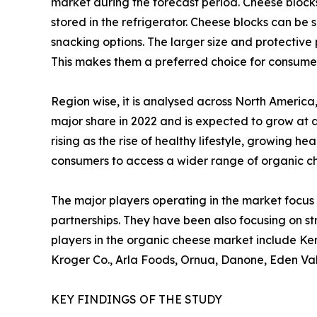
market during the forecast period. Cheese blocks
stored in the refrigerator. Cheese blocks can be
snacking options. The larger size and protective 
This makes them a preferred choice for consume
Region wise, it is analysed across North Americ
major share in 2022 and is expected to grow at 
rising as the rise of healthy lifestyle, growing 
consumers to access a wider range of organic c
The major players operating in the market focus 
partnerships. They have been also focusing on st
players in the organic cheese market include Ker
Kroger Co., Arla Foods, Ornua, Danone, Eden Va
KEY FINDINGS OF THE STUDY