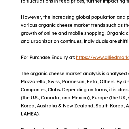
to fluctuations in feed prices, further impacting 
However, the increasing global population and 
various organic cheese market trends such as the
growth of online and mobile shopping. Organic che
and urbanization continues, individuals are shift
For Purchase Enquiry at:
https://www.alliedmar
The organic cheese market analysis is analysed on
Mozzarella, Swiss, Parmesan, Feta, Others. By di
Companies, Clubs. Depending on forms, it is class
(the U.S., Canada, and Mexico), Europe (the UK, G
Korea, Australia & New Zealand, South Korea, ASE
LAMEA).