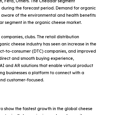
an, Feta, Others. The Cheddar segment
 during the forecast period. Demand for organic
 aware of the environmental and health benefits
dar segment in the organic cheese market.
g companies, clubs. The retail distribution
anic cheese industry has seen an increase in the
irect-to-consumer (DTC) companies, and improved
direct and smooth buying experience,
I and AR solutions that enable virtual product
ng businesses a platform to connect with a
l and customer-focused.
d to show the fastest growth in the global cheese