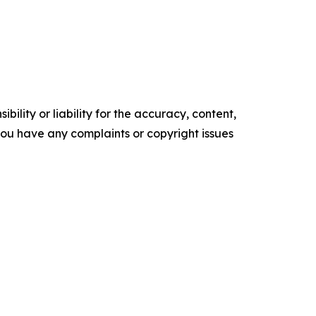
ility or liability for the accuracy, content,
f you have any complaints or copyright issues