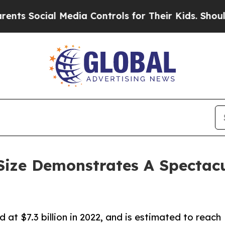
l Media Controls for Their Kids. Should the US?
T
ize Demonstrates A Spectacu
at $7.3 billion in 2022, and is estimated to reach