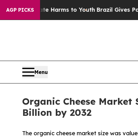
 Abate Harms to Youth
Brazil Gives Parents Socia
AGP PICKS
Menu
Organic Cheese Market S
Billion by 2032
The organic cheese market size was valued 