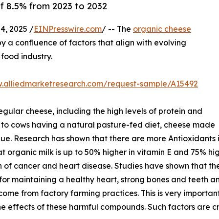
of 8.5% from 2023 to 2032
, 2025 /
EINPresswire.com
/ -- The
organic cheese
y a confluence of factors that align with evolving
food industry.
w.alliedmarketresearch.com/request-sample/A15492
gular cheese, including the high levels of protein and
 to cows having a natural pasture-fed diet, cheese made
alue. Research has shown that there are more Antioxidants i
 that organic milk is up to 50% higher in vitamin E and 75% 
n of cancer and heart disease. Studies have shown that t
or maintaining a healthy heart, strong bones and teeth and
come from factory farming practices. This is very important 
he effects of these harmful compounds. Such factors are c