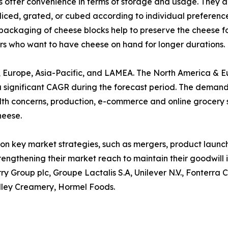
 offer convenience in terms of storage and usage. They are
 sliced, grated, or cubed according to individual preferenc
packaging of cheese blocks help to preserve the cheese for
rs who want to have cheese on hand for longer durations.
a, Europe, Asia-Pacific, and LAMEA. The North America & 
a significant CAGR during the forecast period. The demand
health concerns, production, e-commerce and online grocery
heese.
on key market strategies, such as mergers, product launche
rengthening their market reach to maintain their goodwill
ry Group plc, Groupe Lactalis S.A, Unilever N.V., Fonterra
lley Creamery, Hormel Foods.