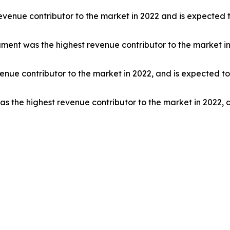
venue contributor to the market in 2022 and is expected t
segment was the highest revenue contributor to the market i
nue contributor to the market in 2022, and is expected to
s the highest revenue contributor to the market in 2022, 