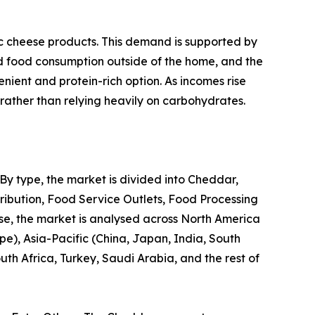
c cheese products. This demand is supported by
ed food consumption outside of the home, and the
nient and protein-rich option. As incomes rise
, rather than relying heavily on carbohydrates.
 By type, the market is divided into Cheddar,
tribution, Food Service Outlets, Food Processing
wise, the market is analysed across North America
pe), Asia-Pacific (China, Japan, India, South
th Africa, Turkey, Saudi Arabia, and the rest of