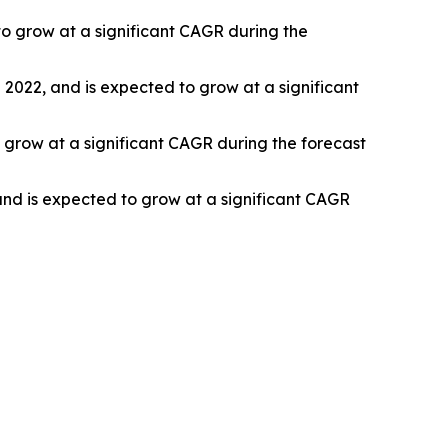
o grow at a significant CAGR during the
n 2022, and is expected to grow at a significant
 grow at a significant CAGR during the forecast
and is expected to grow at a significant CAGR