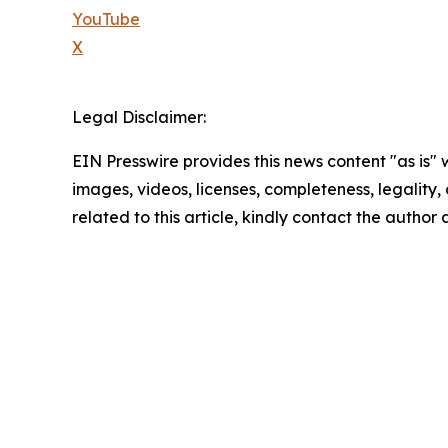
YouTube
X
Legal Disclaimer:
EIN Presswire provides this news content "as is" 
images, videos, licenses, completeness, legality, o
related to this article, kindly contact the author