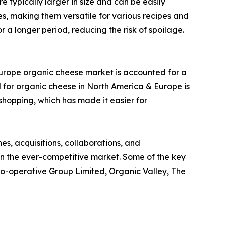
 typically larger in size and can be easily
es, making them versatile for various recipes and
 a longer period, reducing the risk of spoilage.
Europe organic cheese market is accounted for a
 for organic cheese in North America & Europe is
 shopping, which has made it easier for
s, acquisitions, collaborations, and
 in the ever-competitive market. Some of the key
 Co-operative Group Limited, Organic Valley, The