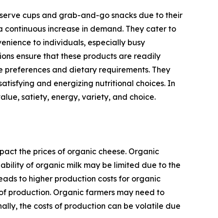
e-serve cups and grab-and-go snacks due to their
 a continuous increase in demand. They cater to
nience to individuals, especially busy
ions ensure that these products are readily
te preferences and dietary requirements. They
atisfying and energizing nutritional choices. In
lue, satiety, energy, variety, and choice.
pact the prices of organic cheese. Organic
ability of organic milk may be limited due to the
eads to higher production costs for organic
ts of production. Organic farmers may need to
lly, the costs of production can be volatile due