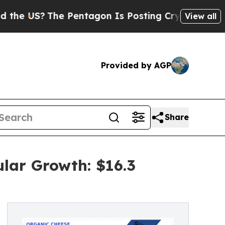
he Pentagon Is Posting Cryptic Biblical Message
View all
Provided by AGP
Share
lar Growth: $16.3