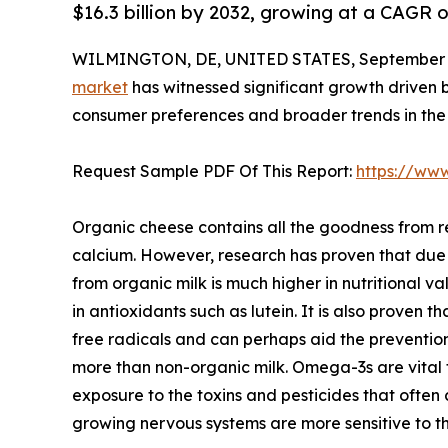
$16.3 billion by 2032, growing at a CAGR 
WILMINGTON, DE, UNITED STATES, September 4
market
has witnessed significant growth driven b
consumer preferences and broader trends in the 
Request Sample PDF Of This Report:
https://ww
Organic cheese contains all the goodness from re
calcium. However, research has proven that due
from organic milk is much higher in nutritional v
in antioxidants such as lutein. It is also proven
free radicals and can perhaps aid the preventio
more than non-organic milk. Omega-3s are vital f
exposure to the toxins and pesticides that often 
growing nervous systems are more sensitive to t