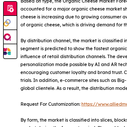
Based on type, the Organic Cheese Market Foreca
accounted for a major organic cheese market sha
cheese is increasing due to growing consumer a
of organic cheese, which is driving demand for t
By distribution channel, the market is classified i
segment is predicted to show the fastest organi
influence of retail distribution channels. The
personalization made possible by AI and AR tec
encouraging customer loyalty and brand trust. C
trials. In addition, e-commerce sites such as B
global clientele. As a result, the distribution 
Request For Customization:
https://www.alliedm
By form, the market is classified into slices, blo