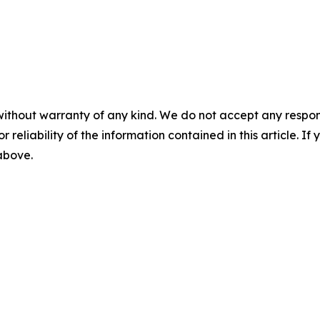
without warranty of any kind. We do not accept any responsib
r reliability of the information contained in this article. I
 above.