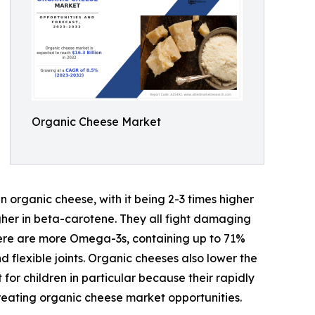
Organic Cheese Market
n organic cheese, with it being 2-3 times higher
higher in beta-carotene. They all fight damaging
here are more Omega-3s, containing up to 71%
 flexible joints. Organic cheeses also lower the
for children in particular because their rapidly
reating organic cheese market opportunities.