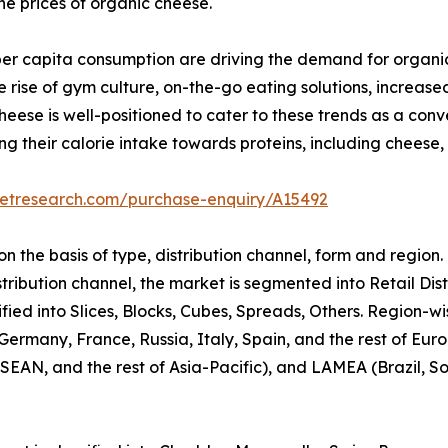
the prices of organic cheese.
per capita consumption are driving the demand for organi
 rise of gym culture, on-the-go eating solutions, increas
ese is well-positioned to cater to these trends as a conve
ing their calorie intake towards proteins, including cheese
ketresearch.com/purchase-enquiry/A15492
 the basis of type, distribution channel, form and region.
stribution channel, the market is segmented into Retail Dis
ified into Slices, Blocks, Cubes, Spreads, Others. Region-
ermany, France, Russia, Italy, Spain, and the rest of Euro
AN, and the rest of Asia-Pacific), and LAMEA (Brazil, Sou