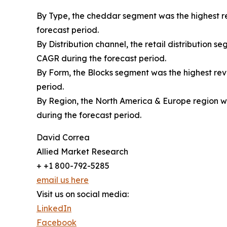
By Type, the cheddar segment was the highest re
forecast period.
By Distribution channel, the retail distribution 
CAGR during the forecast period.
By Form, the Blocks segment was the highest reve
period.
By Region, the North America & Europe region wa
during the forecast period.
David Correa
Allied Market Research
+ +1 800-792-5285
email us here
Visit us on social media:
LinkedIn
Facebook