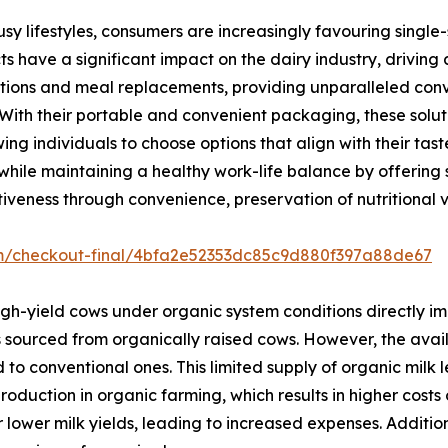
usy lifestyles, consumers are increasingly favouring singl
s have a significant impact on the dairy industry, driving
ions and meal replacements, providing unparalleled conve
. With their portable and convenient packaging, these solut
g individuals to choose options that align with their tas
hile maintaining a healthy work-life balance by offering s
iveness through convenience, preservation of nutritional va
om/checkout-final/4bfa2e52353dc85c9d880f397a88de67
gh-yield cows under organic system conditions directly im
s sourced from organically raised cows. However, the avail
o conventional ones. This limited supply of organic milk l
 production in organic farming, which results in higher cos
wer milk yields, leading to increased expenses. Additiona