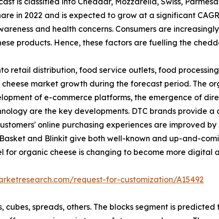
st is classified into Cheddar, Mozzarella, Swiss, Parmes
re in 2022 and is expected to grow at a significant CAGR
wareness and health concerns. Consumers are increasingly
hese products. Hence, these factors are fuelling the ched
nto retail distribution, food service outlets, food processin
c cheese market growth during the forecast period. The org
 development of e-commerce platforms, the emergence of d
hnology are the key developments. DTC brands provide a 
ustomers' online purchasing experiences are improved by A
ig-Basket and Blinkit give both well-known and up-and-comi
model for organic cheese is changing to become more digita
arketresearch.com/request-for-customization/A15492
cks, cubes, spreads, others. The blocks segment is predicte