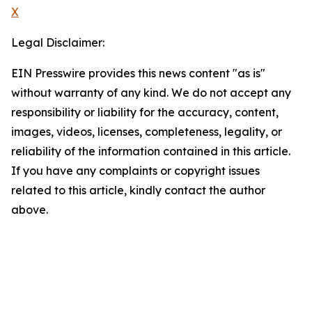
X
Legal Disclaimer:
EIN Presswire provides this news content "as is"
without warranty of any kind. We do not accept any
responsibility or liability for the accuracy, content,
images, videos, licenses, completeness, legality, or
reliability of the information contained in this article.
If you have any complaints or copyright issues
related to this article, kindly contact the author
above.