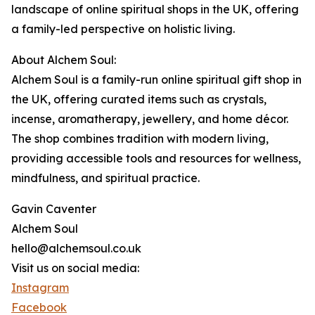
landscape of online spiritual shops in the UK, offering
a family-led perspective on holistic living.
About Alchem Soul:
Alchem Soul is a family-run online spiritual gift shop in
the UK, offering curated items such as crystals,
incense, aromatherapy, jewellery, and home décor.
The shop combines tradition with modern living,
providing accessible tools and resources for wellness,
mindfulness, and spiritual practice.
Gavin Caventer
Alchem Soul
hello@alchemsoul.co.uk
Visit us on social media:
Instagram
Facebook