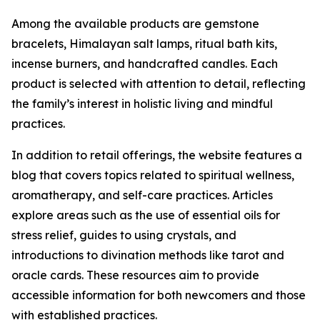
Among the available products are gemstone
bracelets, Himalayan salt lamps, ritual bath kits,
incense burners, and handcrafted candles. Each
product is selected with attention to detail, reflecting
the family’s interest in holistic living and mindful
practices.
In addition to retail offerings, the website features a
blog that covers topics related to spiritual wellness,
aromatherapy, and self-care practices. Articles
explore areas such as the use of essential oils for
stress relief, guides to using crystals, and
introductions to divination methods like tarot and
oracle cards. These resources aim to provide
accessible information for both newcomers and those
with established practices.