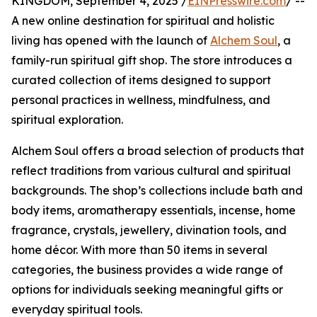
KINGDOM, September 4, 2025 /
EINPresswire.com
/ --
A new online destination for spiritual and holistic
living has opened with the launch of
Alchem Soul
, a
family-run spiritual gift shop. The store introduces a
curated collection of items designed to support
personal practices in wellness, mindfulness, and
spiritual exploration.
Alchem Soul offers a broad selection of products that
reflect traditions from various cultural and spiritual
backgrounds. The shop’s collections include bath and
body items, aromatherapy essentials, incense, home
fragrance, crystals, jewellery, divination tools, and
home décor. With more than 50 items in several
categories, the business provides a wide range of
options for individuals seeking meaningful gifts or
everyday spiritual tools.