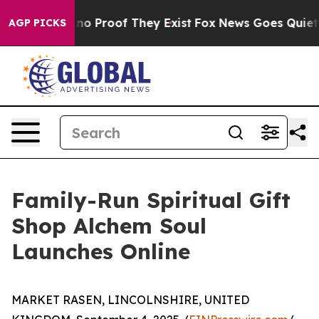
ut Offers no Proof They Exist
Fox News Goes Quiet as 
AGP PICKS
Family-Run Spiritual Gift
Shop Alchem Soul
Launches Online
MARKET RASEN, LINCOLNSHIRE, UNITED