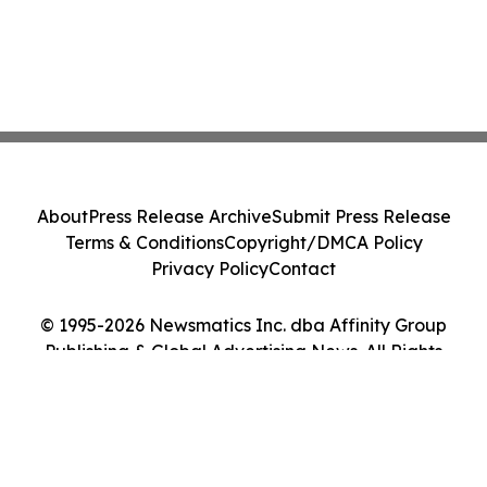
About
Press Release Archive
Submit Press Release
Terms & Conditions
Copyright/DMCA Policy
Privacy Policy
Contact
© 1995-2026 Newsmatics Inc. dba Affinity Group
Publishing & Global Advertising News. All Rights
Reserved.
Cookie Settings / Your Privacy Choices