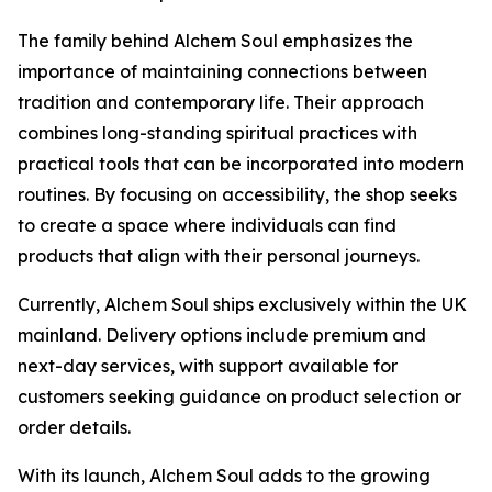
The family behind Alchem Soul emphasizes the
importance of maintaining connections between
tradition and contemporary life. Their approach
combines long-standing spiritual practices with
practical tools that can be incorporated into modern
routines. By focusing on accessibility, the shop seeks
to create a space where individuals can find
products that align with their personal journeys.
Currently, Alchem Soul ships exclusively within the UK
mainland. Delivery options include premium and
next-day services, with support available for
customers seeking guidance on product selection or
order details.
With its launch, Alchem Soul adds to the growing