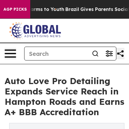
o Abate Harms to Youth
Brazil Gives Parents Social Med
AGP PICKS
Auto Love Pro Detailing
Expands Service Reach in
Hampton Roads and Earns
A+ BBB Accreditation