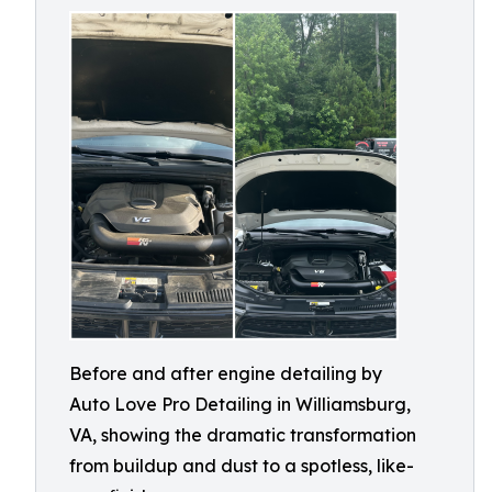
Before and after engine detailing by
Auto Love Pro Detailing in Williamsburg,
VA, showing the dramatic transformation
from buildup and dust to a spotless, like-