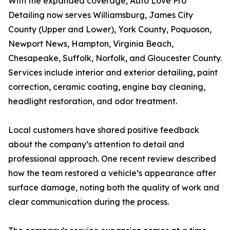
With the expanded coverage, Auto Love Pro
Detailing now serves Williamsburg, James City
County (Upper and Lower), York County, Poquoson,
Newport News, Hampton, Virginia Beach,
Chesapeake, Suffolk, Norfolk, and Gloucester County.
Services include interior and exterior detailing, paint
correction, ceramic coating, engine bay cleaning,
headlight restoration, and odor treatment.
Local customers have shared positive feedback
about the company’s attention to detail and
professional approach. One recent review described
how the team restored a vehicle’s appearance after
surface damage, noting both the quality of work and
clear communication during the process.