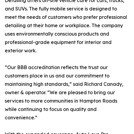
Detailing offers on-site vehicle care for cars, trucks,
and SUVs. The fully mobile service is designed to
meet the needs of customers who prefer professional
detailing at their home or workplace. The company
uses environmentally conscious products and
professional-grade equipment for interior and
exterior work.
“Our BBB accreditation reflects the trust our
customers place in us and our commitment to
maintaining high standards,” said Richard Canady,
owner & operator. “We are pleased to bring our
services to more communities in Hampton Roads
while continuing to focus on quality and
convenience.”