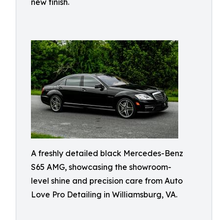
new finish.
A freshly detailed black Mercedes-Benz
S65 AMG, showcasing the showroom-
level shine and precision care from Auto
Love Pro Detailing in Williamsburg, VA.