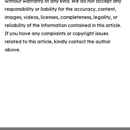
without warranty of any kind. We do not accept any
responsibility or liability for the accuracy, content,
images, videos, licenses, completeness, legality, or
reliability of the information contained in this article.
If you have any complaints or copyright issues
related to this article, kindly contact the author
above.