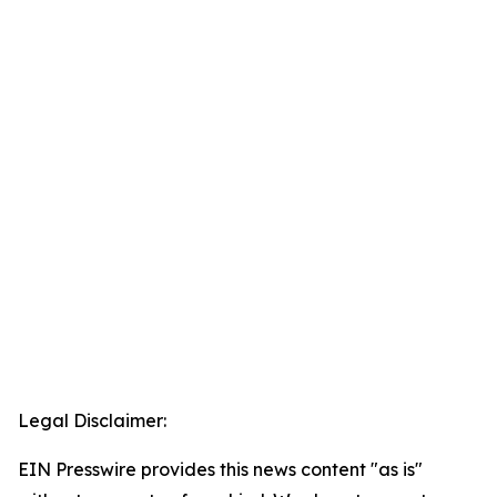
Legal Disclaimer:
EIN Presswire provides this news content "as is"