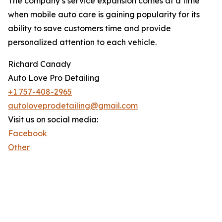
The company’s service expansion comes at a time
when mobile auto care is gaining popularity for its
ability to save customers time and provide
personalized attention to each vehicle.
Richard Canady
Auto Love Pro Detailing
+1 757-408-2965
autoloveprodetailing@gmail.com
Visit us on social media:
Facebook
Other