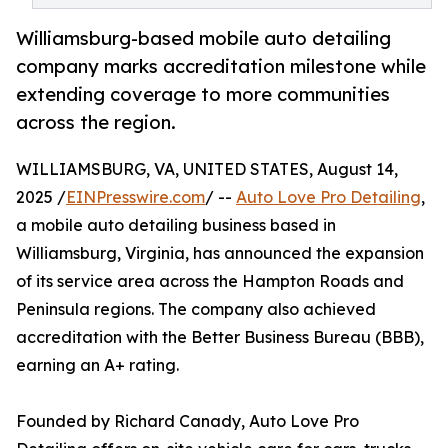
Williamsburg-based mobile auto detailing
company marks accreditation milestone while
extending coverage to more communities
across the region.
WILLIAMSBURG, VA, UNITED STATES, August 14,
2025 /
EINPresswire.com
/ --
Auto Love Pro Detailing
,
a mobile auto detailing business based in
Williamsburg, Virginia, has announced the expansion
of its service area across the Hampton Roads and
Peninsula regions. The company also achieved
accreditation with the Better Business Bureau (BBB),
earning an A+ rating.
Founded by Richard Canady, Auto Love Pro