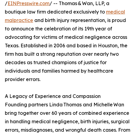
/
EINPresswire.com
/ -- Thomas & Wan, LLP, a
boutique law firm dedicated exclusively to
medical
malpractice
and birth injury representation, is proud
to announce the celebration of its 19th year of
advocating for victims of medical negligence across
Texas. Established in 2006 and based in Houston, the
firm has built a strong reputation over nearly two
decades as trusted champions of justice for
individuals and families harmed by healthcare
provider errors.
A Legacy of Experience and Compassion
Founding partners Linda Thomas and Michelle Wan
bring together over 60 years of combined experience
in handling medical negligence, birth injuries, surgical
errors, misdiagnoses, and wrongful death cases. From