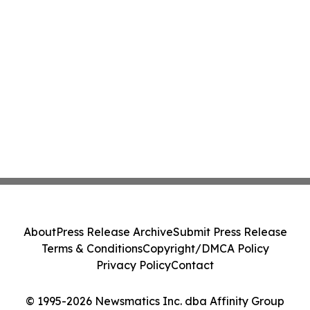
About
Press Release Archive
Submit Press Release
Terms & Conditions
Copyright/DMCA Policy
Privacy Policy
Contact
© 1995-2026 Newsmatics Inc. dba Affinity Group