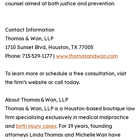
counsel aimed at both justice and prevention.
Contact Information
Thomas & Wan, LLP
1710 Sunset Blvd, Houston, TX 77005
Phone: 713‐529‐1177 |
www.thomasandwan.com
To learn more or schedule a free consultation, visit
the firm’s website or call today.
About Thomas & Wan, LLP
Thomas & Wan, LLP is a Houston-based boutique law
firm specializing exclusively in medical malpractice
and
birth injury cases
. For 19 years, founding
attorneys Linda Thomas and Michelle Wan have