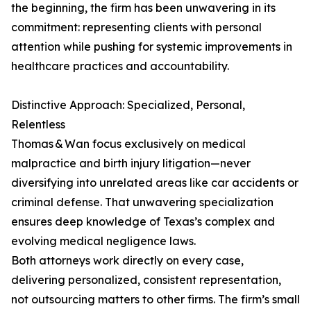
the beginning, the firm has been unwavering in its
commitment: representing clients with personal
attention while pushing for systemic improvements in
healthcare practices and accountability.
Distinctive Approach: Specialized, Personal,
Relentless
Thomas & Wan focus exclusively on medical
malpractice and birth injury litigation—never
diversifying into unrelated areas like car accidents or
criminal defense. That unwavering specialization
ensures deep knowledge of Texas’s complex and
evolving medical negligence laws.
Both attorneys work directly on every case,
delivering personalized, consistent representation,
not outsourcing matters to other firms. The firm’s small