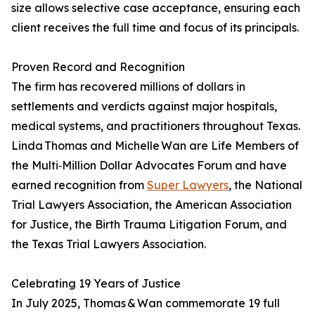
size allows selective case acceptance, ensuring each
client receives the full time and focus of its principals.
Proven Record and Recognition
The firm has recovered millions of dollars in
settlements and verdicts against major hospitals,
medical systems, and practitioners throughout Texas.
Linda Thomas and Michelle Wan are Life Members of
the Multi‑Million Dollar Advocates Forum and have
earned recognition from
Super Lawyers
, the National
Trial Lawyers Association, the American Association
for Justice, the Birth Trauma Litigation Forum, and
the Texas Trial Lawyers Association.
Celebrating 19 Years of Justice
In July 2025, Thomas & Wan commemorate 19 full