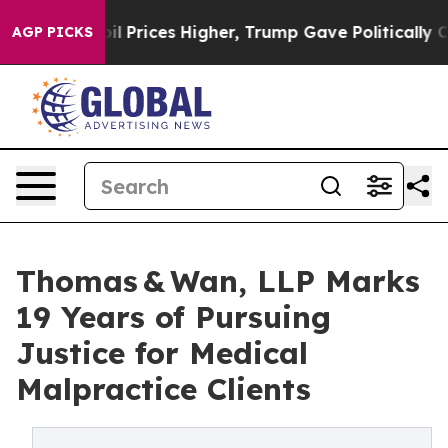
Drove oil Prices Higher, Trump Gave Politically Conn
AGP PICKS
Thomas & Wan, LLP Marks
19 Years of Pursuing
Justice for Medical
Malpractice Clients