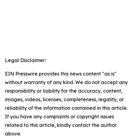
Legal Disclaimer:
EIN Presswire provides this news content "as is"
without warranty of any kind. We do not accept any
responsibility or liability for the accuracy, content,
images, videos, licenses, completeness, legality, or
reliability of the information contained in this article.
If you have any complaints or copyright issues
related to this article, kindly contact the author
above.