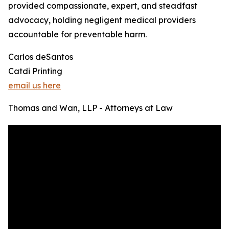
provided compassionate, expert, and steadfast
advocacy, holding negligent medical providers
accountable for preventable harm.
Carlos deSantos
Catdi Printing
email us here
Thomas and Wan, LLP - Attorneys at Law