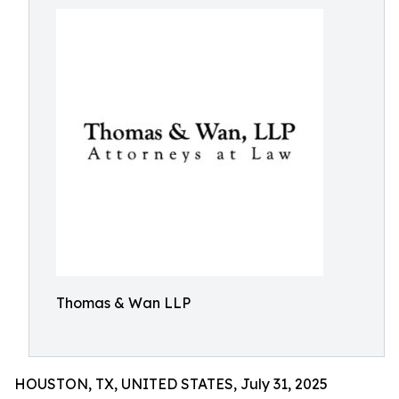
Thomas & Wan LLP
HOUSTON, TX, UNITED STATES, July 31, 2025