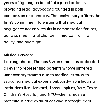
years of fighting on behalf of injured patients—
providing legal advocacy grounded in both
compassion and tenacity. The anniversary affirms the
firm’s commitment to ensuring that medical
negligence not only results in compensation for loss,
but also meaningful change in medical training,
policy, and oversight.
Mission Forward
Looking ahead, Thomas & Wan remain as dedicated
as ever to representing patients who’ve suffered
unnecessary trauma due to medical error. With
seasoned medical experts onboard—from leading
institutions like Harvard, Johns Hopkins, Yale, Texas
Children’s Hospital, and NYU—clients receive
meticulous case evaluations and strategic legal