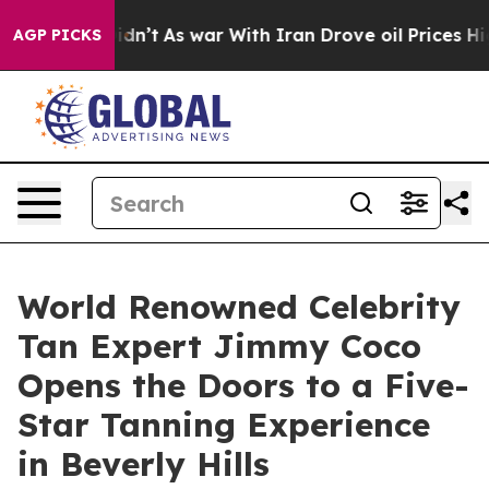
it Didn’t
As war With Iran Drove oil Prices Higher, T
AGP PICKS
World Renowned Celebrity
Tan Expert Jimmy Coco
Opens the Doors to a Five-
Star Tanning Experience
in Beverly Hills