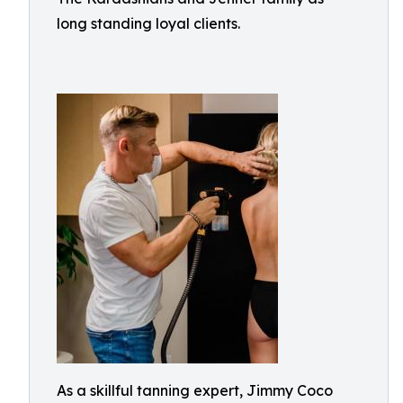
long standing loyal clients.
As a skillful tanning expert, Jimmy Coco