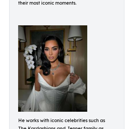
their most iconic moments.
He works with iconic celebrities such as
The Kardashians and Jenner family as