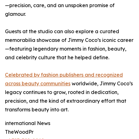
—precision, care, and an unspoken promise of
glamour.
Guests at the studio can also explore a curated
memorabilia showcase of Jimmy Coco’s iconic career
—featuring legendary moments in fashion, beauty,
and celebrity culture that he helped define.
Celebrated by fashion publishers and recognized
across beauty communities
worldwide, Jimmy Coco’s
legacy continues to grow, rooted in dedication,
precision, and the kind of extraordinary effort that
transforms beauty into art.
international News
TheWoodPr