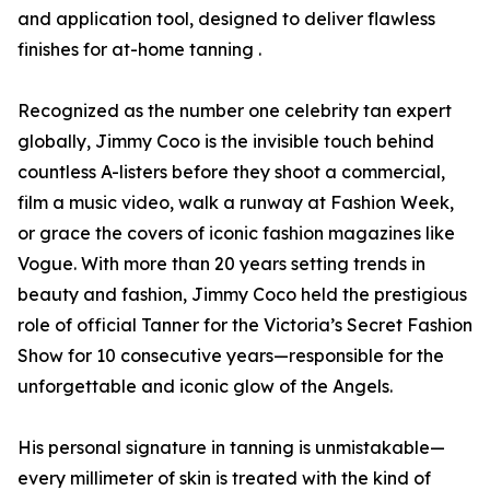
and application tool, designed to deliver flawless
finishes for at-home tanning .
Recognized as the number one celebrity tan expert
globally, Jimmy Coco is the invisible touch behind
countless A-listers before they shoot a commercial,
film a music video, walk a runway at Fashion Week,
or grace the covers of iconic fashion magazines like
Vogue. With more than 20 years setting trends in
beauty and fashion, Jimmy Coco held the prestigious
role of official Tanner for the Victoria’s Secret Fashion
Show for 10 consecutive years—responsible for the
unforgettable and iconic glow of the Angels.
His personal signature in tanning is unmistakable—
every millimeter of skin is treated with the kind of