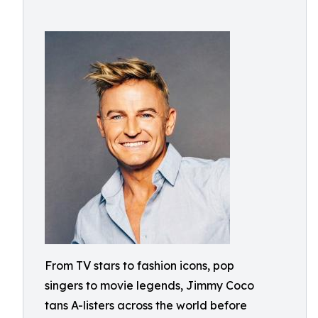
From TV stars to fashion icons, pop
singers to movie legends, Jimmy Coco
tans A-listers across the world before