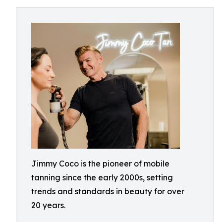
Jimmy Coco is the pioneer of mobile
tanning since the early 2000s, setting
trends and standards in beauty for over
20 years.