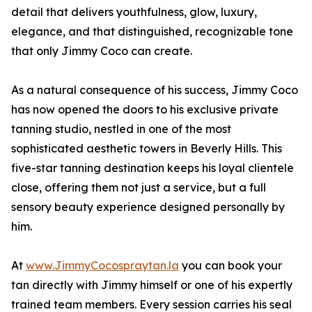
detail that delivers youthfulness, glow, luxury,
elegance, and that distinguished, recognizable tone
that only Jimmy Coco can create.
As a natural consequence of his success, Jimmy Coco
has now opened the doors to his exclusive private
tanning studio, nestled in one of the most
sophisticated aesthetic towers in Beverly Hills. This
five-star tanning destination keeps his loyal clientele
close, offering them not just a service, but a full
sensory beauty experience designed personally by
him.
At
www.JimmyCocospraytan.la
you can book your
tan directly with Jimmy himself or one of his expertly
trained team members. Every session carries his seal