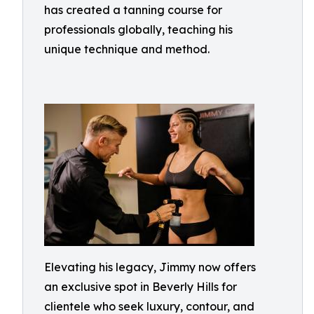
has created a tanning course for
professionals globally, teaching his
unique technique and method.
Elevating his legacy, Jimmy now offers
an exclusive spot in Beverly Hills for
clientele who seek luxury, contour, and