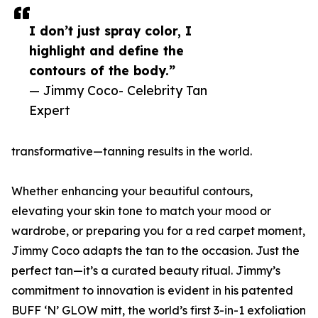
I don’t just spray color, I
highlight and define the
contours of the body.”
— Jimmy Coco- Celebrity Tan
Expert
transformative—tanning results in the world.
Whether enhancing your beautiful contours,
elevating your skin tone to match your mood or
wardrobe, or preparing you for a red carpet moment,
Jimmy Coco adapts the tan to the occasion. Just the
perfect tan—it’s a curated beauty ritual. Jimmy’s
commitment to innovation is evident in his patented
BUFF ‘N’ GLOW mitt, the world’s first 3-in-1 exfoliation