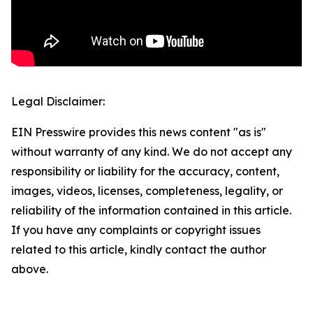
Legal Disclaimer:
EIN Presswire provides this news content "as is"
without warranty of any kind. We do not accept any
responsibility or liability for the accuracy, content,
images, videos, licenses, completeness, legality, or
reliability of the information contained in this article.
If you have any complaints or copyright issues
related to this article, kindly contact the author
above.