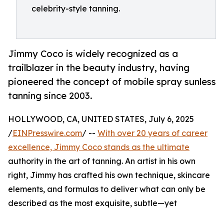
celebrity-style tanning.
Jimmy Coco is widely recognized as a
trailblazer in the beauty industry, having
pioneered the concept of mobile spray sunless
tanning since 2003.
HOLLYWOOD, CA, UNITED STATES, July 6, 2025
/
EINPresswire.com
/ --
With over 20 years of career
excellence, Jimmy Coco stands as the ultimate
authority in the art of tanning. An artist in his own
right, Jimmy has crafted his own technique, skincare
elements, and formulas to deliver what can only be
described as the most exquisite, subtle—yet