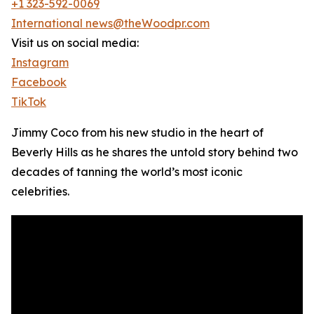
+1 323-592-0069
International news@theWoodpr.com
Visit us on social media:
Instagram
Facebook
TikTok
Jimmy Coco from his new studio in the heart of
Beverly Hills as he shares the untold story behind two
decades of tanning the world’s most iconic
celebrities.