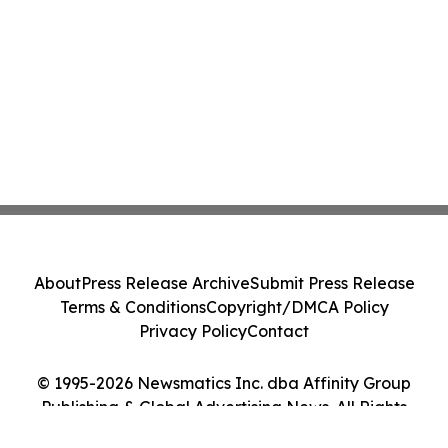
About
Press Release Archive
Submit Press Release
Terms & Conditions
Copyright/DMCA Policy
Privacy Policy
Contact
© 1995-2026 Newsmatics Inc. dba Affinity Group
Publishing & Global Advertising News. All Rights
Reserved.