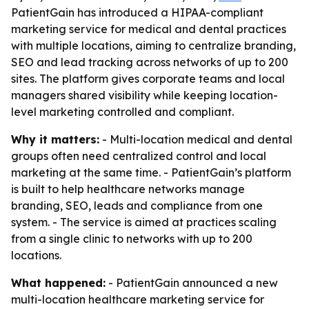
PatientGain has introduced a HIPAA-compliant
marketing service for medical and dental practices
with multiple locations, aiming to centralize branding,
SEO and lead tracking across networks of up to 200
sites. The platform gives corporate teams and local
managers shared visibility while keeping location-
level marketing controlled and compliant.
Why it matters:
- Multi-location medical and dental
groups often need centralized control and local
marketing at the same time. - PatientGain’s platform
is built to help healthcare networks manage
branding, SEO, leads and compliance from one
system. - The service is aimed at practices scaling
from a single clinic to networks with up to 200
locations.
What happened:
- PatientGain announced a new
multi-location healthcare marketing service for