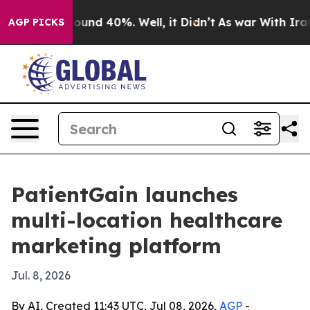
Floor Around 40%. Well, it Didn’t
As war With Iran D
AGP PICKS
PatientGain launches
multi-location healthcare
marketing platform
Jul. 8, 2026
By AI, Created 11:43 UTC, Jul 08, 2026,
AGP
-