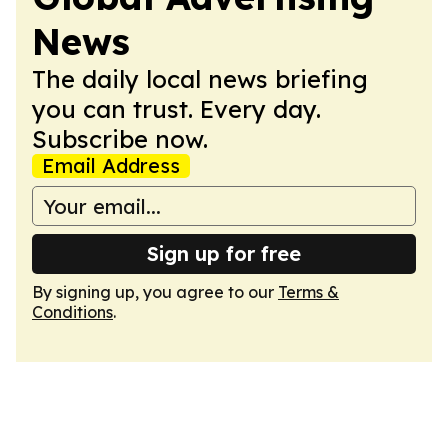
News
The daily local news briefing
you can trust. Every day.
Subscribe now.
Email Address
Sign up for free
By signing up, you agree to our
Terms &
Conditions
.