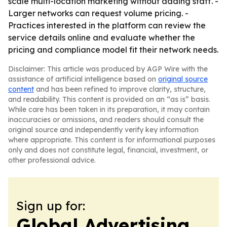
scale multi-location marketing without adding staff. -
Larger networks can request volume pricing. -
Practices interested in the platform can review the
service details online and evaluate whether the
pricing and compliance model fit their network needs.
Disclaimer: This article was produced by AGP Wire with the
assistance of artificial intelligence based on
original source
content
and has been refined to improve clarity, structure,
and readability. This content is provided on an “as is” basis.
While care has been taken in its preparation, it may contain
inaccuracies or omissions, and readers should consult the
original source and independently verify key information
where appropriate. This content is for informational purposes
only and does not constitute legal, financial, investment, or
other professional advice.
Sign up for:
Global Advertising