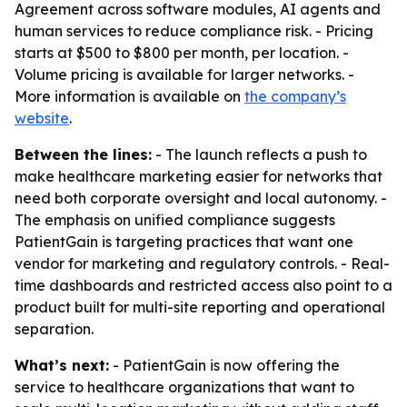
Agreement across software modules, AI agents and
human services to reduce compliance risk. - Pricing
starts at $500 to $800 per month, per location. -
Volume pricing is available for larger networks. -
More information is available on
the company’s
website
.
Between the lines:
- The launch reflects a push to
make healthcare marketing easier for networks that
need both corporate oversight and local autonomy. -
The emphasis on unified compliance suggests
PatientGain is targeting practices that want one
vendor for marketing and regulatory controls. - Real-
time dashboards and restricted access also point to a
product built for multi-site reporting and operational
separation.
What’s next:
- PatientGain is now offering the
service to healthcare organizations that want to