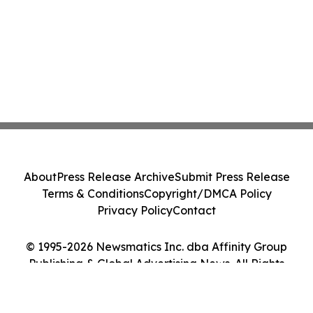
About
Press Release Archive
Submit Press Release
Terms & Conditions
Copyright/DMCA Policy
Privacy Policy
Contact
© 1995-2026 Newsmatics Inc. dba Affinity Group
Publishing & Global Advertising News. All Rights
Reserved.
Cookie Settings / Your Privacy Choices