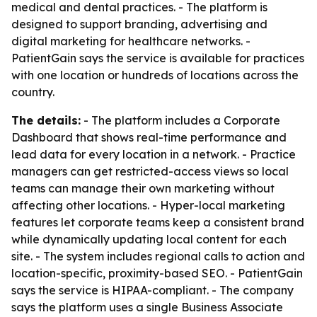
medical and dental practices. - The platform is
designed to support branding, advertising and
digital marketing for healthcare networks. -
PatientGain says the service is available for practices
with one location or hundreds of locations across the
country.
The details:
- The platform includes a Corporate
Dashboard that shows real-time performance and
lead data for every location in a network. - Practice
managers can get restricted-access views so local
teams can manage their own marketing without
affecting other locations. - Hyper-local marketing
features let corporate teams keep a consistent brand
while dynamically updating local content for each
site. - The system includes regional calls to action and
location-specific, proximity-based SEO. - PatientGain
says the service is HIPAA-compliant. - The company
says the platform uses a single Business Associate