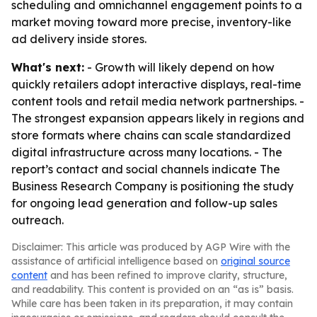
scheduling and omnichannel engagement points to a
market moving toward more precise, inventory-like
ad delivery inside stores.
What's next:
- Growth will likely depend on how
quickly retailers adopt interactive displays, real-time
content tools and retail media network partnerships. -
The strongest expansion appears likely in regions and
store formats where chains can scale standardized
digital infrastructure across many locations. - The
report’s contact and social channels indicate The
Business Research Company is positioning the study
for ongoing lead generation and follow-up sales
outreach.
Disclaimer: This article was produced by AGP Wire with the
assistance of artificial intelligence based on
original source
content
and has been refined to improve clarity, structure,
and readability. This content is provided on an “as is” basis.
While care has been taken in its preparation, it may contain