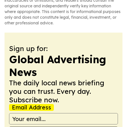
inaccuracies or omissions, and readers should consult the
original source and independently verify key information
where appropriate. This content is for informational purposes
only and does not constitute legal, financial, investment, or
other professional advice.
Sign up for:
Global Advertising
News
The daily local news briefing
you can trust. Every day.
Subscribe now.
Email Address