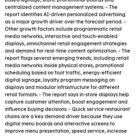
centralized content management systems. - The
report identifies AI-driven personalized advertising
as a major growth driver over the forecast period. -
Other growth factors include programmatic retail
media networks, interactive and touch-enabled
displays, omnichannel retail engagement strategies
and demand for real-time content optimization. - The
report flags several emerging trends, including retail
media networks inside physical stores, promotional
scheduling based on foot traffic, energy-efficient
digital signage, loyalty program messaging on
displays and modular infrastructure for different
retail formats. - The report says in-store displays help
capture customer attention, boost engagement and
influence buying decisions. - Quick service restaurant
chains are a key demand driver because they use
digital menu boards and interactive screens to
improve menu presentation, speed service, increase