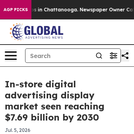
apse
Chaos in Chattanooga. Newspaper Owner Calls th
AGP PICKS
In-store digital
advertising display
market seen reaching
$7.69 billion by 2030
Jul. 5, 2026