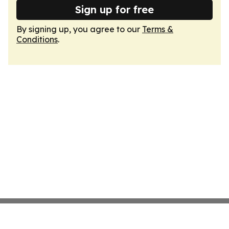
Sign up for free
By signing up, you agree to our
Terms &
Conditions
.