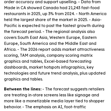
order accuracy and support upselling. - Data from
Made in CA showed Canada had 21,243 fast-food
restaurants in 2025, up 3% from 2024. - North America
held the largest share of the market in 2025. - Asia-
Pacific is expected to post the fastest growth during
the forecast period. - The regional analysis also
covers South East Asia, Western Europe, Eastern
Europe, South America and the Middle East and
Africa. - The 2026 report adds market attractiveness
scoring, TAM analysis, company scoring matrix
graphics and tables, Excel-based forecasting
dashboards, market hotspots infographics, key
technologies and future trend analysis, plus updated
graphics and tables.
Between the lines:
- The forecast suggests retailers
are treating in-store screens less like signage and
more like a monetizable media layer tied to shopper
behavior. - The emphasis on AI, foot-traffic