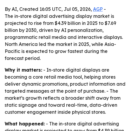
By AI, Created 16:05 UTC, Jul 05, 2026,
AGP
-
The in-store digital advertising display market is
projected to rise from $4.39 billion in 2025 to $7.69
billion by 2030, driven by AI personalization,
programmatic retail media and interactive displays.
North America led the market in 2025, while Asia-
Pacific is expected to grow fastest during the
forecast period.
Why it matters:
- In-store digital displays are
becoming a core retail media tool, helping stores
deliver dynamic promotions, product information and
targeted messages at the point of purchase. - The
market’s growth reflects a broader shift away from
static signage and toward real-time, data-driven
customer engagement inside physical stores.
What happened:
- The in-store digital advertising
display market is projected to grow from $4.39 billion