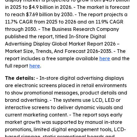
in 2025 to $4.9 billion in 2026. - The market is forecast
to reach $7.69 billion by 2030. - The report projects a
11.7% CAGR from 2025 to 2026 and an 11.9% CAGR
through 2030. - The Business Research Company
published the report, titled
In-Store Digital
Advertising Display Global Market Report 2026 –
Market Size, Trends, And Forecast 2026-2035
. - The
report includes a free sample available
here
and the
full report
here
.
The details:
- In-store digital advertising displays
are electronic screens placed in retail environments
to show promotional messages, product details and
brand advertising. - The systems use LCD, LED or
interactive screens to deliver dynamic visuals and
current marketing content. - The report says early
market growth was supported by manual in-store
promotions, limited digital engagement tools, LCD-
based signage, static promotional boards and