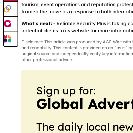
tourism, event operations and reputation protect
framed the move as a response to both internatio
What's next:
- Reliable Security Plus is taking 
potential clients to its website for more informa
Disclaimer: This article was produced by AGP Wire with t
and readability. This content is provided on an “as is” b
original source and independently verify key information
other professional advice.
Sign up for:
Global Adver
The daily local ne