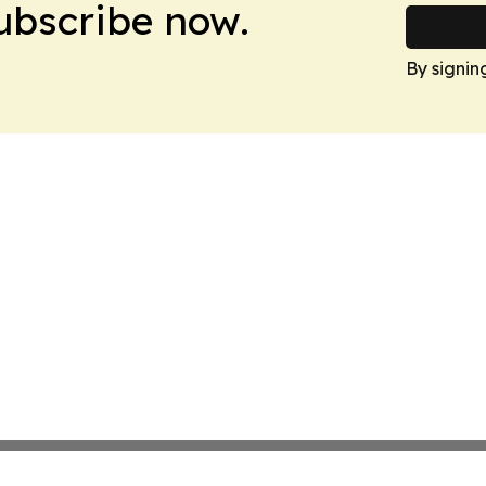
Subscribe now.
By signin