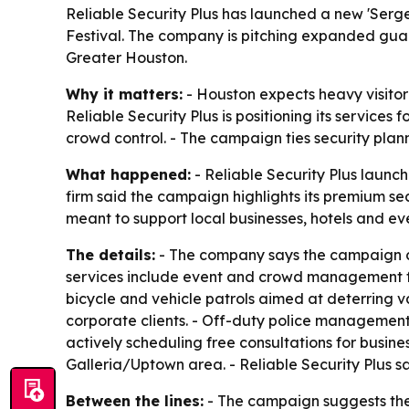
Reliable Security Plus has launched a new 'Ser
Festival. The company is pitching expanded gua
Greater Houston.
Why it matters:
- Houston expects heavy visitor
Reliable Security Plus is positioning its service
crowd control. - The campaign ties security plan
What happened:
- Reliable Security Plus laun
firm said the campaign highlights its premium sec
meant to support local businesses, hotels and e
The details:
- The company says the campaign ce
services include event and crowd management for
bicycle and vehicle patrols aimed at deterring 
corporate clients. - Off-duty police management i
actively scheduling free consultations for busin
Galleria/Uptown area. - Reliable Security Plus sa
Between the lines:
- The campaign suggests the 