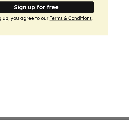
Sign up for free
g up, you agree to our
Terms & Conditions
.