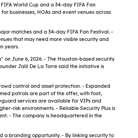
6 FIFA World Cup and a 34-day FIFA Fan
 for businesses, HOAs and event venues across
major matches and a 34-day FIFA Fan Festival. -
 venues that may need more visible security and
n years.
" on June 6, 2026. - The Houston-based security
nder Jalil De La Torre said the initiative is
rowd control and asset protection. - Expanded
d patrols are part of the offer, with foot,
yguard services are available for VIPs and
her-risk environments. - Reliable Security Plus is
ment. - The company is headquartered in the
 branding opportunity. - By linking security to