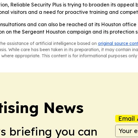
ion, Reliable Security Plus is trying to broaden its appea
nal visitors and a need for proactive training and competi
consultations and can also be reached at its Houston office
tion on the Sergeant Houston campaign and its protection s
he assistance of artificial intelligence based on
original source con
asis. While care has been taken in its preparation, it may contain i
 where appropriate. This content is for informational purposes only 
tising News
Email 
ws briefing you can