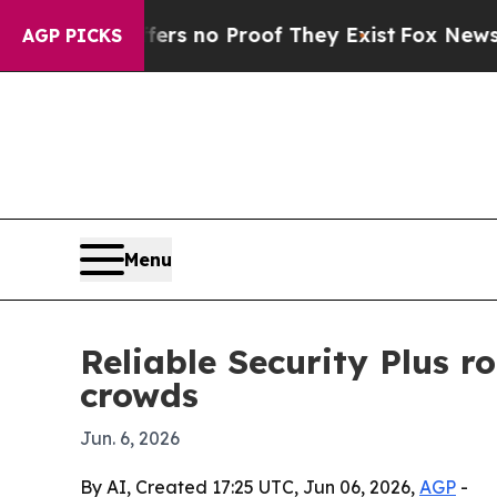
t but Offers no Proof They Exist
Fox News Goes Q
AGP PICKS
Menu
Reliable Security Plus r
crowds
Jun. 6, 2026
By AI, Created 17:25 UTC, Jun 06, 2026,
AGP
-