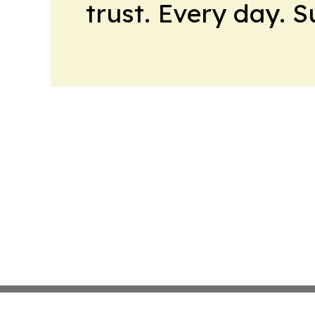
trust. Every day. 