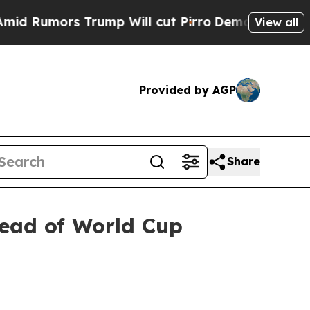
umors Trump Will cut Pirro
Democratic Socialist
View all
Provided by AGP
Share
head of World Cup