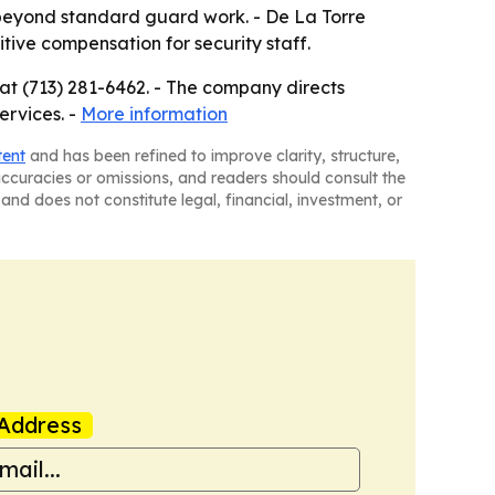
l beyond standard guard work. - De La Torre
tive compensation for security staff.
 at (713) 281-6462. - The company directs
ervices. -
More information
tent
and has been refined to improve clarity, structure,
naccuracies or omissions, and readers should consult the
and does not constitute legal, financial, investment, or
Address