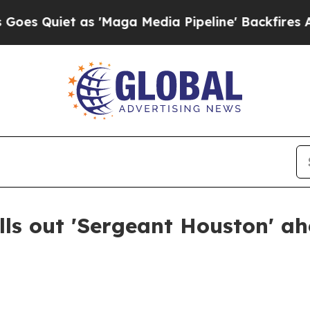
uiet as 'Maga Media Pipeline' Backfires Amid R
olls out 'Sergeant Houston' a