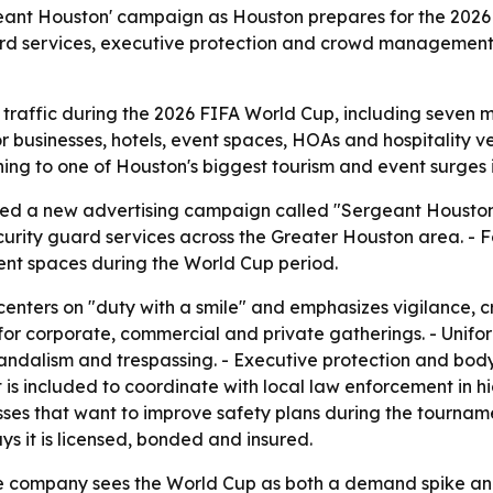
geant Houston' campaign as Houston prepares for the 202
rd services, executive protection and crowd management
 traffic during the 2026 FIFA World Cup, including seven 
s for businesses, hotels, event spaces, HOAs and hospitality
ning to one of Houston's biggest tourism and event surges i
ched a new advertising campaign called "Sergeant Houston
urity guard services across the Greater Houston area. - Fou
vent spaces during the World Cup period.
nters on "duty with a smile" and emphasizes vigilance, c
 corporate, commercial and private gatherings. - Uniforme
vandalism and trespassing. - Executive protection and bod
s included to coordinate with local law enforcement in hig
esses that want to improve safety plans during the tourna
ys it is licensed, bonded and insured.
company sees the World Cup as both a demand spike and a