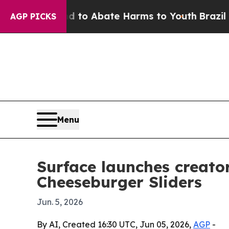
llion Fund to Abate Harms to Youth
Brazil Gives
AGP PICKS
Menu
Surface launches creato
Cheeseburger Sliders
Jun. 5, 2026
By AI, Created 16:30 UTC, Jun 05, 2026,
AGP
-