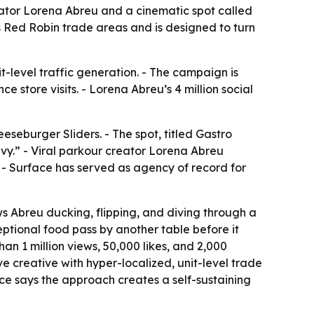
tor Lorena Abreu and a cinematic spot called
s Red Robin trade areas and is designed to turn
-level traffic generation. - The campaign is
 store visits. - Lorena Abreu’s 4 million social
eburger Sliders. - The spot, titled Gastro
vy.” - Viral parkour creator Lorena Abreu
 - Surface has served as agency of record for
s Abreu ducking, flipping, and diving through a
eptional food pass by another table before it
n 1 million views, 50,000 likes, and 2,000
e creative with hyper-localized, unit-level trade
e says the approach creates a self-sustaining