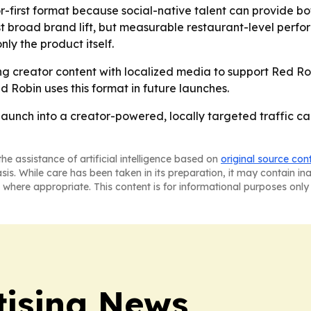
r-first format because social-native talent can provide bo
ust broad brand lift, but measurable restaurant-level per
nly the product itself.
ring creator content with localized media to support Red Ro
Robin uses this format in future launches.
 launch into a creator-powered, locally targeted traffic c
he assistance of artificial intelligence based on
original source con
asis. While care has been taken in its preparation, it may contain i
 where appropriate. This content is for informational purposes only 
tising News