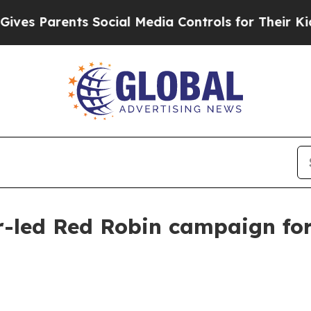
 Parents Social Media Controls for Their Kids. Sh
r-led Red Robin campaign fo