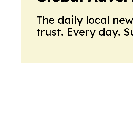
The daily local ne
trust. Every day. 