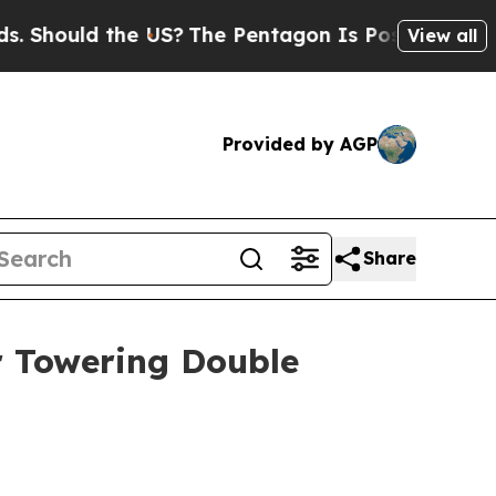
ould the US?
The Pentagon Is Posting Cryptic Bib
View all
Provided by AGP
Share
r Towering Double