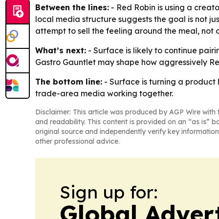
Between the lines:
- Red Robin is using a creato
local media structure suggests the goal is not j
attempt to sell the feeling around the meal, not o
What’s next:
- Surface is likely to continue pai
Gastro Gauntlet may shape how aggressively Red 
The bottom line:
- Surface is turning a product
trade-area media working together.
Disclaimer: This article was produced by AGP Wire with t
and readability. This content is provided on an “as is” b
original source and independently verify key information
other professional advice.
Sign up for:
Global Adver