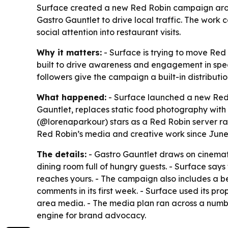
Surface created a new Red Robin campaign arou
Gastro Gauntlet to drive local traffic. The work
social attention into restaurant visits.
Why it matters:
- Surface is trying to move Red
built to drive awareness and engagement in specif
followers give the campaign a built-in distributio
What happened:
- Surface launched a new Red R
Gauntlet, replaces static food photography with 
(@lorenaparkour) stars as a Red Robin server rac
Red Robin’s media and creative work since June
The details:
- Gastro Gauntlet draws on cinemati
dining room full of hungry guests. - Surface says
reaches yours. - The campaign also includes a b
comments in its first week. - Surface used its p
area media. - The media plan ran across a numb
engine for brand advocacy.