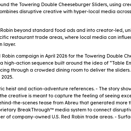
nd the Towering Double Cheeseburger Sliders, using crea
 combines disruptive creative with hyper-local media acros
 Robin beyond standard food ads and into creator-led, unit
ic restaurant trade areas, where local media can influence
n layer.
obin campaign in April 2026 for the Towering Double Chees
a high-action sequence built around the idea of “Table En
ing through a crowded dining room to deliver the sliders.
 2025.
c heist and action-adventure references. - The story show
 the creative is meant to capture the feeling of seeing exc
ehind-the-scenes tease from Abreu that generated more tha
roprietary BreakThrough™ media system to connect disruptiv
er of company-owned U.S. Red Robin trade areas. - Surfac