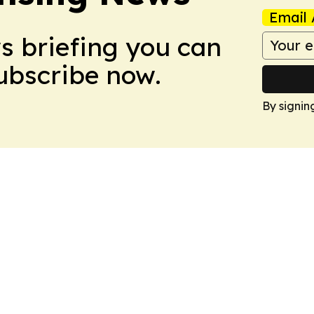
Email 
ws briefing you can
Subscribe now.
By signin