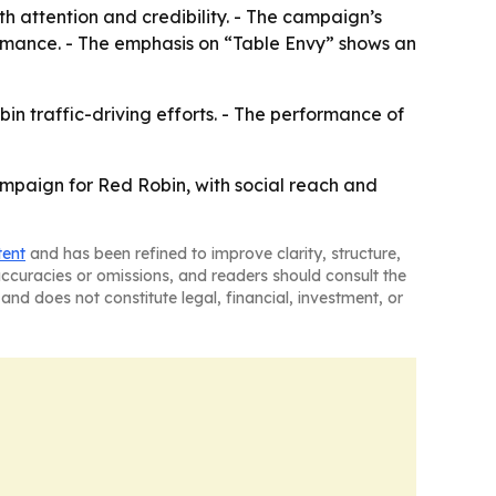
th attention and credibility. - The campaign’s
formance. - The emphasis on “Table Envy” shows an
bin traffic-driving efforts. - The performance of
ampaign for Red Robin, with social reach and
tent
and has been refined to improve clarity, structure,
naccuracies or omissions, and readers should consult the
and does not constitute legal, financial, investment, or