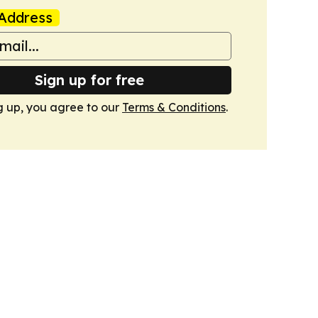
Address
Sign up for free
g up, you agree to our
Terms & Conditions
.