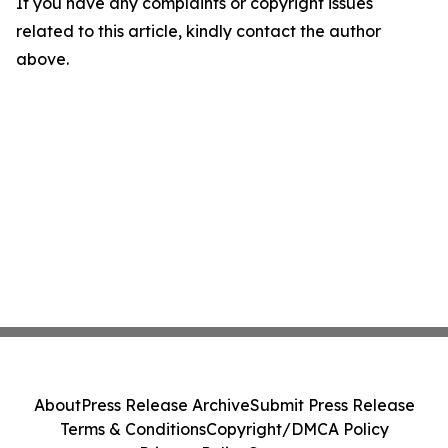
If you have any complaints or copyright issues
related to this article, kindly contact the author
above.
About
Press Release Archive
Submit Press Release
Terms & Conditions
Copyright/DMCA Policy