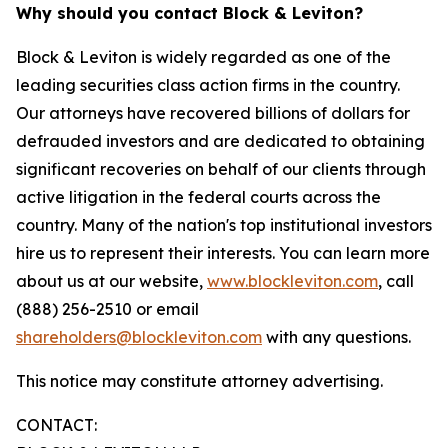
Why should you contact Block & Leviton?
Block & Leviton is widely regarded as one of the
leading securities class action firms in the country.
Our attorneys have recovered billions of dollars for
defrauded investors and are dedicated to obtaining
significant recoveries on behalf of our clients through
active litigation in the federal courts across the
country. Many of the nation's top institutional investors
hire us to represent their interests. You can learn more
about us at our website,
www.blockleviton.com
, call
(888) 256-2510 or email
shareholders@blockleviton.com
with any questions.
This notice may constitute attorney advertising.
CONTACT: