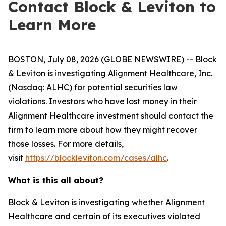
Contact Block & Leviton to
Learn More
BOSTON, July 08, 2026 (GLOBE NEWSWIRE) -- Block
& Leviton is investigating Alignment Healthcare, Inc.
(Nasdaq: ALHC) for potential securities law
violations. Investors who have lost money in their
Alignment Healthcare investment should contact the
firm to learn more about how they might recover
those losses. For more details,
visit
https://blockleviton.com/cases/alhc
.
What is this all about?
Block & Leviton is investigating whether Alignment
Healthcare and certain of its executives violated