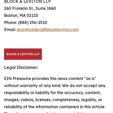
BLOCK & LEVITON LLP
260 Franklin St., Suite 1860
Boston, MA 02110
Phone: (888) 256-2510
Email:
shareholders@blockleviton.com
Legal Disclaimer:
EIN Presswire provides this news content "as is"
without warranty of any kind. We do not accept any
responsibility or liability for the accuracy, content,
images, videos, licenses, completeness, legality, or
reliability of the information contained in this article.