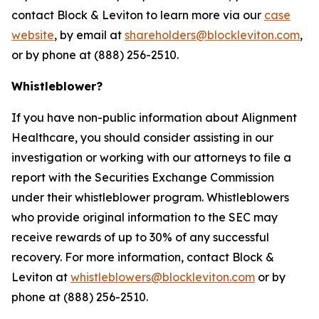
contact Block & Leviton to learn more via our
case
website
, by email at
shareholders@blockleviton.com
,
or by phone at (888) 256-2510.
Whistleblower?
If you have non-public information about Alignment
Healthcare, you should consider assisting in our
investigation or working with our attorneys to file a
report with the Securities Exchange Commission
under their whistleblower program. Whistleblowers
who provide original information to the SEC may
receive rewards of up to 30% of any successful
recovery. For more information, contact Block &
Leviton at
whistleblowers@blockleviton.com
or by
phone at (888) 256-2510.