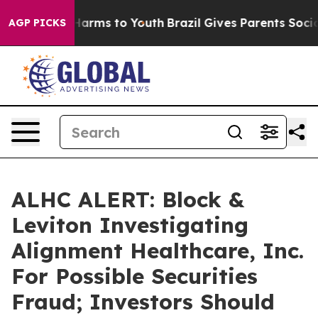
d to Abate Harms to Youth
Brazil Gives Parents Social 
AGP PICKS
ALHC ALERT: Block &
Leviton Investigating
Alignment Healthcare, Inc.
For Possible Securities
Fraud; Investors Should