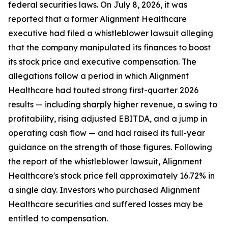
federal securities laws. On July 8, 2026, it was
reported that a former Alignment Healthcare
executive had filed a whistleblower lawsuit alleging
that the company manipulated its finances to boost
its stock price and executive compensation. The
allegations follow a period in which Alignment
Healthcare had touted strong first-quarter 2026
results — including sharply higher revenue, a swing to
profitability, rising adjusted EBITDA, and a jump in
operating cash flow — and had raised its full-year
guidance on the strength of those figures. Following
the report of the whistleblower lawsuit, Alignment
Healthcare's stock price fell approximately 16.72% in
a single day. Investors who purchased Alignment
Healthcare securities and suffered losses may be
entitled to compensation.