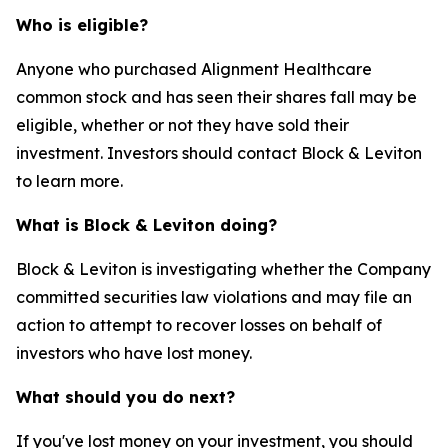
Who is eligible?
Anyone who purchased Alignment Healthcare
common stock and has seen their shares fall may be
eligible, whether or not they have sold their
investment. Investors should contact Block & Leviton
to learn more.
What is Block & Leviton doing?
Block & Leviton is investigating whether the Company
committed securities law violations and may file an
action to attempt to recover losses on behalf of
investors who have lost money.
What should you do next?
If you've lost money on your investment, you should