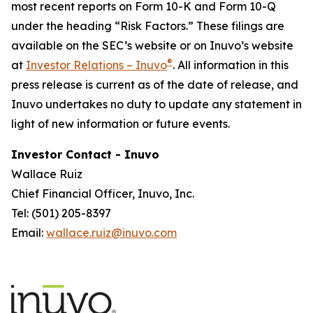
most recent reports on Form 10-K and Form 10-Q
under the heading “Risk Factors.” These filings are
available on the SEC’s website or on Inuvo’s website
®
at
Investor Relations – Inuvo
. All information in this
press release is current as of the date of release, and
Inuvo undertakes no duty to update any statement in
light of new information or future events.
Investor Contact - Inuvo
Wallace Ruiz
Chief Financial Officer, Inuvo, Inc.
Tel: (501) 205-8397
Email:
wallace.ruiz@inuvo.com