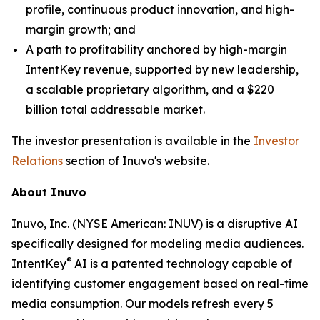
profile, continuous product innovation, and high-
margin growth; and
A path to profitability anchored by high-margin
IntentKey revenue, supported by new leadership,
a scalable proprietary algorithm, and a $220
billion total addressable market.
The investor presentation is available in the
Investor
Relations
section of Inuvo's website.
About Inuvo
Inuvo, Inc. (NYSE American: INUV) is a disruptive AI
specifically designed for modeling media audiences.
®
IntentKey
AI is a patented technology capable of
identifying customer engagement based on real-time
media consumption. Our models refresh every 5