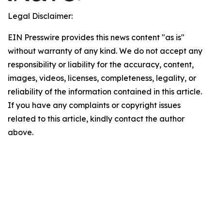
Legal Disclaimer:
EIN Presswire provides this news content "as is"
without warranty of any kind. We do not accept any
responsibility or liability for the accuracy, content,
images, videos, licenses, completeness, legality, or
reliability of the information contained in this article.
If you have any complaints or copyright issues
related to this article, kindly contact the author
above.