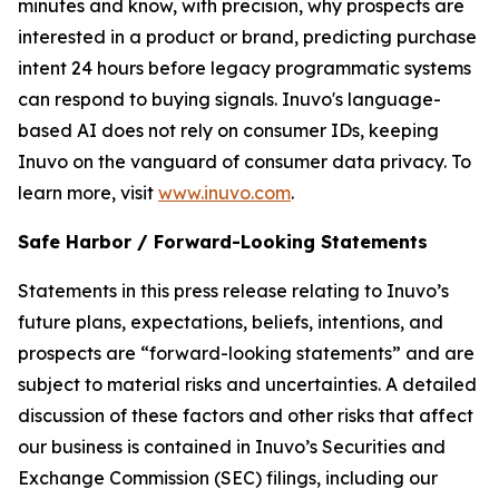
minutes and know, with precision, why prospects are
interested in a product or brand, predicting purchase
intent 24 hours before legacy programmatic systems
can respond to buying signals. Inuvo's language-
based AI does not rely on consumer IDs, keeping
Inuvo on the vanguard of consumer data privacy. To
learn more, visit
www.inuvo.com
.
Safe Harbor / Forward-Looking Statements
Statements in this press release relating to Inuvo’s
future plans, expectations, beliefs, intentions, and
prospects are “forward-looking statements” and are
subject to material risks and uncertainties. A detailed
discussion of these factors and other risks that affect
our business is contained in Inuvo’s Securities and
Exchange Commission (SEC) filings, including our