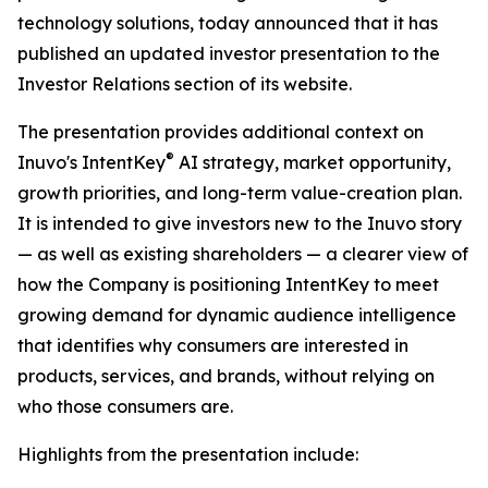
technology solutions, today announced that it has
published an updated investor presentation to the
Investor Relations section of its website.
The presentation provides additional context on
®
Inuvo's IntentKey
AI strategy, market opportunity,
growth priorities, and long-term value-creation plan.
It is intended to give investors new to the Inuvo story
— as well as existing shareholders — a clearer view of
how the Company is positioning IntentKey to meet
growing demand for dynamic audience intelligence
that identifies why consumers are interested in
products, services, and brands, without relying on
who those consumers are.
Highlights from the presentation include: