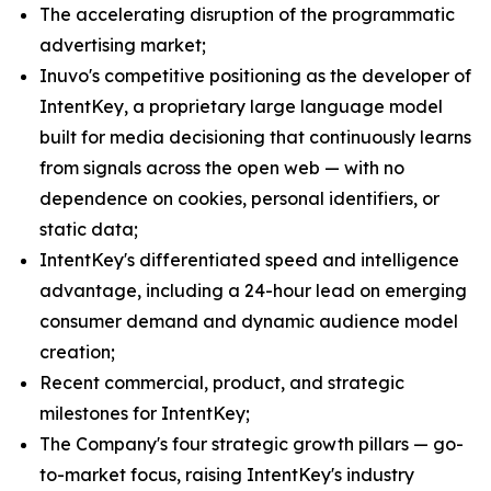
The accelerating disruption of the programmatic
advertising market;
Inuvo's competitive positioning as the developer of
IntentKey, a proprietary large language model
built for media decisioning that continuously learns
from signals across the open web — with no
dependence on cookies, personal identifiers, or
static data;
IntentKey's differentiated speed and intelligence
advantage, including a 24-hour lead on emerging
consumer demand and dynamic audience model
creation;
Recent commercial, product, and strategic
milestones for IntentKey;
The Company's four strategic growth pillars — go-
to-market focus, raising IntentKey's industry