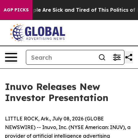
Win: “People Are Sick and Tired of This Politics of Ha
AGP PICKS
Inuvo Releases New
Investor Presentation
LITTLE ROCK, Ark., July 08, 2026 (GLOBE
NEWSWIRE) -- Inuvo, Inc. (NYSE American: INUV), a
provider of artificial intelligence advertising