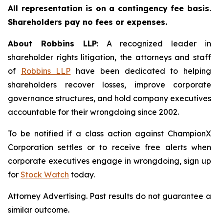
All representation is on a contingency fee basis.
Shareholders pay no fees or expenses.
About Robbins LLP
: A recognized leader in
shareholder rights litigation, the attorneys and staff
of
Robbins LLP
have been dedicated to helping
shareholders recover losses, improve corporate
governance structures, and hold company executives
accountable for their wrongdoing since 2002.
To be notified if a class action against ChampionX
Corporation settles or to receive free alerts when
corporate executives engage in wrongdoing, sign up
for
Stock Watch
today.
Attorney Advertising. Past results do not guarantee a
similar outcome.