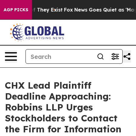
s no Proof They Exist
Fox News Goes Quiet as 'Maga Me
AGP PICKS
CHX Lead Plaintiff
Deadline Approaching:
Robbins LLP Urges
Stockholders to Contact
the Firm for Information