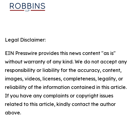
Legal Disclaimer:
EIN Presswire provides this news content "as is"
without warranty of any kind. We do not accept any
responsibility or liability for the accuracy, content,
images, videos, licenses, completeness, legality, or
reliability of the information contained in this article.
If you have any complaints or copyright issues
related to this article, kindly contact the author
above.