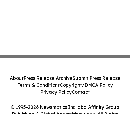
About
Press Release Archive
Submit Press Release
Terms & Conditions
Copyright/DMCA Policy
Privacy Policy
Contact
© 1995-2026 Newsmatics Inc. dba Affinity Group
Publishing & Global Advertising News. All Rights
Reserved.