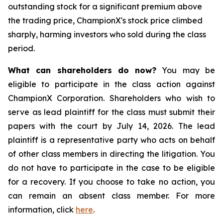
outstanding stock for a significant premium above
the trading price, ChampionX's stock price climbed
sharply, harming investors who sold during the class
period.
What can shareholders do now?
You may be
eligible to participate in the class action against
ChampionX Corporation. Shareholders who wish to
serve as lead plaintiff for the class must submit their
papers with the court by July 14, 2026. The lead
plaintiff is a representative party who acts on behalf
of other class members in directing the litigation. You
do not have to participate in the case to be eligible
for a recovery. If you choose to take no action, you
can remain an absent class member. For more
information, click
here
.