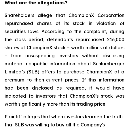
What are the allegations?
Shareholders allege that ChampionX Corporation
repurchased shares of its stock in violation of
securities laws. According to the complaint, during
the class period, defendants repurchased 216,000
shares of ChampionX stock – worth millions of dollars
– from unsuspecting investors without disclosing
material nonpublic information about Schlumberger
Limited’s (SLB) offers to purchase ChampionX at a
premium to then-current prices. If this information
had been disclosed as required, it would have
indicated to investors that ChampionX’s stock was
worth significantly more than its trading price.
Plaintiff alleges that when investors learned the truth
that SLB was willing to buy all the Company's