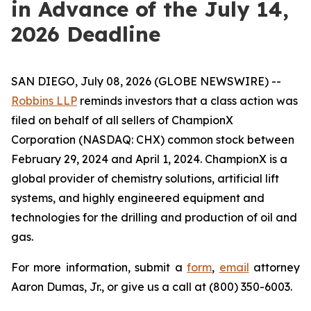
in Advance of the July 14,
2026 Deadline
SAN DIEGO, July 08, 2026 (GLOBE NEWSWIRE) --
Robbins LLP
reminds investors that a class action was
filed on behalf of all sellers of ChampionX
Corporation (NASDAQ: CHX) common stock between
February 29, 2024 and April 1, 2024. ChampionX is a
global provider of chemistry solutions, artificial lift
systems, and highly engineered equipment and
technologies for the drilling and production of oil and
gas.
For more information, submit a
form
,
email
attorney
Aaron Dumas, Jr., or give us a call at (800) 350-6003.