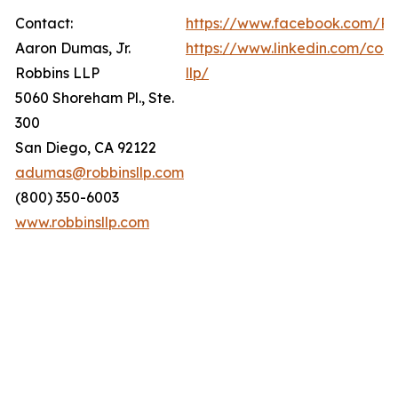
Contact:
https://www.facebook.com/Ro
Aaron Dumas, Jr.
https://www.linkedin.com/com
Robbins LLP
llp/
5060 Shoreham Pl., Ste.
300
San Diego, CA 92122
adumas@robbinsllp.com
(800) 350-6003
www.robbinsllp.com