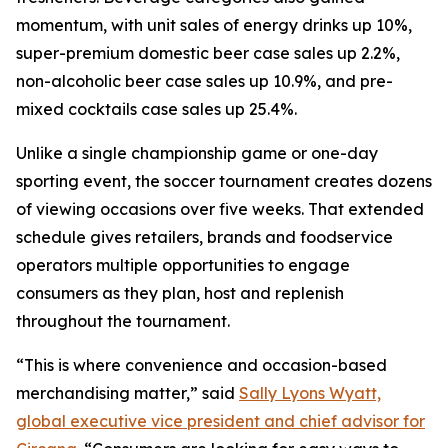
momentum, with unit sales of energy drinks up 10%,
super-premium domestic beer case sales up 2.2%,
non-alcoholic beer case sales up 10.9%, and pre-
mixed cocktails case sales up 25.4%.
Unlike a single championship game or one-day
sporting event, the soccer tournament creates dozens
of viewing occasions over five weeks. That extended
schedule gives retailers, brands and foodservice
operators multiple opportunities to engage
consumers as they plan, host and replenish
throughout the tournament.
“This is where convenience and occasion-based
merchandising matter,” said
Sally Lyons Wyatt,
global executive vice president and chief advisor for