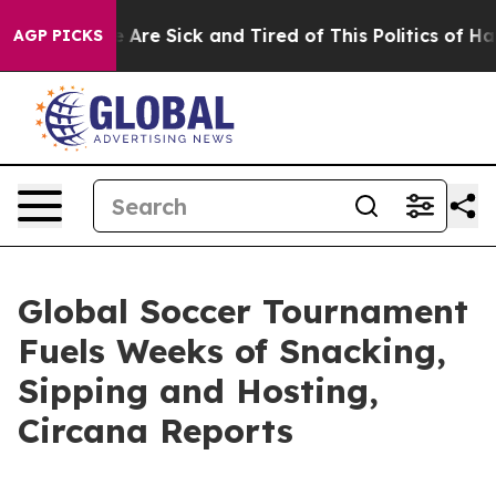
: “People Are Sick and Tired of This Politics of Hatred
AGP PICKS
Global Soccer Tournament
Fuels Weeks of Snacking,
Sipping and Hosting,
Circana Reports