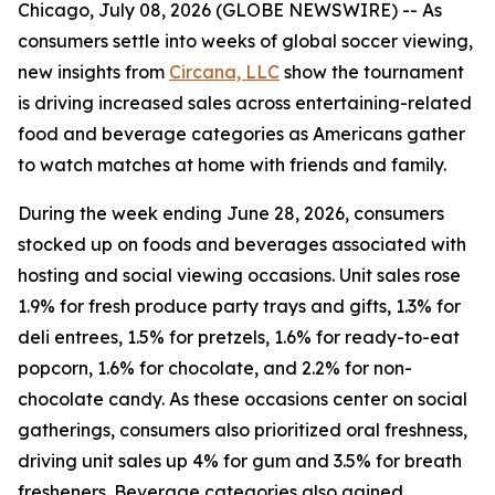
Chicago, July 08, 2026 (GLOBE NEWSWIRE) -- As
consumers settle into weeks of global soccer viewing,
new insights from
Circana, LLC
show the tournament
is driving increased sales across entertaining-related
food and beverage categories as Americans gather
to watch matches at home with friends and family.
During the week ending June 28, 2026, consumers
stocked up on foods and beverages associated with
hosting and social viewing occasions. Unit sales rose
1.9% for fresh produce party trays and gifts, 1.3% for
deli entrees, 1.5% for pretzels, 1.6% for ready-to-eat
popcorn, 1.6% for chocolate, and 2.2% for non-
chocolate candy. As these occasions center on social
gatherings, consumers also prioritized oral freshness,
driving unit sales up 4% for gum and 3.5% for breath
fresheners. Beverage categories also gained