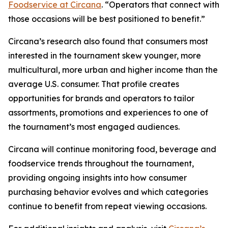
Foodservice at Circana
. “Operators that connect with
those occasions will be best positioned to benefit.”
Circana’s research also found that consumers most
interested in the tournament skew younger, more
multicultural, more urban and higher income than the
average U.S. consumer. That profile creates
opportunities for brands and operators to tailor
assortments, promotions and experiences to one of
the tournament’s most engaged audiences.
Circana will continue monitoring food, beverage and
foodservice trends throughout the tournament,
providing ongoing insights into how consumer
purchasing behavior evolves and which categories
continue to benefit from repeat viewing occasions.