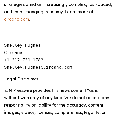
strategies amid an increasingly complex, fast-paced,
and ever-changing economy. Learn more at
circana.com
.
Shelley Hughes

Circana

+1 312-731-1782

Legal Disclaimer:
EIN Presswire provides this news content "as is"
without warranty of any kind. We do not accept any
responsibility or liability for the accuracy, content,
images, videos, licenses, completeness, legality, or