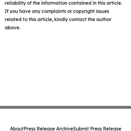
reliability of the information contained in this article.
If you have any complaints or copyright issues
related to this article, kindly contact the author
above.
About
Press Release Archive
Submit Press Release