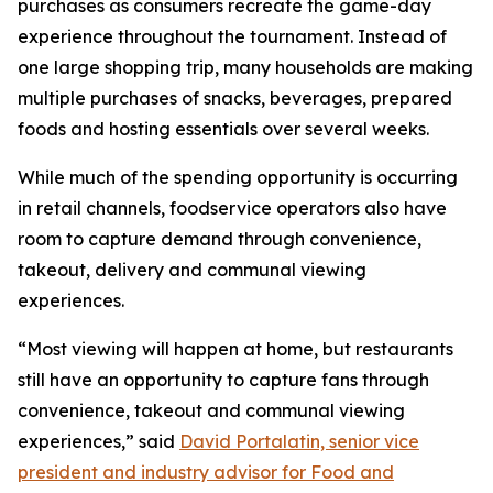
purchases as consumers recreate the game-day
experience throughout the tournament. Instead of
one large shopping trip, many households are making
multiple purchases of snacks, beverages, prepared
foods and hosting essentials over several weeks.
While much of the spending opportunity is occurring
in retail channels, foodservice operators also have
room to capture demand through convenience,
takeout, delivery and communal viewing
experiences.
“Most viewing will happen at home, but restaurants
still have an opportunity to capture fans through
convenience, takeout and communal viewing
experiences,” said
David Portalatin, senior vice
president and industry advisor for Food and