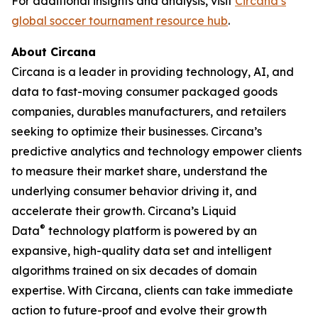
For additional insights and analysis, visit
Circana’s
global soccer tournament resource hub
.
About Circana
Circana is a leader in providing technology, AI, and
data to fast-moving consumer packaged goods
companies, durables manufacturers, and retailers
seeking to optimize their businesses. Circana’s
predictive analytics and technology empower clients
to measure their market share, understand the
underlying consumer behavior driving it, and
accelerate their growth. Circana’s Liquid
®
Data
technology platform is powered by an
expansive, high-quality data set and intelligent
algorithms trained on six decades of domain
expertise. With Circana, clients can take immediate
action to future-proof and evolve their growth