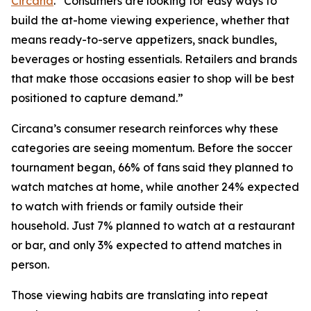
Circana
. “Consumers are looking for easy ways to
build the at-home viewing experience, whether that
means ready-to-serve appetizers, snack bundles,
beverages or hosting essentials. Retailers and brands
that make those occasions easier to shop will be best
positioned to capture demand.”
Circana’s consumer research reinforces why these
categories are seeing momentum. Before the soccer
tournament began, 66% of fans said they planned to
watch matches at home, while another 24% expected
to watch with friends or family outside their
household. Just 7% planned to watch at a restaurant
or bar, and only 3% expected to attend matches in
person.
Those viewing habits are translating into repeat