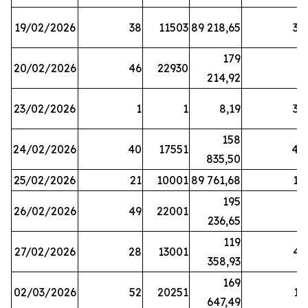
19/02/2026
38
11503
89 218,65
34
179
20/02/2026
46
22930
2
214,92
23/02/2026
1
1
8,19
38
158
24/02/2026
40
17551
44
835,50
25/02/2026
21
10001
89 761,68
18
195
26/02/2026
49
22001
5
236,65
119
27/02/2026
28
13001
41
358,93
169
02/03/2026
52
20251
16
647,49