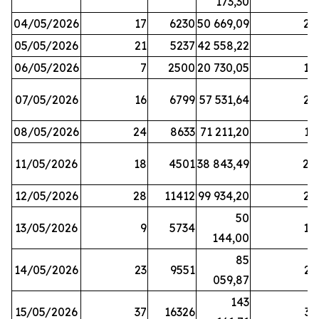
173,30
04/05/2026
17
6230
50 669,09
25
05/05/2026
21
5237
42 558,22
8
06/05/2026
7
2500
20 730,05
14
07/05/2026
16
6799
57 531,64
26
08/05/2026
24
8633
71 211,20
19
11/05/2026
18
4501
38 843,49
20
12/05/2026
28
11412
99 934,20
22
50
13/05/2026
9
5734
14
144,00
85
14/05/2026
23
9551
23
059,87
143
15/05/2026
37
16326
33