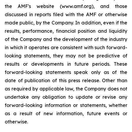
the AMF's website (www.amf.org), and those
discussed in reports filed with the AMF or otherwise
made public, by the Company. In addition, even if the
results, performance, financial position and liquidity
of the Company and the development of the industry
in which it operates are consistent with such forward-
looking statements, they may not be predictive of
results or developments in future periods. These
forward-looking statements speak only as of the
date of publication of this press release. Other than
as required by applicable law, the Company does not
undertake any obligation to update or revise any
forward-looking information or statements, whether
as a result of new information, future events or
otherwise.