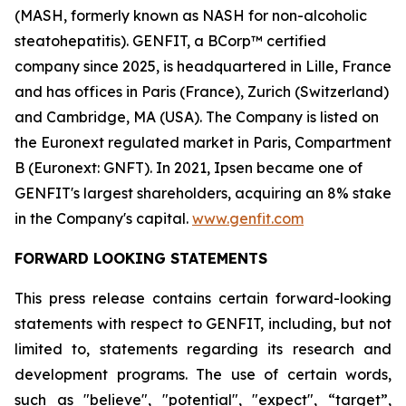
(MASH, formerly known as NASH for non-alcoholic
steatohepatitis). GENFIT, a BCorp™ certified
company since 2025, is headquartered in Lille, France
and has offices in Paris (France), Zurich (Switzerland)
and Cambridge, MA (USA). The Company is listed on
the Euronext regulated market in Paris, Compartment
B (Euronext: GNFT). In 2021, Ipsen became one of
GENFIT's largest shareholders, acquiring an 8% stake
in the Company's capital.
www.genfit.com
FORWARD LOOKING STATEMENTS
This press release contains certain forward-looking
statements with respect to GENFIT, including, but not
limited to, statements regarding its research and
development programs. The use of certain words,
such as "believe", "potential", "expect", “target”,