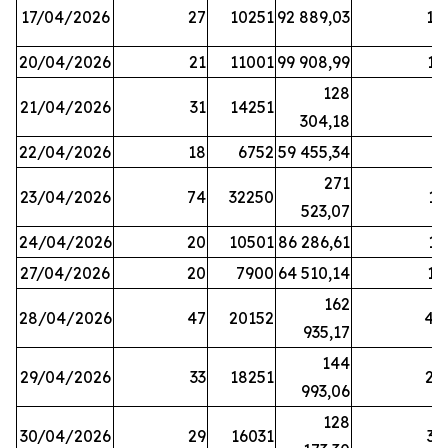
17/04/2026
27
10251
92 889,03
18
20/04/2026
21
11001
99 908,99
16
128
21/04/2026
31
14251
9
304,18
22/04/2026
18
6752
59 455,34
6
271
23/04/2026
74
32250
11
523,07
24/04/2026
20
10501
86 286,61
11
27/04/2026
20
7900
64 510,14
12
162
28/04/2026
47
20152
44
935,17
144
29/04/2026
33
18251
24
993,06
128
30/04/2026
29
16031
39