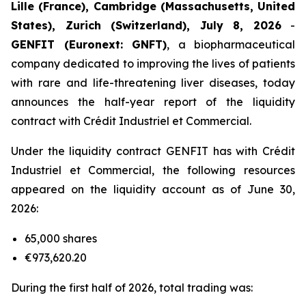
Lille (France), Cambridge (Massachusetts, United
States), Zurich (Switzerland), July 8, 2026
-
GENFIT (Euronext: GNFT)
, a biopharmaceutical
company dedicated to improving the lives of patients
with rare and life-threatening liver diseases, today
announces the half-year report of the liquidity
contract with Crédit Industriel et Commercial.
Under the liquidity contract GENFIT has with Crédit
Industriel et Commercial, the following resources
appeared on the liquidity account as of June 30,
2026:
65,000 shares
€973,620.20
During the first half of 2026, total trading was: