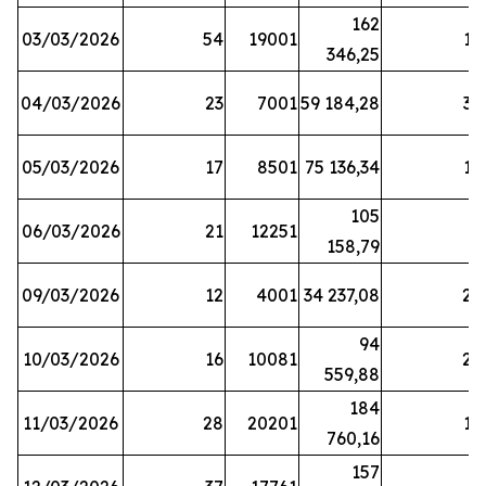
162
03/03/2026
54
19001
19
346,25
04/03/2026
23
7001
59 184,28
35
05/03/2026
17
8501
75 136,34
19
105
06/03/2026
21
12251
5
158,79
09/03/2026
12
4001
34 237,08
25
94
10/03/2026
16
10081
27
559,88
184
11/03/2026
28
20201
12
760,16
157