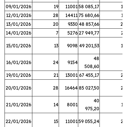
09/01/2026
19
11001
58 085,17
18
12/01/2026
28
14411
75 680,66
12
13/01/2026
20
9330
48 857,66
20
14/01/2026
7
5276
27 949,77
21
15/01/2026
13
9098
49 201,53
14
48
16/01/2026
24
9154
8
508,60
19/01/2026
21
13001
67 455,17
25
20/01/2026
28
16464
85 027,50
22
40
21/01/2026
14
8001
17
975,20
22/01/2026
15
11001
59 055,24
25