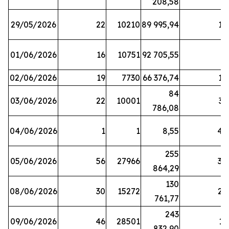
208,58
29/05/2026
22
10210
89 995,94
16
01/06/2026
16
10751
92 705,55
8
02/06/2026
19
7730
66 376,74
16
84
03/06/2026
22
10001
31
786,08
04/06/2026
1
1
8,55
45
255
05/06/2026
56
27966
30
864,29
130
08/06/2026
30
15272
25
761,77
243
09/06/2026
46
28501
13
832,90