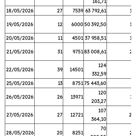
161,71
18/05/2026
27
7539
63 792,61
12
19/05/2026
12
6000
50 392,50
15
20/05/2026
11
4501
37 958,51
17
21/05/2026
31
9751
83 008,61
21
124
22/05/2026
39
14501
1
332,59
25/05/2026
13
8751
75 443,60
8
120
26/05/2026
26
13971
11
203,27
107
27/05/2026
27
12721
24
364,10
70
28/05/2026
20
8251
21