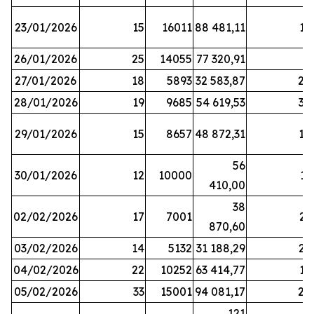
23/01/2026
15
16011
88 481,11
16
26/01/2026
25
14055
77 320,91
3
27/01/2026
18
5893
32 583,87
20
28/01/2026
19
9685
54 619,53
34
29/01/2026
15
8657
48 872,31
10
56
30/01/2026
12
10000
13
410,00
38
02/02/2026
17
7001
23
870,60
03/02/2026
14
5132
31 188,29
29
04/02/2026
22
10252
63 414,77
17
05/02/2026
33
15001
94 081,17
24
121