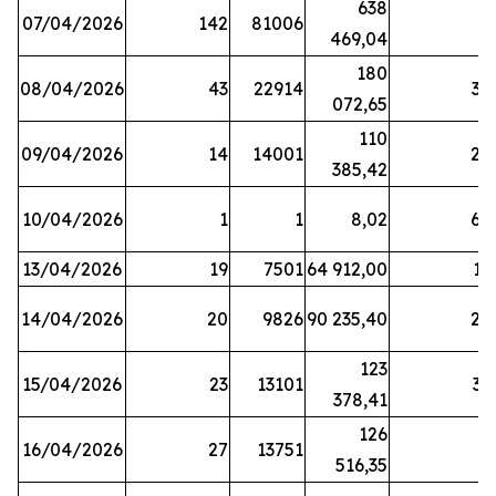
638
07/04/2026
142
81006
1
469,04
180
08/04/2026
43
22914
38
072,65
110
09/04/2026
14
14001
20
385,42
10/04/2026
1
1
8,02
64
13/04/2026
19
7501
64 912,00
17
14/04/2026
20
9826
90 235,40
20
123
15/04/2026
23
13101
32
378,41
126
16/04/2026
27
13751
5
516,35