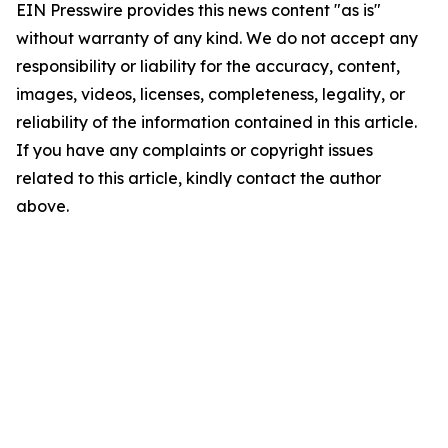
EIN Presswire provides this news content "as is"
without warranty of any kind. We do not accept any
responsibility or liability for the accuracy, content,
images, videos, licenses, completeness, legality, or
reliability of the information contained in this article.
If you have any complaints or copyright issues
related to this article, kindly contact the author
above.