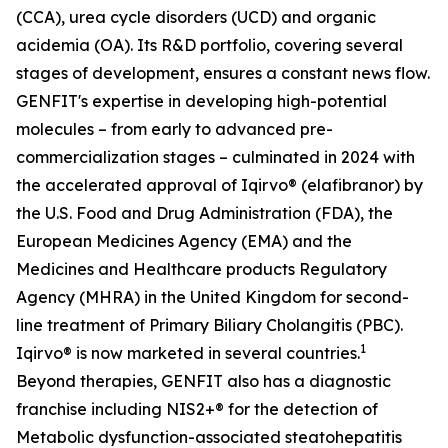
(CCA), urea cycle disorders (UCD) and organic
acidemia (OA). Its R&D portfolio, covering several
stages of development, ensures a constant news flow.
GENFIT's expertise in developing high-potential
molecules – from early to advanced pre-
commercialization stages – culminated in 2024 with
the accelerated approval of Iqirvo® (elafibranor) by
the U.S. Food and Drug Administration (FDA), the
European Medicines Agency (EMA) and the
Medicines and Healthcare products Regulatory
Agency (MHRA) in the United Kingdom for second-
line treatment of Primary Biliary Cholangitis (PBC).
1
Iqirvo® is now marketed in several countries.
Beyond therapies, GENFIT also has a diagnostic
franchise including NIS2+® for the detection of
Metabolic dysfunction-associated steatohepatitis