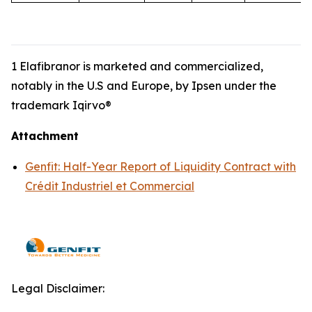
1 Elafibranor is marketed and commercialized,
notably in the U.S and Europe, by Ipsen under the
trademark Iqirvo®
Attachment
Genfit: Half-Year Report of Liquidity Contract with
Crédit Industriel et Commercial
Legal Disclaimer: