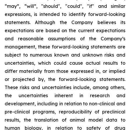
“may”, “will”, "should", "could", "if" and similar
expressions, is intended to identify forward-looking
statements. Although the Company believes its
expectations are based on the current expectations
and reasonable assumptions of the Company’s
management, these forward-looking statements are
subject to numerous known and unknown risks and
uncertainties, which could cause actual results to
differ materially from those expressed in, or implied
or projected by, the forward-looking statements.
These risks and uncertainties include, among others,
the uncertainties inherent in research and
development, including in relation to non-clinical and
pre-clinical programs, reproducibility of preclinical
results, the translation of animal model data to
human biology, in relation to safety of drug