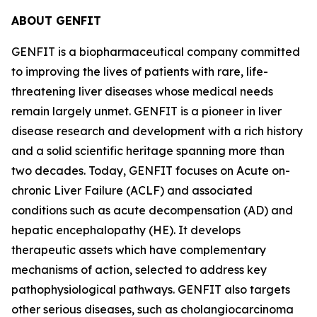
ABOUT GENFIT
GENFIT is a biopharmaceutical company committed
to improving the lives of patients with rare, life-
threatening liver diseases whose medical needs
remain largely unmet. GENFIT is a pioneer in liver
disease research and development with a rich history
and a solid scientific heritage spanning more than
two decades. Today, GENFIT focuses on Acute on-
chronic Liver Failure (ACLF) and associated
conditions such as acute decompensation (AD) and
hepatic encephalopathy (HE). It develops
therapeutic assets which have complementary
mechanisms of action, selected to address key
pathophysiological pathways. GENFIT also targets
other serious diseases, such as cholangiocarcinoma