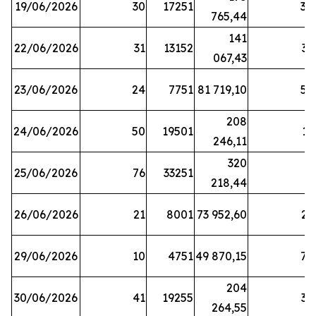
19/06/2026
30
17251
38
765,44
141
22/06/2026
31
13152
33
067,43
23/06/2026
24
7751
81 719,10
57
208
24/06/2026
50
19501
13
246,11
320
25/06/2026
76
33251
3
218,44
26/06/2026
21
8001
73 952,60
21
29/06/2026
10
4751
49 870,15
76
204
30/06/2026
41
19255
39
264,55