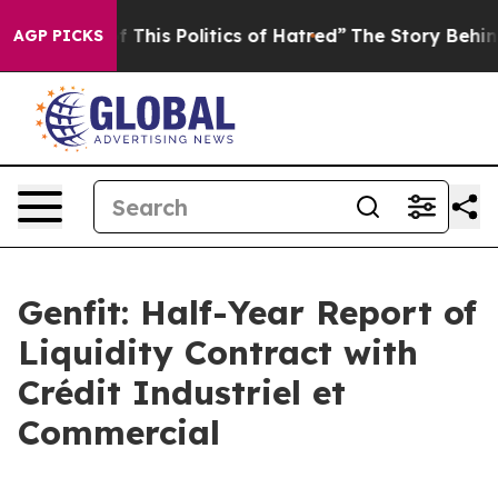
f This Politics of Hatred”
The Story Behind Trump’s Te
AGP PICKS
Genfit: Half-Year Report of
Liquidity Contract with
Crédit Industriel et
Commercial