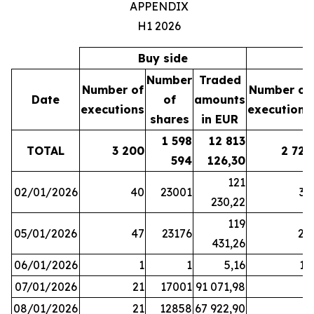
APPENDIX
H1 2026
Buy side
S
Number
Traded
Number of
Number of
Date
of
amounts
executions
executions
shares
in EUR
1 598
12 813
TOTAL
3 200
2 721
594
126,30
121
02/01/2026
40
23001
37
230,22
119
05/01/2026
47
23176
28
431,26
06/01/2026
1
1
5,16
16
07/01/2026
21
17001
91 071,98
6
08/01/2026
21
12858
67 922,90
4