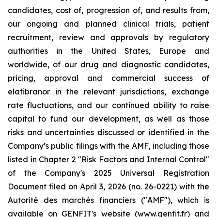
candidates, cost of, progression of, and results from,
our ongoing and planned clinical trials, patient
recruitment, review and approvals by regulatory
authorities in the United States, Europe and
worldwide, of our drug and diagnostic candidates,
pricing, approval and commercial success of
elafibranor in the relevant jurisdictions, exchange
rate fluctuations, and our continued ability to raise
capital to fund our development, as well as those
risks and uncertainties discussed or identified in the
Company’s public filings with the AMF, including those
listed in Chapter 2 "Risk Factors and Internal Control"
of the Company's 2025 Universal Registration
Document filed on April 3, 2026 (no. 26-0221) with the
Autorité des marchés financiers ("AMF"), which is
available on GENFIT's website (www.genfit.fr) and