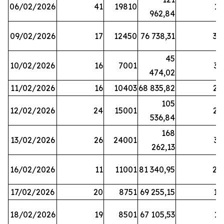
06/02/2026
41
19810
13
962,84
09/02/2026
17
12450
76 738,31
30
45
10/02/2026
16
7001
33
474,02
11/02/2026
16
10403
68 835,82
27
105
12/02/2026
24
15001
22
536,84
168
13/02/2026
26
24001
31
262,13
16/02/2026
11
11001
81 340,95
28
17/02/2026
20
8751
69 255,15
19
18/02/2026
19
8501
67 105,53
11