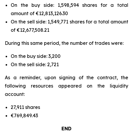
On the buy side: 1,598,594 shares for a total
amount of €12,813,126.30
On the sell side: 1,549,771 shares for a total amount
of €12,677,508.21
During this same period, the number of trades were:
On the buy side: 3,200
On the sell side: 2,721
As a reminder, upon signing of the contract, the
following resources appeared on the liquidity
account:
27,911 shares
€769,849.43
END