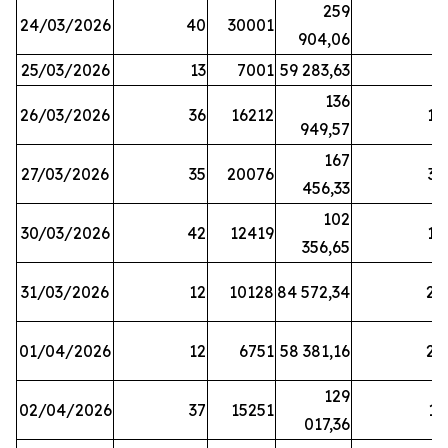
259
24/03/2026
40
30001
8
904,06
25/03/2026
13
7001
59 283,63
8
136
26/03/2026
36
16212
19
949,57
167
27/03/2026
35
20076
33
456,33
102
30/03/2026
42
12419
16
356,65
31/03/2026
12
10128
84 572,34
22
01/04/2026
12
6751
58 381,16
27
129
02/04/2026
37
15251
11
017,36