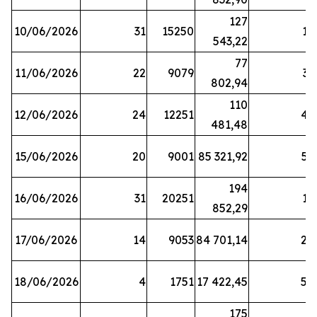
127
10/06/2026
31
15250
19
543,22
77
11/06/2026
22
9079
31
802,94
110
12/06/2026
24
12251
42
481,48
15/06/2026
20
9001
85 321,92
52
194
16/06/2026
31
20251
16
852,29
17/06/2026
14
9053
84 701,14
20
18/06/2026
4
1751
17 422,45
58
175