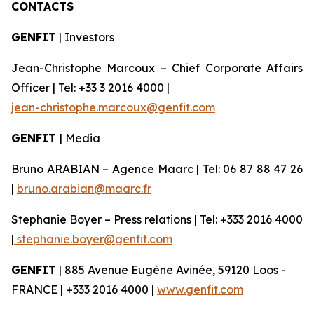
CONTACTS
GENFIT
| Investors
Jean-Christophe Marcoux – Chief Corporate Affairs
Officer | Tel: +33 3 2016 4000 |
jean-christophe.marcoux@genfit.com
GENFIT
| Media
Bruno ARABIAN – Agence Maarc | Tel: 06 87 88 47 26
|
bruno.arabian@maarc.fr
Stephanie Boyer – Press relations | Tel: +333 2016 4000
|
stephanie.boyer@genfit.com
GENFIT
| 885 Avenue Eugène Avinée, 59120 Loos -
FRANCE | +333 2016 4000 |
www.genfit.com