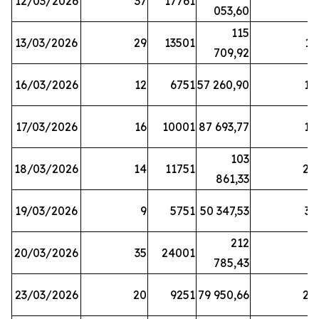
12/03/2026
37
17761
7
053,60
115
13/03/2026
29
13501
13
709,92
16/03/2026
12
6751
57 260,90
12
17/03/2026
16
10001
87 693,77
19
103
18/03/2026
14
11751
28
861,33
19/03/2026
9
5751
50 347,53
33
212
20/03/2026
35
24001
6
785,43
23/03/2026
20
9251
79 950,66
20