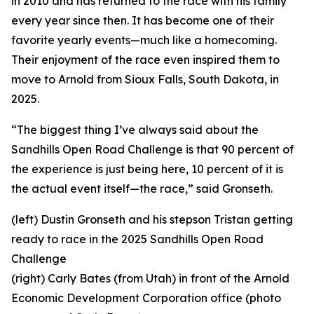
in 2010 and has returned to the race with his family
every year since then. It has become one of their
favorite yearly events—much like a homecoming.
Their enjoyment of the race even inspired them to
move to Arnold from Sioux Falls, South Dakota, in
2025.
“The biggest thing I’ve always said about the
Sandhills Open Road Challenge is that 90 percent of
the experience is just being here, 10 percent of it is
the actual event itself—the race,” said Gronseth.
(left) Dustin Gronseth and his stepson Tristan getting
ready to race in the 2025 Sandhills Open Road
Challenge
(right) Carly Bates (from Utah) in front of the Arnold
Economic Development Corporation office (photo