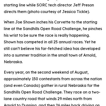
starting line while SORC tech director Jeff Preson
directs them (photo courtesy of Jessica Tickle).
When Joe Shown inches his Corvette to the starting
line at the Sandhills Open Road Challenge, he pinches
his wrist to be sure the race is really happening.
Shown has competed in all 25 annual races. Yet he
still can’t believe his far-fetched idea has developed
into a summer tradition in the small town of Arnold,
Nebraska.
Every year, on the second weekend of August,
approximately 150 contestants from across the nation
(and even Canada) gather in rural Nebraska for the
Sandhills Open Road Challenge. They race on a two-
lane country road that winds 29 miles north from
Arnold to Dunning, and then 26 miles back driving on