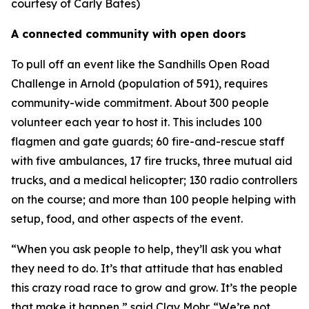
courtesy of Carly Bates)
A connected community with open doors
To pull off an event like the Sandhills Open Road
Challenge in Arnold (population of 591), requires
community-wide commitment. About 300 people
volunteer each year to host it. This includes 100
flagmen and gate guards; 60 fire-and-rescue staff
with five ambulances, 17 fire trucks, three mutual aid
trucks, and a medical helicopter; 130 radio controllers
on the course; and more than 100 people helping with
setup, food, and other aspects of the event.
“When you ask people to help, they’ll ask you what
they need to do. It’s that attitude that has enabled
this crazy road race to grow and grow. It’s the people
that make it happen,” said Clay Mohr. “We’re not