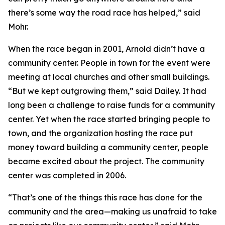
there’s some way the road race has helped,” said
Mohr.
When the race began in 2001, Arnold didn’t have a
community center. People in town for the event were
meeting at local churches and other small buildings.
“But we kept outgrowing them,” said Dailey. It had
long been a challenge to raise funds for a community
center. Yet when the race started bringing people to
town, and the organization hosting the race put
money toward building a community center, people
became excited about the project. The community
center was completed in 2006.
“That’s one of the things this race has done for the
community and the area—making us unafraid to take