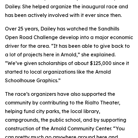
Dailey. She helped organize the inaugural race and
has been actively involved with it ever since then.
Over 25 years, Dailey has watched the Sandhills
Open Road Challenge develop into a major economic
driver for the area. “It has been able to give back to
a lot of projects here in Arnold,” she explained.
“We’ve given scholarships of about $125,000 since it
started to local organizations like the Arnold
Schoolhouse Graphics.”
The race’s organizers have also supported the
community by contributing to the Rialto Theater,
helping fund city parks, the local library,
campgrounds, the public school, and by supporting
construction of the Arnold Community Center. “You
can pretty much go anywhere around here and