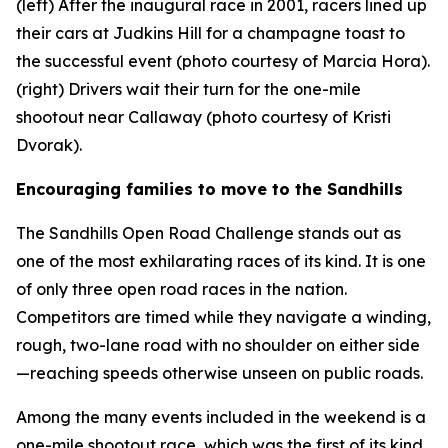
(left) After the inaugural race in 2001, racers lined up
their cars at Judkins Hill for a champagne toast to
the successful event (photo courtesy of Marcia Hora).
(right) Drivers wait their turn for the one-mile
shootout near Callaway (photo courtesy of Kristi
Dvorak).
Encouraging families to move to the Sandhills
The Sandhills Open Road Challenge stands out as
one of the most exhilarating races of its kind. It is one
of only three open road races in the nation.
Competitors are timed while they navigate a winding,
rough, two-lane road with no shoulder on either side
—reaching speeds otherwise unseen on public roads.
Among the many events included in the weekend is a
one-mile shootout race, which was the first of its kind