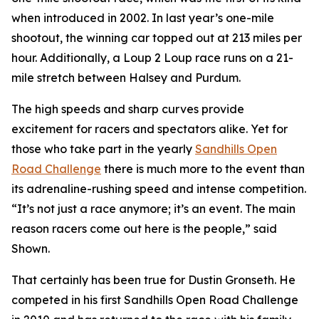
when introduced in 2002. In last year’s one-mile
shootout, the winning car topped out at 213 miles per
hour. Additionally, a Loup 2 Loup race runs on a 21-
mile stretch between Halsey and Purdum.
The high speeds and sharp curves provide
excitement for racers and spectators alike. Yet for
those who take part in the yearly
Sandhills
Open
Road Challenge
there is much more to the event than
its adrenaline-rushing speed and intense competition.
“It’s not just a race anymore; it’s an event. The main
reason racers come out here is the people,” said
Shown.
That certainly has been true for Dustin Gronseth. He
competed in his first Sandhills Open Road Challenge