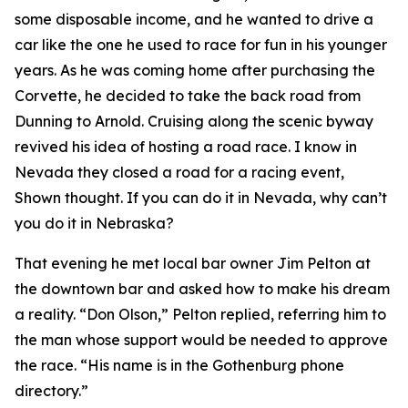
some disposable income, and he wanted to drive a
car like the one he used to race for fun in his younger
years. As he was coming home after purchasing the
Corvette, he decided to take the back road from
Dunning to Arnold. Cruising along the scenic byway
revived his idea of hosting a road race.
I know in
Nevada they closed a road for a racing event
,
Shown thought.
If you can do it in Nevada, why can’t
you do it in Nebraska?
That evening he met local bar owner Jim Pelton at
the downtown bar and asked how to make his dream
a reality. “Don Olson,” Pelton replied, referring him to
the man whose support would be needed to approve
the race. “His name is in the Gothenburg phone
directory.”