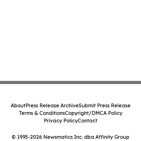
About
Press Release Archive
Submit Press Release
Terms & Conditions
Copyright/DMCA Policy
Privacy Policy
Contact
© 1995-2026 Newsmatics Inc. dba Affinity Group