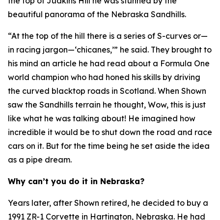
the top of Judkins Hill he was stunned by the
beautiful panorama of the Nebraska Sandhills.
“At the top of the hill there is a series of S-curves or—
in racing jargon—‘chicanes,’” he said. They brought to
his mind an article he had read about a Formula One
world champion who had honed his skills by driving
the curved blacktop roads in Scotland. When Shown
saw the Sandhills terrain he thought,
Wow, this is just
like what he was talking about!
He imagined how
incredible it would be to shut down the road and race
cars on it. But for the time being he set aside the idea
as a pipe dream.
Why can’t you do it in Nebraska?
Years later, after Shown retired, he decided to buy a
1991 ZR-1 Corvette in Hartington, Nebraska. He had