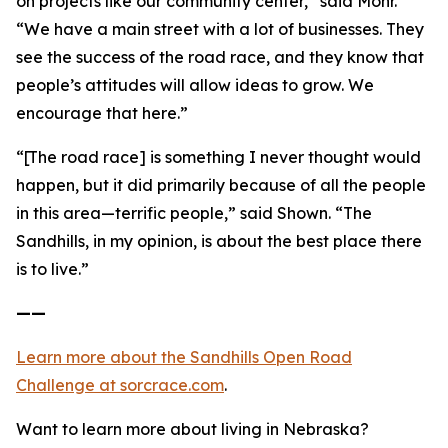
on projects like our community center,” said Mohr.
“We have a main street with a lot of businesses. They
see the success of the road race, and they know that
people’s attitudes will allow ideas to grow. We
encourage that here.”
“[The road race] is something I never thought would
happen, but it did primarily because of all the people
in this area—terrific people,” said Shown. “The
Sandhills, in my opinion, is about the best place there
is to live.”
——
Learn more about the Sandhills Open Road
Challenge
at sorcrace.com
.
Want to learn more about living in Nebraska?