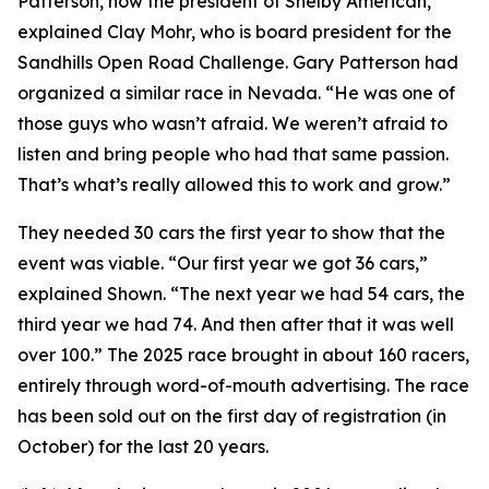
Patterson, now the president of Shelby American,”
explained Clay Mohr, who is board president for the
Sandhills Open Road Challenge. Gary Patterson had
organized a similar race in Nevada. “He was one of
those guys who wasn’t afraid. We weren’t afraid to
listen and bring people who had that same passion.
That’s what’s really allowed this to work and grow.”
They needed 30 cars the first year to show that the
event was viable. “Our first year we got 36 cars,”
explained Shown. “The next year we had 54 cars, the
third year we had 74. And then after that it was well
over 100.” The 2025 race brought in about 160 racers,
entirely through word-of-mouth advertising. The race
has been sold out on the first day of registration (in
October) for the last 20 years.