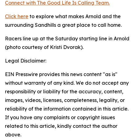
Connect with The Good
Life
Is Calling Team.
Click here
to explore what makes Arnold and the
surrounding Sandhills a great place to call home.
Racers line up at the Saturday starting line in Arnold
(photo courtesy of Kristi Dvorak).
Legal Disclaimer:
EIN Presswire provides this news content "as is"
without warranty of any kind. We do not accept any
responsibility or liability for the accuracy, content,
images, videos, licenses, completeness, legality, or
reliability of the information contained in this article.
If you have any complaints or copyright issues
related to this article, kindly contact the author
above.