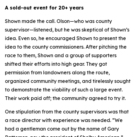
A sold-out event for 20+ years
Shown made the call. Olson—who was county
supervisor—listened, but he was skeptical of Shown’s
idea. Even so, he encouraged Shown to present the
idea to the county commissioners. After pitching the
race to them, Shown and a group of supporters
shifted their efforts into high gear. They got
permission from landowners along the route,
organized community meetings, and tirelessly sought
to demonstrate the viability of such a large event.
Their work paid off; the community agreed to try it.
One stipulation from the county supervisors was that
a race director with experience was needed. “We
had a gentleman come out by the name of Gary