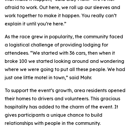
afraid to work. Out here, we roll up our sleeves and
work together to make it happen. You really can’t
explain it until you’re here.”
As the race grew in popularity, the community faced
a logistical challenge of providing lodging for
attendees. “We started with 36 cars, then when it
broke 100 we started looking around and wondering
where we were going to put all these people. We had
just one little motel in town,” said Mohr.
To support the event’s growth, area residents opened
their homes to drivers and volunteers. This gracious
hospitality has added to the charm of the event. It
gives participants a unique chance to build
relationships with people in the community.