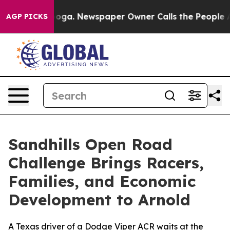
tanooga. Newspaper Owner Calls the People Abruptly 
AGP PICKS
Sandhills Open Road
Challenge Brings Racers,
Families, and Economic
Development to Arnold
A Texas driver of a Dodge Viper ACR waits at the