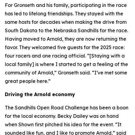
For Gronseth and his family, participating in the race
has led to lifelong friendships. They stayed with the
same hosts for decades when making the drive from
South Dakota to the Nebraska Sandhills for the race.
Having moved to Arnold, they are now returning the
favor. They welcomed five guests for the 2025 race:
four racers and one racing official. “[Staying with a
local family] is where I started to get a feeling of the
community of Arnold,” Gronseth said. “I’ve met some
great people here.”
Driving the Arnold economy
The Sandhills Open Road Challenge has been a boon
for the local economy. Becky Dailey was on hand
when Shown first pitched his idea for the event. “It
sounded like fun, and I like to promote Arnold,” said