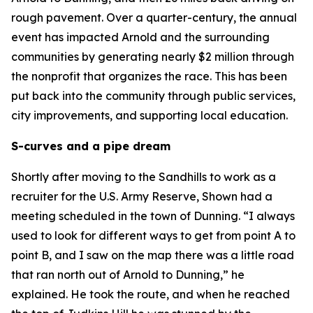
rough pavement. Over a quarter-century, the annual
event has impacted Arnold and the surrounding
communities by generating nearly $2 million through
the nonprofit that organizes the race. This has been
put back into the community through public services,
city improvements, and supporting local education.
S-curves and a pipe dream
Shortly after moving to the Sandhills to work as a
recruiter for the U.S. Army Reserve, Shown had a
meeting scheduled in the town of Dunning. “I always
used to look for different ways to get from point A to
point B, and I saw on the map there was a little road
that ran north out of Arnold to Dunning,” he
explained. He took the route, and when he reached