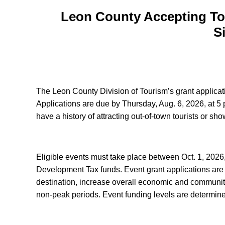
Leon County Accepting Tou
S
The Leon County Division of Tourism’s grant applica
Applications are due by Thursday, Aug. 6, 2026, at 5 p
have a history of attracting out-of-town tourists or s
Eligible events must take place between Oct. 1, 2026
Development Tax funds. Event grant applications are ev
destination, increase overall economic and community
non-peak periods. Event funding levels are determine