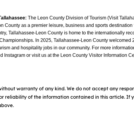
Tallahassee:
The Leon County Division of Tourism (Visit Tallahas
County as a premier leisure, business and sports destination thr
untry, Tallahassee-Leon County is home to the internationally r
 Championships. In 2025, Tallahassee-Leon County welcomed 2.6 
sm and hospitality jobs in our community. For more information, 
Instagram or visit us at the Leon County Visitor Information Ce
without warranty of any kind. We do not accept any responsib
r reliability of the information contained in this article. I
 above.