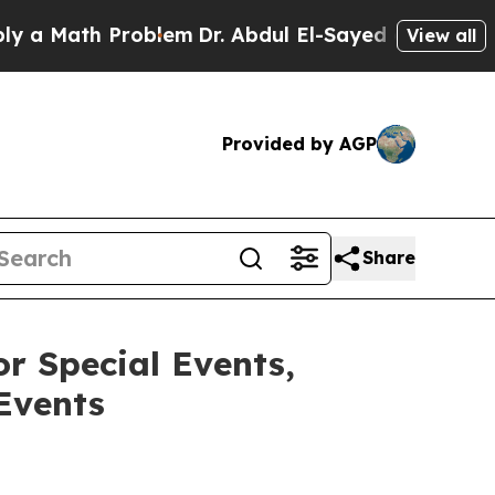
ath Problem
Dr. Abdul El-Sayed on Historic Michig
View all
Provided by AGP
Share
r Special Events,
Events