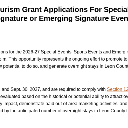
rism Grant Applications For Special
ignature or Emerging Signature Even
tions for the 2026-27 Special Events, Sports Events and Emerg
.m. This opportunity represents the ongoing effort to promote to
how potential to do so, and generate overnight stays in Leon Count
, and Sept. 30, 2027, and are required to comply with
Section 12
aluated based on the historical or potential ability to attract ov
 impact, demonstrate paid out-of-area marketing activities, an
d by the anticipated number of overnight stays in Leon County t