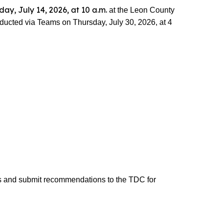
day, July 14, 2026, at 10 a.m.
at the Leon County
ducted via Teams on Thursday, July 30, 2026, at 4
s and submit recommendations to the TDC for