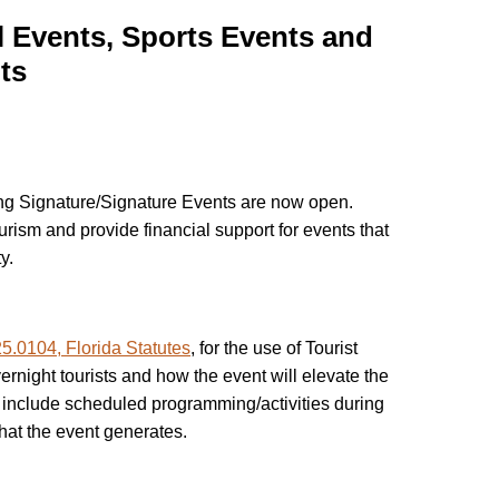
 Events, Sports Events and
ts
ing Signature/Signature Events are now open.
urism and provide financial support for events that
y.
5.0104, Florida Statutes
, for the use of Tourist
ernight tourists and how the event will elevate the
d include scheduled programming/activities during
hat the event generates.