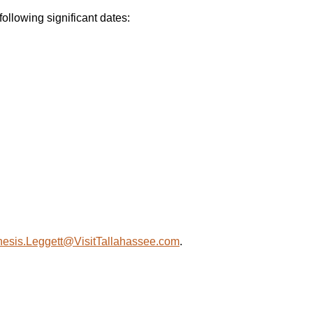
llowing significant dates:
esis.Leggett@VisitTallahassee.com
.