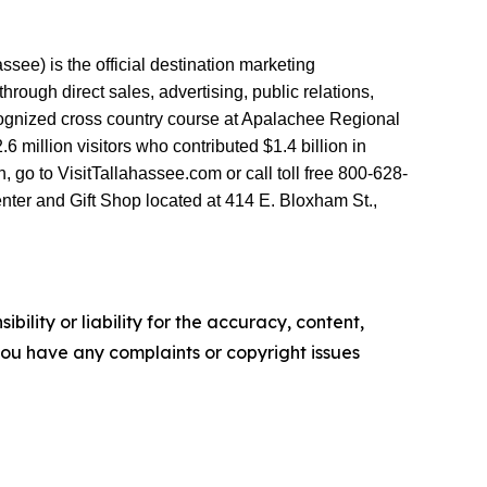
see) is the official destination marketing
ough direct sales, advertising, public relations,
ecognized cross country course at Apalachee Regional
million visitors who contributed $1.4 billion in
go to VisitTallahassee.com or call toll free 800-628-
nter and Gift Shop located at 414 E. Bloxham St.,
ility or liability for the accuracy, content,
f you have any complaints or copyright issues