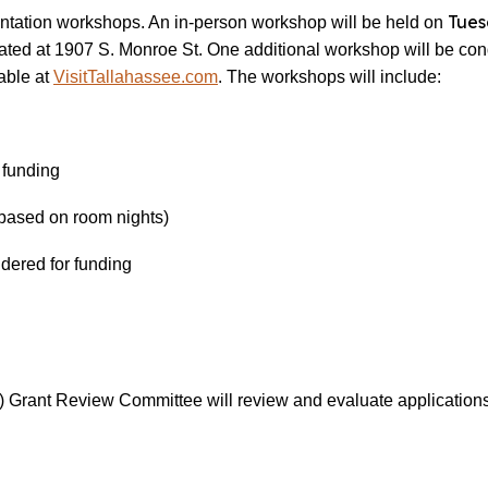
Tues
ientation workshops. An in-person workshop will be held on
ted at 1907 S. Monroe St. One additional workshop will be con
lable at
VisitTallahassee.com
. The workshops will include:
 funding
(based on room nights)
idered for funding
Grant Review Committee will review and evaluate application