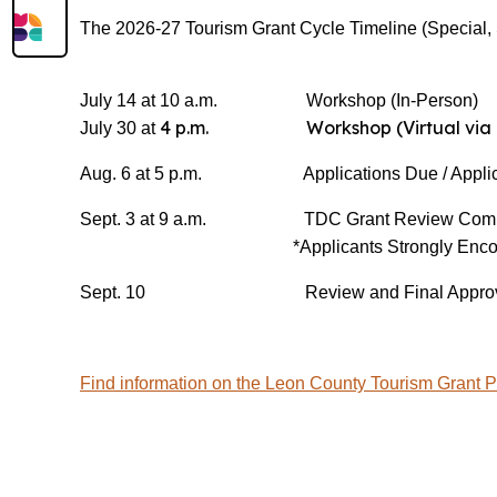
The 2026-27 Tourism Grant Cycle Timeline (Special, S
July 14 at 10 a.m. Workshop (In-Person)
4 p.m. Workshop (Virtual via 
July 30 at
Aug. 6 at 5 p.m. Applications Due / Applica
Sept. 3 at 9 a.m. TDC Grant Review Committ
*Applicants Strongly Enco
Sept. 10 Review and Final Approva
Find information on the Leon County Tourism Grant 