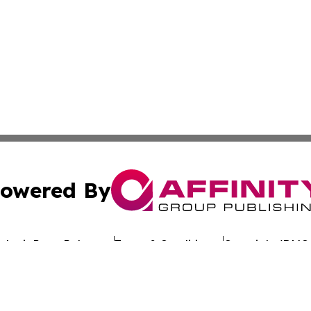
owered By
ubmit Press Release
Terms & Conditions
Copyright/DMCA
nc. dba Affinity Group Publishing & Global Advertising N
Cookie Settings / Your Privacy Choices