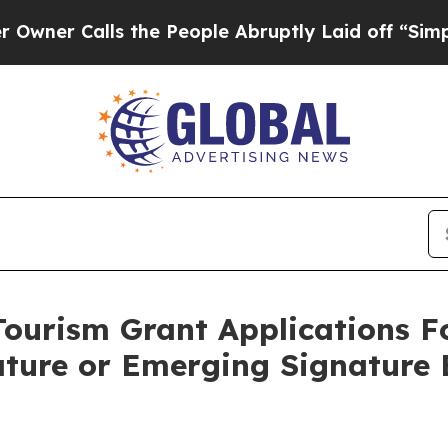
alls the People Abruptly Laid off “Simply a M
ourism Grant Applications Fo
ature or Emerging Signature 