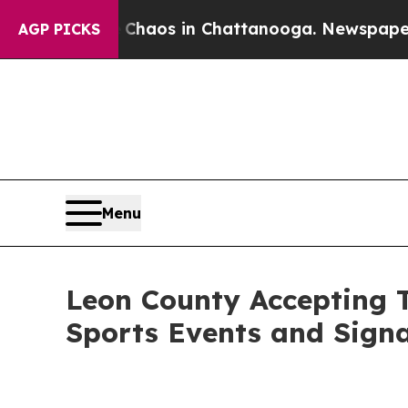
ollapse
Chaos in Chattanooga. Newspaper Owner C
AGP PICKS
Menu
Leon County Accepting T
Sports Events and Sign