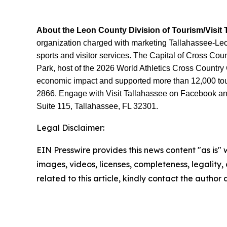
About the Leon County Division of Tourism/Visit 
organization charged with marketing Tallahassee-Leon 
sports and visitor services. The Capital of Cross Co
Park, host of the 2026 World Athletics Cross Country
economic impact and supported more than 12,000 touri
2866. Engage with Visit Tallahassee on Facebook and 
Suite 115, Tallahassee, FL 32301.
Legal Disclaimer:
EIN Presswire provides this news content "as is" 
images, videos, licenses, completeness, legality, o
related to this article, kindly contact the author