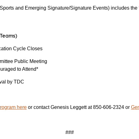
ports and Emerging Signature/Signature Events) includes the fo
Teams)
tion Cycle Closes
ee Public Meeting
uraged to Attend*
l by TDC
Program here
or contact Genesis Leggett at 850-606-2324 or
Gen
###