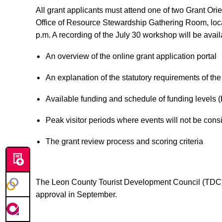
All grant applicants must attend one of two Grant Or
Office of Resource Stewardship Gathering Room, loca
p.m. A recording of the July 30 workshop will be avai
An overview of the online grant application portal
An explanation of the statutory requirements of the
Available funding and schedule of funding levels 
Peak visitor periods where events will not be cons
The grant review process and scoring criteria
The Leon County Tourist Development Council (TDC) 
approval in September.