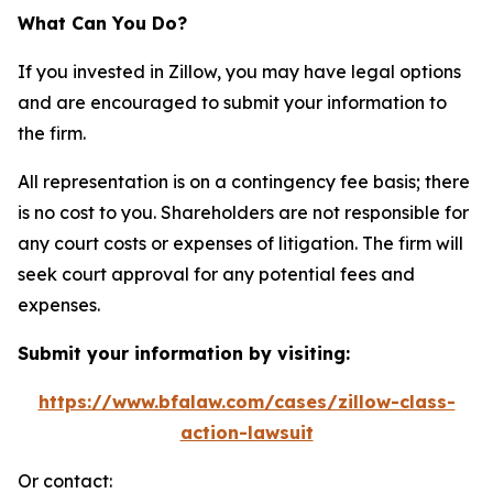
What Can You Do?
If you invested in Zillow, you may have legal options
and are encouraged to submit your information to
the firm.
All representation is on a contingency fee basis; there
is no cost to you. Shareholders are not responsible for
any court costs or expenses of litigation. The firm will
seek court approval for any potential fees and
expenses.
Submit your information by visiting:
https://www.bfalaw.com/cases/zillow-class-
action-lawsuit
Or contact: