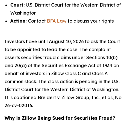
Court:
U.S. District Court for the Western District of
Washington
Action:
Contact
BFA Law
to discuss your rights
Investors have until August 10, 2026 to ask the Court
to be appointed to lead the case. The complaint
asserts securities fraud claims under Sections 10(b)
and 20(a) of the Securities Exchange Act of 1934 on
behalf of investors in Zillow Class C and Class A
common stock. The class action is pending in the U.S.
District Court for the Western District of Washington.
It is captioned
Breidert v. Zillow Group, Inc., et al.
, No.
26-cv-02016.
Why is Zillow Being Sued for Securities Fraud?