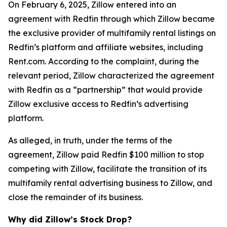
On February 6, 2025, Zillow entered into an
agreement with Redfin through which Zillow became
the exclusive provider of multifamily rental listings on
Redfin’s platform and affiliate websites, including
Rent.com. According to the complaint, during the
relevant period, Zillow characterized the agreement
with Redfin as a “partnership” that would provide
Zillow exclusive access to Redfin’s advertising
platform.
As alleged, in truth, under the terms of the
agreement, Zillow paid Redfin $100 million to stop
competing with Zillow, facilitate the transition of its
multifamily rental advertising business to Zillow, and
close the remainder of its business.
Why did Zillow’s Stock Drop?