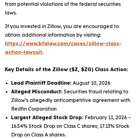
from potential violations of the federal securities
laws.
If you invested in Zillow, you are encouraged to
obtain additional information by visiting:
https://www.bfalaw.com/cases/zillow-class-
action-lawsuit
.
Key Details of the Zillow ($Z, $ZG) Class Action:
Lead Plaintiff Deadline:
August 10, 2026
Alleged Misconduct:
Securities fraud relating to
Zillow’s allegedly anticompetitive agreement with
Redfin Corporation
Largest Alleged Stock Drop:
February 11, 2026 –
16.54% Stock Drop on Class C shares; 17.13% Stock
Drop on Class A shares.