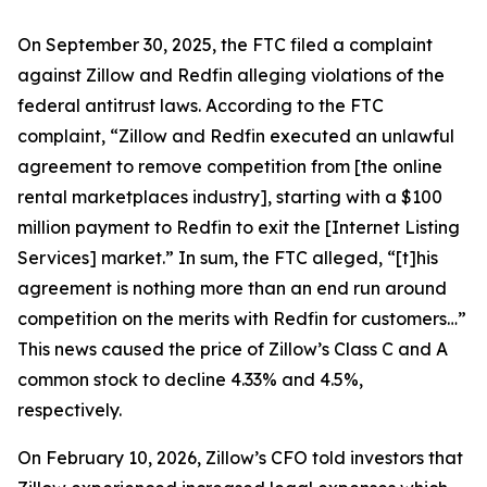
On September 30, 2025, the FTC filed a complaint
against Zillow and Redfin alleging violations of the
federal antitrust laws. According to the FTC
complaint, “Zillow and Redfin executed an unlawful
agreement to remove competition from [the online
rental marketplaces industry], starting with a $100
million payment to Redfin to exit the [Internet Listing
Services] market.” In sum, the FTC alleged, “[t]his
agreement is nothing more than an end run around
competition on the merits with Redfin for customers…”
This news caused the price of Zillow’s Class C and A
common stock to decline 4.33% and 4.5%,
respectively.
On February 10, 2026, Zillow’s CFO told investors that