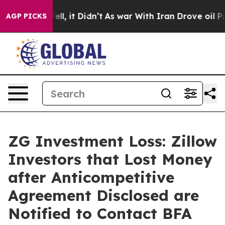
%. Well, it Didn’t
As war With Iran Drove oil Prices 
AGP PICKS
ZG Investment Loss: Zillow
Investors that Lost Money
after Anticompetitive
Agreement Disclosed are
Notified to Contact BFA