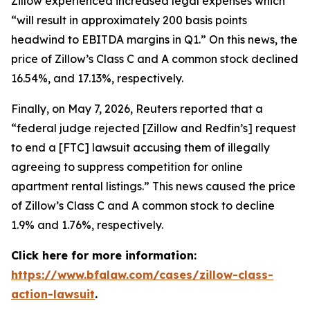
Zillow experienced increased legal expenses which
“will result in approximately 200 basis points
headwind to EBITDA margins in Q1.” On this news, the
price of Zillow’s Class C and A common stock declined
16.54%, and 17.13%, respectively.
Finally, on May 7, 2026,
Reuters
reported that a
“federal judge rejected [Zillow and Redfin’s] request
to end a [FTC] lawsuit accusing them of illegally
agreeing to suppress competition for online
apartment rental listings.” This news caused the price
of Zillow’s Class C and A common stock to decline
1.9% and 1.76%, respectively.
Click here for more information:
https://www.bfalaw.com/cases/zillow-class-
action-lawsuit
.