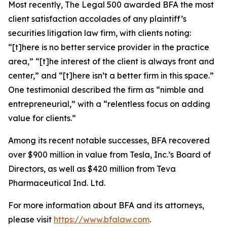
Most recently,
The Legal 500
awarded BFA the most
client satisfaction accolades of any plaintiff’s
securities litigation law firm, with clients noting:
“[t]here is no better service provider in the practice
area,” “[t]he interest of the client is always front and
center,” and “[t]here isn’t a better firm in this space.”
One testimonial described the firm as “nimble and
entrepreneurial,” with a “relentless focus on adding
value for clients.”
Among its recent notable successes, BFA recovered
over $900 million in value from Tesla, Inc.’s Board of
Directors, as well as $420 million from Teva
Pharmaceutical Ind. Ltd.
For more information about BFA and its attorneys,
please visit
https://www.bfalaw.com
.