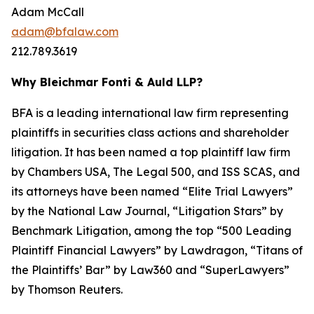
Adam McCall
adam@bfalaw.com
212.789.3619
Why Bleichmar Fonti & Auld LLP?
BFA is a leading international law firm representing
plaintiffs in securities class actions and shareholder
litigation. It has been named a top plaintiff law firm
by
Chambers USA
,
The Legal 500
, and
ISS SCAS
, and
its attorneys have been named “Elite Trial Lawyers”
by the
National Law Journal
, “Litigation Stars” by
Benchmark Litigation
, among the top “500 Leading
Plaintiff Financial Lawyers” by
Lawdragon
, “Titans of
the Plaintiffs’ Bar” by
Law360
and “SuperLawyers”
by Thomson Reuters.