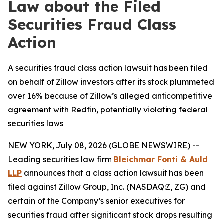
Law about the Filed
Securities Fraud Class
Action
A securities fraud class action lawsuit has been filed
on behalf of Zillow investors after its stock plummeted
over 16% because of Zillow’s alleged anticompetitive
agreement with Redfin, potentially violating federal
securities laws
NEW YORK, July 08, 2026 (GLOBE NEWSWIRE) --
Leading securities law firm
Bleichmar Fonti & Auld
LLP
announces that a class action lawsuit has been
filed against Zillow Group, Inc. (NASDAQ:Z, ZG) and
certain of the Company’s senior executives for
securities fraud after significant stock drops resulting