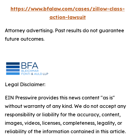
https://www.bfalaw.com/cases/zillow-class-
action-lawsuit
Attorney advertising. Past results do not guarantee
future outcomes.
Legal Disclaimer:
EIN Presswire provides this news content "as is"
without warranty of any kind. We do not accept any
responsibility or liability for the accuracy, content,
images, videos, licenses, completeness, legality, or
reliability of the information contained in this article.