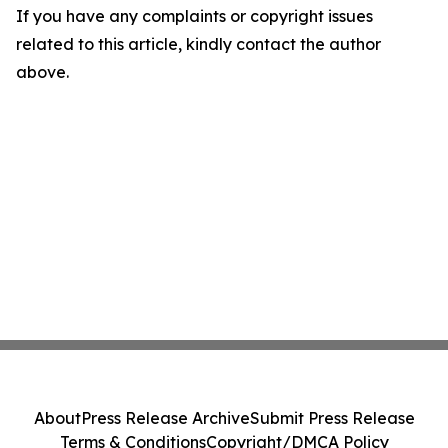
If you have any complaints or copyright issues
related to this article, kindly contact the author
above.
About
Press Release Archive
Submit Press Release
Terms & Conditions
Copyright/DMCA Policy