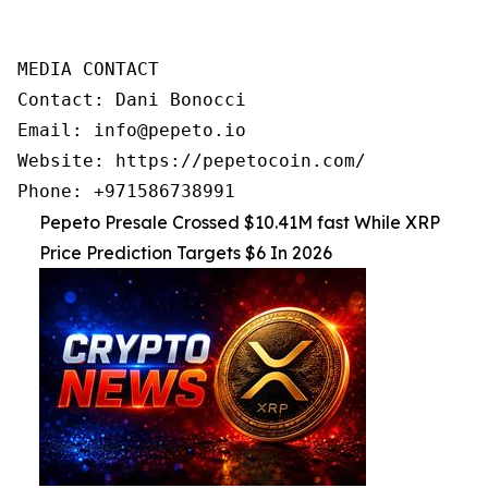
MEDIA CONTACT

Contact: Dani Bonocci

Email: info@pepeto.io

Website: https://pepetocoin.com/

Phone: +971586738991
Pepeto Presale Crossed $10.41M fast While XRP
Price Prediction Targets $6 In 2026