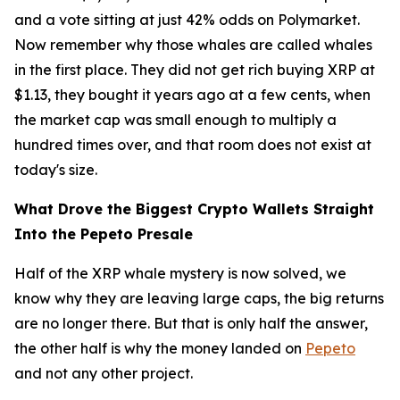
and a vote sitting at just 42% odds on Polymarket.
Now remember why those whales are called whales
in the first place. They did not get rich buying XRP at
$1.13, they bought it years ago at a few cents, when
the market cap was small enough to multiply a
hundred times over, and that room does not exist at
today's size.
What Drove the Biggest Crypto Wallets Straight
Into the Pepeto Presale
Half of the XRP whale mystery is now solved, we
know why they are leaving large caps, the big returns
are no longer there. But that is only half the answer,
the other half is why the money landed on
Pepeto
and not any other project.