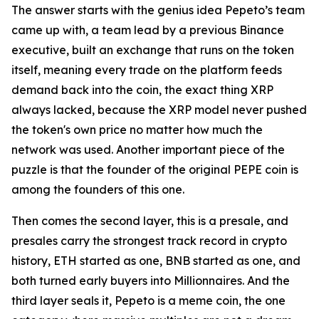
The answer starts with the genius idea Pepeto’s team
came up with, a team lead by a previous Binance
executive, built an exchange that runs on the token
itself, meaning every trade on the platform feeds
demand back into the coin, the exact thing XRP
always lacked, because the XRP model never pushed
the token's own price no matter how much the
network was used. Another important piece of the
puzzle is that the founder of the original PEPE coin is
among the founders of this one.
Then comes the second layer, this is a presale, and
presales carry the strongest track record in crypto
history, ETH started as one, BNB started as one, and
both turned early buyers into Millionnaires. And the
third layer seals it, Pepeto is a meme coin, the one