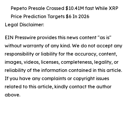
Pepeto Presale Crossed $10.41M fast While XRP
Price Prediction Targets $6 In 2026
Legal Disclaimer:
EIN Presswire provides this news content "as is"
without warranty of any kind. We do not accept any
responsibility or liability for the accuracy, content,
images, videos, licenses, completeness, legality, or
reliability of the information contained in this article.
If you have any complaints or copyright issues
related to this article, kindly contact the author
above.