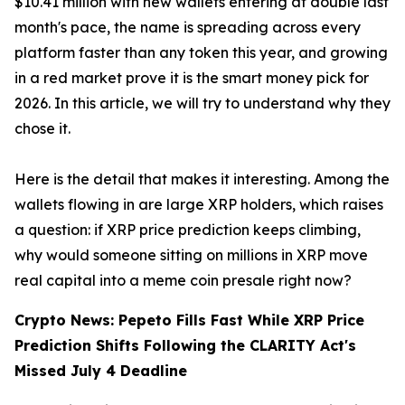
$10.41 million with new wallets entering at double last
month's pace, the name is spreading across every
platform faster than any token this year, and growing
in a red market prove it is the smart money pick for
2026. In this article, we will try to understand why they
chose it.
Here is the detail that makes it interesting. Among the
wallets flowing in are large XRP holders, which raises
a question: if XRP price prediction keeps climbing,
why would someone sitting on millions in XRP move
real capital into a meme coin presale right now?
Crypto News: Pepeto Fills Fast While XRP Price
Prediction Shifts Following the CLARITY Act's
Missed July 4 Deadline