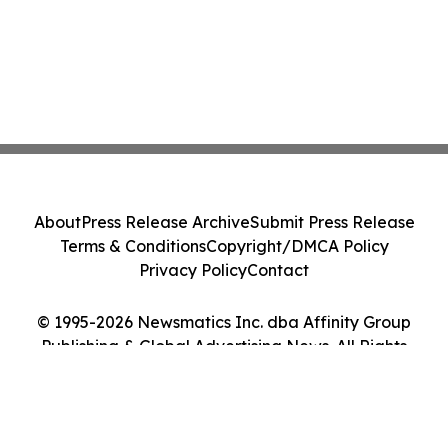
About
Press Release Archive
Submit Press Release
Terms & Conditions
Copyright/DMCA Policy
Privacy Policy
Contact
© 1995-2026 Newsmatics Inc. dba Affinity Group
Publishing & Global Advertising News. All Rights
Reserved.
Cookie Settings / Your Privacy Choices