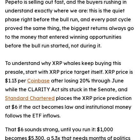
Pepeto is selling out fast, and the buyers rushing in
understand exactly where we are: this is the quiet
phase right before the bull run, and every past cycle
proved the same thing, the biggest returns always go
to the money that entered winning opportunities
before the bull run started, not during it.
To understand why XRP whales keep buying this
presale, start with XRP price target itself. XRP price is
$1.13 per
Coinbase
after losing 20% through June
while the CLARITY Act sits stuck in the Senate, and
Standard Chartered
places the XRP price prediction
at $6 if the act becomes law and institutional money
follows the ETF inflows.
That $6 sounds strong, until you run it: $1,000
becomes $5,300, a 5.3x that needs months of politics