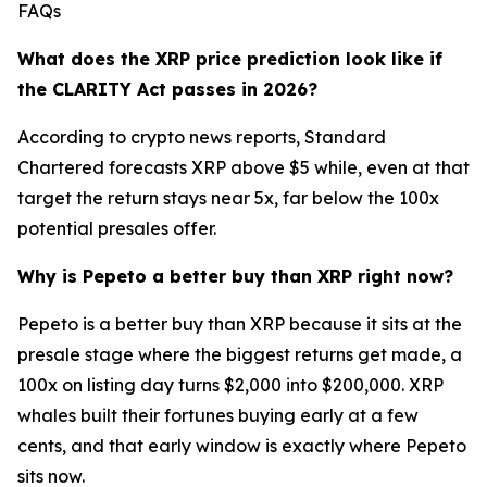
FAQs
What does the XRP price prediction look like if
the CLARITY Act passes in 2026?
According to crypto news reports, Standard
Chartered forecasts XRP above $5 while, even at that
target the return stays near 5x, far below the 100x
potential presales offer.
Why is Pepeto a better buy than XRP right now?
Pepeto is a better buy than XRP because it sits at the
presale stage where the biggest returns get made, a
100x on listing day turns $2,000 into $200,000. XRP
whales built their fortunes buying early at a few
cents, and that early window is exactly where Pepeto
sits now.