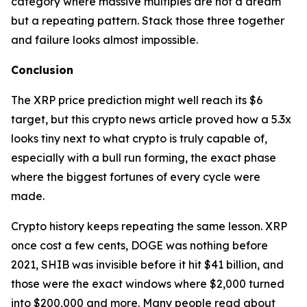
category where massive multiples are not a dream
but a repeating pattern. Stack those three together
and failure looks almost impossible.
Conclusion
The XRP price prediction might well reach its $6
target, but this crypto news article proved how a 5.3x
looks tiny next to what crypto is truly capable of,
especially with a bull run forming, the exact phase
where the biggest fortunes of every cycle were
made.
Crypto history keeps repeating the same lesson. XRP
once cost a few cents, DOGE was nothing before
2021, SHIB was invisible before it hit $41 billion, and
those were the exact windows where $2,000 turned
into $200,000 and more. Many people read about