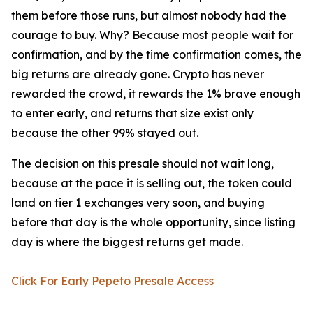
them before those runs, but almost nobody had the
courage to buy. Why? Because most people wait for
confirmation, and by the time confirmation comes, the
big returns are already gone. Crypto has never
rewarded the crowd, it rewards the 1% brave enough
to enter early, and returns that size exist only
because the other 99% stayed out.
The decision on this presale should not wait long,
because at the pace it is selling out, the token could
land on tier 1 exchanges very soon, and buying
before that day is the whole opportunity, since listing
day is where the biggest returns get made.
Click For Early Pepeto Presale Access