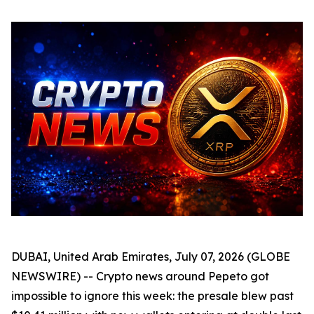
DUBAI, United Arab Emirates, July 07, 2026 (GLOBE
NEWSWIRE) -- Crypto news around Pepeto got
impossible to ignore this week: the presale blew past