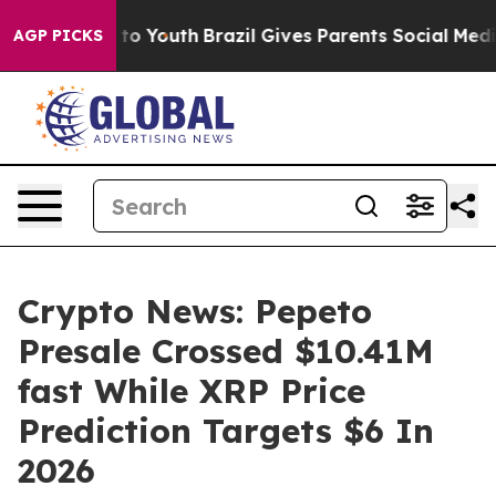
 Harms to Youth
Brazil Gives Parents Social Media Contr
AGP PICKS
Crypto News: Pepeto
Presale Crossed $10.41M
fast While XRP Price
Prediction Targets $6 In
2026