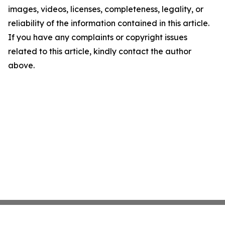
images, videos, licenses, completeness, legality, or
reliability of the information contained in this article.
If you have any complaints or copyright issues
related to this article, kindly contact the author
above.