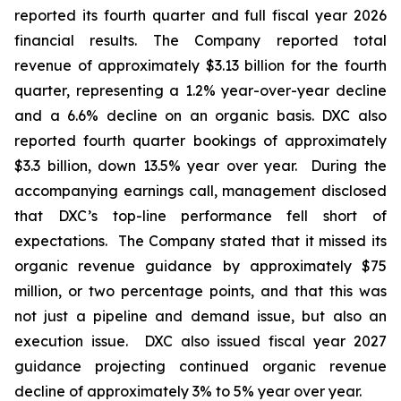
reported its fourth quarter and full fiscal year 2026
financial results. The Company reported total
revenue of approximately $3.13 billion for the fourth
quarter, representing a 1.2% year-over-year decline
and a 6.6% decline on an organic basis. DXC also
reported fourth quarter bookings of approximately
$3.3 billion, down 13.5% year over year. During the
accompanying earnings call, management disclosed
that DXC’s top-line performance fell short of
expectations. The Company stated that it missed its
organic revenue guidance by approximately $75
million, or two percentage points, and that this was
not just a pipeline and demand issue, but also an
execution issue. DXC also issued fiscal year 2027
guidance projecting continued organic revenue
decline of approximately 3% to 5% year over year.