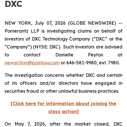
DXC
NEW YORK, July 07, 2026 (GLOBE NEWSWIRE) --
Pomerantz LLP is investigating claims on behalf of
investors of DXC Technology Company (“DXC” or the
“Company”) (NYSE: DXC). Such investors are advised
to contact Danielle Peyton at
newaction@pomlaw.com
or 646-581-9980, ext. 7980.
The investigation concerns whether DXC and certain
of its officers and/or directors have engaged in
securities fraud or other unlawful business practices.
[Click here for information about joining the
class action]
On May 7, 2026, after the market closed, DXC