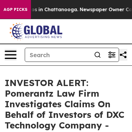
llapse
Chaos in Chattanooga. Newspaper Owner Calls t
AGP PICKS
INVESTOR ALERT:
Pomerantz Law Firm
Investigates Claims On
Behalf of Investors of DXC
Technology Company -