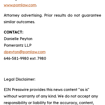
www.pomlaw.com
.
Attorney advertising. Prior results do not guarantee
similar outcomes.
CONTACT:
Danielle Peyton
Pomerantz LLP
dpeyton@pomlaw.com
646-581-9980 ext. 7980
Legal Disclaimer:
EIN Presswire provides this news content "as is"
without warranty of any kind. We do not accept any
responsibility or liability for the accuracy, content,