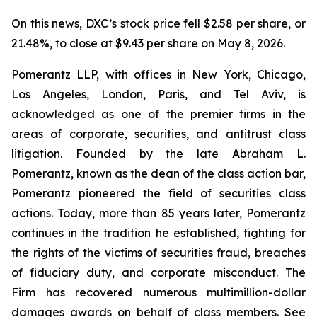
On this news, DXC’s stock price fell $2.58 per share, or
21.48%, to close at $9.43 per share on May 8, 2026.
Pomerantz LLP, with offices in New York, Chicago,
Los Angeles, London, Paris, and Tel Aviv, is
acknowledged as one of the premier firms in the
areas of corporate, securities, and antitrust class
litigation. Founded by the late Abraham L.
Pomerantz, known as the dean of the class action bar,
Pomerantz pioneered the field of securities class
actions. Today, more than 85 years later, Pomerantz
continues in the tradition he established, fighting for
the rights of the victims of securities fraud, breaches
of fiduciary duty, and corporate misconduct. The
Firm has recovered numerous multimillion-dollar
damages awards on behalf of class members. See