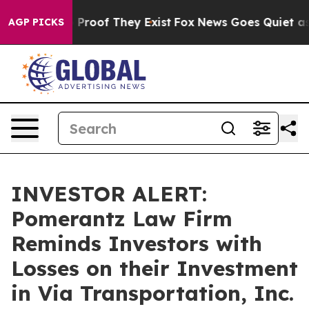
Offers no Proof They Exist
Fox News Goes Quiet as 'Ma
AGP PICKS
INVESTOR ALERT:
Pomerantz Law Firm
Reminds Investors with
Losses on their Investment
in Via Transportation, Inc.