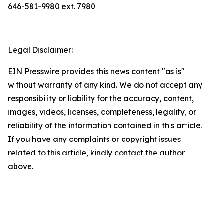
646-581-9980 ext. 7980
Legal Disclaimer:
EIN Presswire provides this news content "as is"
without warranty of any kind. We do not accept any
responsibility or liability for the accuracy, content,
images, videos, licenses, completeness, legality, or
reliability of the information contained in this article.
If you have any complaints or copyright issues
related to this article, kindly contact the author
above.