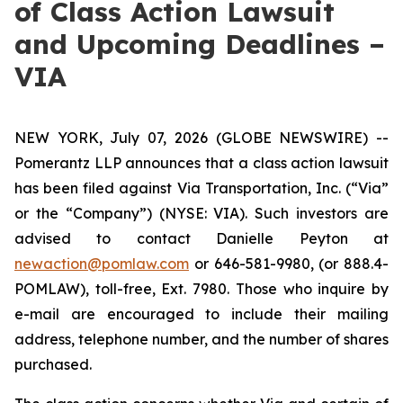
of Class Action Lawsuit
and Upcoming Deadlines –
VIA
NEW YORK, July 07, 2026 (GLOBE NEWSWIRE) --
Pomerantz LLP announces that a class action lawsuit
has been filed against Via Transportation, Inc. (“Via”
or the “Company”) (NYSE: VIA). Such investors are
advised to contact Danielle Peyton at
newaction@pomlaw.com
or 646-581-9980, (or 888.4-
POMLAW), toll-free, Ext. 7980. Those who inquire by
e-mail are encouraged to include their mailing
address, telephone number, and the number of shares
purchased.