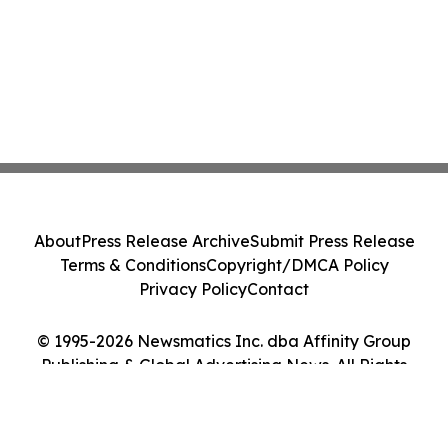
About
Press Release Archive
Submit Press Release
Terms & Conditions
Copyright/DMCA Policy
Privacy Policy
Contact
© 1995-2026 Newsmatics Inc. dba Affinity Group
Publishing & Global Advertising News. All Rights
Reserved.
Cookie Settings / Your Privacy Choices