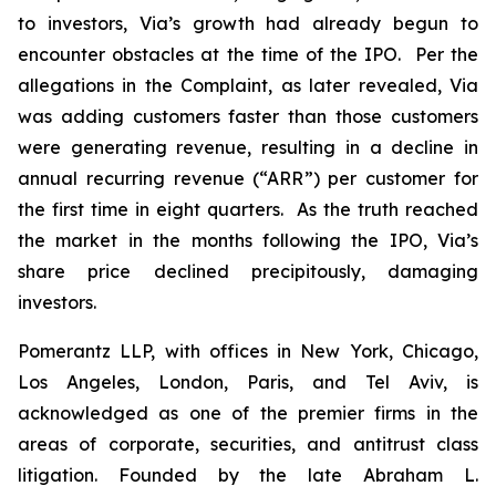
to investors, Via’s growth had already begun to
encounter obstacles at the time of the IPO. Per the
allegations in the Complaint, as later revealed, Via
was adding customers faster than those customers
were generating revenue, resulting in a decline in
annual recurring revenue (“ARR”) per customer for
the first time in eight quarters. As the truth reached
the market in the months following the IPO, Via’s
share price declined precipitously, damaging
investors.
Pomerantz LLP, with offices in New York, Chicago,
Los Angeles, London, Paris, and Tel Aviv, is
acknowledged as one of the premier firms in the
areas of corporate, securities, and antitrust class
litigation. Founded by the late Abraham L.