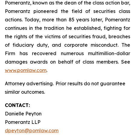
Pomerantz, known as the dean of the class action bar,
Pomerantz pioneered the field of securities class
actions. Today, more than 85 years later, Pomerantz
continues in the tradition he established, fighting for
the rights of the victims of securities fraud, breaches
of fiduciary duty, and corporate misconduct. The
Firm has recovered numerous multimillion-dollar
damages awards on behalf of class members. See
www.pomlaw.com
.
Attorney advertising. Prior results do not guarantee
similar outcomes.
CONTACT:
Danielle Peyton
Pomerantz LLP
dpeyton@pomlaw.com