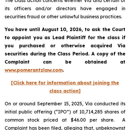
The class action concerns whether Via and certain of
its officers and/or directors have engaged in
securities fraud or other unlawful business practices.
You have until August 10, 2026, to ask the Court
to appoint you as Lead Plaintiff for the class if
you purchased or otherwise acquired
Via
securities during the Class Period. A copy of the
Complaint can be obtained at
www.pomerantzlaw.com
.
[Click here for information about joining the
class action]
On or around September 15, 2025, Via conducted its
initial public offering (“IPO”) of 10,714,285 shares of
common stock priced at $46.00 per share. A
Complaint has been filed, alleging that, unbeknownst