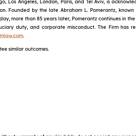
o, Los Angeles, London, Paris, and Tel Aviv, is acknowle
igation. Founded by the late Abraham L. Pomerantz, known
oday, more than 85 years later, Pomerantz continues in the t
fiduciary duty, and corporate misconduct. The Firm has 
mlaw.com
.
tee similar outcomes.