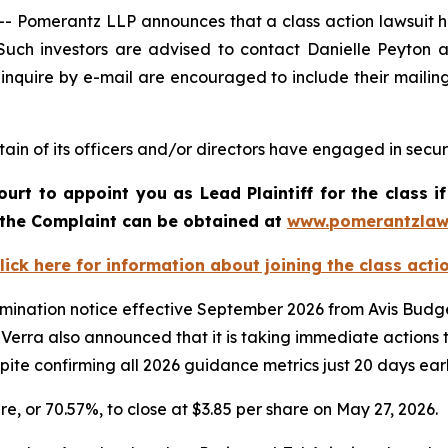
omerantz LLP announces that a class action lawsuit has
uch investors are advised to contact Danielle Peyton 
 inquire by e-mail are encouraged to include their maili
in of its officers and/or directors have engaged in securi
ourt to appoint you as Lead Plaintiff for the class
f the Complaint can be obtained at
www.pomerantzlaw
lick here for information about joining the class acti
rmination notice effective September 2026 from Avis Budget
erra also announced that it is taking immediate actions to
spite confirming all 2026 guidance metrics just 20 days earl
are, or 70.57%, to close at $3.85 per share on May 27, 2026.