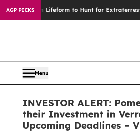
tual Alien Lifeform to Hunt for Extraterrestrials
AGP PICKS
Menu
INVESTOR ALERT: Pomer
their Investment in Verr
Upcoming Deadlines – 