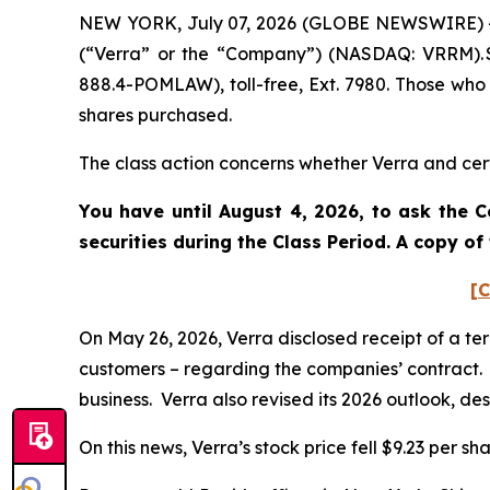
NEW YORK, July 07, 2026 (GLOBE NEWSWIRE) -- P
(“Verra” or the “Company”) (NASDAQ: VRRM). S
888.4-POMLAW), toll-free, Ext. 7980. Those who
shares purchased.
The class action concerns whether Verra and certa
You have until August 4, 2026, to ask the C
securities during the Class Period. A copy o
[C
On May 26, 2026, Verra disclosed receipt of a te
customers – regarding the companies’ contract. V
business. Verra also revised its 2026 outlook, de
On this news, Verra’s stock price fell $9.23 per sh