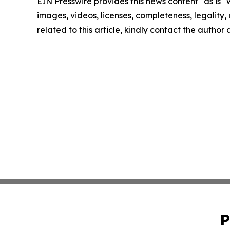
EIN Presswire provides this news content "as is" 
images, videos, licenses, completeness, legality, o
related to this article, kindly contact the author
P