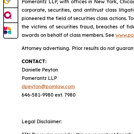
Pomerantz LLP, with offices in New York, Chicag
corporate, securities, and antitrust class lit
pioneered the field of securities class actions. T
the victims of securities fraud, breaches of 
awards on behalf of class members. See
www.po
Attorney advertising. Prior results do not guaran
CONTACT:
Danielle Peyton
Pomerantz LLP
dpeyton@pomlaw.com
646-581-9980 ext. 7980
Legal Disclaimer: