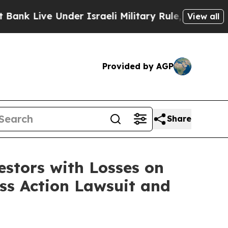
 Live Under Israeli Military Rule, Which Offers 
View all
Provided by AGP
Share
tors with Losses on
ass Action Lawsuit and