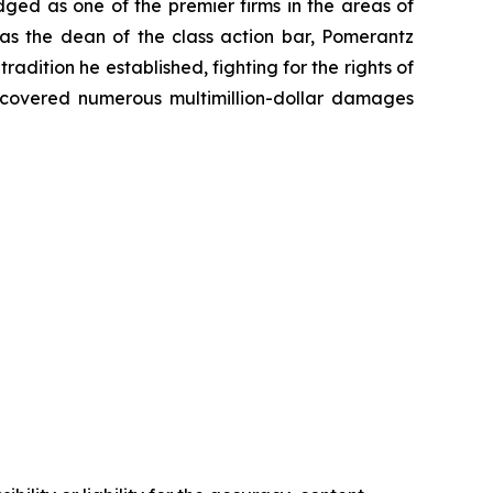
dged as one of the premier firms in the areas of
 as the dean of the class action bar, Pomerantz
radition he established, fighting for the rights of
recovered numerous multimillion-dollar damages