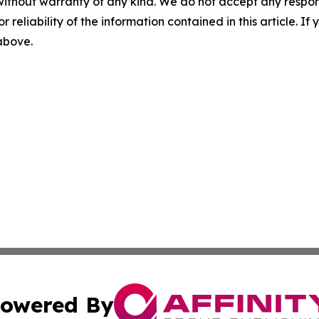
without warranty of any kind. We do not accept any responsib
r reliability of the information contained in this article. I
 above.
owered By