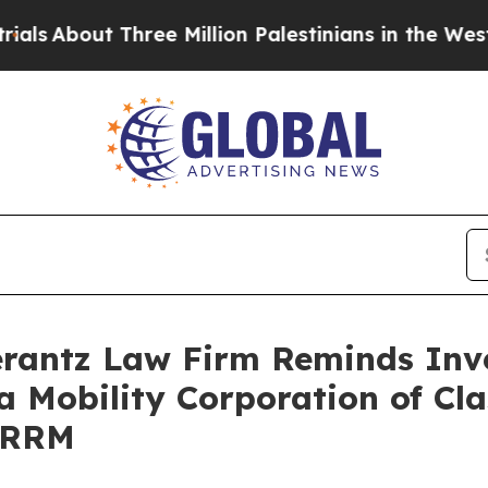
About Three Million Palestinians in the West Bank
antz Law Firm Reminds Inves
a Mobility Corporation of Cl
VRRM