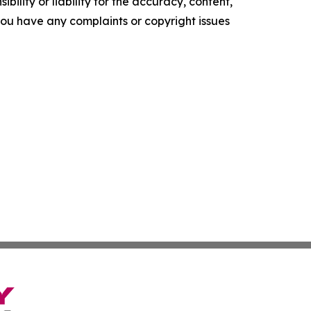
ility or liability for the accuracy, content,
f you have any complaints or copyright issues