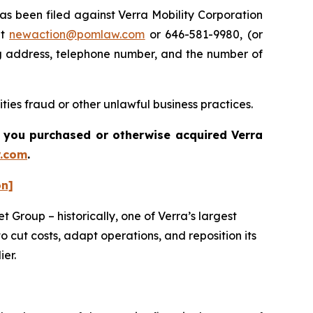
 been filed against Verra Mobility Corporation
at
newaction@pomlaw.com
or 646-581-9980, (or
ng address, telephone number, and the number of
ties fraud or other unlawful business practices.
 if you purchased or otherwise acquired
Verra
.com
.
on]
 Group – historically, one of Verra’s largest
 cut costs, adapt operations, and reposition its
ier.