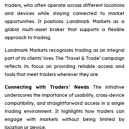
traders, who often operate across different locations
and devices while staying connected to market
opportunities. It positions Landmark Markets as a
global multi-asset broker that supports a flexible
approach to trading.
Landmark Markets recognizes trading as an integral
part of its clients’ lives. The ‘Travel & Trade’ campaign
reflects its focus on providing reliable access and
tools that meet traders wherever they are.
Connecting with Traders’ Needs
The initiative
underscores the importance of usability, cross-device
compatibility, and straightforward access in a single
trading environment. It highlights how traders can
engage with markets without being limited by
location or device.