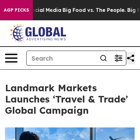
ges on Social Media
Big Food vs. The People. Big Food’
AGP PICKS
Landmark Markets
Launches ‘Travel & Trade’
Global Campaign