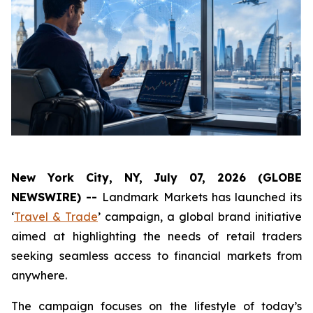
New York City, NY, July 07, 2026 (GLOBE
NEWSWIRE) --
Landmark Markets has launched its
‘
Travel & Trade
’ campaign, a global brand initiative
aimed at highlighting the needs of retail traders
seeking seamless access to financial markets from
anywhere.
The campaign focuses on the lifestyle of today’s