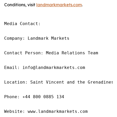
Conditions, visit
landmarkmarkets.com
.
Media Contact: 

Company: Landmark Markets 

Contact Person: Media Relations Team 

Email: info@landmarkmarkets.com

Location: Saint Vincent and the Grenadines

Phone: +44 800 0885 134

Website: www.landmarkmarkets.com 