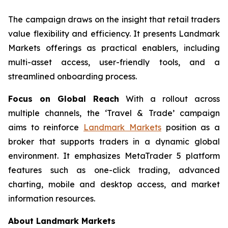
The campaign draws on the insight that retail traders
value flexibility and efficiency. It presents Landmark
Markets offerings as practical enablers, including
multi-asset access, user-friendly tools, and a
streamlined onboarding process.
Focus on Global Reach
With a rollout across
multiple channels, the ‘Travel & Trade’ campaign
aims to reinforce
Landmark Markets
position as a
broker that supports traders in a dynamic global
environment. It emphasizes MetaTrader 5 platform
features such as one-click trading, advanced
charting, mobile and desktop access, and market
information resources.
About Landmark Markets