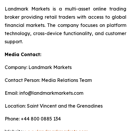
Landmark Markets is a multi-asset online trading
broker providing retail traders with access to global
financial markets. The company focuses on platform
technology, cross-device functionality, and customer
support.
Media Contact:
Company: Landmark Markets
Contact Person: Media Relations Team
Email: info@landmarkmarkets.com
Location: Saint Vincent and the Grenadines
Phone: +44 800 0885 134