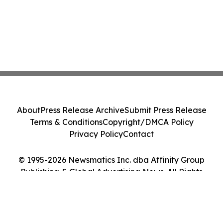
About
Press Release Archive
Submit Press Release
Terms & Conditions
Copyright/DMCA Policy
Privacy Policy
Contact
© 1995-2026 Newsmatics Inc. dba Affinity Group
Publishing & Global Advertising News. All Rights
Reserved.
Cookie Settings / Your Privacy Choices