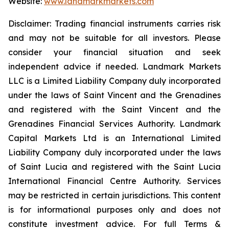
Website:
www.landmarkmarkets.com
Disclaimer: Trading financial instruments carries risk
and may not be suitable for all investors. Please
consider your financial situation and seek
independent advice if needed. Landmark Markets
LLC is a Limited Liability Company duly incorporated
under the laws of Saint Vincent and the Grenadines
and registered with the Saint Vincent and the
Grenadines Financial Services Authority. Landmark
Capital Markets Ltd is an International Limited
Liability Company duly incorporated under the laws
of Saint Lucia and registered with the Saint Lucia
International Financial Centre Authority. Services
may be restricted in certain jurisdictions. This content
is for informational purposes only and does not
constitute investment advice. For full Terms &