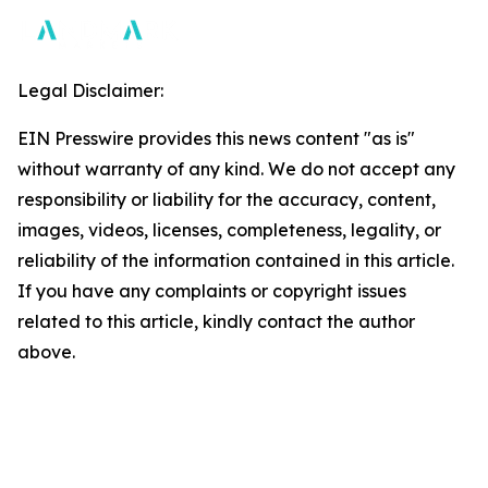
Legal Disclaimer:
EIN Presswire provides this news content "as is"
without warranty of any kind. We do not accept any
responsibility or liability for the accuracy, content,
images, videos, licenses, completeness, legality, or
reliability of the information contained in this article.
If you have any complaints or copyright issues
related to this article, kindly contact the author
above.