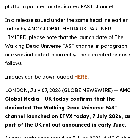
platform partner for dedicated FAST channel
In a release issued under the same headline earlier
today by AMC GLOBAL MEDIA UK PARTNER
LIMITED, please note that the launch date of
The
Walking Dead Universe
FAST channel in paragraph
one was indicated incorrectly. The corrected release
follows:
Images can be downloaded
HERE
.
LONDON, July 07, 2026 (GLOBE NEWSWIRE) --
AMC
Global Media - UK today confirms that the
dedicated
The Walking Dead Universe
FAST
channel launched on ITVX today, 7 July 2026, as
part of the UK rollout announced in early June.