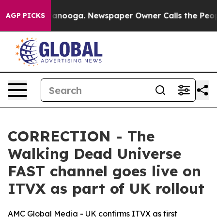
s in Chattanooga. Newspaper Owner Calls the People A
AGP PICKS
CORRECTION - The
Walking Dead Universe
FAST channel goes live on
ITVX as part of UK rollout
AMC Global Media - UK confirms ITVX as first