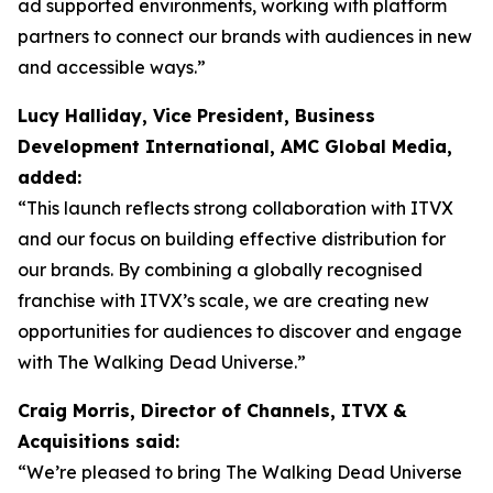
ad supported environments, working with platform
partners to connect our brands with audiences in new
and accessible ways.”
Lucy Halliday, Vice President, Business
Development International, AMC Global Media,
added:
“This launch reflects strong collaboration with ITVX
and our focus on building effective distribution for
our brands. By combining a globally recognised
franchise with ITVX’s scale, we are creating new
opportunities for audiences to discover and engage
with The Walking Dead Universe.”
Craig Morris, Director of Channels, ITVX &
Acquisitions said:
“We’re pleased to bring The Walking Dead Universe