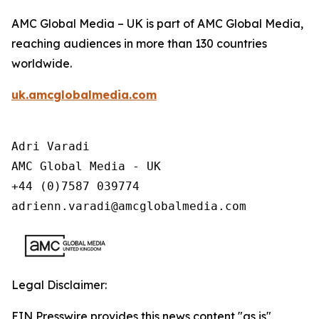
AMC Global Media – UK is part of AMC Global Media,
reaching audiences in more than 130 countries
worldwide.
uk.amcglobalmedia.com
Adri Varadi

AMC Global Media - UK

+44 (0)7587 039774 

adrienn.varadi@amcglobalmedia.com
Legal Disclaimer:
EIN Presswire provides this news content "as is"