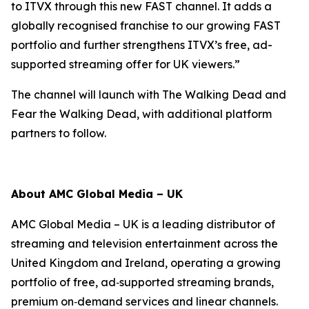
to ITVX through this new FAST channel. It adds a
globally recognised franchise to our growing FAST
portfolio and further strengthens ITVX’s free, ad-
supported streaming offer for UK viewers.”
The channel will launch with
The Walking Dead
and
Fear the Walking Dead
, with additional platform
partners to follow.
About AMC Global Media – UK
AMC Global Media – UK is a leading distributor of
streaming and television entertainment across the
United Kingdom and Ireland, operating a growing
portfolio of free, ad‑supported streaming brands,
premium on‑demand services and linear channels.