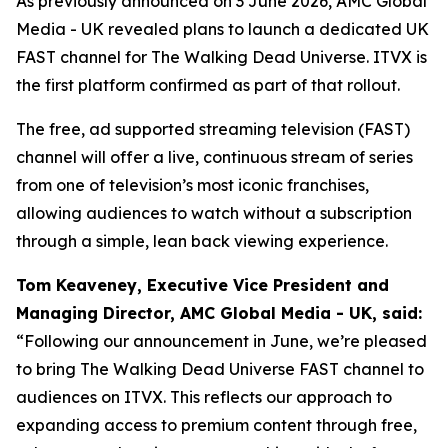
As previously announced on 3 June 2026, AMC Global
Media - UK revealed plans to launch a dedicated UK
FAST channel for
The Walking Dead Universe
. ITVX is
the first platform confirmed as part of that rollout.
The free, ad supported streaming television (FAST)
channel will offer a live, continuous stream of series
from one of television’s most iconic franchises,
allowing audiences to watch without a subscription
through a simple, lean back viewing experience.
Tom Keaveney, Executive Vice President and
Managing Director, AMC Global Media - UK, said:
“Following our announcement in June, we’re pleased
to bring The Walking Dead Universe FAST channel to
audiences on ITVX. This reflects our approach to
expanding access to premium content through free,