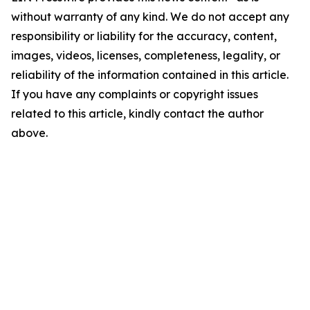
without warranty of any kind. We do not accept any
responsibility or liability for the accuracy, content,
images, videos, licenses, completeness, legality, or
reliability of the information contained in this article.
If you have any complaints or copyright issues
related to this article, kindly contact the author
above.