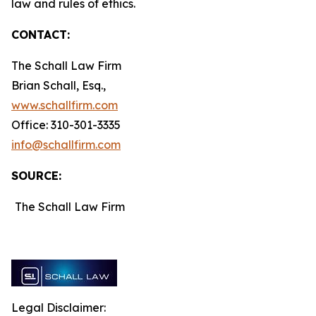
law and rules of ethics.
CONTACT:
The Schall Law Firm
Brian Schall, Esq.,
www.schallfirm.com
Office: 310-301-3335
info@schallfirm.com
SOURCE:
The Schall Law Firm
Legal Disclaimer: