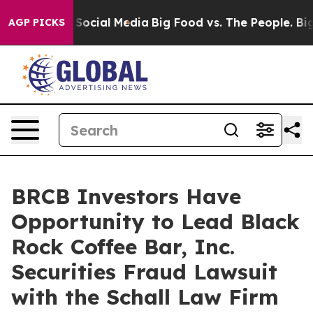
ssages on Social Media
Big Food vs. The People. Big Fo
AGP PICKS
BRCB Investors Have
Opportunity to Lead Black
Rock Coffee Bar, Inc.
Securities Fraud Lawsuit
with the Schall Law Firm