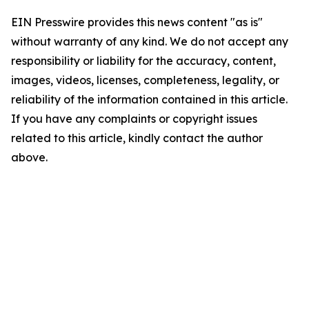
EIN Presswire provides this news content "as is"
without warranty of any kind. We do not accept any
responsibility or liability for the accuracy, content,
images, videos, licenses, completeness, legality, or
reliability of the information contained in this article.
If you have any complaints or copyright issues
related to this article, kindly contact the author
above.