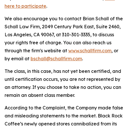
here to participate
.
We also encourage you to contact Brian Schall of the
Schall Law Firm, 2049 Century Park East, Suite 2460,
Los Angeles, CA 90067, at 310-301-3335, to discuss
your rights free of charge. You can also reach us
through the firm's website at
www.schallfirm.com
, or
by email at
bschall@schallfirm.com
.
The class, in this case, has not yet been certified, and
until certification occurs, you are not represented by
an attorney. If you choose to take no action, you can
remain an absent class member.
According to the Complaint, the Company made false
and misleading statements to the market. Black Rock
Coffee’s newly opened stores cannibalized from its