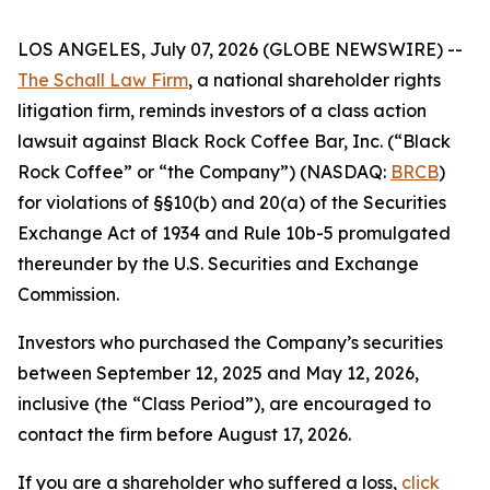
LOS ANGELES, July 07, 2026 (GLOBE NEWSWIRE) --
The Schall Law Firm
, a national shareholder rights
litigation firm, reminds investors of a class action
lawsuit against Black Rock Coffee Bar, Inc. (“Black
Rock Coffee” or “the Company”) (NASDAQ:
BRCB
)
for violations of §§10(b) and 20(a) of the Securities
Exchange Act of 1934 and Rule 10b-5 promulgated
thereunder by the U.S. Securities and Exchange
Commission.
Investors who purchased the Company’s securities
between September 12, 2025 and May 12, 2026,
inclusive (the “Class Period”), are encouraged to
contact the firm before August 17, 2026.
If you are a shareholder who suffered a loss,
click