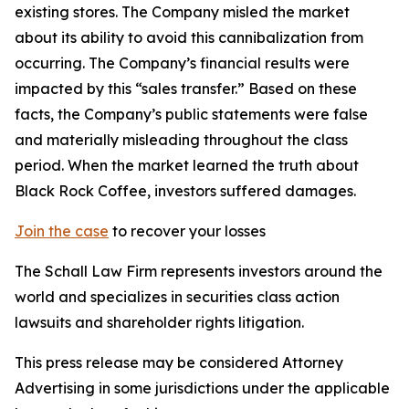
existing stores. The Company misled the market
about its ability to avoid this cannibalization from
occurring. The Company’s financial results were
impacted by this “sales transfer.” Based on these
facts, the Company’s public statements were false
and materially misleading throughout the class
period. When the market learned the truth about
Black Rock Coffee, investors suffered damages.
Join the case
to recover your losses
The Schall Law Firm represents investors around the
world and specializes in securities class action
lawsuits and shareholder rights litigation.
This press release may be considered Attorney
Advertising in some jurisdictions under the applicable