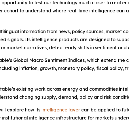
 opportunity to test our technology much closer to real e
er cohort to understand where real-time intelligence can 
tilingual information from news, policy sources, market 
ed signals. Its intelligence products are designed to suppo
or market narratives, detect early shifts in sentiment and
ble’s Global Macro Sentiment Indices, which extend the c
luding inflation, growth, monetary policy, fiscal policy, tr
table’s existing work across energy and commodities intel
erstand changing supply, demand, policy and risk conditi
ll explore how its
intelligence layer
can be applied to fu
institutional intelligence infrastructure for markets unde