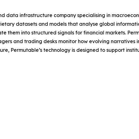
nd data infrastructure company specialising in macroecon
tary datasets and models that analyse global information 
e them into structured signals for financial markets. Per
agers and trading desks monitor how evolving narratives 
ecture, Permutable’s technology is designed to support inst