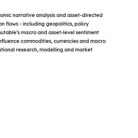
omic narrative analysis and asset-directed
flows - including geopolitics, policy
mutable’s macro and asset-level sentiment
influence commodities, currencies and macro
itutional research, modelling and market