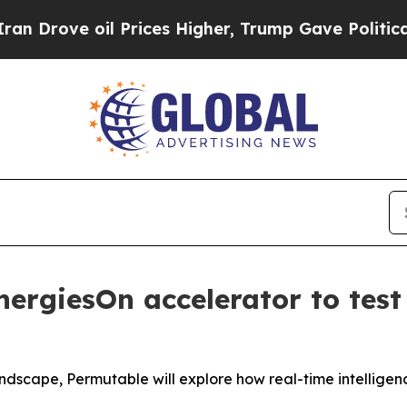
ve oil Prices Higher, Trump Gave Politically Co
nergiesOn accelerator to test
dscape, Permutable will explore how real-time intelligen