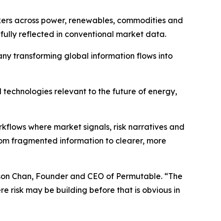
ers across power, renewables, commodities and
ully reflected in conventional market data.
ny transforming global information flows into
technologies relevant to the future of energy,
flows where market signals, risk narratives and
rom fragmented information to clearer, more
ilson Chan, Founder and CEO of Permutable. “The
e risk may be building before that is obvious in