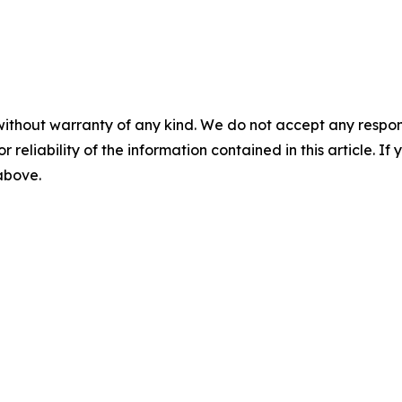
without warranty of any kind. We do not accept any responsib
r reliability of the information contained in this article. I
 above.