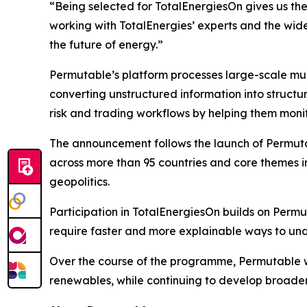
“Being selected for TotalEnergiesOn gives us the
working with TotalEnergies’ experts and the wid
the future of energy.”
Permutable’s platform processes large-scale mul
converting unstructured information into structur
risk and trading workflows by helping them monit
The announcement follows the launch of Permuta
across more than 95 countries and core themes inc
geopolitics.
Participation in TotalEnergiesOn builds on Permu
require faster and more explainable ways to und
Over the course of the programme, Permutable wi
renewables, while continuing to develop broader 