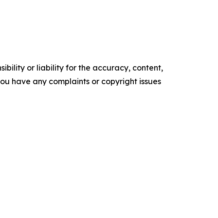
ility or liability for the accuracy, content,
f you have any complaints or copyright issues