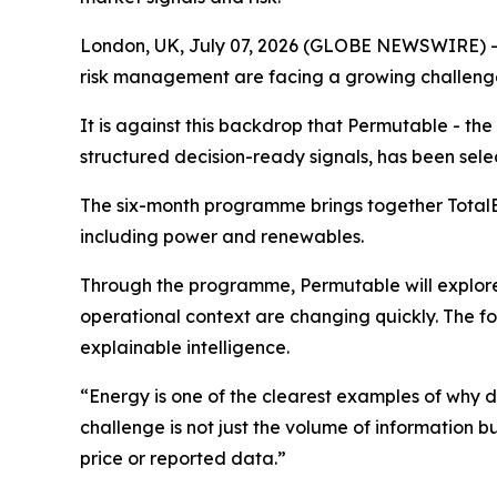
London, UK, July 07, 2026 (GLOBE NEWSWIRE) -
risk management are facing a growing challenge 
It is against this backdrop that Permutable - t
structured decision-ready signals, has been sele
The six-month programme brings together TotalEn
including power and renewables.
Through the programme, Permutable will explore 
operational context are changing quickly. The f
explainable intelligence.
“Energy is one of the clearest examples of why 
challenge is not just the volume of information b
price or reported data.”