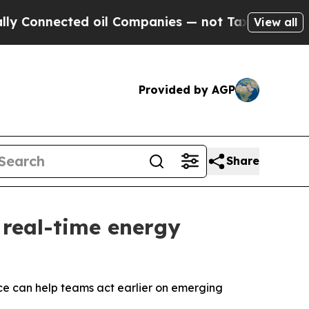
nnected oil Companies — not Taxpayers — the Cha
View all
Provided by AGP
Share
 real-time energy
ce can help teams act earlier on emerging