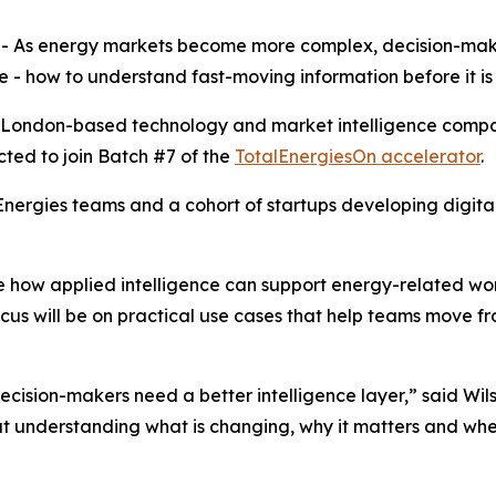
- As energy markets become more complex, decision-mak
- how to understand fast-moving information before it is f
he London-based technology and market intelligence compa
cted to join Batch #7 of the
TotalEnergiesOn accelerator
.
ergies teams and a cohort of startups developing digital 
how applied intelligence can support energy-related work
ocus will be on practical use cases that help teams move f
decision-makers need a better intelligence layer,” said W
ut understanding what is changing, why it matters and wher