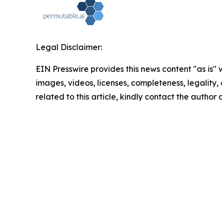
Legal Disclaimer:
EIN Presswire provides this news content "as is" 
images, videos, licenses, completeness, legality, o
related to this article, kindly contact the author