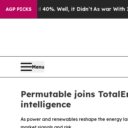
round 40%. Well, it Didn’t
As war With Iran Dro
AGP PICKS
Menu
Permutable joins TotalE
intelligence
As power and renewables reshape the energy lan
market signals and risk.