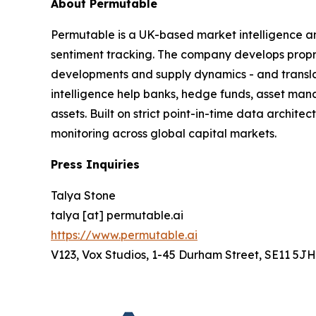
About Permutable
Permutable is a UK-based market intelligence a
sentiment tracking. The company develops proprie
developments and supply dynamics - and translat
intelligence help banks, hedge funds, asset man
assets. Built on strict point-in-time data archit
monitoring across global capital markets.
Press Inquiries
Talya Stone
talya [at] permutable.ai
https://www.permutable.ai
V123, Vox Studios, 1-45 Durham Street, SE11 5JH