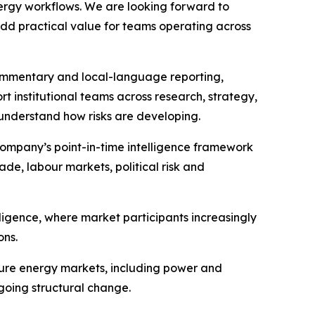
nergy workflows. We are looking forward to
add practical value for teams operating across
commentary and local-language reporting,
rt institutional teams across research, strategy,
 understand how risks are developing.
ompany’s point-in-time intelligence framework
ade, labour markets, political risk and
ligence, where market participants increasingly
ons.
ture energy markets, including power and
rgoing structural change.