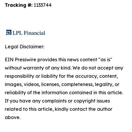
Tracking #:
1133744
Legal Disclaimer:
EIN Presswire provides this news content "as is"
without warranty of any kind. We do not accept any
responsibility or liability for the accuracy, content,
images, videos, licenses, completeness, legality, or
reliability of the information contained in this article.
If you have any complaints or copyright issues
related to this article, kindly contact the author
above.