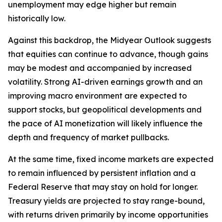
unemployment may edge higher but remain
historically low.
Against this backdrop, the Midyear Outlook suggests
that equities can continue to advance, though gains
may be modest and accompanied by increased
volatility. Strong AI-driven earnings growth and an
improving macro environment are expected to
support stocks, but geopolitical developments and
the pace of AI monetization will likely influence the
depth and frequency of market pullbacks.
At the same time, fixed income markets are expected
to remain influenced by persistent inflation and a
Federal Reserve that may stay on hold for longer.
Treasury yields are projected to stay range-bound,
with returns driven primarily by income opportunities