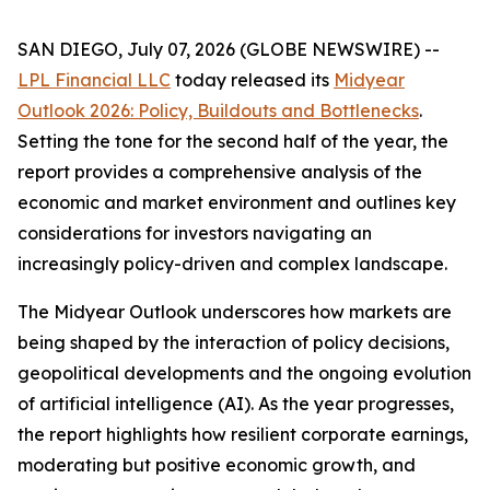
SAN DIEGO, July 07, 2026 (GLOBE NEWSWIRE) --
LPL Financial LLC
today released its
Midyear
Outlook 2026: Policy, Buildouts and Bottlenecks
.
Setting the tone for the second half of the year, the
report provides a comprehensive analysis of the
economic and market environment and outlines key
considerations for investors navigating an
increasingly policy-driven and complex landscape.
The Midyear Outlook underscores how markets are
being shaped by the interaction of policy decisions,
geopolitical developments and the ongoing evolution
of artificial intelligence (AI). As the year progresses,
the report highlights how resilient corporate earnings,
moderating but positive economic growth, and