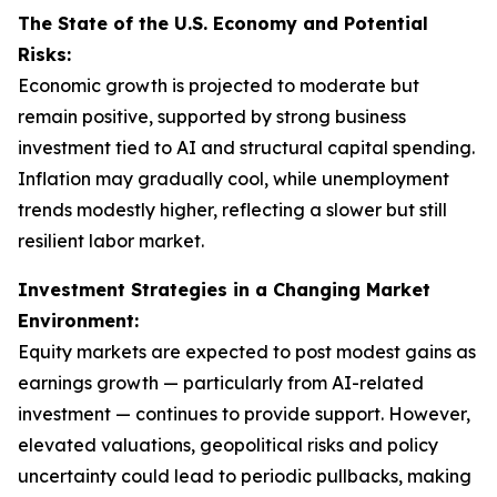
The State of the U.S. Economy and Potential
Risks:
Economic growth is projected to moderate but
remain positive, supported by strong business
investment tied to AI and structural capital spending.
Inflation may gradually cool, while unemployment
trends modestly higher, reflecting a slower but still
resilient labor market.
Investment Strategies in a Changing Market
Environment:
Equity markets are expected to post modest gains as
earnings growth — particularly from AI-related
investment — continues to provide support. However,
elevated valuations, geopolitical risks and policy
uncertainty could lead to periodic pullbacks, making