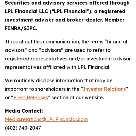
Securities and advisory services offered through
LPL Financial LLC (“LPL Financial”), a registered
investment adviser and broker-dealer. Member
FINRA/SIPC.
Throughout this communication, the terms “financial
advisors” and “advisors” are used to refer to
registered representatives and/or investment advisor
representatives affiliated with LPL Financial.
We routinely disclose information that may be
important to shareholders in the “
Investor Relations
”
or “
Press Releases
” section of our website.
Media Contact:
Media.relations@LPLFinancial.com
(402) 740-2047