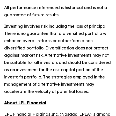
All performance referenced is historical and is not a
guarantee of future results.
Investing involves risk including the loss of principal.
There is no guarantee that a diversified portfolio will
enhance overall returns or outperform a non-
diversified portfolio. Diversification does not protect
against market risk.​ Alternative investments may not
be suitable for all investors and should be considered
as an investment for the risk capital portion of the
investor’s portfolio. The strategies employed in the
management of alternative investments may
accelerate the velocity of potential losses.
About LPL Financial
LPL Financial Holdings Inc. (Nasdaq: LPLA) is among