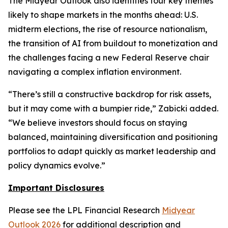
The Midyear Outlook also identifies four key themes
likely to shape markets in the months ahead: U.S.
midterm elections, the rise of resource nationalism,
the transition of AI from buildout to monetization and
the challenges facing a new Federal Reserve chair
navigating a complex inflation environment.
“There’s still a constructive backdrop for risk assets,
but it may come with a bumpier ride,” Zabicki added.
“We believe investors should focus on staying
balanced, maintaining diversification and positioning
portfolios to adapt quickly as market leadership and
policy dynamics evolve.”
Important Disclosures
Please see the LPL Financial Research
Midyear
Outlook 2026
for additional description and