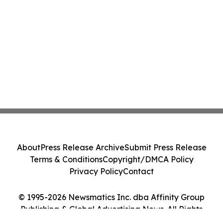
About
Press Release Archive
Submit Press Release
Terms & Conditions
Copyright/DMCA Policy
Privacy Policy
Contact
© 1995-2026 Newsmatics Inc. dba Affinity Group
Publishing & Global Advertising News. All Rights
Reserved.