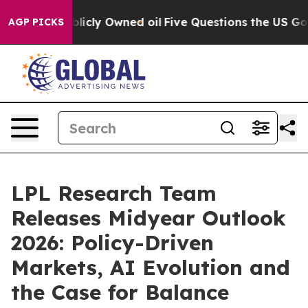
on Publicly Owned oil
Five Questions the US Governme
AGP PICKS
LPL Research Team
Releases Midyear Outlook
2026: Policy-Driven
Markets, AI Evolution and
the Case for Balance