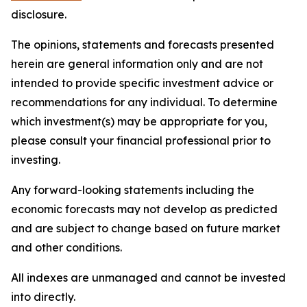
disclosure.
The opinions, statements and forecasts presented
herein are general information only and are not
intended to provide specific investment advice or
recommendations for any individual. To determine
which investment(s) may be appropriate for you,
please consult your financial professional prior to
investing.
Any forward-looking statements including the
economic forecasts may not develop as predicted
and are subject to change based on future market
and other conditions.
All indexes are unmanaged and cannot be invested
into directly.