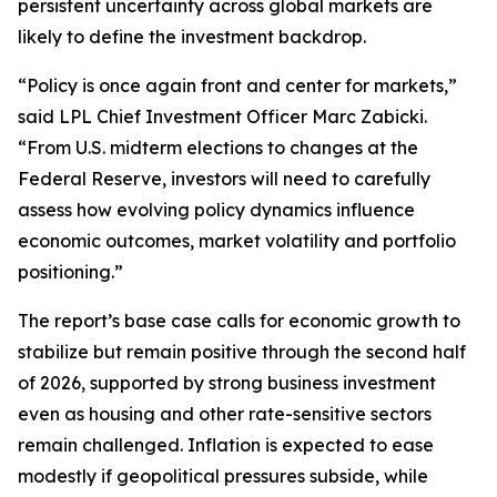
persistent uncertainty across global markets are
likely to define the investment backdrop.
“Policy is once again front and center for markets,”
said LPL Chief Investment Officer Marc Zabicki.
“From U.S. midterm elections to changes at the
Federal Reserve, investors will need to carefully
assess how evolving policy dynamics influence
economic outcomes, market volatility and portfolio
positioning.”
The report’s base case calls for economic growth to
stabilize but remain positive through the second half
of 2026, supported by strong business investment
even as housing and other rate-sensitive sectors
remain challenged. Inflation is expected to ease
modestly if geopolitical pressures subside, while