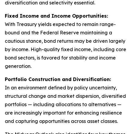
diversification and selectivity essential.
Fixed Income and Income Opportunities:
With Treasury yields expected to remain range-
bound and the Federal Reserve maintaining a
cautious stance, bond returns may be driven largely
by income. High-quality fixed income, including core
bond sectors, is favored for stability and income
generation.
Portfolio Construction and Diversification:
In an environment defined by policy uncertainty,
structural change and market dispersion, diversified
portfolios — including allocations to alternatives —
are increasingly important for enhancing resilience
and capturing opportunities across asset classes.