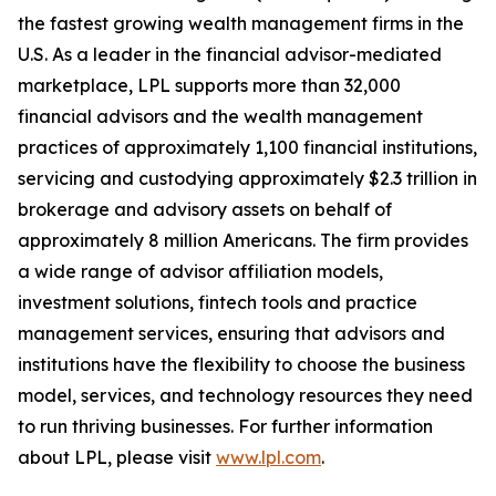
the fastest growing wealth management firms in the
U.S. As a leader in the financial advisor-mediated
marketplace, LPL supports more than 32,000
financial advisors and the wealth management
practices of approximately 1,100 financial institutions,
servicing and custodying approximately $2.3 trillion in
brokerage and advisory assets on behalf of
approximately 8 million Americans. The firm provides
a wide range of advisor affiliation models,
investment solutions, fintech tools and practice
management services, ensuring that advisors and
institutions have the flexibility to choose the business
model, services, and technology resources they need
to run thriving businesses. For further information
about LPL, please visit
www.lpl.com
.