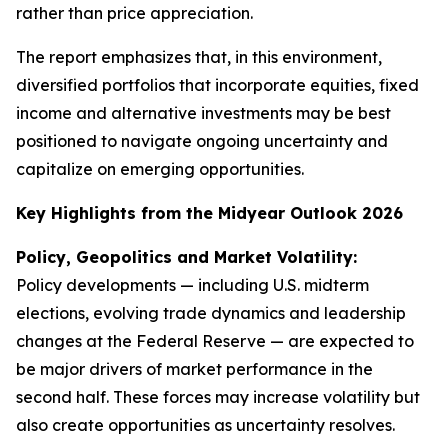
rather than price appreciation.
The report emphasizes that, in this environment,
diversified portfolios that incorporate equities, fixed
income and alternative investments may be best
positioned to navigate ongoing uncertainty and
capitalize on emerging opportunities.
Key Highlights from the Midyear Outlook 2026
Policy, Geopolitics and Market Volatility:
Policy developments — including U.S. midterm
elections, evolving trade dynamics and leadership
changes at the Federal Reserve — are expected to
be major drivers of market performance in the
second half. These forces may increase volatility but
also create opportunities as uncertainty resolves.