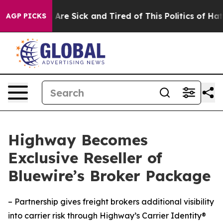
People Are Sick and Tired of This Politics of Hatred”
T
AGP PICKS
Highway Becomes
Exclusive Reseller of
Bluewire’s Broker Package
– Partnership gives freight brokers additional visibility
into carrier risk through Highway’s Carrier Identity®