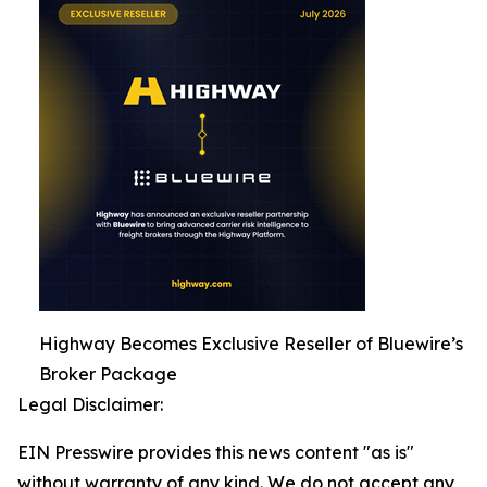
Highway Becomes Exclusive Reseller of Bluewire’s
Broker Package
Legal Disclaimer:
EIN Presswire provides this news content "as is"
without warranty of any kind. We do not accept any