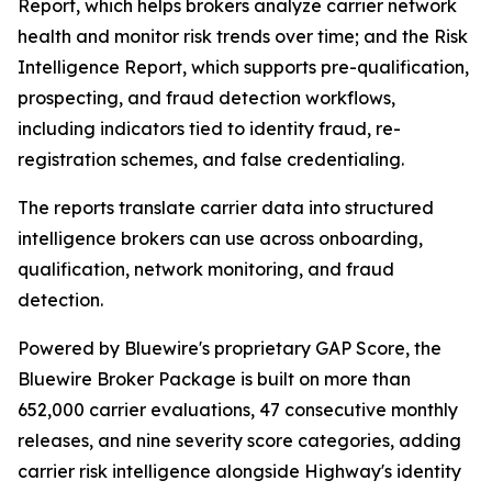
Report, which helps brokers analyze carrier network
health and monitor risk trends over time; and the Risk
Intelligence Report, which supports pre-qualification,
prospecting, and fraud detection workflows,
including indicators tied to identity fraud, re-
registration schemes, and false credentialing.
The reports translate carrier data into structured
intelligence brokers can use across onboarding,
qualification, network monitoring, and fraud
detection.
Powered by Bluewire's proprietary GAP Score, the
Bluewire Broker Package is built on more than
652,000 carrier evaluations, 47 consecutive monthly
releases, and nine severity score categories, adding
carrier risk intelligence alongside Highway's identity