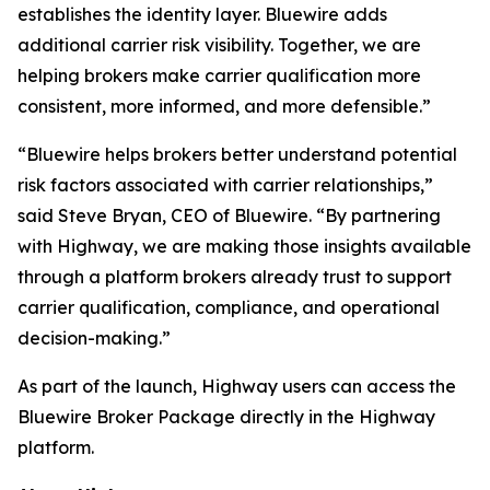
establishes the identity layer. Bluewire adds
additional carrier risk visibility. Together, we are
helping brokers make carrier qualification more
consistent, more informed, and more defensible.”
“Bluewire helps brokers better understand potential
risk factors associated with carrier relationships,”
said Steve Bryan, CEO of Bluewire. “By partnering
with Highway, we are making those insights available
through a platform brokers already trust to support
carrier qualification, compliance, and operational
decision-making.”
As part of the launch, Highway users can access the
Bluewire Broker Package directly in the Highway
platform.