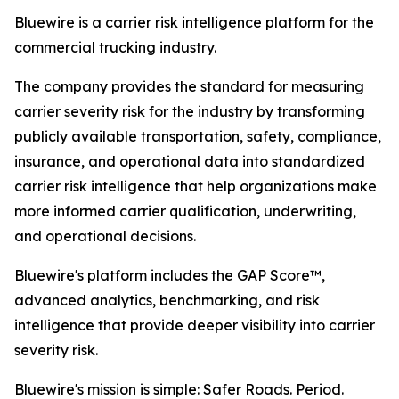
Bluewire is a carrier risk intelligence platform for the
commercial trucking industry.
The company provides the standard for measuring
carrier severity risk for the industry by transforming
publicly available transportation, safety, compliance,
insurance, and operational data into standardized
carrier risk intelligence that help organizations make
more informed carrier qualification, underwriting,
and operational decisions.
Bluewire's platform includes the GAP Score™,
advanced analytics, benchmarking, and risk
intelligence that provide deeper visibility into carrier
severity risk.
Bluewire's mission is simple: Safer Roads. Period.