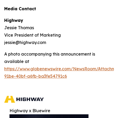
Media Contact
Highway
Jessie Thomas
Vice President of Marketing
jessie@highway.com
A photo accompanying this announcement is
available at
https://www.globenewswire.com/NewsRoom/Attachm
91be-40bf-a6fb-ba3fe54791c6
Highway x Bluewire