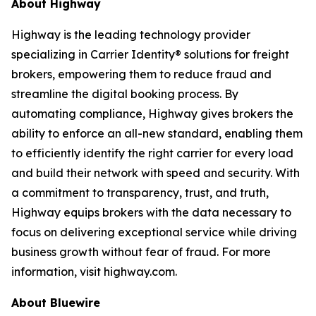
About Highway
Highway is the leading technology provider
specializing in Carrier Identity® solutions for freight
brokers, empowering them to reduce fraud and
streamline the digital booking process. By
automating compliance, Highway gives brokers the
ability to enforce an all-new standard, enabling them
to efficiently identify the right carrier for every load
and build their network with speed and security. With
a commitment to transparency, trust, and truth,
Highway equips brokers with the data necessary to
focus on delivering exceptional service while driving
business growth without fear of fraud. For more
information, visit highway.com.
About Bluewire