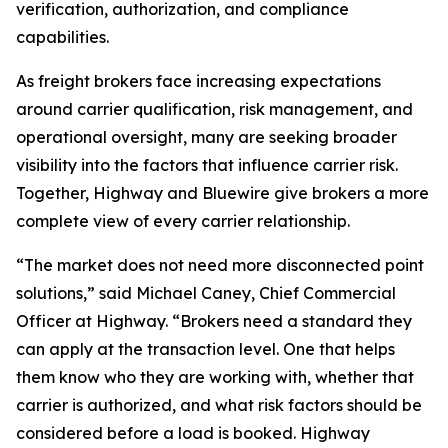
verification, authorization, and compliance
capabilities.
As freight brokers face increasing expectations
around carrier qualification, risk management, and
operational oversight, many are seeking broader
visibility into the factors that influence carrier risk.
Together, Highway and Bluewire give brokers a more
complete view of every carrier relationship.
“The market does not need more disconnected point
solutions,” said Michael Caney, Chief Commercial
Officer at Highway. “Brokers need a standard they
can apply at the transaction level. One that helps
them know who they are working with, whether that
carrier is authorized, and what risk factors should be
considered before a load is booked. Highway