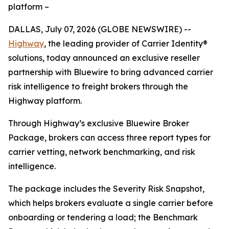
platform –
DALLAS, July 07, 2026 (GLOBE NEWSWIRE) --
Highway
, the leading provider of Carrier Identity®
solutions, today announced an exclusive reseller
partnership with Bluewire to bring advanced carrier
risk intelligence to freight brokers through the
Highway platform.
Through Highway’s exclusive Bluewire Broker
Package, brokers can access three report types for
carrier vetting, network benchmarking, and risk
intelligence.
The package includes the Severity Risk Snapshot,
which helps brokers evaluate a single carrier before
onboarding or tendering a load; the Benchmark