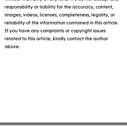
responsibility or liability for the accuracy, content,
images, videos, licenses, completeness, legality, or
reliability of the information contained in this article.
If you have any complaints or copyright issues
related to this article, kindly contact the author
above.