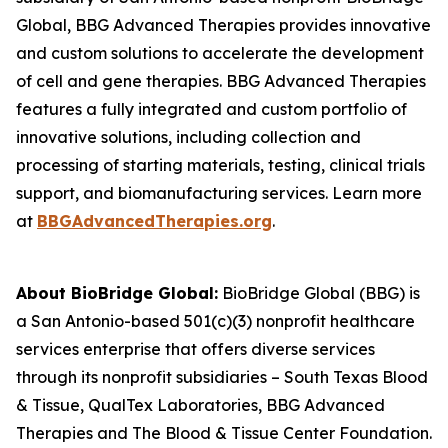
Global, BBG Advanced Therapies provides innovative
and custom solutions to accelerate the development
of cell and gene therapies. BBG Advanced Therapies
features a fully integrated and custom portfolio of
innovative solutions, including collection and
processing of starting materials, testing, clinical trials
support, and biomanufacturing services. Learn more
at
BBGAdvancedTherapies.org
.
About BioBridge Global:
BioBridge Global (BBG) is
a San Antonio-based 501(c)(3) nonprofit healthcare
services enterprise that offers diverse services
through its nonprofit subsidiaries – South Texas Blood
& Tissue, QualTex Laboratories, BBG Advanced
Therapies and The Blood & Tissue Center Foundation.