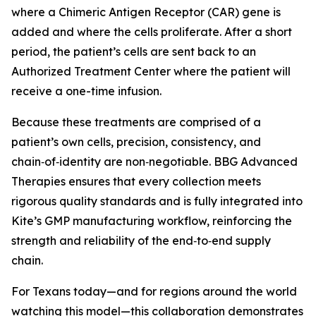
where a Chimeric Antigen Receptor (CAR) gene is
added and where the cells proliferate. After a short
period, the patient’s cells are sent back to an
Authorized Treatment Center where the patient will
receive a one-time infusion.
Because these treatments are comprised of a
patient’s own cells, precision, consistency, and
chain‑of‑identity are non‑negotiable. BBG Advanced
Therapies ensures that every collection meets
rigorous quality standards and is fully integrated into
Kite’s GMP manufacturing workflow, reinforcing the
strength and reliability of the end‑to‑end supply
chain.
For Texans today—and for regions around the world
watching this model—this collaboration demonstrates