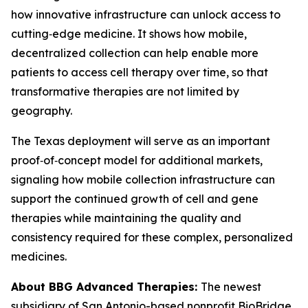
how innovative infrastructure can unlock access to
cutting‑edge medicine. It shows how mobile,
decentralized collection can help enable more
patients to access cell therapy over time, so that
transformative therapies are not limited by
geography.
The Texas deployment will serve as an important
proof‑of‑concept model for additional markets,
signaling how mobile collection infrastructure can
support the continued growth of cell and gene
therapies while maintaining the quality and
consistency required for these complex, personalized
medicines.
About BBG Advanced Therapies:
The newest
subsidiary of San Antonio-based nonprofit BioBridge