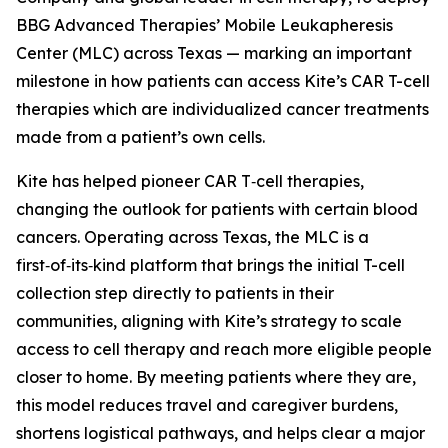
BBG Advanced Therapies’ Mobile Leukapheresis
Center (MLC) across Texas — marking an important
milestone in how patients can access Kite’s CAR T-cell
therapies which are individualized cancer treatments
made from a patient’s own cells.
Kite has helped pioneer CAR T‑cell therapies,
changing the outlook for patients with certain blood
cancers. Operating across Texas, the MLC is a
first‑of‑its‑kind platform that brings the initial T-cell
collection step directly to patients in their
communities, aligning with Kite’s strategy to scale
access to cell therapy and reach more eligible people
closer to home. By meeting patients where they are,
this model reduces travel and caregiver burdens,
shortens logistical pathways, and helps clear a major