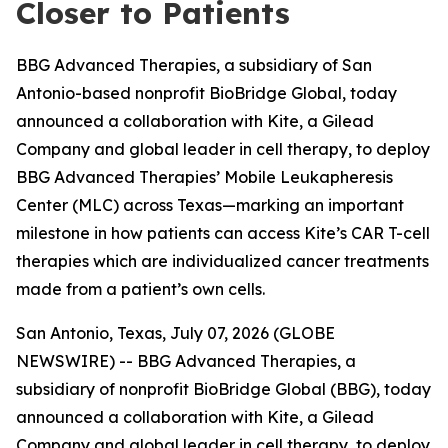
Closer to Patients
BBG Advanced Therapies, a subsidiary of San
Antonio-based nonprofit BioBridge Global, today
announced a collaboration with Kite, a Gilead
Company and global leader in cell therapy, to deploy
BBG Advanced Therapies’ Mobile Leukapheresis
Center (MLC) across Texas—marking an important
milestone in how patients can access Kite’s CAR T-cell
therapies which are individualized cancer treatments
made from a patient’s own cells.
San Antonio, Texas, July 07, 2026 (GLOBE
NEWSWIRE) -- BBG Advanced Therapies, a
subsidiary of nonprofit BioBridge Global (BBG), today
announced a collaboration with Kite, a Gilead
Company and global leader in cell therapy, to deploy