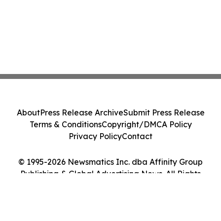
About
Press Release Archive
Submit Press Release
Terms & Conditions
Copyright/DMCA Policy
Privacy Policy
Contact
© 1995-2026 Newsmatics Inc. dba Affinity Group
Publishing & Global Advertising News. All Rights
Reserved.
Cookie Settings / Your Privacy Choices