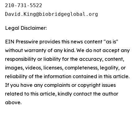
210-731-5522

Legal Disclaimer:
EIN Presswire provides this news content "as is"
without warranty of any kind. We do not accept any
responsibility or liability for the accuracy, content,
images, videos, licenses, completeness, legality, or
reliability of the information contained in this article.
If you have any complaints or copyright issues
related to this article, kindly contact the author
above.