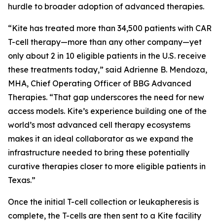
hurdle to broader adoption of advanced therapies.
“Kite has treated more than 34,500 patients with CAR
T-cell therapy—more than any other company—yet
only about 2 in 10 eligible patients in the U.S. receive
these treatments today,” said Adrienne B. Mendoza,
MHA, Chief Operating Officer of BBG Advanced
Therapies. “That gap underscores the need for new
access models. Kite’s experience building one of the
world’s most advanced cell therapy ecosystems
makes it an ideal collaborator as we expand the
infrastructure needed to bring these potentially
curative therapies closer to more eligible patients in
Texas.”
Once the initial T-cell collection or leukapheresis is
complete, the T-cells are then sent to a Kite facility