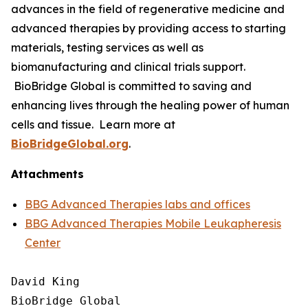
advances in the field of regenerative medicine and
advanced therapies by providing access to starting
materials, testing services as well as
biomanufacturing and clinical trials support.
BioBridge Global is committed to saving and
enhancing lives through the healing power of human
cells and tissue. Learn more at
BioBridgeGlobal.org
.
Attachments
BBG Advanced Therapies labs and offices
BBG Advanced Therapies Mobile Leukapheresis
Center
David King

BioBridge Global
