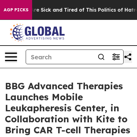
People Are Sick and Tired of This Politics of Hatred”
T
AGP PICKS
BBG Advanced Therapies
Launches Mobile
Leukapheresis Center, in
Collaboration with Kite to
Bring CAR T-cell Therapies