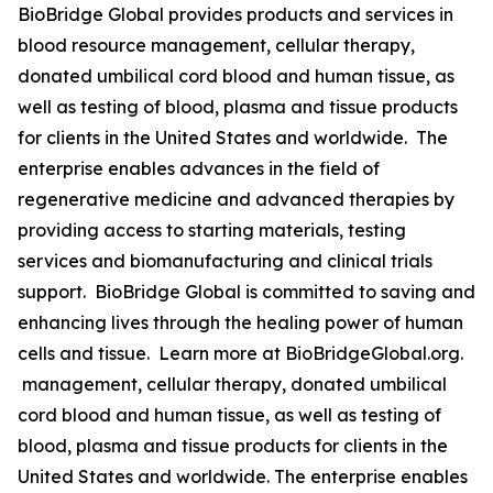
BioBridge Global provides products and services in
blood resource management, cellular therapy,
donated umbilical cord blood and human tissue, as
well as testing of blood, plasma and tissue products
for clients in the United States and worldwide. The
enterprise enables advances in the field of
regenerative medicine and advanced therapies by
providing access to starting materials, testing
services and biomanufacturing and clinical trials
support. BioBridge Global is committed to saving and
enhancing lives through the healing power of human
cells and tissue. Learn more at BioBridgeGlobal.org.
management, cellular therapy, donated umbilical
cord blood and human tissue, as well as testing of
blood, plasma and tissue products for clients in the
United States and worldwide. The enterprise enables