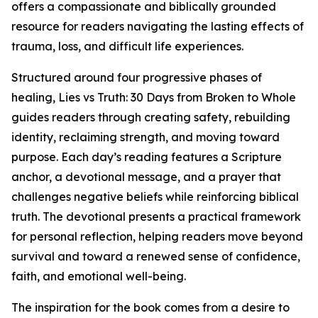
offers a compassionate and biblically grounded
resource for readers navigating the lasting effects of
trauma, loss, and difficult life experiences.
Structured around four progressive phases of
healing, Lies vs Truth: 30 Days from Broken to Whole
guides readers through creating safety, rebuilding
identity, reclaiming strength, and moving toward
purpose. Each day’s reading features a Scripture
anchor, a devotional message, and a prayer that
challenges negative beliefs while reinforcing biblical
truth. The devotional presents a practical framework
for personal reflection, helping readers move beyond
survival and toward a renewed sense of confidence,
faith, and emotional well-being.
The inspiration for the book comes from a desire to