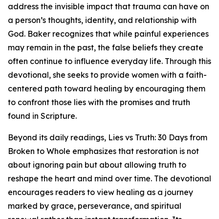
address the invisible impact that trauma can have on
a person’s thoughts, identity, and relationship with
God. Baker recognizes that while painful experiences
may remain in the past, the false beliefs they create
often continue to influence everyday life. Through this
devotional, she seeks to provide women with a faith-
centered path toward healing by encouraging them
to confront those lies with the promises and truth
found in Scripture.
Beyond its daily readings, Lies vs Truth: 30 Days from
Broken to Whole emphasizes that restoration is not
about ignoring pain but about allowing truth to
reshape the heart and mind over time. The devotional
encourages readers to view healing as a journey
marked by grace, perseverance, and spiritual