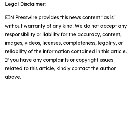
Legal Disclaimer:
EIN Presswire provides this news content "as is"
without warranty of any kind. We do not accept any
responsibility or liability for the accuracy, content,
images, videos, licenses, completeness, legality, or
reliability of the information contained in this article.
If you have any complaints or copyright issues
related to this article, kindly contact the author
above.