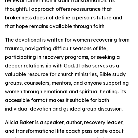
renewal rather than instant transformation. Its
thoughtful approach offers reassurance that
brokenness does not define a person’s future and
that hope remains available through faith.
The devotional is written for women recovering from
trauma, navigating difficult seasons of life,
participating in recovery programs, or seeking a
deeper relationship with God. It also serves as a
valuable resource for church ministries, Bible study
groups, counselors, mentors, and anyone supporting
women through emotional and spiritual healing. Its
accessible format makes it suitable for both
individual devotion and guided group discussion.
Alicia Baker is a speaker, author, recovery leader,
and transformational life coach passionate about