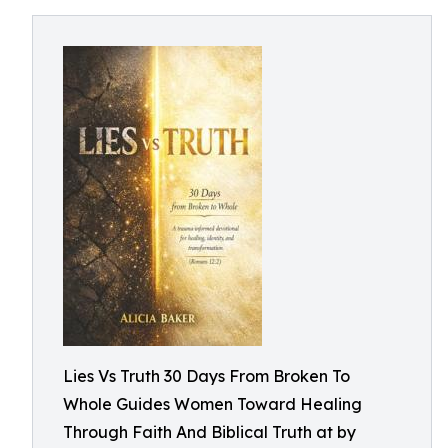
Lies Vs Truth 30 Days From Broken To
Whole Guides Women Toward Healing
Through Faith And Biblical Truth at by