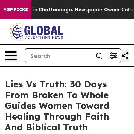
se
Chaos in Chattanooga. Newspaper Owner Calls the P
AGP PICKS
Lies Vs Truth: 30 Days
From Broken To Whole
Guides Women Toward
Healing Through Faith
And Biblical Truth