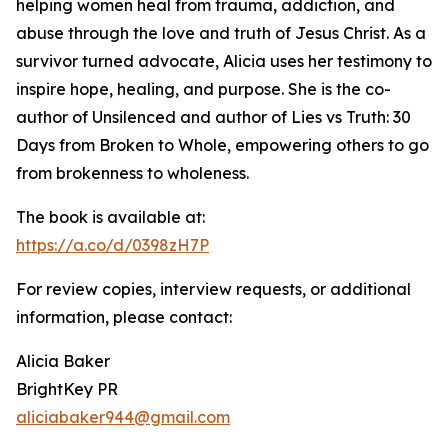
helping women heal from trauma, addiction, and
abuse through the love and truth of Jesus Christ. As a
survivor turned advocate, Alicia uses her testimony to
inspire hope, healing, and purpose. She is the co-
author of Unsilenced and author of Lies vs Truth: 30
Days from Broken to Whole, empowering others to go
from brokenness to wholeness.
The book is available at:
https://a.co/d/0398zH7P
For review copies, interview requests, or additional
information, please contact:
Alicia Baker
BrightKey PR
aliciabaker944@gmail.com