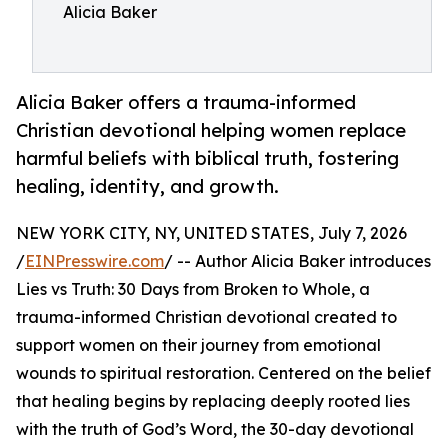
Alicia Baker
Alicia Baker offers a trauma-informed
Christian devotional helping women replace
harmful beliefs with biblical truth, fostering
healing, identity, and growth.
NEW YORK CITY, NY, UNITED STATES, July 7, 2026
/
EINPresswire.com
/ -- Author Alicia Baker introduces
Lies vs Truth: 30 Days from Broken to Whole, a
trauma-informed Christian devotional created to
support women on their journey from emotional
wounds to spiritual restoration. Centered on the belief
that healing begins by replacing deeply rooted lies
with the truth of God’s Word, the 30-day devotional