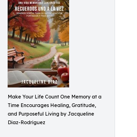
Make Your Life Count One Memory at a
Time Encourages Healing, Gratitude,
and Purposeful Living by Jacqueline
Diaz-Rodriguez