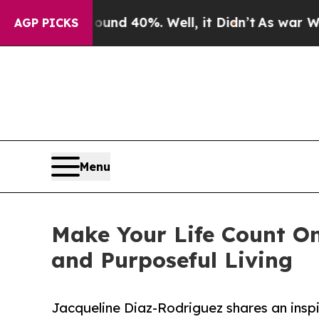
or Around 40%. Well, it Didn’t
As war With Iran
AGP PICKS
Menu
Make Your Life Count O
and Purposeful Living
Jacqueline Diaz-Rodriguez shares an inspi