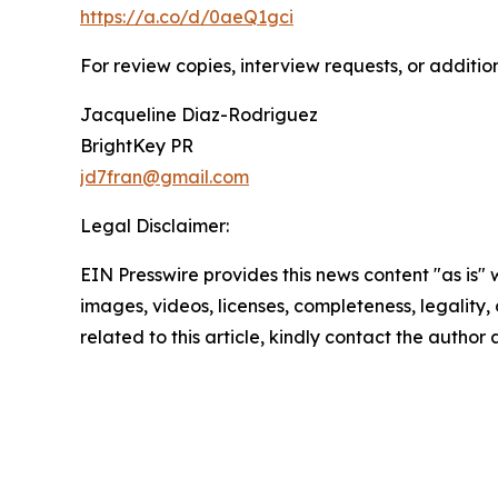
https://a.co/d/0aeQ1gci
For review copies, interview requests, or additio
Jacqueline Diaz-Rodriguez
BrightKey PR
jd7fran@gmail.com
Legal Disclaimer:
EIN Presswire provides this news content "as is" 
images, videos, licenses, completeness, legality, o
related to this article, kindly contact the author