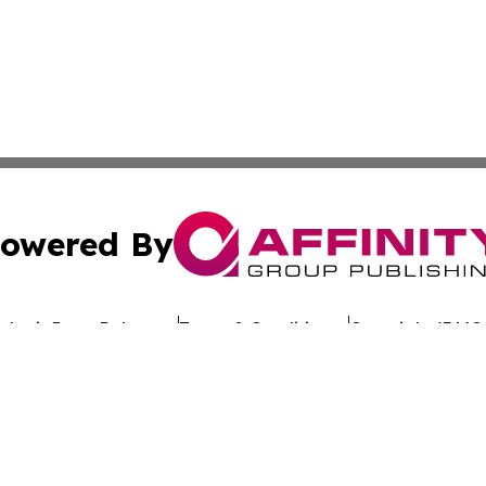
owered By
ubmit Press Release
Terms & Conditions
Copyright/DMCA
nc. dba Affinity Group Publishing & Global Advertising N
Cookie Settings / Your Privacy Choices