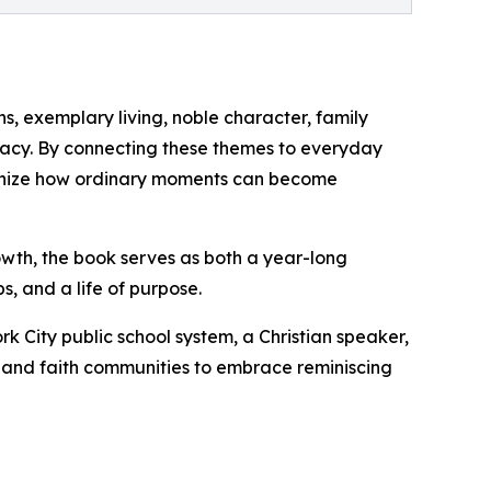
s, exemplary living, noble character, family
egacy. By connecting these themes to everyday
ognize how ordinary moments can become
rowth, the book serves as both a year-long
s, and a life of purpose.
k City public school system, a Christian speaker,
s, and faith communities to embrace reminiscing