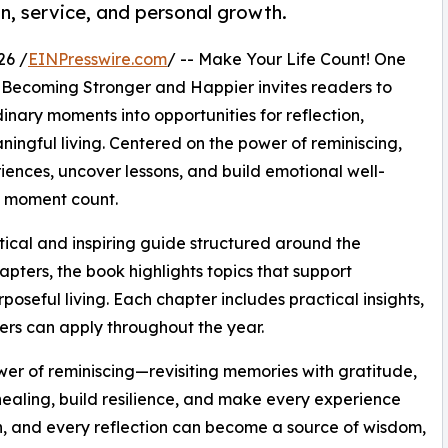
n, service, and personal growth.
26 /
EINPresswire.com
/ -- Make Your Life Count! One
 Becoming Stronger and Happier invites readers to
inary moments into opportunities for reflection,
ningful living. Centered on the power of reminiscing,
riences, uncover lessons, and build emotional well-
y moment count.
ical and inspiring guide structured around the
pters, the book highlights topics that support
poseful living. Each chapter includes practical insights,
ders can apply throughout the year.
ower of reminiscing—revisiting memories with gratitude,
r healing, build resilience, and make every experience
h, and every reflection can become a source of wisdom,