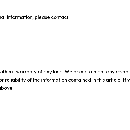
nal information, please contact:
without warranty of any kind. We do not accept any responsib
r reliability of the information contained in this article. I
 above.