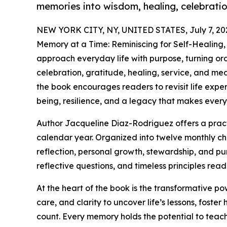
memories into wisdom, healing, celebratio
NEW YORK CITY, NY, UNITED STATES, July 7, 20
Memory at a Time: Reminiscing for Self-Healing,
approach everyday life with purpose, turning ord
celebration, gratitude, healing, service, and mea
the book encourages readers to revisit life expe
being, resilience, and a legacy that makes ever
Author Jacqueline Diaz-Rodriguez offers a pract
calendar year. Organized into twelve monthly cha
reflection, personal growth, stewardship, and pur
reflective questions, and timeless principles rea
At the heart of the book is the transformative p
care, and clarity to uncover life’s lessons, foste
count. Every memory holds the potential to teac