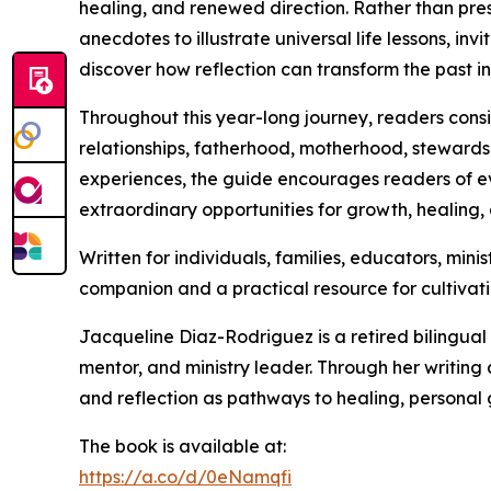
healing, and renewed direction. Rather than pre
anecdotes to illustrate universal life lessons, in
discover how reflection can transform the past in
Throughout this year-long journey, readers consi
relationships, fatherhood, motherhood, stewardsh
experiences, the guide encourages readers of 
extraordinary opportunities for growth, healing,
Written for individuals, families, educators, min
companion and a practical resource for cultivatin
Jacqueline Diaz-Rodriguez is a retired bilingual 
mentor, and ministry leader. Through her writing
and reflection as pathways to healing, personal 
The book is available at:
https://a.co/d/0eNamqfi