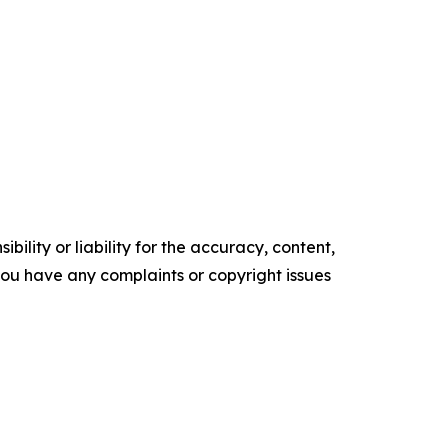
ility or liability for the accuracy, content,
f you have any complaints or copyright issues