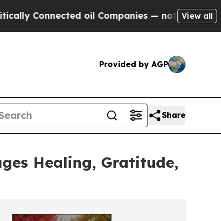
y Connected oil Companies — not Taxpayers — the
View all
Provided by AGP
Share
es Healing, Gratitude,