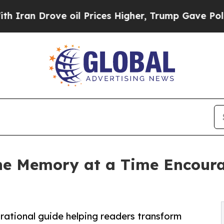
 Drove oil Prices Higher, Trump Gave Politicall
ne Memory at a Time Encourag
rational guide helping readers transform