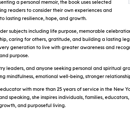
senting a personal memoir, the book uses selected
viting readers to consider their own experiences and
to lasting resilience, hope, and growth.
der subjects including life purpose, memorable celebration
ip, caring for others, gratitude, and building a lasting l
every generation to live with greater awareness and rec
 and purpose.
istry leaders, and anyone seeking personal and spiritual g
g mindfulness, emotional well-being, stronger relationship
educator with more than 25 years of service in the New Yor
 and speaking, she inspires individuals, families, educator
growth, and purposeful living.