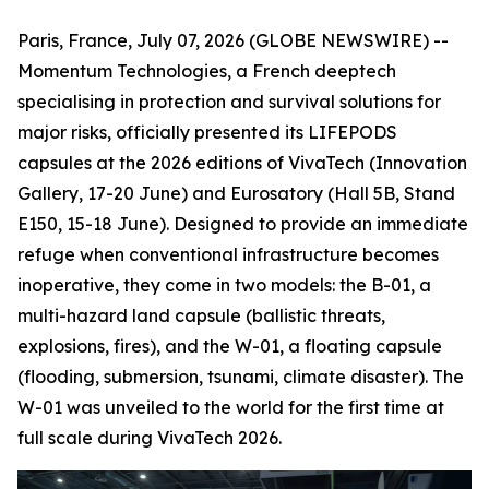
Paris, France, July 07, 2026 (GLOBE NEWSWIRE) --
Momentum Technologies, a French deeptech
specialising in protection and survival solutions for
major risks, officially presented its LIFEPODS
capsules at the 2026 editions of VivaTech (Innovation
Gallery, 17-20 June) and Eurosatory (Hall 5B, Stand
E150, 15-18 June). Designed to provide an immediate
refuge when conventional infrastructure becomes
inoperative, they come in two models: the B-01, a
multi-hazard land capsule (ballistic threats,
explosions, fires), and the W-01, a floating capsule
(flooding, submersion, tsunami, climate disaster). The
W-01 was unveiled to the world for the first time at
full scale during VivaTech 2026.