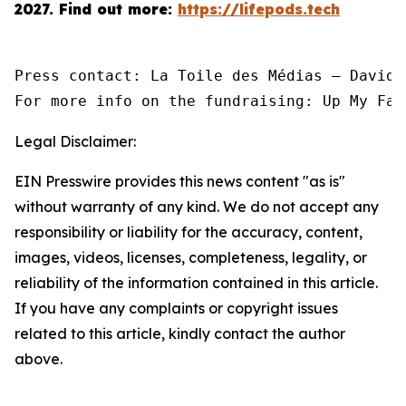
2027.
Find out more:
https://lifepods.tech
Press contact: La Toile des Médias — David 
For more info on the fundraising: Up My Fac
Legal Disclaimer:
EIN Presswire provides this news content "as is"
without warranty of any kind. We do not accept any
responsibility or liability for the accuracy, content,
images, videos, licenses, completeness, legality, or
reliability of the information contained in this article.
If you have any complaints or copyright issues
related to this article, kindly contact the author
above.