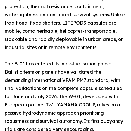
protection, thermal resistance, containment,
watertightness and on-board survival systems. Unlike
traditional fixed shelters, LIFEPODS capsules are
mobile, containerisable, helicopter-transportable,
stackable and rapidly deployable in urban areas, on
industrial sites or in remote environments.
The B-01 has entered its industrialisation phase.
Ballistic tests on panels have validated the
demanding international VPAM PM7 standard, with
final validations on the complete capsule scheduled
for June and July 2026. The W-01, developed with
European partner IWL YAMAHA GROUP, relies on a
passive hydrodynamic approach prioritising
robustness and survival autonomy. Its first buoyancy
trials are considered very encouraging.