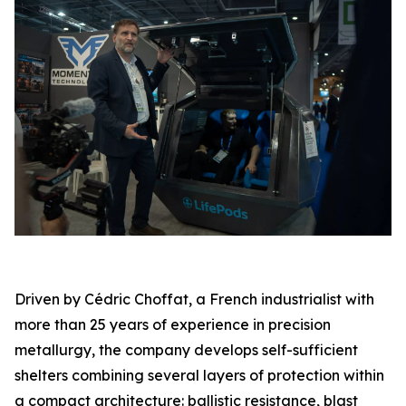
Driven by Cédric Choffat, a French industrialist with
more than 25 years of experience in precision
metallurgy, the company develops self-sufficient
shelters combining several layers of protection within
a compact architecture: ballistic resistance, blast