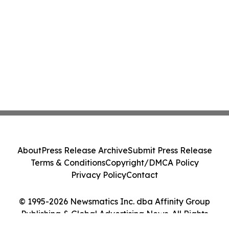
About
Press Release Archive
Submit Press Release
Terms & Conditions
Copyright/DMCA Policy
Privacy Policy
Contact
© 1995-2026 Newsmatics Inc. dba Affinity Group
Publishing & Global Advertising News. All Rights
Reserved.