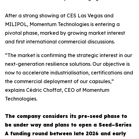
After a strong showing at CES Las Vegas and
MILIPOL, Momentum Technologies is entering a
pivotal phase, marked by growing market interest
and first international commercial discussions.
“The market is confirming the strategic interest in our
next-generation resilience solutions. Our objective is
now to accelerate industrialisation, certifications and
the commercial deployment of our capsules,”
explains Cédric Choffat, CEO of Momentum
Technologies.
The company considers its pre-seed phase to
be under way and plans to open a Seed–Series
A funding round between late 2026 and early