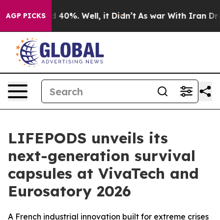
 Around 40%. Well, it Didn’t
As war With Iran Drove 
AGP PICKS
LIFEPODS unveils its
next-generation survival
capsules at VivaTech and
Eurosatory 2026
A French industrial innovation built for extreme crises