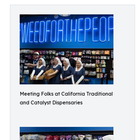
Meeting Folks at California Traditional
and Catalyst Dispensaries