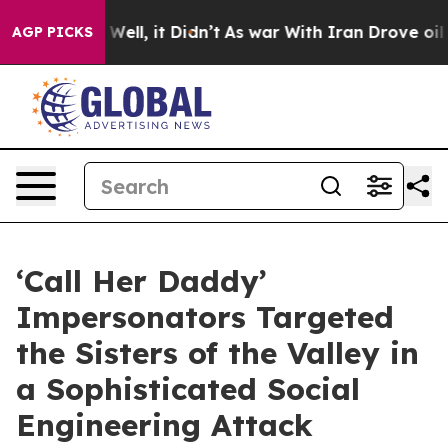
. Well, it Didn’t
As war With Iran Drove oil Prices H
AGP PICKS
‘Call Her Daddy’
Impersonators Targeted
the Sisters of the Valley in
a Sophisticated Social
Engineering Attack