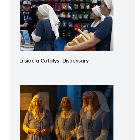
Inside a Catalyst Dispensary