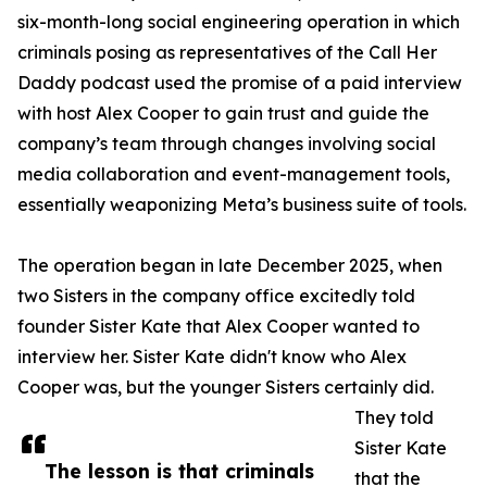
six-month-long social engineering operation in which
criminals posing as representatives of the Call Her
Daddy podcast used the promise of a paid interview
with host Alex Cooper to gain trust and guide the
company’s team through changes involving social
media collaboration and event-management tools,
essentially weaponizing Meta’s business suite of tools.
The operation began in late December 2025, when
two Sisters in the company office excitedly told
founder Sister Kate that Alex Cooper wanted to
interview her. Sister Kate didn't know who Alex
Cooper was, but the younger Sisters certainly did.
They told
Sister Kate
The lesson is that criminals
that the