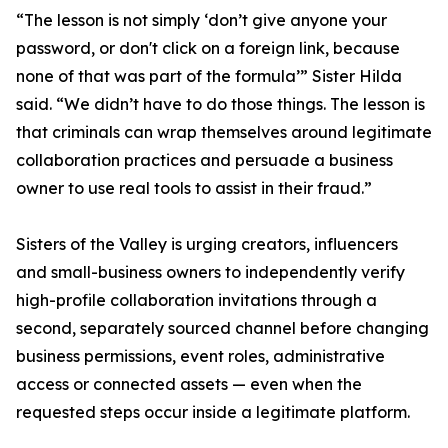
“The lesson is not simply ‘don’t give anyone your
password, or don't click on a foreign link, because
none of that was part of the formula’” Sister Hilda
said. “We didn’t have to do those things. The lesson is
that criminals can wrap themselves around legitimate
collaboration practices and persuade a business
owner to use real tools to assist in their fraud.”
Sisters of the Valley is urging creators, influencers
and small-business owners to independently verify
high-profile collaboration invitations through a
second, separately sourced channel before changing
business permissions, event roles, administrative
access or connected assets — even when the
requested steps occur inside a legitimate platform.