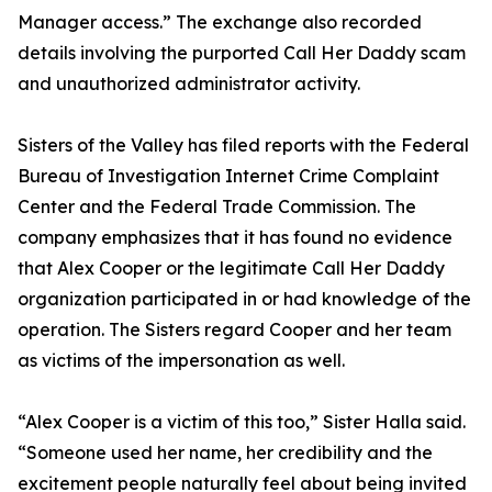
Manager access.” The exchange also recorded
details involving the purported Call Her Daddy scam
and unauthorized administrator activity.
Sisters of the Valley has filed reports with the Federal
Bureau of Investigation Internet Crime Complaint
Center and the Federal Trade Commission. The
company emphasizes that it has found no evidence
that Alex Cooper or the legitimate Call Her Daddy
organization participated in or had knowledge of the
operation. The Sisters regard Cooper and her team
as victims of the impersonation as well.
“Alex Cooper is a victim of this too,” Sister Halla said.
“Someone used her name, her credibility and the
excitement people naturally feel about being invited