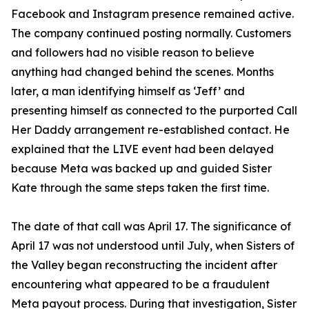
Facebook and Instagram presence remained active.
The company continued posting normally. Customers
and followers had no visible reason to believe
anything had changed behind the scenes. Months
later, a man identifying himself as ‘Jeff’ and
presenting himself as connected to the purported Call
Her Daddy arrangement re-established contact. He
explained that the LIVE event had been delayed
because Meta was backed up and guided Sister
Kate through the same steps taken the first time.
The date of that call was April 17. The significance of
April 17 was not understood until July, when Sisters of
the Valley began reconstructing the incident after
encountering what appeared to be a fraudulent
Meta payout process. During that investigation, Sister