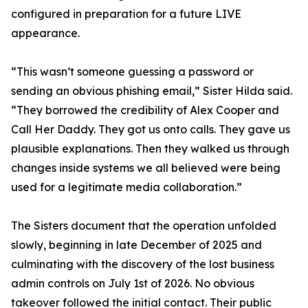
configured in preparation for a future LIVE
appearance.
“This wasn’t someone guessing a password or
sending an obvious phishing email,” Sister Hilda said.
“They borrowed the credibility of Alex Cooper and
Call Her Daddy. They got us onto calls. They gave us
plausible explanations. Then they walked us through
changes inside systems we all believed were being
used for a legitimate media collaboration.”
The Sisters document that the operation unfolded
slowly, beginning in late December of 2025 and
culminating with the discovery of the lost business
admin controls on July 1st of 2026. No obvious
takeover followed the initial contact. Their public