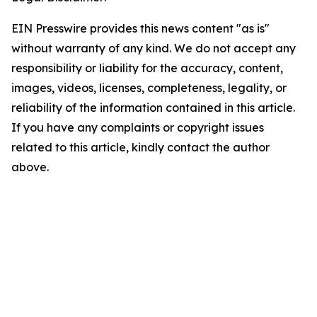
EIN Presswire provides this news content "as is"
without warranty of any kind. We do not accept any
responsibility or liability for the accuracy, content,
images, videos, licenses, completeness, legality, or
reliability of the information contained in this article.
If you have any complaints or copyright issues
related to this article, kindly contact the author
above.