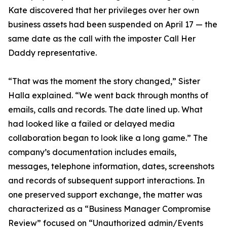
Kate discovered that her privileges over her own
business assets had been suspended on April 17 — the
same date as the call with the imposter Call Her
Daddy representative.
“That was the moment the story changed,” Sister
Halla explained. “We went back through months of
emails, calls and records. The date lined up. What
had looked like a failed or delayed media
collaboration began to look like a long game.” The
company’s documentation includes emails,
messages, telephone information, dates, screenshots
and records of subsequent support interactions. In
one preserved support exchange, the matter was
characterized as a “Business Manager Compromise
Review” focused on “Unauthorized admin/Events