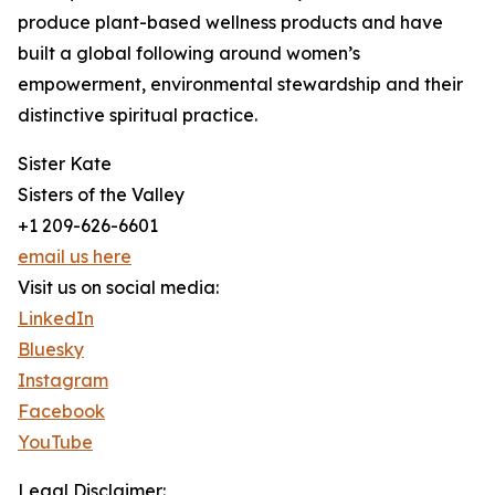
produce plant-based wellness products and have
built a global following around women’s
empowerment, environmental stewardship and their
distinctive spiritual practice.
Sister Kate
Sisters of the Valley
+1 209-626-6601
email us here
Visit us on social media:
LinkedIn
Bluesky
Instagram
Facebook
YouTube
Legal Disclaimer: