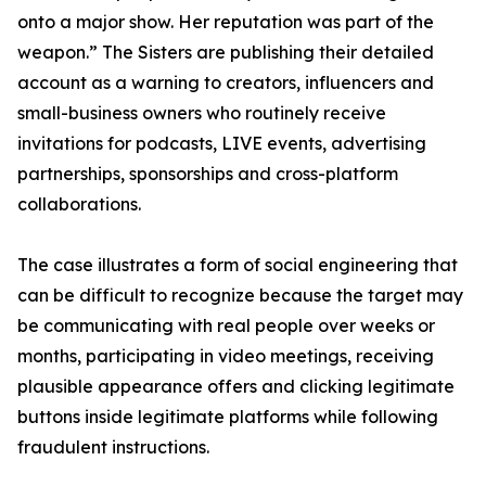
onto a major show. Her reputation was part of the
weapon.” The Sisters are publishing their detailed
account as a warning to creators, influencers and
small-business owners who routinely receive
invitations for podcasts, LIVE events, advertising
partnerships, sponsorships and cross-platform
collaborations.
The case illustrates a form of social engineering that
can be difficult to recognize because the target may
be communicating with real people over weeks or
months, participating in video meetings, receiving
plausible appearance offers and clicking legitimate
buttons inside legitimate platforms while following
fraudulent instructions.