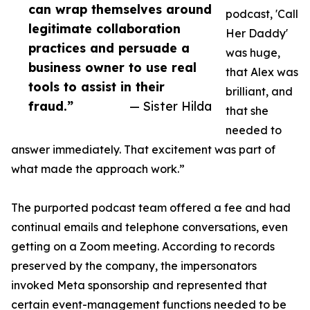
can wrap themselves around
podcast, 'Call
legitimate collaboration
Her Daddy'
practices and persuade a
was huge,
business owner to use real
that Alex was
tools to assist in their
brilliant, and
fraud.”
— Sister Hilda
that she
needed to
answer immediately. That excitement was part of
what made the approach work.”
The purported podcast team offered a fee and had
continual emails and telephone conversations, even
getting on a Zoom meeting. According to records
preserved by the company, the impersonators
invoked Meta sponsorship and represented that
certain event-management functions needed to be