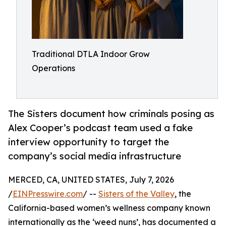
Traditional DTLA Indoor Grow
Operations
The Sisters document how criminals posing as
Alex Cooper’s podcast team used a fake
interview opportunity to target the
company’s social media infrastructure
MERCED, CA, UNITED STATES, July 7, 2026
/
EINPresswire.com
/ --
Sisters of the Valley
, the
California-based women’s wellness company known
internationally as the ‘weed nuns’, has documented a