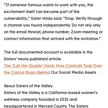
“If someone famous wants to work with you, the
excitement itself can become part of the
vulnerability,” Sister Hilda said. “Stop. Verify through
a channel you found independently. Do not rely only
on the email thread, phone number, Zoom meeting or
contact information that arrived with the invitation.”
The full documented account is available in the
Sisters’ newly published article:
The ‘Call Her Daddy’ Hack: How Criminals Took Over
the Control Room Behind
Our Social Media Assets
About Sisters of the Valley
Sisters of the Valley is a California-based women’s
wellness company founded in 2015 and
headquartered in Merced County. The Sisters