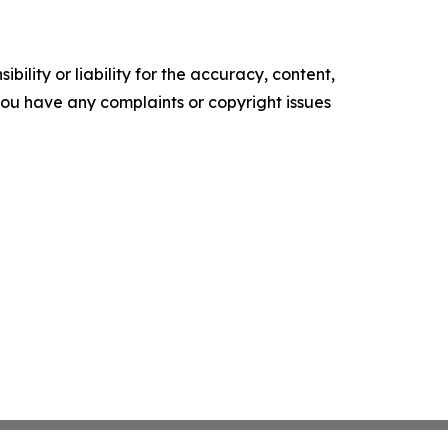
ility or liability for the accuracy, content,
f you have any complaints or copyright issues