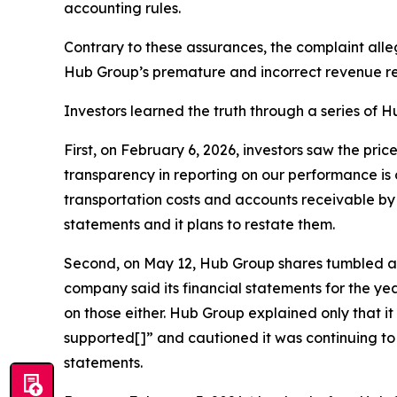
accounting rules.
Contrary to these assurances, the complaint all
Hub Group’s premature and incorrect revenue re
Investors learned the truth through a series of Hu
First, on February 6, 2026, investors saw the pri
transparency in reporting on our performance is 
transportation costs and accounts receivable by $
statements and it plans to restate them.
Second, on May 12, Hub Group shares tumbled agai
company said its financial statements for the y
on those either. Hub Group explained only that i
supported[]” and cautioned it was continuing to 
statements.