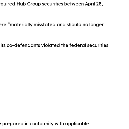
cquired Hub Group securities between April 28,
were “materially misstated and should no longer
ts co-defendants violated the federal securities
e prepared in conformity with applicable