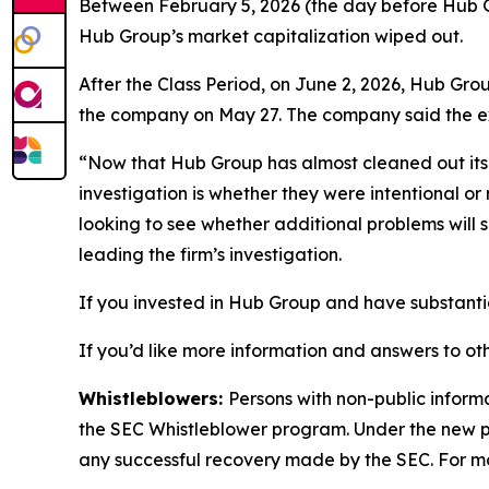
Between February 5, 2026 (the day before Hub Gro
Hub Group’s market capitalization wiped out.
After the Class Period, on June 2, 2026, Hub Gro
the company on May 27. The company said the exec
“Now that Hub Group has almost cleaned out its C
investigation is whether they were intentional or
looking to see whether additional problems will
leading the firm’s investigation.
If you invested in Hub Group and have substantia
If you’d like more information and answers to ot
Whistleblowers:
Persons with non-public inform
the SEC Whistleblower program. Under the new pr
any successful recovery made by the SEC. For mo