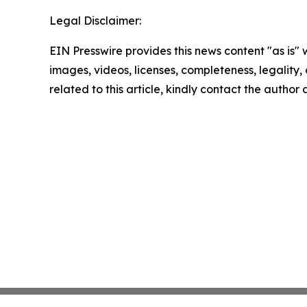
Legal Disclaimer:
EIN Presswire provides this news content "as is" 
images, videos, licenses, completeness, legality, o
related to this article, kindly contact the author