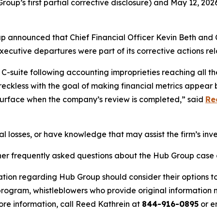
up’s first partial corrective disclosure) and May 12, 202
up announced that Chief Financial Officer Kevin Beth and 
utive departures were part of its corrective actions rela
-suite following accounting improprieties reaching all th
 reckless with the goal of making financial metrics appear 
 surface when the company’s review is completed,” said
Re
l losses, or have knowledge that may assist the firm’s inv
her frequently asked questions about the Hub Group case a
ation regarding Hub Group should consider their options to
ogram, whistleblowers who provide original information m
re information, call Reed Kathrein at
844-916-0895
or e