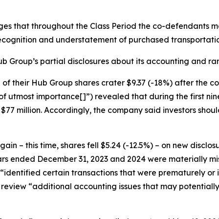
eges that throughout the Class Period the co-defendants 
cognition and understatement of purchased transportati
b Group’s partial disclosures about its accounting and rami
ce of their Hub Group shares crater $9.37 (-18%) after the
of utmost importance[]”) revealed that during the first n
77 million. Accordingly, the company said investors should 
n – this time, shares fell $5.24 (-12.5%) – on new disclo
ears ended December 31, 2023 and 2024 were materially mis
t “identified certain transactions that were prematurely or
review “additional accounting issues that may potentially