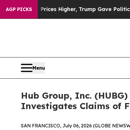
e oil Prices Higher, Trump Gave Politically Con
AGP PICKS
Menu
Hub Group, Inc. (HUBG)
Investigates Claims of F
SAN FRANCISCO, July 06, 2026 (GLOBE NEWSWI