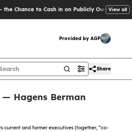
ce to Cash in on Publicly Owned oil
Five Questi
View all
Provided by AGP
Share
on — Hagens Berman
ts current and former executives (together, “co-