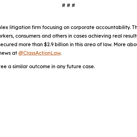
# # #
lex litigation firm focusing on corporate accountability. T
workers, consumers and others in cases achieving real resu
ured more than $2.9 billion in this area of law. More abou
 news at
@ClassActionLaw
.
tee a similar outcome in any future case.