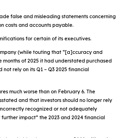
made false and misleading statements concerning
on costs and accounts payable.
fications for certain of its executives.
 company (while touting that “[a]ccuracy and
ine months of 2025 it had understated purchased
not rely on its Q1 – Q3 2025 financial
sures much worse than on February 6. The
stated and that investors should no longer rely
 incorrectly recognized or not adequately
 further impact” the 2023 and 2024 financial