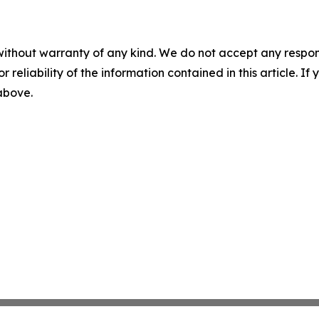
without warranty of any kind. We do not accept any responsib
r reliability of the information contained in this article. I
 above.