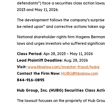
defendants”) face a securities class action laws
2023 and May 11, 2026.
The development follows the company’s surprise r
be relied upon” and corrective actions taken aga
National shareholder rights firm Hagens Berman 
laws and urges investors who suffered significan
Class Period:
Apr. 28, 2023 – May 11, 2026
Lead Plaintiff Deadline:
Aug. 28, 2026
Visit:
www.hbsslaw.com/investor-fraud/hubg
Contact the Firm Now:
HUBG@hbsslaw.com
844-916-0895
Hub Group, Inc. (HUBG) Securities Class Acti
The lawsuit focuses on the propriety of Hub Grou