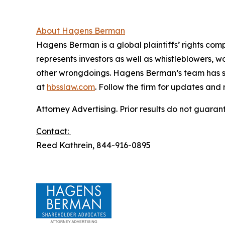
About Hagens Berman
Hagens Berman is a global plaintiffs’ rights comp
represents investors as well as whistleblowers, 
other wrongdoings. Hagens Berman’s team has sec
at
hbsslaw.com
. Follow the firm for updates and
Attorney Advertising. Prior results do not guaran
Contact:
Reed Kathrein, 844-916-0895