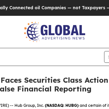
nected oil Companies — not Taxpayers — the Chan
 Faces Securities Class Acti
alse Financial Reporting
RE) -- Hub Group, Inc.
(NASDAQ: HUBG)
and certain of i