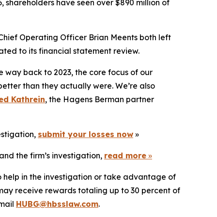
6, shareholders have seen over $890 million of
Chief Operating Officer Brian Meents both left
ted to its financial statement review.
e way back to 2023, the core focus of our
better than they actually were. We’re also
ed Kathrein
, the Hagens Berman partner
estigation,
submit your losses now
»
nd the firm’s investigation,
read more
»
 help in the investigation or take advantage of
ay receive rewards totaling up to 30 percent of
mail
HUBG@hbsslaw.com
.