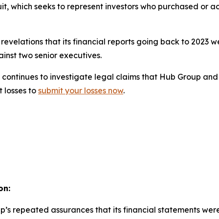
uit, which seeks to represent investors who purchased or a
evelations that its financial reports going back to 2023 
inst two senior executives.
continues to investigate legal claims that Hub Group and i
t losses to
submit your losses now
.
on:
p’s repeated assurances that its financial statements wer