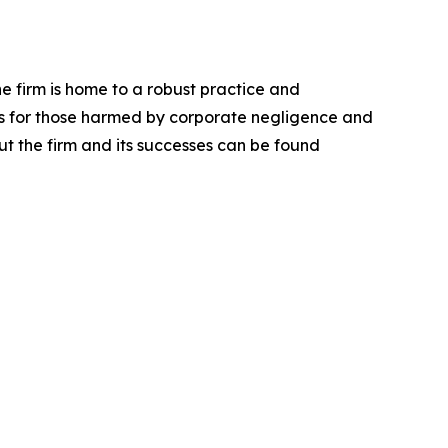
he firm is home to a robust practice and
lts for those harmed by corporate negligence and
t the firm and its successes can be found