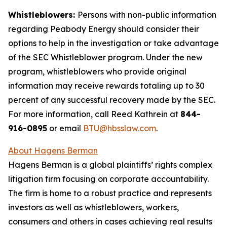
Whistleblowers:
Persons with non-public information
regarding Peabody Energy should consider their
options to help in the investigation or take advantage
of the SEC Whistleblower program. Under the new
program, whistleblowers who provide original
information may receive rewards totaling up to 30
percent of any successful recovery made by the SEC.
For more information, call Reed Kathrein at
844-
916-0895
or email
BTU@hbsslaw.com
.
About Hagens Berman
Hagens Berman is a global plaintiffs’ rights complex
litigation firm focusing on corporate accountability.
The firm is home to a robust practice and represents
investors as well as whistleblowers, workers,
consumers and others in cases achieving real results