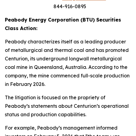
844-916-0895
Peabody Energy Corporation (BTU) Securities
Class Action:
Peabody characterizes itself as a leading producer
of metallurgical and thermal coal and has promoted
Centurion, its underground longwall metallurgical
coal mine in Queensland, Australia. According to the
company, the mine commenced full-scale production
in February 2026.
The litigation is focused on the propriety of
Peabody’s statements about Centurion’s operational
status and production capabilities.
For example, Peabody’s management informed