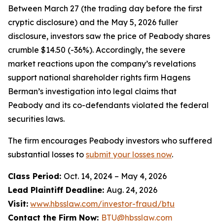
Between March 27 (the trading day before the first
cryptic disclosure) and the May 5, 2026 fuller
disclosure, investors saw the price of Peabody shares
crumble $14.50 (-36%). Accordingly, the severe
market reactions upon the company’s revelations
support national shareholder rights firm Hagens
Berman’s investigation into legal claims that
Peabody and its co-defendants violated the federal
securities laws.
The firm encourages Peabody investors who suffered
substantial losses to
submit your losses now
.
Class Period:
Oct. 14, 2024 – May 4, 2026
Lead Plaintiff Deadline:
Aug. 24, 2026
Visit:
www.hbsslaw.com/investor-fraud/btu
Contact the Firm Now:
BTU@hbsslaw.com