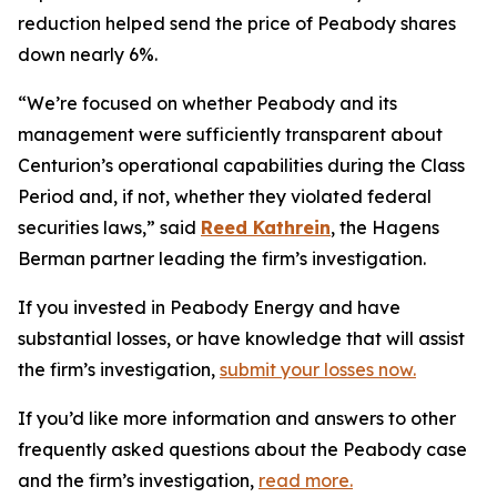
reduction helped send the price of Peabody shares
down nearly 6%.
“We’re focused on whether Peabody and its
management were sufficiently transparent about
Centurion’s operational capabilities during the Class
Period and, if not, whether they violated federal
securities laws,” said
Reed Kathrein
, the Hagens
Berman partner leading the firm’s investigation.
If you invested in Peabody Energy and have
substantial losses, or have knowledge that will assist
the firm’s investigation,
submit your losses now.
If you’d like more information and answers to other
frequently asked questions about the Peabody case
and the firm’s investigation,
read more
.