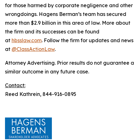
for those harmed by corporate negligence and other
wrongdoings. Hagens Berman’s team has secured
more than $2.9 billion in this area of law. More about
the firm and its successes can be found
at
hbsslaw.com
. Follow the firm for updates and news
at
@ClassActionLaw
.
Attorney Advertising. Prior results do not guarantee a
similar outcome in any future case.
Contact:
Reed Kathrein, 844-916-0895