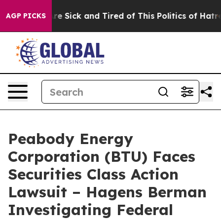
People Are Sick and Tired of This Politics of Hatred”
T
AGP PICKS
Peabody Energy
Corporation (BTU) Faces
Securities Class Action
Lawsuit – Hagens Berman
Investigating Federal