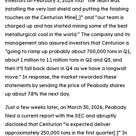
investors on February 5, 2026 that “the team was
installing the very last shield and putting the finishing
touches on the Centurion Mine[,]” and “our team is
charged up and has started mining some of the best
metallurgical coal in the world.” The company and its
management also assured investors that Centurion is
“going to ramp up probably about 700,000 tons in Q1,
about 1 million to 1.1 million tons in Q2 and Q3, and
then it’ll fall back down in Q4 as we have a longwall
move.” In response, the market rewarded these
statements by sending the price of Peabody shares
up about 7.8% the next day.
Just a few weeks later, on March 30, 2026, Peabody
filed a current report with the SEC and abruptly
disclosed that Centurion “is expected deliver
approximately 250,000 tons in the first quarter[.]” In