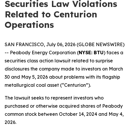
Securities Law Violations
Related to Centurion
Operations
SAN FRANCISCO, July 06, 2026 (GLOBE NEWSWIRE)
-- Peabody Energy Corporation (
NYSE: BTU
) faces a
securities class action lawsuit related to surprise
disclosures the company made to investors on March
30 and May 5, 2026 about problems with its flagship
metallurgical coal asset (“Centurion”).
The lawsuit seeks to represent investors who
purchased or otherwise acquired shares of Peabody
common stock between October 14, 2024 and May 4,
2026.