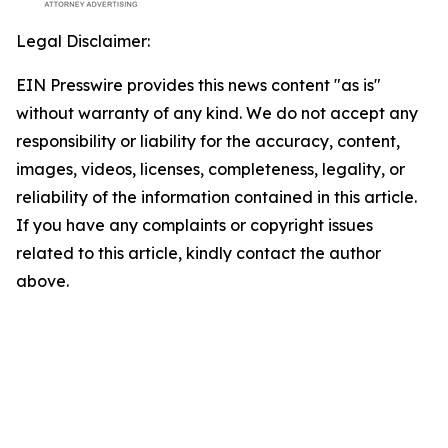
Legal Disclaimer:
EIN Presswire provides this news content "as is"
without warranty of any kind. We do not accept any
responsibility or liability for the accuracy, content,
images, videos, licenses, completeness, legality, or
reliability of the information contained in this article.
If you have any complaints or copyright issues
related to this article, kindly contact the author
above.