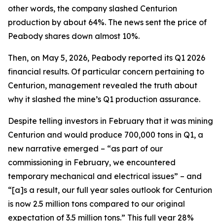
other words, the company slashed Centurion
production by about 64%. The news sent the price of
Peabody shares down almost 10%.
Then, on May 5, 2026, Peabody reported its Q1 2026
financial results. Of particular concern pertaining to
Centurion, management revealed the truth about
why it slashed the mine’s Q1 production assurance.
Despite telling investors in February that it was mining
Centurion and would produce 700,000 tons in Q1, a
new narrative emerged – “as part of our
commissioning in February, we encountered
temporary mechanical and electrical issues” – and
“[a]s a result, our full year sales outlook for Centurion
is now 2.5 million tons compared to our original
expectation of 3.5 million tons.” This full year 28%